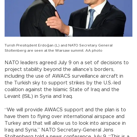
Turish Presitqdent Erdoğan (L) and NATO Secretary General
Stoltenberg are seen at the Warsaw summit. AA photo
NATO leaders agreed July 9 on a set of decisions to
project stability beyond the alliance’s borders,
including the use of AWACS surveillance aircraft in
the Turkish sky to support strikes by the U.S.-led
coalition against the Islamic State of Iraq and the
Levant (ISIL) in Syria and Iraq.
“We will provide AWACS support and the plan is to
have them to flying over international airspace and
Turkey and that will allow us to look into airspace in
Iraq and Syria,” NATO Secretary-General Jens
Stoltenberg told a news conference July 9. “This is a