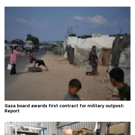
Gaza board awards first contract for military outpost:
Report