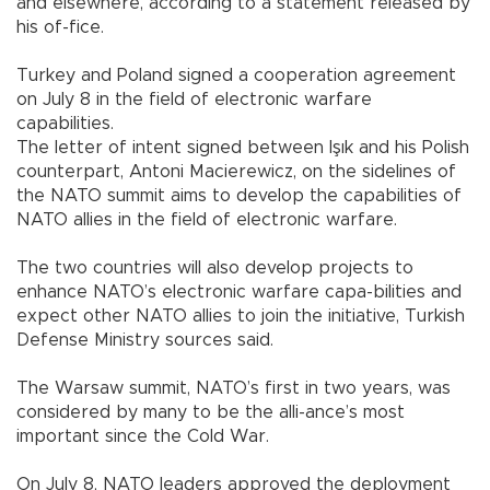
and elsewhere, according to a statement released by
his of-fice.
Turkey and Poland signed a cooperation agreement
on July 8 in the field of electronic warfare
capabilities.
The letter of intent signed between Işık and his Polish
counterpart, Antoni Macierewicz, on the sidelines of
the NATO summit aims to develop the capabilities of
NATO allies in the field of electronic warfare.
The two countries will also develop projects to
enhance NATO’s electronic warfare capa-bilities and
expect other NATO allies to join the initiative, Turkish
Defense Ministry sources said.
The Warsaw summit, NATO’s first in two years, was
considered by many to be the alli-ance’s most
important since the Cold War.
On July 8, NATO leaders approved the deployment