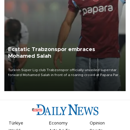
Ecstatic Trabzonspor embraces
Mohamed Salah
Turkish Süper Lig club Trabzonspor officially unveiled superstar
forward Mohamed Salah in front of a roaring crowd at Papara Park
on Aug. 6 night, celebrating what club officials called one of the
most historic transfer accomplishments in Turkish sports history.
Türkiye
Economy
Opinion