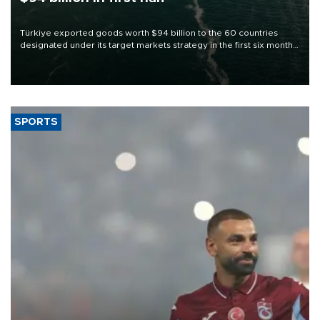
Türkiye exported goods worth $94 billion to the 60 countries
designated under its target markets strategy in the first six months
of 2026, as part of efforts to diversify export destinations and
expand into new markets.
SPORTS