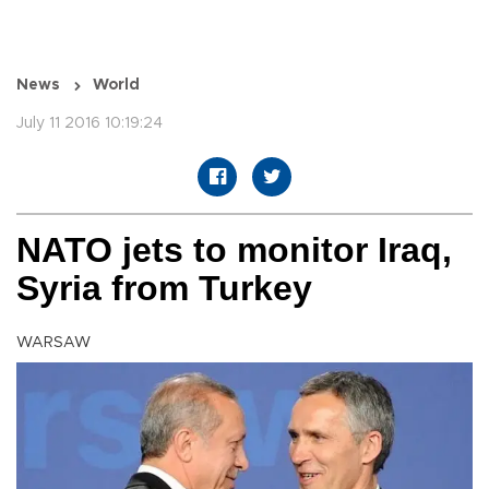
News
World
July 11 2016 10:19:24
NATO jets to monitor Iraq,
Syria from Turkey
WARSAW