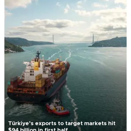
Türkiye’s exports to target markets hit
$94 billion in first half