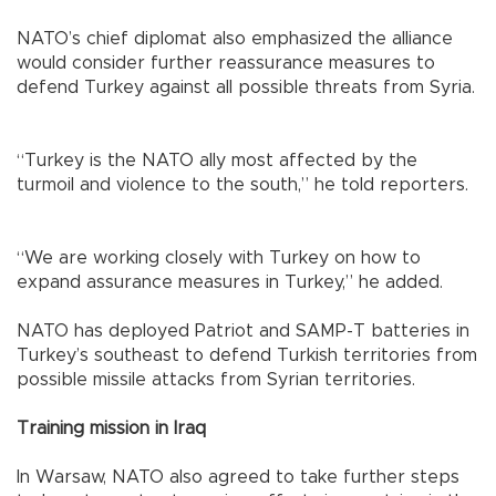
NATO’s chief diplomat also emphasized the alliance
would consider further reassurance measures to
defend Turkey against all possible threats from Syria.
“Turkey is the NATO ally most affected by the
turmoil and violence to the south,” he told reporters.
“We are working closely with Turkey on how to
expand assurance measures in Turkey,” he added.
NATO has deployed Patriot and SAMP-T batteries in
Turkey’s southeast to defend Turkish territories from
possible missile attacks from Syrian territories.
Training mission in Iraq
In Warsaw, NATO also agreed to take further steps