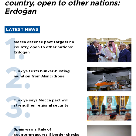
country, open to other nations:
Erdoğan
LATEST NEWS
Mecca defense pact targets no
country, open to other nations:
Erdoğan
Türkiye tests bunker-busting
munition from Akıncı drone
Türkiye says Mecca pact will
strengthen regional security
Spain warns Italy of
countermeasures if border checks