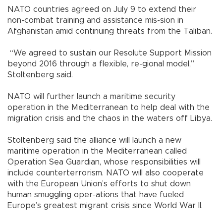
NATO countries agreed on July 9 to extend their
non-combat training and assistance mis-sion in
Afghanistan amid continuing threats from the Taliban.
“We agreed to sustain our Resolute Support Mission
beyond 2016 through a flexible, re-gional model,”
Stoltenberg said.
NATO will further launch a maritime security
operation in the Mediterranean to help deal with the
migration crisis and the chaos in the waters off Libya.
Stoltenberg said the alliance will launch a new
maritime operation in the Mediterranean called
Operation Sea Guardian, whose responsibilities will
include counterterrorism. NATO will also cooperate
with the European Union’s efforts to shut down
human smuggling oper-ations that have fueled
Europe’s greatest migrant crisis since World War II.