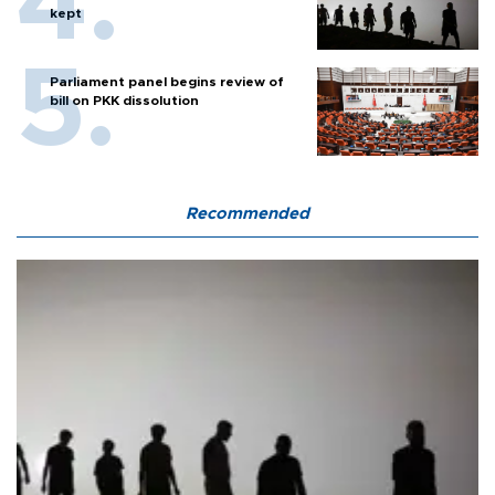
kept
Parliament panel begins review of
bill on PKK dissolution
Recommended