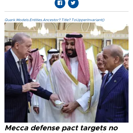
Quark.Models.Entities.Ancestor?.Title?.ToUpperInvariant()
Mecca defense pact targets no