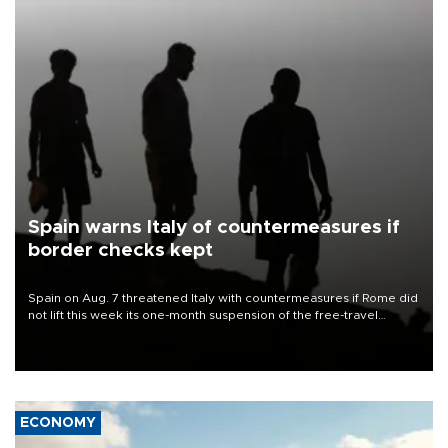
Spain warns Italy of countermeasures if
border checks kept
Spain on Aug. 7 threatened Italy with countermeasures if Rome did
not lift this week its one-month suspension of the free-travel
Schengen agreement, introduced after the mass migrant rush to
Ceuta.
ECONOMY