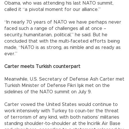
Obama, who was attending his last NATO summit,
called it “a pivotal moment for our alliance.”
“In nearly 70 years of NATO we have perhaps never
faced such a range of challenges all at once –
security, humanitarian, political,” he said. But he
concluded that with the multi-faceted efforts being
made, “NATO is as strong, as nimble and as ready as
ever.”
Carter meets Turkish counterpart
Meanwhile, U.S. Secretary of Defense Ash Carter met
Turkish Minister of Defense Fikri Işık met on the
sidelines of the NATO summit on July 9.
Carter vowed the United States would continue to
work intensively with Turkey to coun-ter the threat
of terrorism of any kind, with both nations’ militaries
standing shoulder-to-shoulder at the İncirlik Air Base