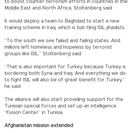
to boost counter-terrorism efforts in countries in the
Middle East and North Africa, Stoltenberg said.
It would deploy a team to Baghdad to start a new
training scheme in Iraq, which is bat-tling ISIL jihadists.
“To the south we see failed and failing states. And
millions left homeless and hopeless by terrorist
groups like ISIL,” Stoltenberg said.
“That is also important for Turkey because Turkey is
bordering both Syria and Iraq. And everything we do
to fight ISIL will also be of great benefit for Turkey,”
he said.
The alliance will also start providing support for the
Tunisian special forces and set up an intelligence
“Fusion Center” in Tunisia.
Afghanistan mission extended