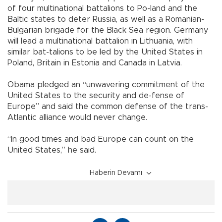
of four multinational battalions to Po-land and the
Baltic states to deter Russia, as well as a Romanian-
Bulgarian brigade for the Black Sea region. Germany
will lead a multinational battalion in Lithuania, with
similar bat-talions to be led by the United States in
Poland, Britain in Estonia and Canada in Latvia.
Obama pledged an “unwavering commitment of the
United States to the security and de-fense of
Europe” and said the common defense of the trans-
Atlantic alliance would never change.
“In good times and bad Europe can count on the
United States,” he said.
Haberin Devamı