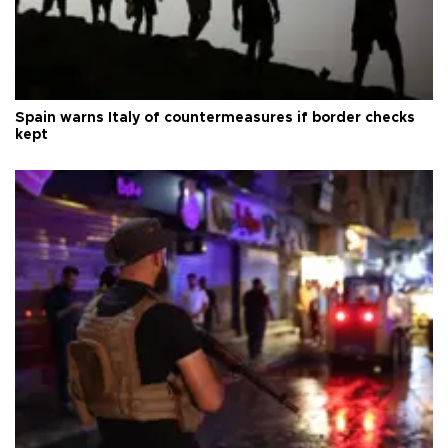
Spain warns Italy of countermeasures if border checks
kept