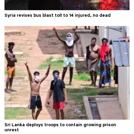
Syria revises bus blast toll to 14 injured, no dead
Sri Lanka deploys troops to contain growing prison
unrest