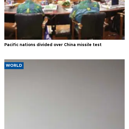
Pacific nations divided over China missile test
WORLD