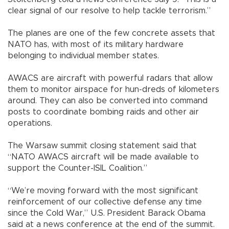
clear signal of our resolve to help tackle terrorism.”
The planes are one of the few concrete assets that
NATO has, with most of its military hardware
belonging to individual member states.
AWACS are aircraft with powerful radars that allow
them to monitor airspace for hun-dreds of kilometers
around. They can also be converted into command
posts to coordinate bombing raids and other air
operations.
The Warsaw summit closing statement said that
“NATO AWACS aircraft will be made available to
support the Counter-ISIL Coalition.”
“We’re moving forward with the most significant
reinforcement of our collective defense any time
since the Cold War,” U.S. President Barack Obama
said at a news conference at the end of the summit.