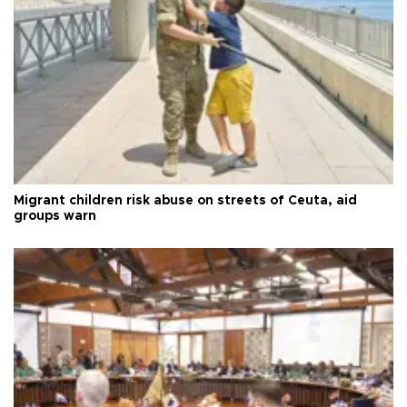
Migrant children risk abuse on streets of Ceuta, aid
groups warn