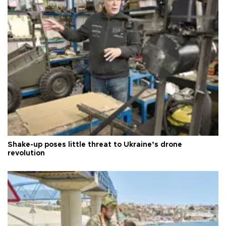
Shake-up poses little threat to Ukraine’s drone
revolution