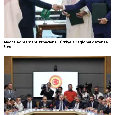
Mecca agreement broadens Türkiye’s regional defense
ties