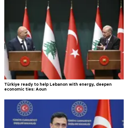
Türkiye ready to help Lebanon with energy, deepen
economic ties: Aoun