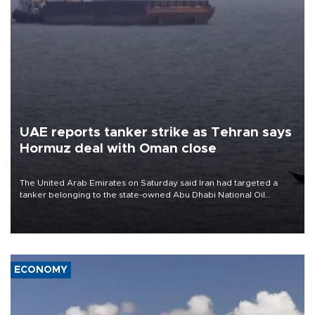
UAE reports tanker strike as Tehran says
Hormuz deal with Oman close
The United Arab Emirates on Saturday said Iran had targeted a
tanker belonging to the state-owned Abu Dhabi National Oil
Company (ADNOC) while it was transiting the Strait of Hormuz.
ECONOMY