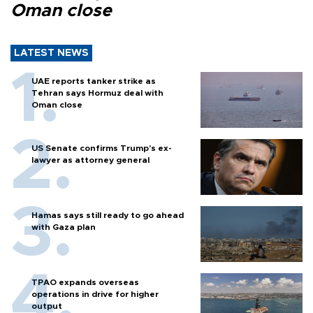
Oman close
LATEST NEWS
UAE reports tanker strike as
Tehran says Hormuz deal with
Oman close
US Senate confirms Trump's ex-
lawyer as attorney general
Hamas says still ready to go ahead
with Gaza plan
TPAO expands overseas
operations in drive for higher
output