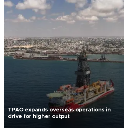
TPAO expands overseas operations in
drive for higher output