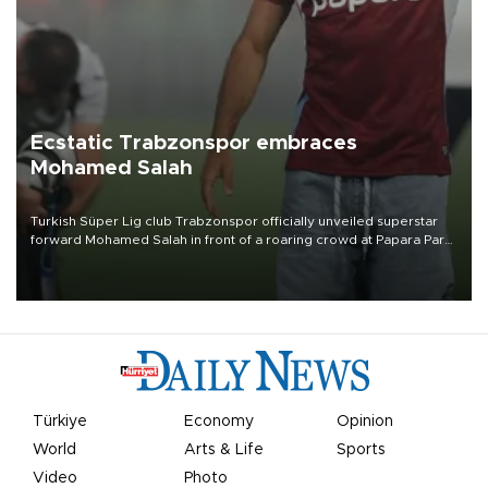
Ecstatic Trabzonspor embraces
Mohamed Salah
Turkish Süper Lig club Trabzonspor officially unveiled superstar
forward Mohamed Salah in front of a roaring crowd at Papara Park
on Aug. 6 night, celebrating what club officials called one of the
most historic transfer accomplishments in Turkish sports history.
Türkiye
Economy
Opinion
World
Arts & Life
Sports
Video
Photo