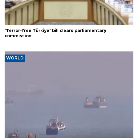
'Terror-free Türkiye’ bill clears parliamentary
commission
WORLD