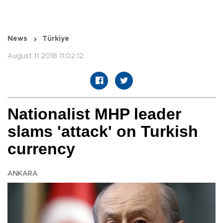
News
Türkiye
August 11 2018 11:02:12
Nationalist MHP leader
slams 'attack' on Turkish
currency
ANKARA