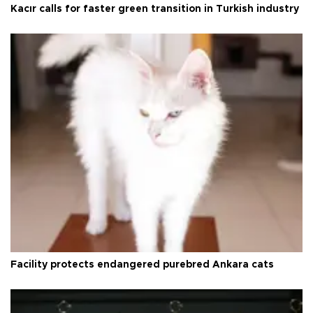
Kacır calls for faster green transition in Turkish industry
Facility protects endangered purebred Ankara cats