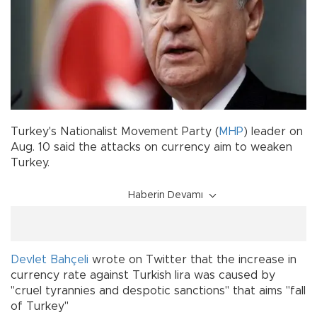
Turkey's Nationalist Movement Party (
MHP
) leader on
Aug. 10 said the attacks on currency aim to weaken
Turkey.
Haberin Devamı
Devlet Bahçeli
wrote on Twitter that the increase in
currency rate against Turkish lira was caused by
"cruel tyrannies and despotic sanctions" that aims "fall
of Turkey"