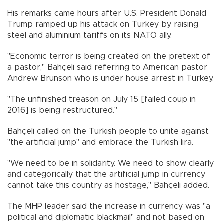
His remarks came hours after U.S. President Donald
Trump ramped up his attack on Turkey by raising
steel and aluminium tariffs on its NATO ally.
"Economic terror is being created on the pretext of
a pastor," Bahçeli said referring to American pastor
Andrew Brunson who is under house arrest in Turkey.
"The unfinished treason on July 15 [failed coup in
2016] is being restructured."
Bahçeli called on the Turkish people to unite against
"the artificial jump" and embrace the Turkish lira.
"We need to be in solidarity. We need to show clearly
and categorically that the artificial jump in currency
cannot take this country as hostage," Bahçeli added.
The MHP leader said the increase in currency was "a
political and diplomatic blackmail" and not based on