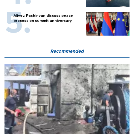
Aliyev, Pashinyan discuss peace
process on summit anniversary
Recommended