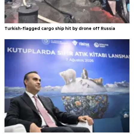
Turkish-flagged cargo ship hit by drone off Russia