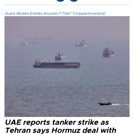
Quark.Models.Entities.Ancestor?.Title?.ToUpperInvariant()
UAE reports tanker strike as
Tehran says Hormuz deal with