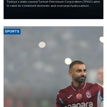
Türkiye’s state-owned Turkish Petroleum Corporation (TPAO) aims
to raise its combined domestic and overseas hydrocarbon
production from around 330,000 barrels of oil equivalent a day to
nearly 600,000 by 2028, with a longer-term target of 1 million,
Energy and Natural Resources Minister Alparslan Bayraktar has
said.
SPORTS