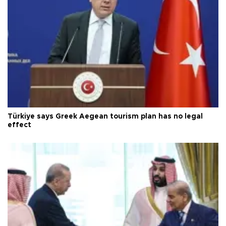
Türkiye says Greek Aegean tourism plan has no legal
effect