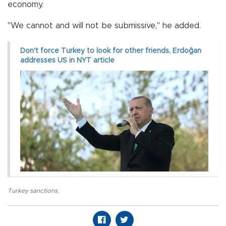
economy.
"We cannot and will not be submissive," he added.
Don't force Turkey to look for other friends, Erdoğan
addresses US in NYT article
Turkey sanctions
,