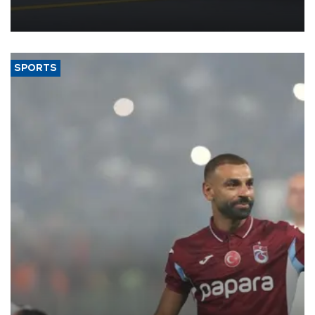
reorganization aimed at speeding up development and making
more efficient use of engineering resources.
SPORTS