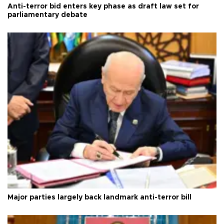
Anti-terror bid enters key phase as draft law set for
parliamentary debate
Major parties largely back landmark anti-terror bill