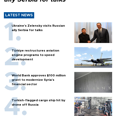
LATEST NEWS
Ukraine's Zelensky visits Russian
ally Serbia for talks
Türkiye restructures aviation
engine programs to speed
development
World Bank approves $100 million
grant to modernize Syria’s
financial sector
Turkish-flagged cargo ship hit by
drone off Russia