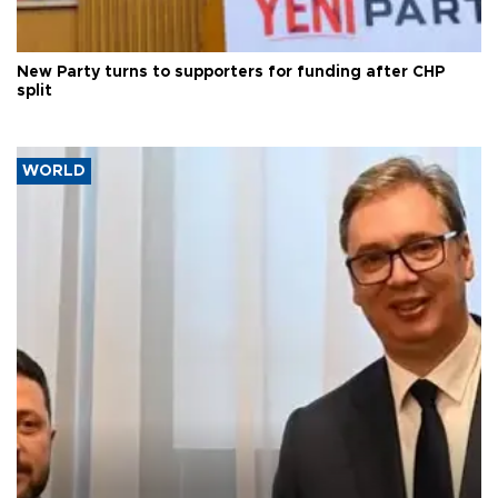
New Party turns to supporters for funding after CHP
split
WORLD