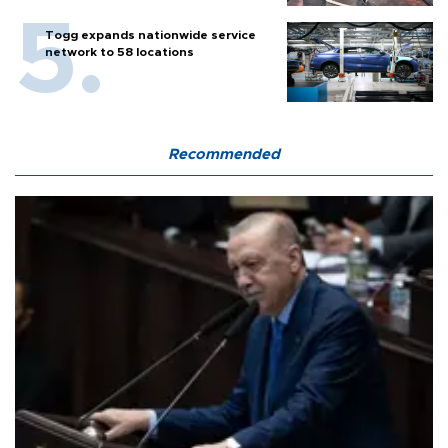
Togg expands nationwide service
network to 58 locations
Recommended