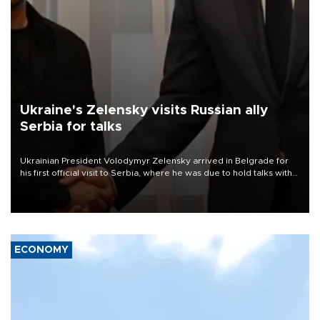
Ukraine's Zelensky visits Russian ally
Serbia for talks
Ukrainian President Volodymyr Zelensky arrived in Belgrade for
his first official visit to Serbia, where he was due to hold talks with
President Aleksandar Vučić on economic cooperation, relations
with the European Union and security.
ECONOMY