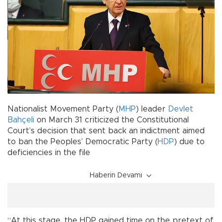
Nationalist Movement Party (
MHP
) leader
Devlet
Bahçeli
on March 31 criticized the Constitutional
Court’s decision that sent back an indictment aimed
to ban the Peoples’ Democratic Party (
HDP
) due to
deficiencies in the file
Haberin Devamı
“At this stage, the HDP gained time on the pretext of