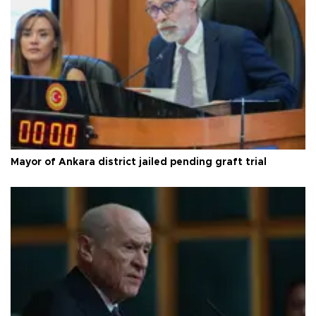
Mayor of Ankara district jailed pending graft trial