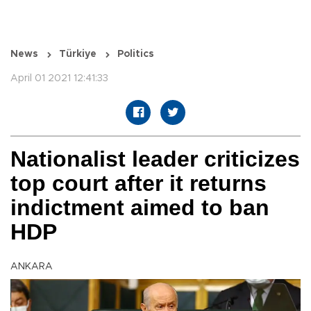
News
Türkiye
Politics
April 01 2021 12:41:33
Nationalist leader criticizes
top court after it returns
indictment aimed to ban
HDP
ANKARA