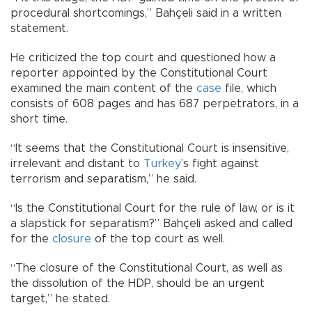
procedural shortcomings,” Bahçeli said in a written
statement.
He criticized the top court and questioned how a
reporter appointed by the Constitutional Court
examined the main content of the
case
file, which
consists of 608 pages and has 687 perpetrators, in a
short time.
“It seems that the Constitutional Court is insensitive,
irrelevant and distant to
Turkey
’s fight against
terrorism and separatism,” he said.
“Is the Constitutional Court for the rule of law, or is it
a slapstick for separatism?” Bahçeli asked and called
for the
closure
of the top court as well.
“The closure of the Constitutional Court, as well as
the dissolution of the HDP, should be an urgent
target,” he stated.