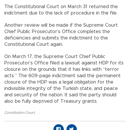
The Constitutional Court on March 31 returned the
indictment due to the lack of procedure in the file.
Another review will be made if the Supreme Court
Chief Public Prosecutor’s Office completes the
deficiencies and submits the indictment to the
Constitutional Court again.
On March 17, the Supreme Court Chief Public
Prosecutor’s Office filed a lawsuit against HDP for its
closure on the grounds that it has links with “terror
acts.” The 609-page indictment said the permanent
closure of the HDP was a legal obligation for the
indivisible integrity of the Turkish state, and peace
and security of the nation. It said the party should
also be fully deprived of Treasury grants.
Constitution Court
,