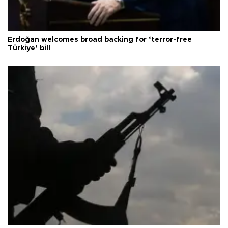
Erdoğan welcomes broad backing for ‘terror-free
Türkiye’ bill