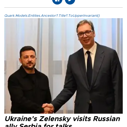
Quark.Models.Entities.Ancestor?.Title?.ToUpperInvariant()
Ukraine's Zelensky visits Russian
ally Serbia for talks