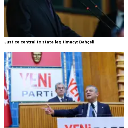
Justice central to state legitimacy: Bahçeli