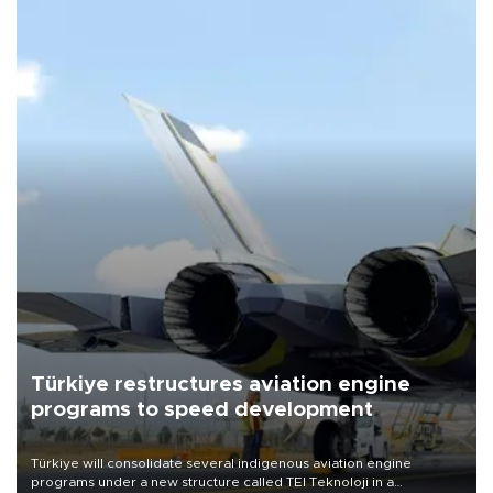
Türkiye restructures aviation engine
programs to speed development
Türkiye will consolidate several indigenous aviation engine
programs under a new structure called TEI Teknoloji in a