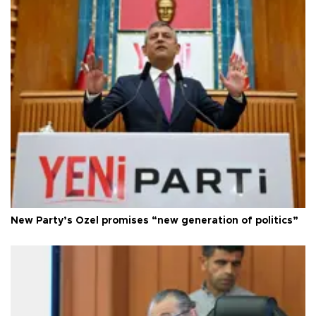
New Party’s Özel promises “new generation of politics”