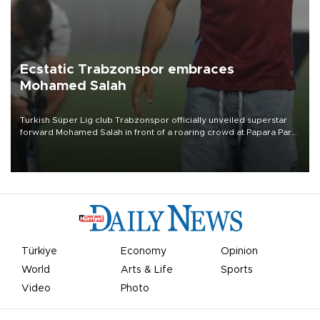
Ecstatic Trabzonspor embraces
Mohamed Salah
Turkish Süper Lig club Trabzonspor officially unveiled superstar
forward Mohamed Salah in front of a roaring crowd at Papara Park
on Aug. 6 night, celebrating what club officials called one of the
most historic transfer accomplishments in Turkish sports history.
Türkiye
Economy
Opinion
World
Arts & Life
Sports
Video
Photo