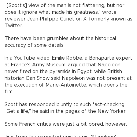
"[Scott's] view of the man is not flattering, but nor
does it ignore what made his greatness," wrote
reviewer Jean-Philippe Gunet on X, formerly known as
Twitter.
There have been grumbles about the historical
accuracy of some details.
In a YouTube video, Emilie Robbe, a Bonaparte expert
at France's Army Museum, argued that Napoleon
never fired on the pyramids in Egypt, while British
historian Dan Snow said Napoleon was not present at
the execution of Marie-Antoinette, which opens the
film.
Scott has responded bluntly to such fact-checking.
"Get a life," he said in the pages of the New Yorker.
Some French critics were just a bit bored, however.
"Far from the expected epic biopic, 'Napoleon'