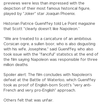
previews were less than impressed with the
depiction of their most famous historical figure,
played by "Joker" star Joaquin Phoenix.
Historian Patrice Gueniffey told Le Point magazine
that Scott "clearly doesn't like Napoleon.”
"We are treated to a caricature of an ambitious
Corsican ogre, a sullen boor, who is also disgusting
with his wife, Josephine," said Gueniffey, who also
took issue with the "fanciful" statistics at the end of
the film saying Napoleon was responsible for three
million deaths.
Spoiler alert: The film concludes with Napoleon's
defeat at the Battle of Waterloo, which Gueniffey
took as proof of English-born Scott's "very anti-
French and very pro-English" approach.
Others felt that was unfair.