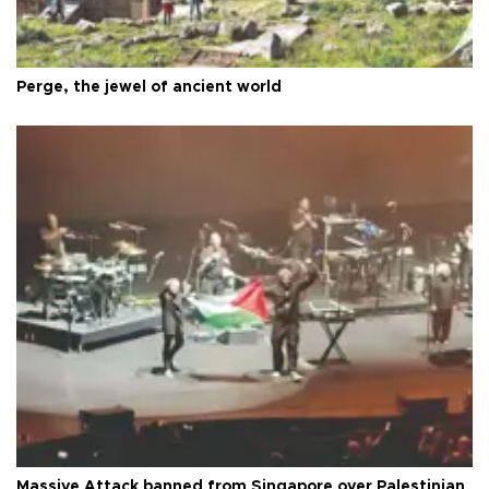
Perge, the jewel of ancient world
Massive Attack banned from Singapore over Palestinian