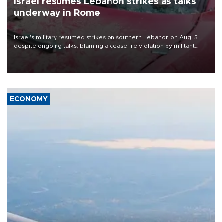
Israel resumes Lebanon strikes as talks
underway in Rome
Israel's military resumed strikes on southern Lebanon on Aug. 5
despite ongoing talks, blaming a ceasefire violation by militant
group Hezbollah as Beirut said at least one person was killed.
ECONOMY