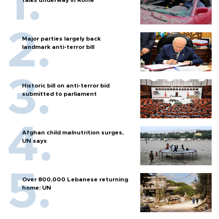
Major parties largely back
landmark anti-terror bill
Historic bill on anti-terror bid
submitted to parliament
Afghan child malnutrition surges,
UN says
Over 800,000 Lebanese returning
home: UN