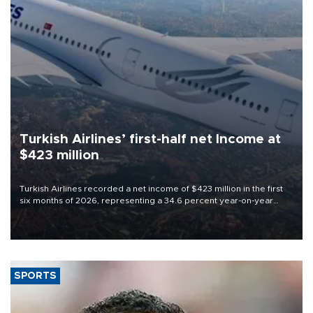
Turkish Airlines’ first-half net Income at
$423 million
Turkish Airlines recorded a net income of $423 million in the first
six months of 2026, representing a 34.6 percent year-on-year
decline, according to the carrier’s financial results released on
Aug. 5.
SPORTS