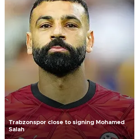
Trabzonspor close to signing Mohamed
Salah