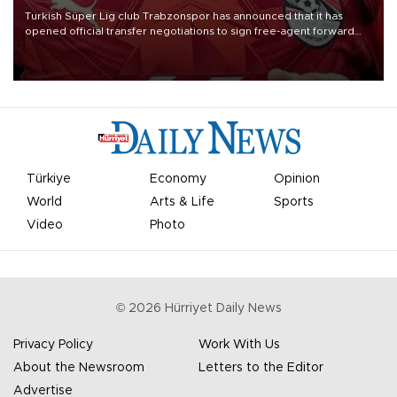
Turkish Süper Lig club Trabzonspor has announced that it has
opened official transfer negotiations to sign free-agent forward
Mohamed Salah.
Türkiye
Economy
Opinion
World
Arts & Life
Sports
Video
Photo
©
2026
Hürriyet Daily News
Privacy Policy
Work With Us
About the Newsroom
Letters to the Editor
Advertise