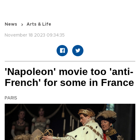
News
Arts & Life
November 18 2023 09:34:35
'Napoleon' movie too 'anti-
French' for some in France
PARIS