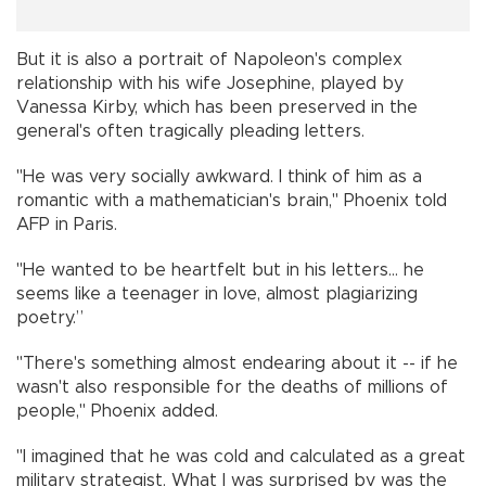
But it is also a portrait of Napoleon's complex
relationship with his wife Josephine, played by
Vanessa Kirby, which has been preserved in the
general's often tragically pleading letters.
"He was very socially awkward. I think of him as a
romantic with a mathematician's brain," Phoenix told
AFP in Paris.
"He wanted to be heartfelt but in his letters... he
seems like a teenager in love, almost plagiarizing
poetry.”
"There's something almost endearing about it -- if he
wasn't also responsible for the deaths of millions of
people," Phoenix added.
"I imagined that he was cold and calculated as a great
military strategist. What I was surprised by was the