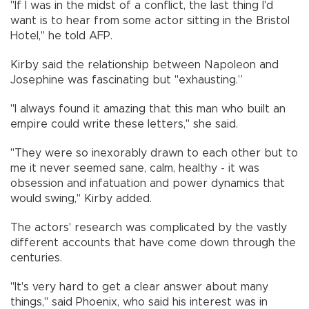
"If I was in the midst of a conflict, the last thing I'd
want is to hear from some actor sitting in the Bristol
Hotel," he told AFP.
Kirby said the relationship between Napoleon and
Josephine was fascinating but "exhausting.”
"I always found it amazing that this man who built an
empire could write these letters," she said.
"They were so inexorably drawn to each other but to
me it never seemed sane, calm, healthy - it was
obsession and infatuation and power dynamics that
would swing," Kirby added.
The actors' research was complicated by the vastly
different accounts that have come down through the
centuries.
"It's very hard to get a clear answer about many
things," said Phoenix, who said his interest was in