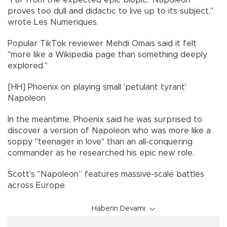
proves too dull and didactic to live up to its subject,"
wrote Les Numeriques.
Popular TikTok reviewer Mehdi Omais said it felt
"more like a Wikipedia page than something deeply
explored."
[HH] Phoenix on playing small 'petulant tyrant'
Napoleon
In the meantime, Phoenix said he was surprised to
discover a version of Napoleon who was more like a
soppy "teenager in love" than an all-conquering
commander as he researched his epic new role.
Scott's "Napoleon” features massive-scale battles
across Europe.
Haberin Devamı