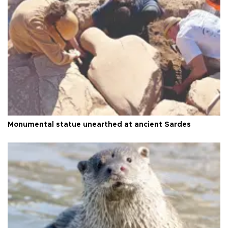
Monumental statue unearthed at ancient Sardes