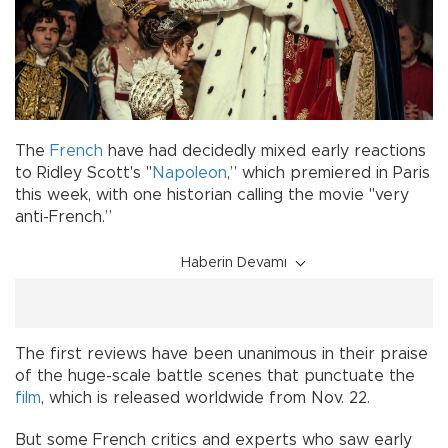
The
French
have had decidedly mixed early reactions
to Ridley Scott's "
Napoleon
,” which premiered in Paris
this week, with one historian calling the movie "very
anti-French.”
Haberin Devamı
The first reviews have been unanimous in their praise
of the huge-scale battle scenes that punctuate the
film
, which is released worldwide from Nov. 22.
But some French critics and experts who saw early