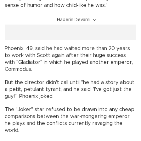
sense of humor and how child-like he was."
Haberin Devamı
Phoenix, 49, said he had waited more than 20 years
to work with Scott again after their huge success
with "Gladiator" in which he played another emperor,
Commodus.
But the director didn't call until "he had a story about
a petit, petulant tyrant, and he said, 'I've got just the
guy!'" Phoenix joked.
The "Joker" star refused to be drawn into any cheap
comparisons between the war-mongering emperor
he plays and the conflicts currently ravaging the
world.