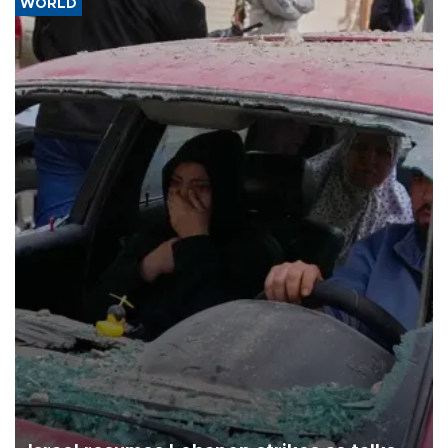
WORLD