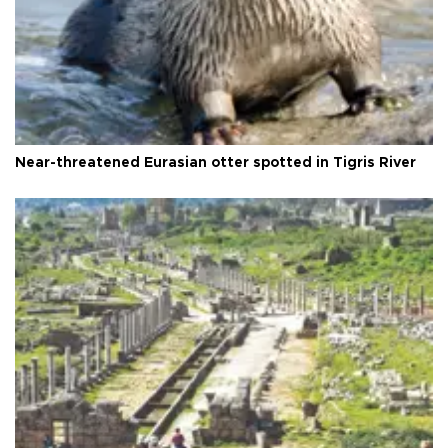
Near-threatened Eurasian otter spotted in Tigris River