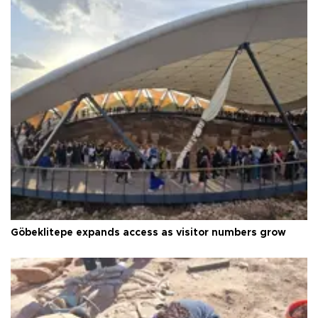
Göbeklitepe expands access as visitor numbers grow