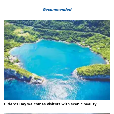
Recommended
Gideros Bay welcomes visitors with scenic beauty