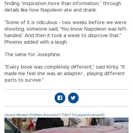
finding "inspiration more than information,” through
details like how Napoleon ate and drank.
"Some of it is ridiculous - two weeks before we were
shooting, someone said, 'You know Napoleon was left-
handed.' And then it took a week to disprove that,"
Phoenix added with a laugh.
The same for Josephine.
"Every book was completely different," said Kirby. "It
made me feel she was an adapter... playing different
parts to survive."
Quark.Models.Entities.Ancestor?.Title?.ToUpperInvariant()