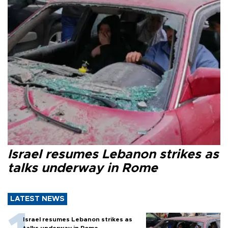
Israel resumes Lebanon strikes as
talks underway in Rome
LATEST NEWS
Israel resumes Lebanon strikes as
talks underway in Rome