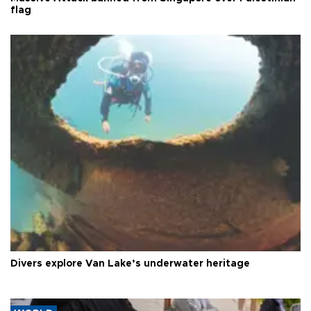
flag
Divers explore Van Lake’s underwater heritage