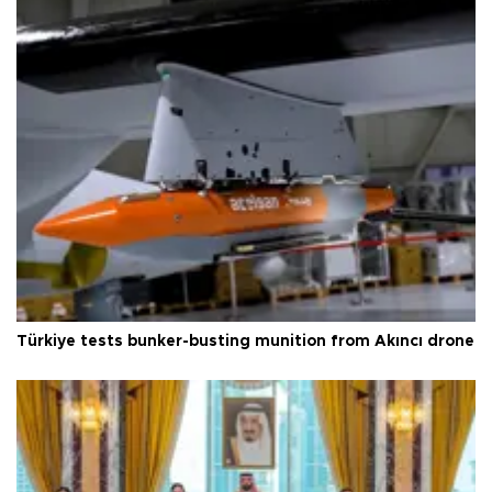
Türkiye tests bunker-busting munition from Akıncı drone