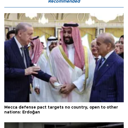
Recommended
Mecca defense pact targets no country, open to other
nations: Erdoğan