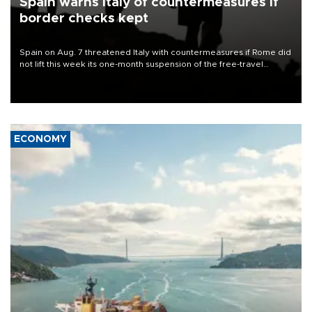
Spain warns Italy of countermeasures if
border checks kept
Spain on Aug. 7 threatened Italy with countermeasures if Rome did
not lift this week its one-month suspension of the free-travel
Schengen agreement, introduced after the mass migrant rush to
Ceuta.
ECONOMY