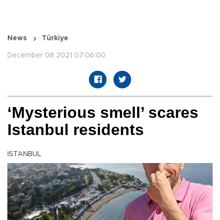
News
Türkiye
December 08 2021 07:06:00
‘Mysterious smell’ scares
Istanbul residents
ISTANBUL