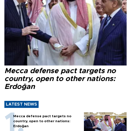
Mecca defense pact targets no
country, open to other nations:
Erdoğan
LATEST NEWS
Mecca defense pact targets no
country, open to other nations:
Erdoğan