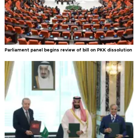
Parliament panel begins review of bill on PKK dissolution