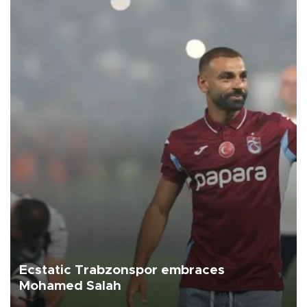
Ecstatic Trabzonspor embraces
Mohamed Salah