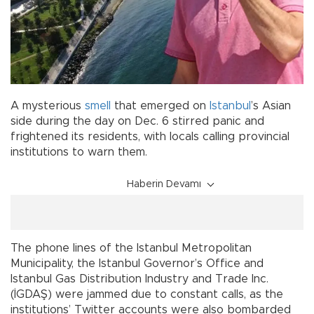
A mysterious
smell
that emerged on
Istanbul
’s Asian
side during the day on Dec. 6 stirred panic and
frightened its residents, with locals calling provincial
institutions to warn them.
Haberin Devamı
The phone lines of the Istanbul Metropolitan
Municipality, the Istanbul Governor’s Office and
Istanbul Gas Distribution Industry and Trade Inc.
(İGDAŞ) were jammed due to constant calls, as the
institutions’ Twitter accounts were also bombarded