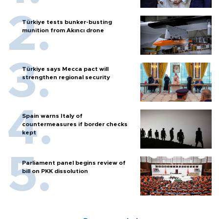
Türkiye tests bunker-busting
munition from Akıncı drone
Türkiye says Mecca pact will
strengthen regional security
Spain warns Italy of
countermeasures if border checks
kept
Parliament panel begins review of
bill on PKK dissolution