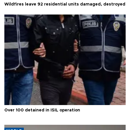
Wildfires leave 92 residential units damaged, destroyed
Over 100 detained in ISIL operation