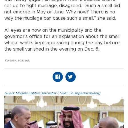
set up to fight mucilage, disagreed. “Such a smell did
not emerge in May or June. Why now? There is no
way the mucilage can cause such a smell,” she said.
All eyes are now on the municipality and the
governor’s office for an explanation about the smell
whose whiffs kept appearing during the day before
the smell vanished in the evening on Dec. 6.
Turkey
,
scared
,
Quark.Models.Entities.Ancestor?.Title?.ToUpperInvariant()