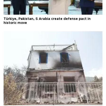
Türkiye, Pakistan, S Arabia create defense pact in
historic move