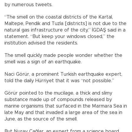
by numerous tweets.
“The smell on the coastal districts of the Kartal,
Maltepe, Pendik and Tuzla [districts] is not due to the
natural gas infrastructure of the city,” İGDAŞ said in a
statement. “But keep your windows closed,” the
institution advised the residents.
The smell quickly made people wonder whether the
smell was a sign of an earthquake.
Naci Görür, a prominent Turkish earthquake expert,
told the daily Hürriyet that it was “not possible.”
Görür pointed to the mucilage, a thick and slimy
substance made up of compounds released by
marine organisms that surfaced in the Marmara Sea in
late May and that invaded a large area of the sea in
June, as the source of the smell.
But Nuray Çağlar, an expert from a science board