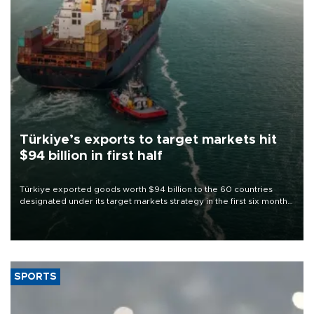
Türkiye’s exports to target markets hit
$94 billion in first half
Türkiye exported goods worth $94 billion to the 60 countries
designated under its target markets strategy in the first six months
of 2026, as part of efforts to diversify export destinations and
expand into new markets.
SPORTS