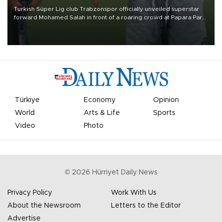
Turkish Süper Lig club Trabzonspor officially unveiled superstar
forward Mohamed Salah in front of a roaring crowd at Papara Park
on Aug. 6 night, celebrating what club officials called one of the
most historic transfer accomplishments in Turkish sports history.
Türkiye
Economy
Opinion
World
Arts & Life
Sports
Video
Photo
©
2026
Hürriyet Daily News
Privacy Policy
Work With Us
About the Newsroom
Letters to the Editor
Advertise