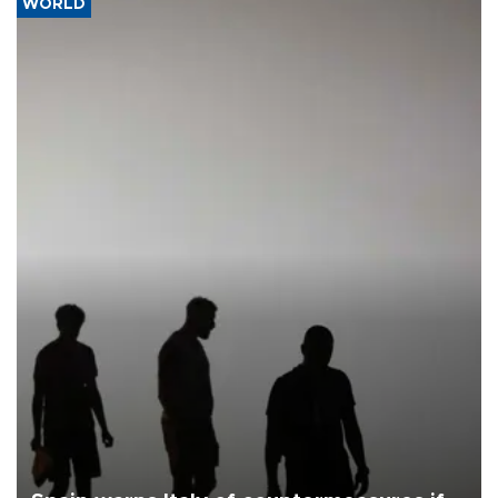
WORLD