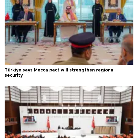
Türkiye says Mecca pact will strengthen regional
security