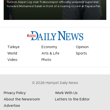
Turkish Süper Lig club Trabzonspor officially unveiled superstar
forward Mohamed Salah in front of a roaring crowd at Papara Park
on Aug. 6 night, celebrating what club officials called one of the
most historic transfer accomplishments in Turkish sports history.
Türkiye
Economy
Opinion
World
Arts & Life
Sports
Video
Photo
©
2026
Hürriyet Daily News
Privacy Policy
Work With Us
About the Newsroom
Letters to the Editor
Advertise