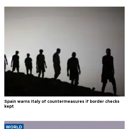
Spain warns Italy of countermeasures if border checks
kept
WORLD