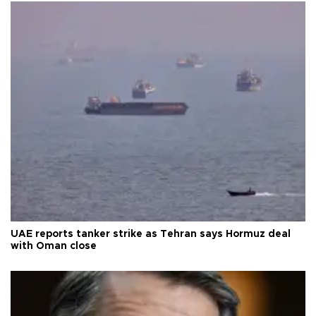
UAE reports tanker strike as Tehran says Hormuz deal
with Oman close