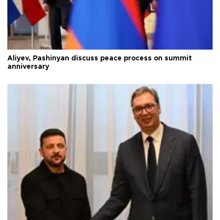
Aliyev, Pashinyan discuss peace process on summit
anniversary