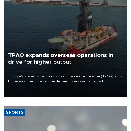
TPAO expands overseas operations in
drive for higher output
Türkiye’s state-owned Turkish Petroleum Corporation (TPAO) aims
to raise its combined domestic and overseas hydrocarbon
production from around 330,000 barrels of oil equivalent a day to
nearly 600,000 by 2028, with a longer-term target of 1 million,
Energy and Natural Resources Minister Alparslan Bayraktar has
said.
SPORTS