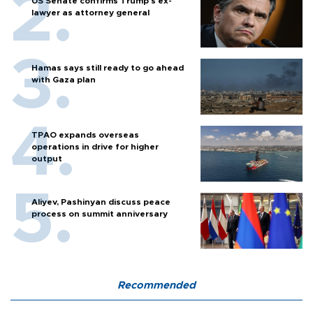
US Senate confirms Trump's ex-
lawyer as attorney general
Hamas says still ready to go ahead
with Gaza plan
TPAO expands overseas
operations in drive for higher
output
Aliyev, Pashinyan discuss peace
process on summit anniversary
Recommended