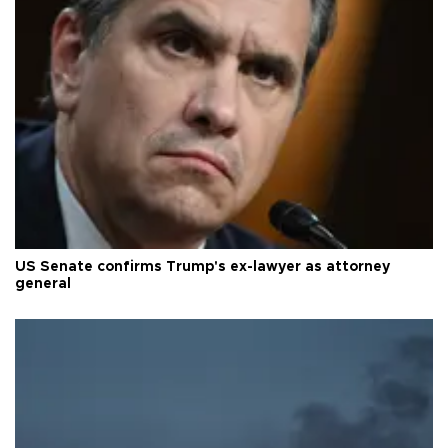
US Senate confirms Trump's ex-lawyer as attorney
general