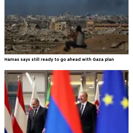
Hamas says still ready to go ahead with Gaza plan