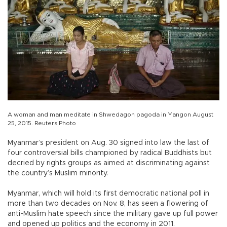
A woman and man meditate in Shwedagon pagoda in Yangon August
25, 2015. Reuters Photo
Myanmar’s president on Aug. 30 signed into law the last of
four controversial bills championed by radical Buddhists but
decried by rights groups as aimed at discriminating against
the country’s Muslim minority.
Myanmar, which will hold its first democratic national poll in
more than two decades on Nov. 8, has seen a flowering of
anti-Muslim hate speech since the military gave up full power
and opened up politics and the economy in 2011.