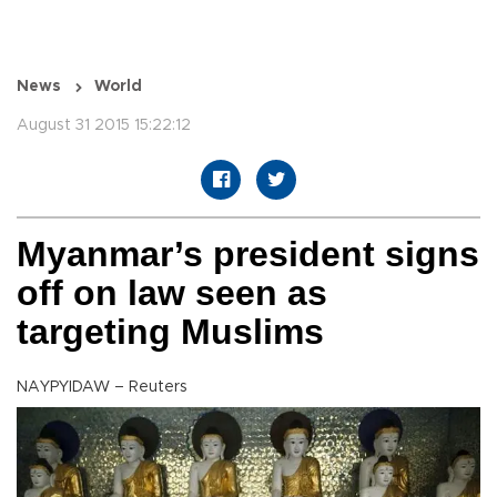
News
World
August 31 2015 15:22:12
Myanmar’s president signs
off on law seen as
targeting Muslims
NAYPYIDAW – Reuters