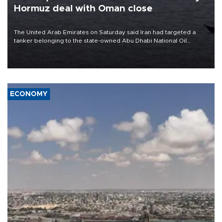
Hormuz deal with Oman close
The United Arab Emirates on Saturday said Iran had targeted a
tanker belonging to the state-owned Abu Dhabi National Oil
Company (ADNOC) while it was transiting the Strait of Hormuz.
ECONOMY