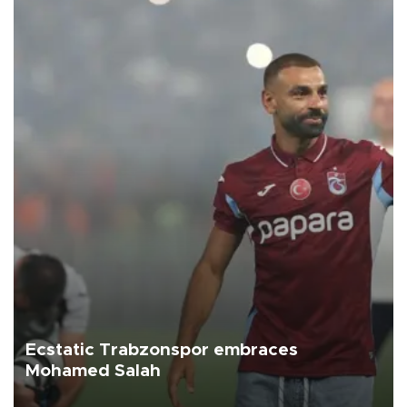
Ecstatic Trabzonspor embraces
Mohamed Salah