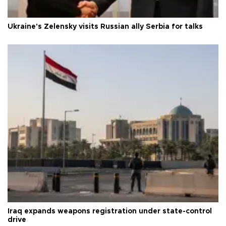
Ukraine's Zelensky visits Russian ally Serbia for talks
Iraq expands weapons registration under state-control
drive