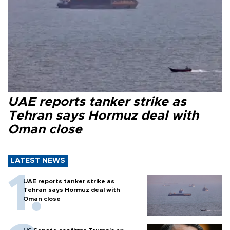
UAE reports tanker strike as
Tehran says Hormuz deal with
Oman close
LATEST NEWS
UAE reports tanker strike as
Tehran says Hormuz deal with
Oman close