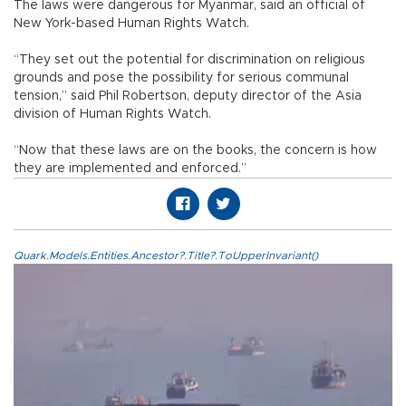
The laws were dangerous for Myanmar, said an official of
New York-based Human Rights Watch.
“They set out the potential for discrimination on religious
grounds and pose the possibility for serious communal
tension,” said Phil Robertson, deputy director of the Asia
division of Human Rights Watch.
“Now that these laws are on the books, the concern is how
they are implemented and enforced.”
Quark.Models.Entities.Ancestor?.Title?.ToUpperInvariant()