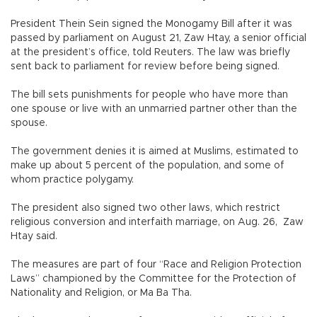
President Thein Sein signed the Monogamy Bill after it was
passed by parliament on August 21, Zaw Htay, a senior official
at the president’s office, told Reuters. The law was briefly
sent back to parliament for review before being signed.
The bill sets punishments for people who have more than
one spouse or live with an unmarried partner other than the
spouse.
The government denies it is aimed at Muslims, estimated to
make up about 5 percent of the population, and some of
whom practice polygamy.
The president also signed two other laws, which restrict
religious conversion and interfaith marriage, on Aug. 26, Zaw
Htay said.
The measures are part of four “Race and Religion Protection
Laws” championed by the Committee for the Protection of
Nationality and Religion, or Ma Ba Tha.