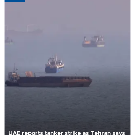
UAE reports tanker strike as Tehran says