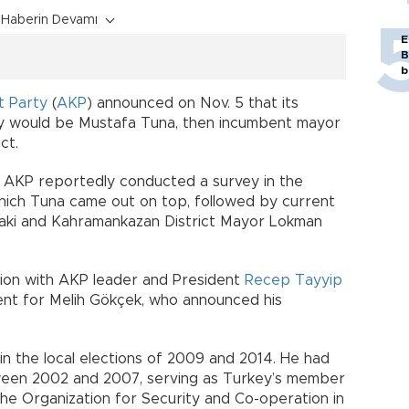
Haberin Devamı
E
B
b
t Party
(
AKP
) announced on Nov. 5 that its
ty would be Mustafa Tuna, then incumbent mayor
ct.
AKP reportedly conducted a survey in the
which Tuna came out on top, followed by current
ryaki and Kahramankazan District Mayor Lokman
ation with AKP leader and President
Recep Tayyip
ent for Melih Gökçek, who announced his
n the local elections of 2009 and 2014. He had
een 2002 and 2007, serving as Turkey’s member
he Organization for Security and Co-operation in