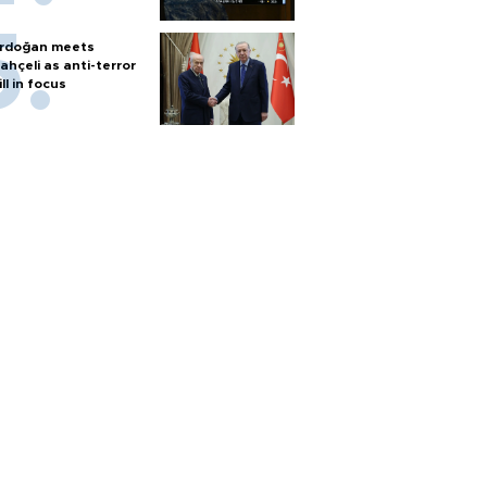
rdoğan meets
ahçeli as anti-terror
ill in focus