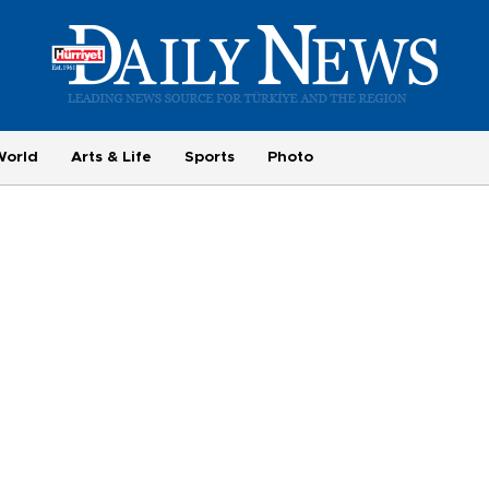
World
Arts & Life
Sports
Photo