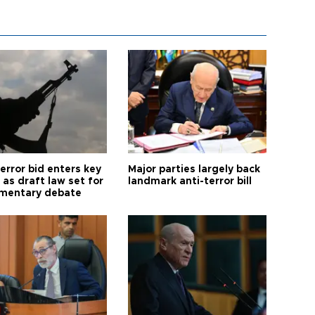
error bid enters key
Major parties largely back
as draft law set for
landmark anti-terror bill
amentary debate