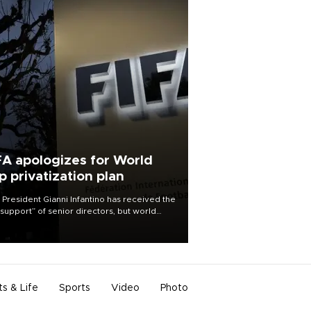
FA apologizes for World
p privatization plan
 President Gianni Infantino has received the
l support” of senior directors, but world
ball’s governing body has apologized for
controversy surrounding a now-shelved
 to open the World Cup to private
stment.
ts & Life
Sports
Video
Photo