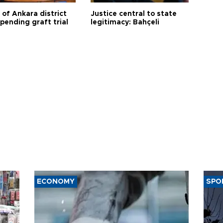
 of Ankara district
Justice central to state
 pending graft trial
legitimacy: Bahçeli
ECONOMY
SPO