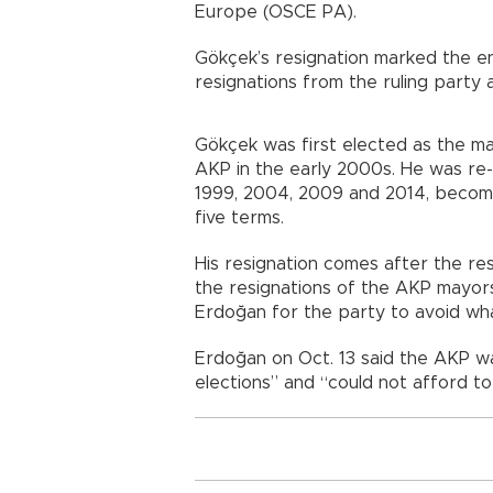
Europe (OSCE PA).
Gökçek’s resignation marked the e
resignations from the ruling party a
Gökçek was first elected as the may
AKP in the early 2000s. He was re-e
1999, 2004, 2009 and 2014, becomi
five terms.
His resignation comes after the re
the resignations of the AKP mayor
Erdoğan for the party to avoid what
Erdoğan on Oct. 13 said the AKP w
elections” and “could not afford to