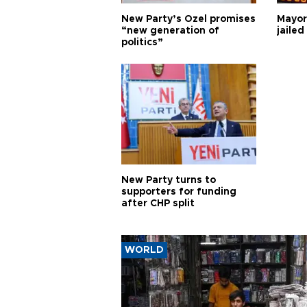
New Party’s Özel promises
Mayor
“new generation of
jailed
politics”
New Party turns to
supporters for funding
after CHP split
WORLD