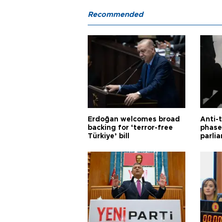
Recommended
Erdoğan welcomes broad
Anti-t
backing for ‘terror-free
phase 
Türkiye’ bill
parli