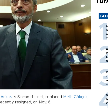
Tür
LAT
S
r
o
T
U
P
t
B
P
i
r
m
N
f
Ankara
’s Sincan district, replaced
Melih Gökçek
,
b
ecently resigned, on Nov. 6.
K