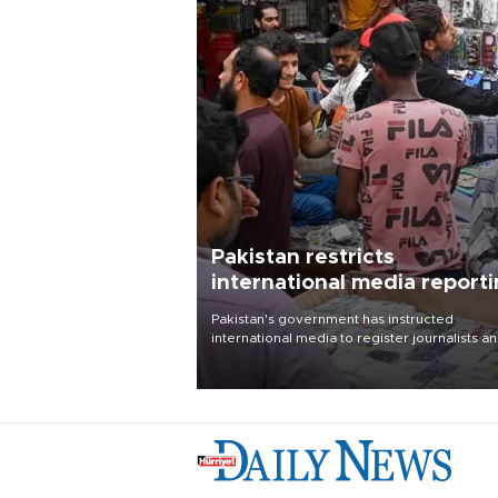
Pakistan restricts
international media report
outside main cities
Pakistan's government has instructed
international media to register journalists a
seek permission for any reporting outside t
country's three main cities, sparking concer
from rights and media groups over a threat 
press freedom.