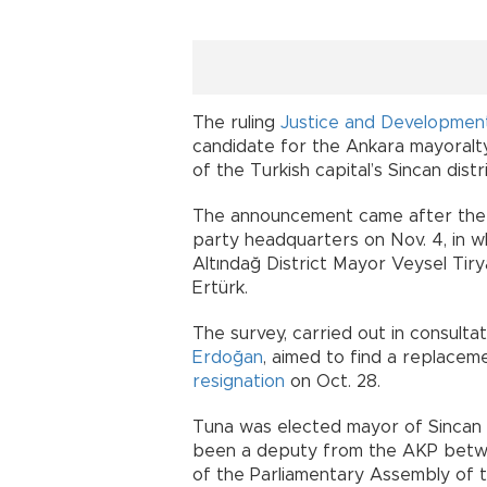
The ruling
Justice and Developmen
candidate for the Ankara mayoral
of the Turkish capital’s Sincan distri
The announcement came after the 
party headquarters on Nov. 4, in 
Altındağ District Mayor Veysel Ti
Ertürk.
The survey, carried out in consult
Erdoğan
, aimed to find a replacem
resignation
on Oct. 28.
Tuna was elected mayor of Sincan i
been a deputy from the AKP betw
of the Parliamentary Assembly of t