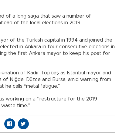
nd of a long saga that saw a number of
head of the local elections in 2019.
or of the Turkish capital in 1994 and joined the
lected in Ankara in four consecutive elections in
ng the first Ankara mayor to keep his post for
signation of Kadir Topbaş as Istanbul mayor and
s of Niğde, Düzce and Bursa, amid warning from
 he calls “metal fatigue.”
as working on a “restructure for the 2019
 waste time.”