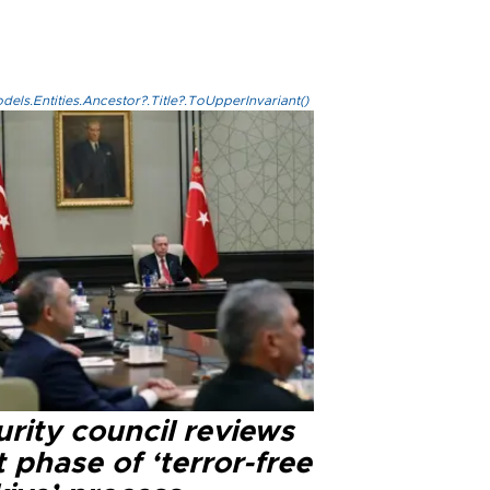
els.Entities.Ancestor?.Title?.ToUpperInvariant()
rity council reviews
 phase of ‘terror-free