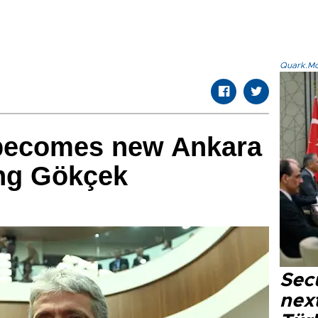
Quark.Mod
becomes new Ankara
ing Gökçek
Secu
next