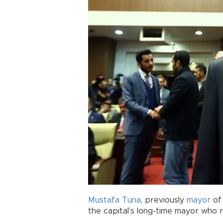
Mustafa Tuna
, previously
mayor
o
the capital’s long-time mayor who r