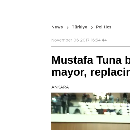
News
Türkiye
Politics
November 06 2017 16:54:44
Mustafa Tuna 
mayor, replac
ANKARA