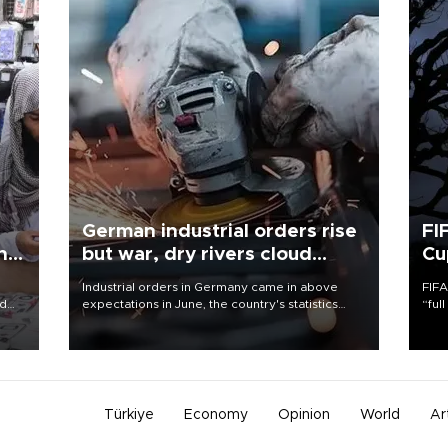
German industrial orders rise
FI
ing
but war, dry rivers cloud
Cu
outlook
Industrial orders in Germany came in above
FIFA
nd
expectations in June, the country's statistics
“ful
he
office said on Aug. 6, but analysts warned that
foot
n
rivers running dry and the Mideast war could
the 
to
spell trouble.
plan
inve
Türkiye
Economy
Opinion
World
Ar