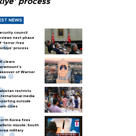
kiye’ process
EST NEWS
ecurity council
eviews next phase
f ‘terror-free
ürkiye’ process
K clears
aramount's
akeover of Warner
ros
akistan restricts
nternational media
eporting outside
ain cities
orth Korea fires
allistic missile: South
orea military