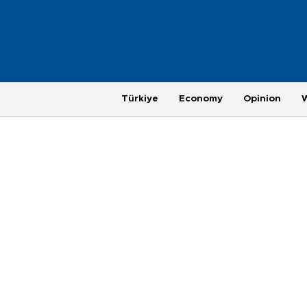
Türkiye
Economy
Opinion