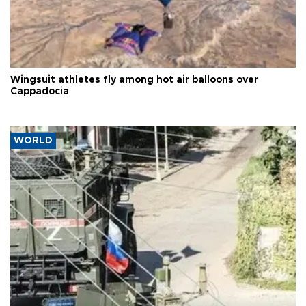
Wingsuit athletes fly among hot air balloons over
Cappadocia
WORLD