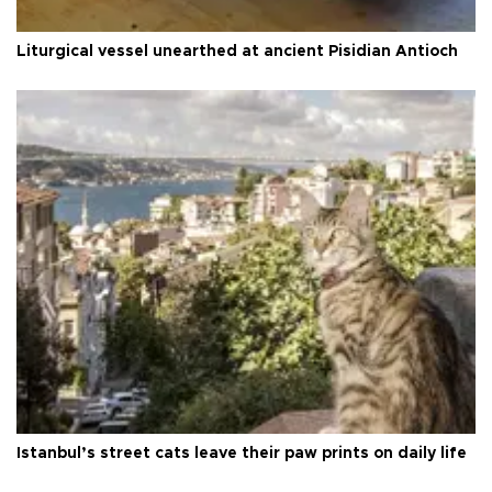
Liturgical vessel unearthed at ancient Pisidian Antioch
Istanbul’s street cats leave their paw prints on daily life