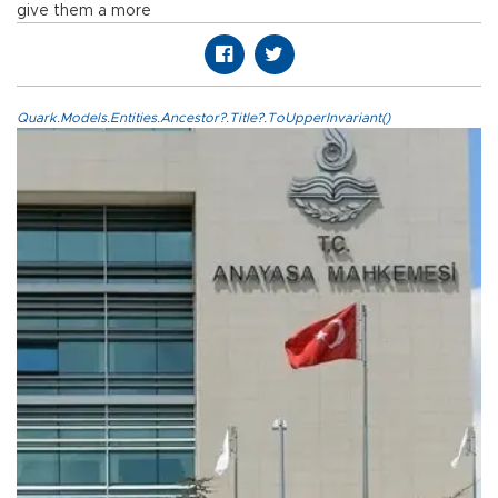
give them a more
Quark.Models.Entities.Ancestor?.Title?.ToUpperInvariant()