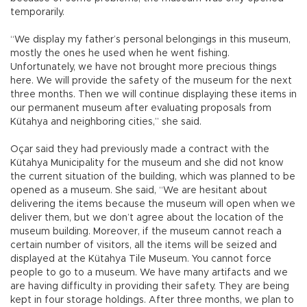
temporarily.
“We display my father’s personal belongings in this museum,
mostly the ones he used when he went fishing.
Unfortunately, we have not brought more precious things
here. We will provide the safety of the museum for the next
three months. Then we will continue displaying these items in
our permanent museum after evaluating proposals from
Kütahya and neighboring cities,” she said.
Oçar said they had previously made a contract with the
Kütahya Municipality for the museum and she did not know
the current situation of the building, which was planned to be
opened as a museum. She said, “We are hesitant about
delivering the items because the museum will open when we
deliver them, but we don’t agree about the location of the
museum building. Moreover, if the museum cannot reach a
certain number of visitors, all the items will be seized and
displayed at the Kütahya Tile Museum. You cannot force
people to go to a museum. We have many artifacts and we
are having difficulty in providing their safety. They are being
kept in four storage holdings. After three months, we plan to