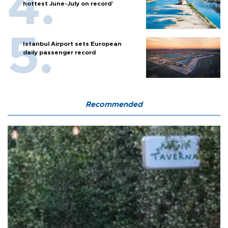
hottest June-July on record’
Istanbul Airport sets European
daily passenger record
Recommended