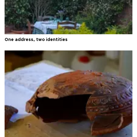
One address, two identities