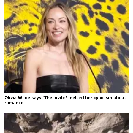
Olivia Wilde says ‘The Invite’ melted her cynicism about
romance