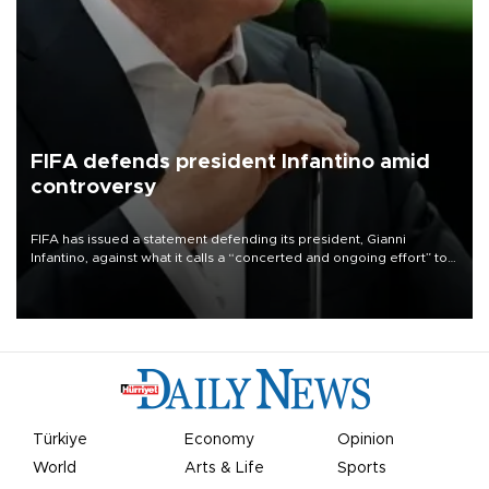
FIFA defends president Infantino amid
controversy
FIFA has issued a statement defending its president, Gianni
Infantino, against what it calls a “concerted and ongoing effort” to
undermine his leadership of the organization.
Türkiye
Economy
Opinion
World
Arts & Life
Sports