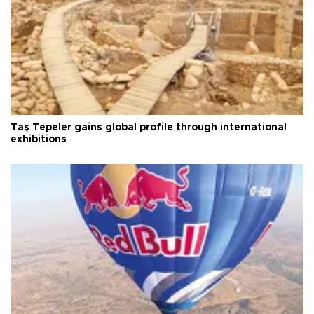
Taş Tepeler gains global profile through international
exhibitions