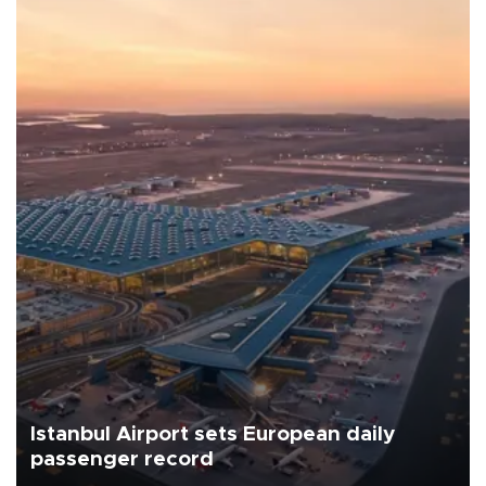
Istanbul Airport sets European daily
passenger record