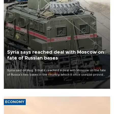
Syria says reached deal with Moscow on
fate of Russian bases
Syria said on Aug. 9 that it reached a deal with Moscow on the fate
of Russia’s two bases in the country, which it once used to provide
military support to ousted leader Bashar al-Assad during the Syrian
civil war.
ECONOMY