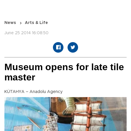
News
Arts & Life
June 25 2014 16:08:50
Museum opens for late tile
master
KÜTAHYA – Anadolu Agency