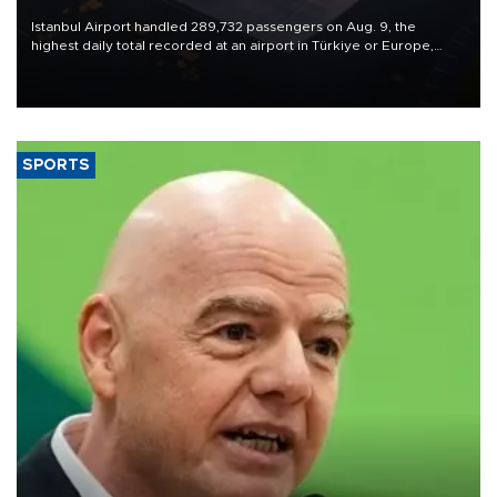
Istanbul Airport handled 289,732 passengers on Aug. 9, the
highest daily total recorded at an airport in Türkiye or Europe,
Transport and Infrastructure Minister Abdulkadir Uraloğlu said.
SPORTS