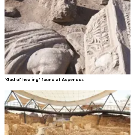
‘God of healing’ found at Aspendos