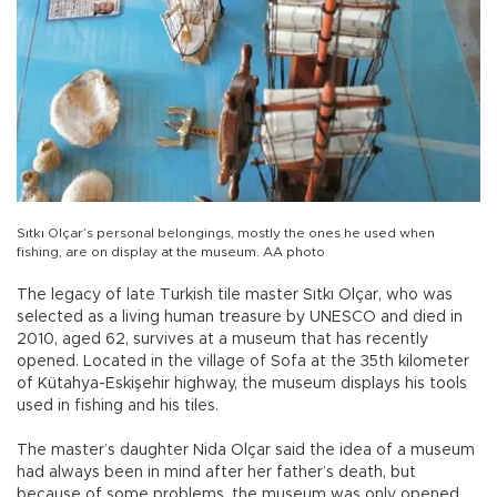
Sıtkı Olçar’s personal belongings, mostly the ones he used when
fishing, are on display at the museum. AA photo
The legacy of late Turkish tile master Sıtkı Olçar, who was
selected as a living human treasure by UNESCO and died in
2010, aged 62, survives at a museum that has recently
opened. Located in the village of Sofa at the 35th kilometer
of Kütahya-Eskişehir highway, the museum displays his tools
used in fishing and his tiles.
The master’s daughter Nida Olçar said the idea of a museum
had always been in mind after her father’s death, but
because of some problems, the museum was only opened