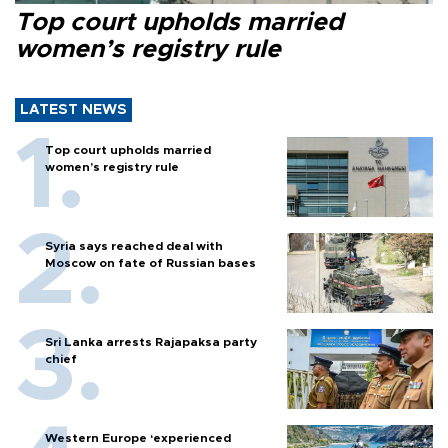
Top court upholds married
women’s registry rule
LATEST NEWS
Top court upholds married
women’s registry rule
Syria says reached deal with
Moscow on fate of Russian bases
Sri Lanka arrests Rajapaksa party
chief
Western Europe ‘experienced