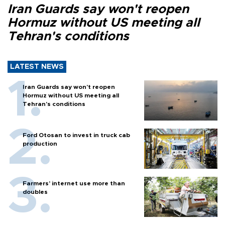
Iran Guards say won't reopen
Hormuz without US meeting all
Tehran's conditions
LATEST NEWS
Iran Guards say won't reopen
Hormuz without US meeting all
Tehran's conditions
Ford Otosan to invest in truck cab
production
Farmers’ internet use more than
doubles