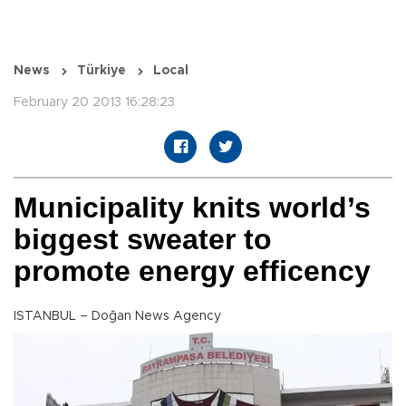
News
Türkiye
Local
February 20 2013 16:28:23
Municipality knits world’s
biggest sweater to
promote energy efficency
ISTANBUL – Doğan News Agency