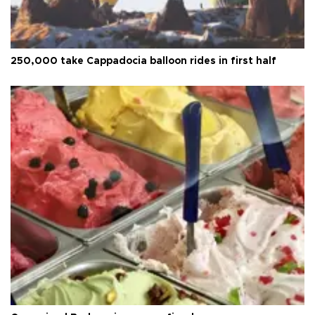
250,000 take Cappadocia balloon rides in first half