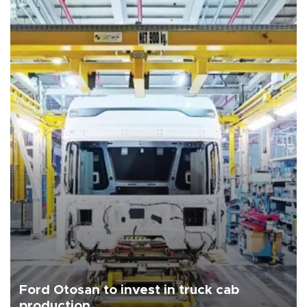
Ford Otosan to invest in truck cab
production