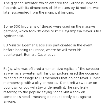
The gigantic sweater, which entered the Guinness Book of
Records with its dimensions of 46 meters by 16 meters, was
later suspended from the municipal building.
Some 500 kilograms of thread were used on the massive
garment, which took 30 days to knit, Bayrampaşa Mayor Atilla
Aydıner said.
EU Minister Egemen Bağış also participated in the event
before heading to France, where he will meet his
counterpart, Bernard Cazeneuve.
Bağış, who was offered a human-size replica of the sweater
as well as a sweater with his own picture, used the occasion
to send a message to EU members that do not favor Turkish
membership with a play on words. “Don’t knit a sweater on
your own or you will stay underneath it,” he said likely
referring to the popular saying “don’t knit a sock on
someone’s head,” meaning do not secretly plot against
anyone.