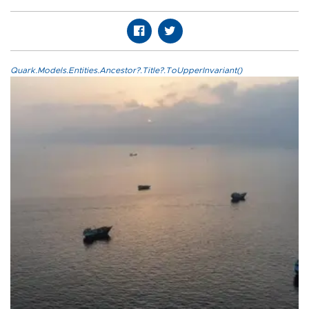
Quark.Models.Entities.Ancestor?.Title?.ToUpperInvariant()