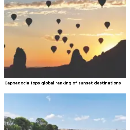
Cappadocia tops global ranking of sunset destinations