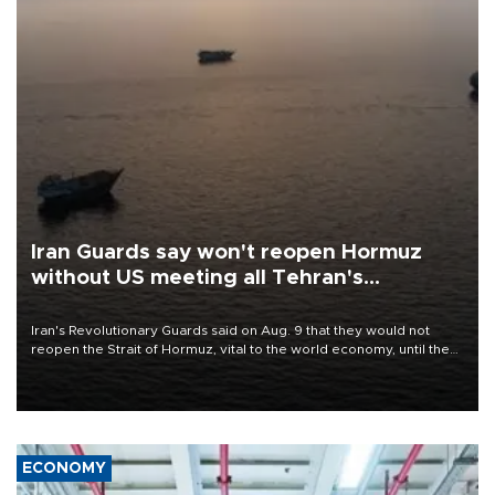
Iran Guards say won't reopen Hormuz
without US meeting all Tehran's
conditions
Iran's Revolutionary Guards said on Aug. 9 that they would not
reopen the Strait of Hormuz, vital to the world economy, until the
United States met Tehran's conditions set out the day before,
including compensation for war damages.
ECONOMY