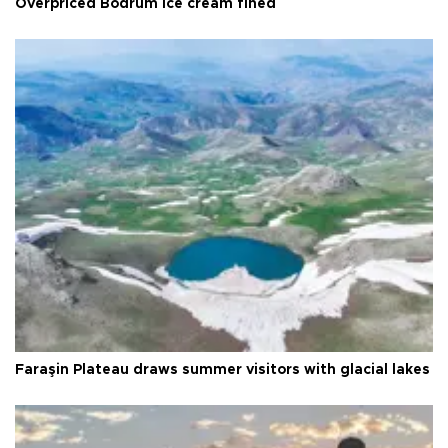
Overpriced Bodrum ice cream fined
Faraşin Plateau draws summer visitors with glacial lakes