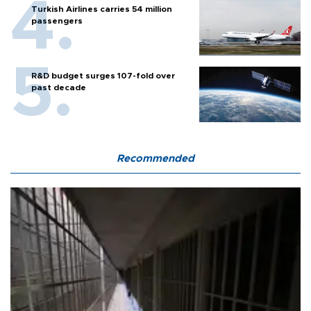
Turkish Airlines carries 54 million
passengers
R&D budget surges 107-fold over
past decade
Recommended