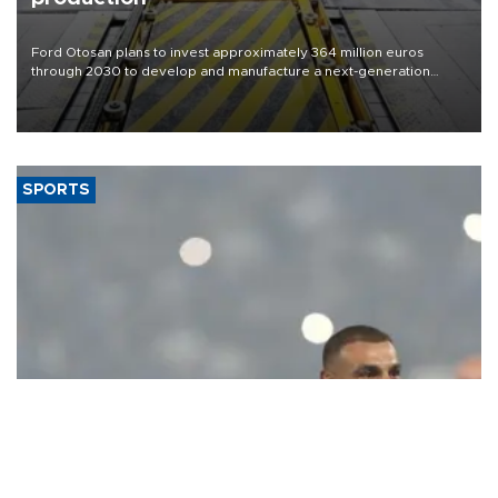
Ford Otosan plans to invest approximately 364 million euros
through 2030 to develop and manufacture a next-generation
heavy-duty truck cab under a joint program with Italy’s Iveco,
aiming to support Ford Trucks’ growth in Europe.
SPORTS