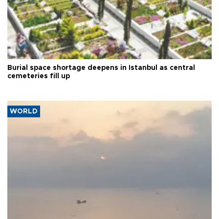
Burial space shortage deepens in Istanbul as central
cemeteries fill up
WORLD