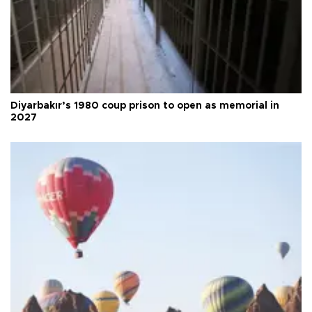
Diyarbakır’s 1980 coup prison to open as memorial in
2027