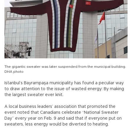
The gigantic sweater was later suspended from the municipal building.
DHA photo
Istanbul’s Bayrampaşa municipality has found a peculiar way
to draw attention to the issue of wasted energy: By making
the largest sweater ever knit.
A local business leaders’ association that promoted the
event noted that Canadians celebrate “National Sweater
Day” every year on Feb. 9 and said that if everyone put on
sweaters, less energy would be diverted to heating.