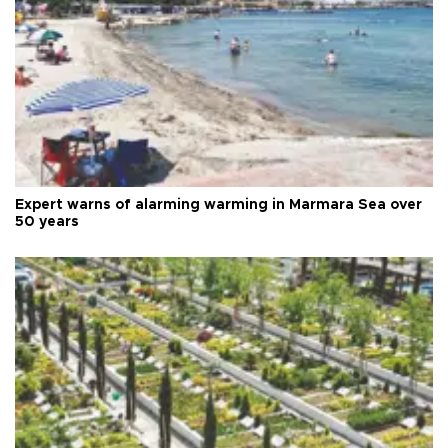
Expert warns of alarming warming in Marmara Sea over
50 years