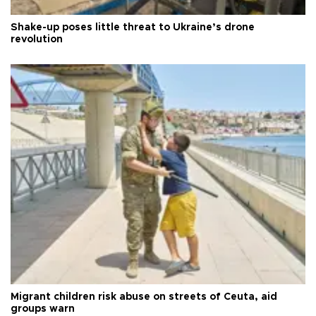
Shake-up poses little threat to Ukraine’s drone
revolution
Migrant children risk abuse on streets of Ceuta, aid
groups warn