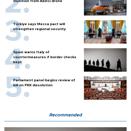
munition from Akıncı drone
Türkiye says Mecca pact will
strengthen regional security
Spain warns Italy of
countermeasures if border checks
kept
Parliament panel begins review of
bill on PKK dissolution
Recommended