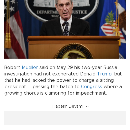
Robert
Mueller
said on May 29 his two-year Russia
investigation had not exonerated Donald
Trump
, but
that he had lacked the power to charge a sitting
president -- passing the baton to
Congress
where a
growing chorus is clamoring for impeachment.
Haberin Devamı