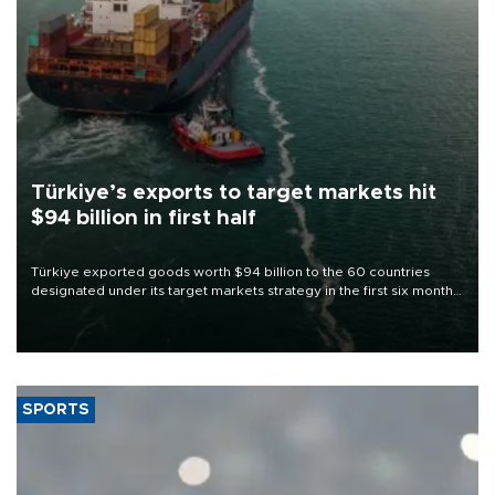
Türkiye’s exports to target markets hit
$94 billion in first half
Türkiye exported goods worth $94 billion to the 60 countries
designated under its target markets strategy in the first six months
of 2026, as part of efforts to diversify export destinations and
expand into new markets.
SPORTS