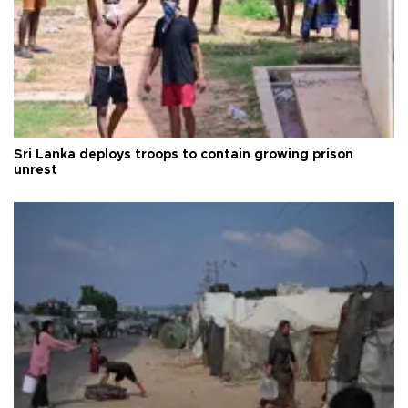
Sri Lanka deploys troops to contain growing prison
unrest