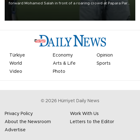
forward Mohamed Salah in front of a roaring crowd at Papara Park
on Aug. 6 night, celebrating what club officials called one of the
most historic transfer accomplishments in Turkish sports history.
Türkiye
Economy
Opinion
World
Arts & Life
Sports
Video
Photo
©
2026
Hürriyet Daily News
Privacy Policy
Work With Us
About the Newsroom
Letters to the Editor
Advertise