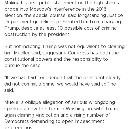
Making his first public statement on the high-stakes
probe into Moscow's interference in the 2016
election, the special counsel said longstanding Justice
Department guidelines prevented him from charging
Trump, despite at least 10 possible acts of criminal
obstruction by the president.
But not indicting Trump was not equivalent to clearing
him, Mueller said, suggesting Congress has both the
constitutional powers and the responsibility to
pursue the case.
"If we had had confidence that the president clearly
did not commit a crime, we would have said so," he
said.
Mueller's oblique allegation of serious wrongdoing
sparked a new firestorm in Washington, with Trump
again claiming vindication and a rising number of
Democrats demanding to open impeachment
proceedings.