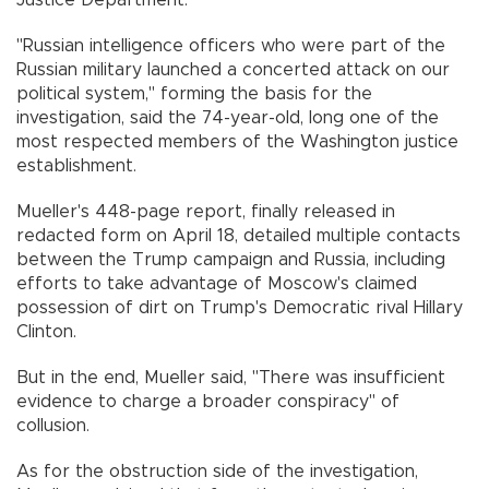
Justice Department.
"Russian intelligence officers who were part of the
Russian military launched a concerted attack on our
political system," forming the basis for the
investigation, said the 74-year-old, long one of the
most respected members of the Washington justice
establishment.
Mueller's 448-page report, finally released in
redacted form on April 18, detailed multiple contacts
between the Trump campaign and Russia, including
efforts to take advantage of Moscow's claimed
possession of dirt on Trump's Democratic rival Hillary
Clinton.
But in the end, Mueller said, "There was insufficient
evidence to charge a broader conspiracy" of
collusion.
As for the obstruction side of the investigation,