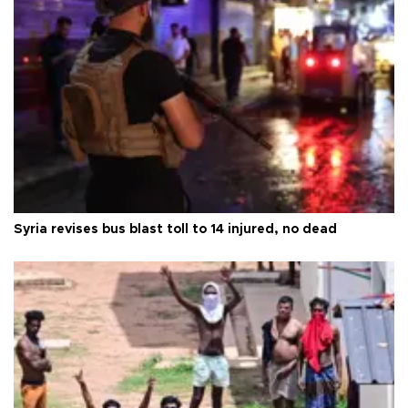
Syria revises bus blast toll to 14 injured, no dead