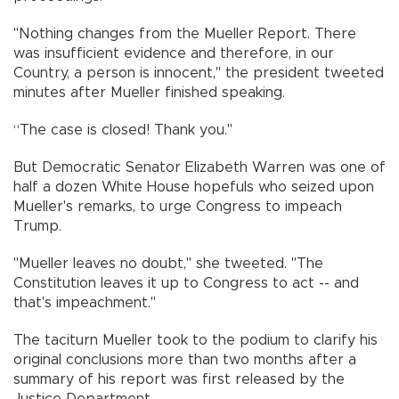
"Nothing changes from the Mueller Report. There
was insufficient evidence and therefore, in our
Country, a person is innocent," the president tweeted
minutes after Mueller finished speaking.
“The case is closed! Thank you."
But Democratic Senator Elizabeth Warren was one of
half a dozen White House hopefuls who seized upon
Mueller's remarks, to urge Congress to impeach
Trump.
"Mueller leaves no doubt," she tweeted. "The
Constitution leaves it up to Congress to act -- and
that's impeachment."
The taciturn Mueller took to the podium to clarify his
original conclusions more than two months after a
summary of his report was first released by the