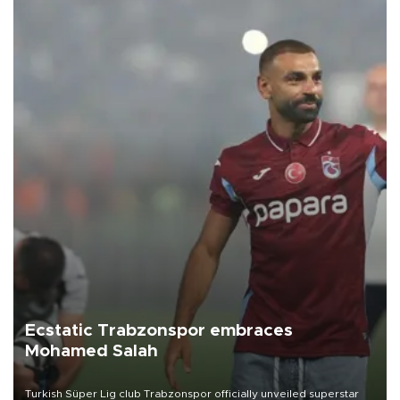
Ecstatic Trabzonspor embraces
Mohamed Salah
Turkish Süper Lig club Trabzonspor officially unveiled superstar