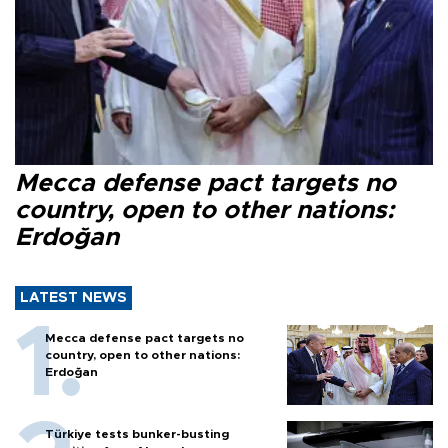
Mecca defense pact targets no
country, open to other nations:
Erdoğan
LATEST NEWS
Mecca defense pact targets no
country, open to other nations:
Erdoğan
Türkiye tests bunker-busting