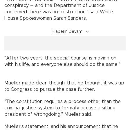
conspiracy -- and the Department of Justice
confirmed there was no obstruction," said White
House Spokeswoman Sarah Sanders.
Haberin Devamı
"After two years, the special counsel is moving on
with his life, and everyone else should do the same."
Mueller made clear, though, that he thought it was up
to Congress to pursue the case further.
"The constitution requires a process other than the
criminal justice system to formally accuse a sitting
president of wrongdoing," Mueller said.
Mueller's statement, and his announcement that he