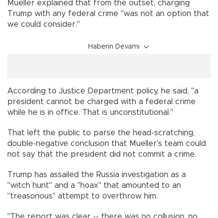
Mueller explained that from the outset, charging
Trump with any federal crime "was not an option that
we could consider."
Haberin Devamı
According to Justice Department policy, he said, "a
president cannot be charged with a federal crime
while he is in office. That is unconstitutional."
That left the public to parse the head-scratching,
double-negative conclusion that Mueller's team could
not say that the president did not commit a crime.
Trump has assailed the Russia investigation as a
"witch hunt" and a "hoax" that amounted to an
"treasonous" attempt to overthrow him.
"The report was clear -- there was no collusion, no