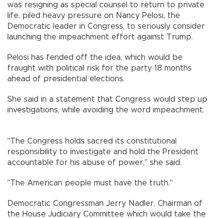
was resigning as special counsel to return to private
life, piled heavy pressure on Nancy Pelosi, the
Democratic leader in Congress, to seriously consider
launching the impeachment effort against Trump.
Pelosi has fended off the idea, which would be
fraught with political risk for the party 18 months
ahead of presidential elections.
She said in a statement that Congress would step up
investigations, while avoiding the word impeachment.
"The Congress holds sacred its constitutional
responsibility to investigate and hold the President
accountable for his abuse of power," she said.
"The American people must have the truth."
Democratic Congressman Jerry Nadler, Chairman of
the House Judiciary Committee which would take the