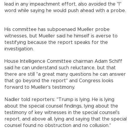
lead in any impeachment effort, also avoided the "I"
word while saying he would push ahead with a probe.
His committee has subpoenaed Mueller probe
witnesses, but Mueller said he himself is averse to
testifying because the report speaks for the
investigation.
House Intelligence Committee chairman Adam Schiff
said he can understand such reluctance, but that
there are still "a great many questions he can answer
that go beyond the report" and Congress looks
forward to Mueller's testimony.
Nadler told reporters: "Trump is lying. He is lying
about the special counsel findings, lying about the
testimony of key witnesses in the special counsel's
report, and above all, lying and saying that the special
counsel found no obstruction and no collusion."