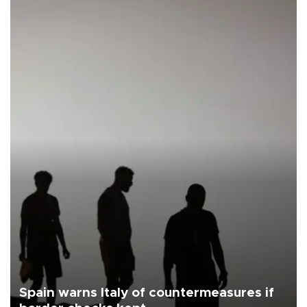
Spain warns Italy of countermeasures if