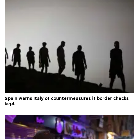
Spain warns Italy of countermeasures if border checks
kept