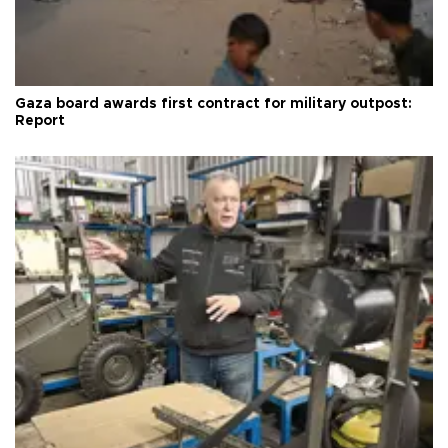
Gaza board awards first contract for military outpost:
Report