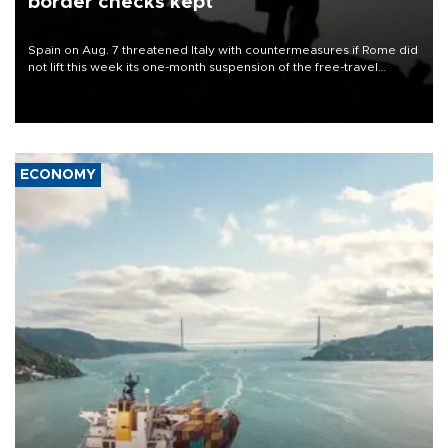
border checks kept
Spain on Aug. 7 threatened Italy with countermeasures if Rome did
not lift this week its one-month suspension of the free-travel
Schengen agreement, introduced after the mass migrant rush to
Ceuta.
ECONOMY