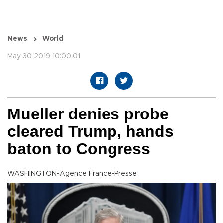
News
World
May 30 2019 10:00:01
Mueller denies probe
cleared Trump, hands
baton to Congress
WASHINGTON-Agence France-Presse