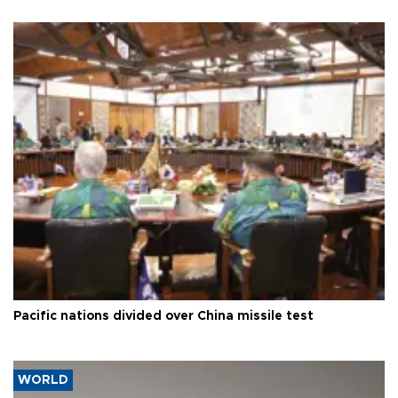
Pacific nations divided over China missile test
WORLD