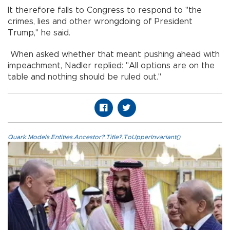
It therefore falls to Congress to respond to "the
crimes, lies and other wrongdoing of President
Trump," he said.
When asked whether that meant pushing ahead with
impeachment, Nadler replied: "All options are on the
table and nothing should be ruled out."
Quark.Models.Entities.Ancestor?.Title?.ToUpperInvariant()