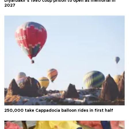
Diyarbakır’s 1980 coup prison to open as memorial in
2027
250,000 take Cappadocia balloon rides in first half