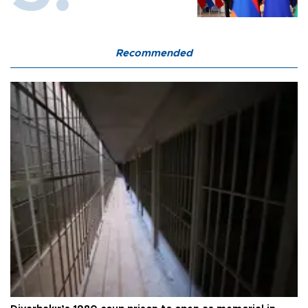
Recommended