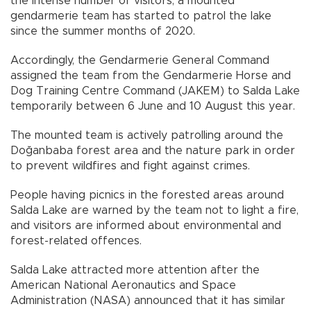
the intense number of visitors, a mounted
gendarmerie team has started to patrol the lake
since the summer months of 2020.
Accordingly, the Gendarmerie General Command
assigned the team from the Gendarmerie Horse and
Dog Training Centre Command (JAKEM) to Salda Lake
temporarily between 6 June and 10 August this year.
The mounted team is actively patrolling around the
Doğanbaba forest area and the nature park in order
to prevent wildfires and fight against crimes.
People having picnics in the forested areas around
Salda Lake are warned by the team not to light a fire,
and visitors are informed about environmental and
forest-related offences.
Salda Lake attracted more attention after the
American National Aeronautics and Space
Administration (NASA) announced that it has similar