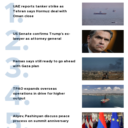
UAE reports tanker strike as
Tehran says Hormuz deal with
Oman close
US Senate confirms Trump's ex-
lawyer as attorney general
Hamas says still ready to go ahead
with Gaza plan
TPAO expands overseas
operations in drive for higher
output
Aliyev, Pashinyan discuss peace
process on summit anniversary