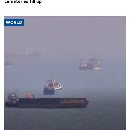
cemeteries fill up
WORLD