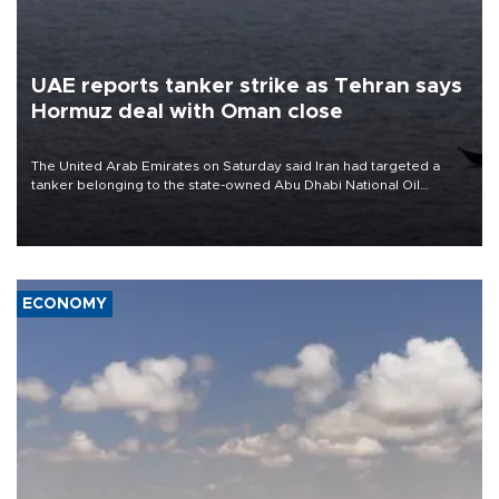
UAE reports tanker strike as Tehran says
Hormuz deal with Oman close
The United Arab Emirates on Saturday said Iran had targeted a
tanker belonging to the state-owned Abu Dhabi National Oil
Company (ADNOC) while it was transiting the Strait of Hormuz.
ECONOMY