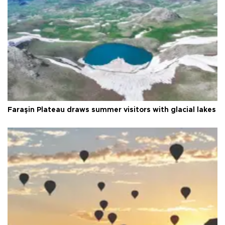
Faraşin Plateau draws summer visitors with glacial lakes