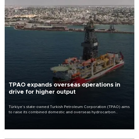
TPAO expands overseas operations in
drive for higher output
Türkiye’s state-owned Turkish Petroleum Corporation (TPAO) aims
to raise its combined domestic and overseas hydrocarbon
production from around 330,000 barrels of oil equivalent a day to
nearly 600,000 by 2028, with a longer-term target of 1 million,
Energy and Natural Resources Minister Alparslan Bayraktar has
said.