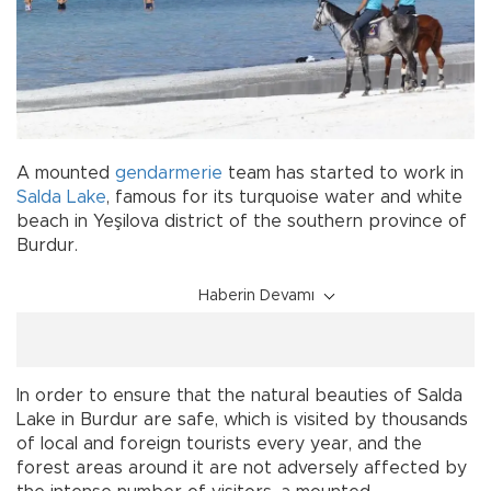
A mounted
gendarmerie
team has started to work in
Salda Lake
, famous for its turquoise water and white
beach in Yeşilova district of the southern province of
Burdur.
Haberin Devamı
In order to ensure that the natural beauties of Salda
Lake in Burdur are safe, which is visited by thousands
of local and foreign tourists every year, and the
forest areas around it are not adversely affected by