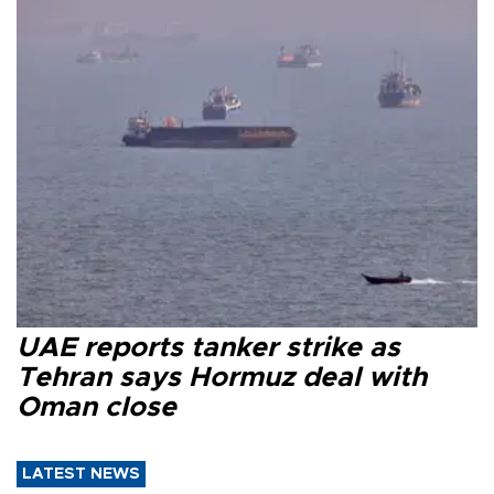
UAE reports tanker strike as
Tehran says Hormuz deal with
Oman close
LATEST NEWS