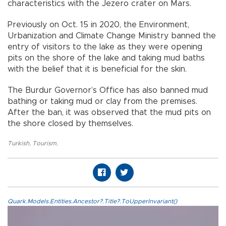
characteristics with the Jezero crater on Mars.
Previously on Oct. 15 in 2020, the Environment,
Urbanization and Climate Change Ministry banned the
entry of visitors to the lake as they were opening
pits on the shore of the lake and taking mud baths
with the belief that it is beneficial for the skin.
The Burdur Governor’s Office has also banned mud
bathing or taking mud or clay from the premises.
After the ban, it was observed that the mud pits on
the shore closed by themselves.
Turkish
,
Tourism
,
Quark.Models.Entities.Ancestor?.Title?.ToUpperInvariant()