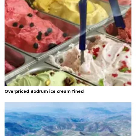
Overpriced Bodrum ice cream fined