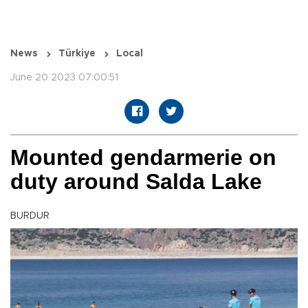
News
Türkiye
Local
June 20 2023 07:00:51
Mounted gendarmerie on
duty around Salda Lake
BURDUR