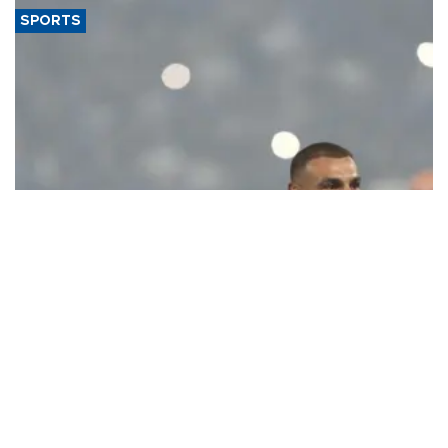
SPORTS