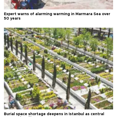
Expert warns of alarming warming in Marmara Sea over
50 years
Burial space shortage deepens in Istanbul as central