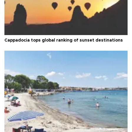
Cappadocia tops global ranking of sunset destinations