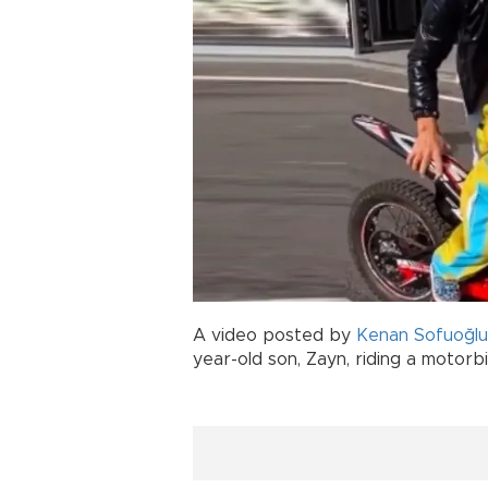
A video posted by
Kenan Sofuoğlu
year-old son, Zayn, riding a motorb