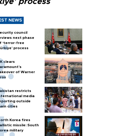
kiye’ process
EST NEWS
ecurity council
eviews next phase
f ‘terror-free
ürkiye’ process
K clears
aramount's
akeover of Warner
ros
akistan restricts
nternational media
eporting outside
ain cities
orth Korea fires
allistic missile: South
orea military