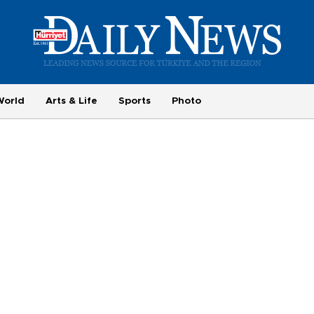
World
Arts & Life
Sports
Photo