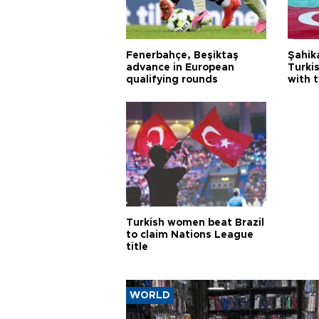
Fenerbahçe, Beşiktaş
Şahik
advance in European
Turki
qualifying rounds
with 
Turkish women beat Brazil
to claim Nations League
title
WORLD