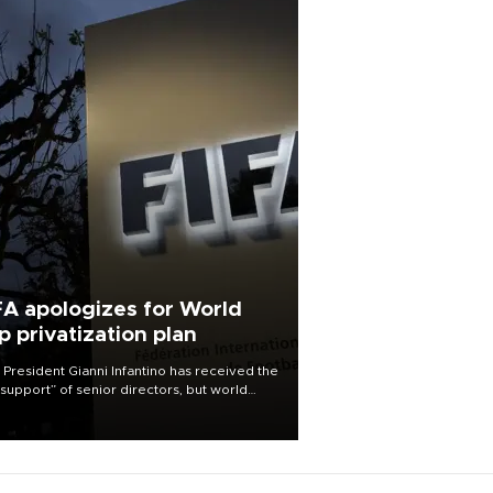
FA apologizes for World
p privatization plan
 President Gianni Infantino has received the
l support” of senior directors, but world
ball’s governing body has apologized for
controversy surrounding a now-shelved
 to open the World Cup to private
stment.