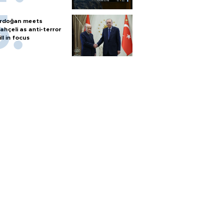
rdoğan meets
ahçeli as anti-terror
ill in focus