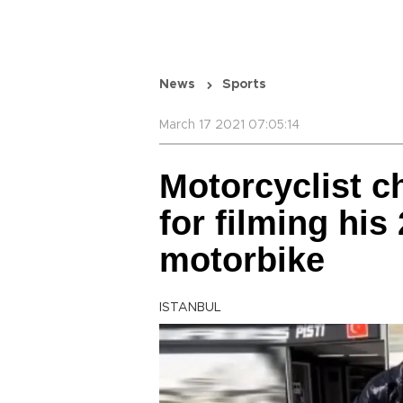
News
Sports
March 17 2021 07:05:14
Motorcyclist c
for filming his
motorbike
ISTANBUL