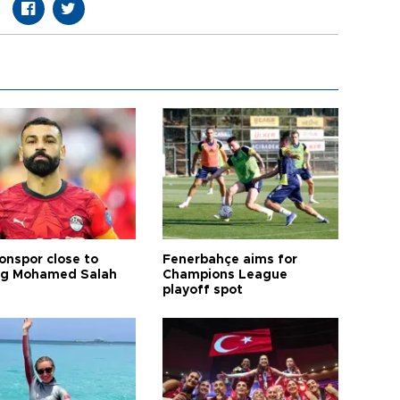
onspor close to
Fenerbahçe aims for
ng Mohamed Salah
Champions League
playoff spot