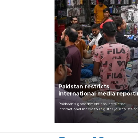
Pakistan restricts
international media report
outside main cities
Pakistan's government has instructed
international media to register journalists a
seek permission for any reporting outside t
country's three main cities, sparking concer
from rights and media groups over a threat 
press freedom.