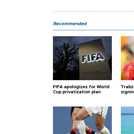
Recommended
FIFA apologizes for World
Trabz
Cup privatization plan
signi