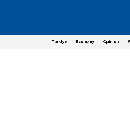
Türkiye
Economy
Opinion