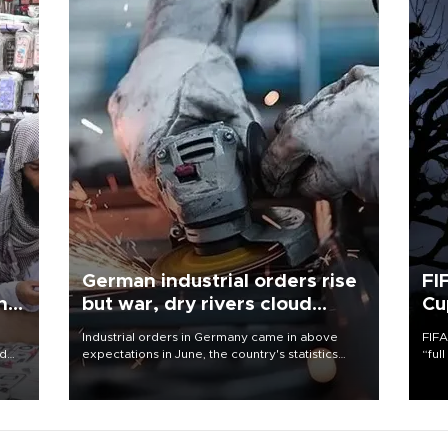
German industrial orders rise
FI
ing
but war, dry rivers cloud
Cu
outlook
Industrial orders in Germany came in above
FIFA
nd
expectations in June, the country's statistics
“ful
he
office said on Aug. 6, but analysts warned that
foot
n
rivers running dry and the Mideast war could
the 
to
spell trouble.
plan
inve