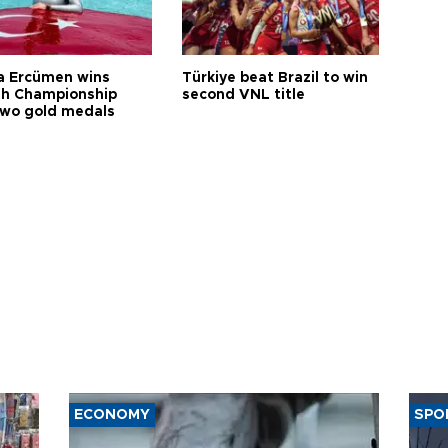
a Ercümen wins
Türkiye beat Brazil to win
sh Championship
second VNL title
two gold medals
ECONOMY
SPO