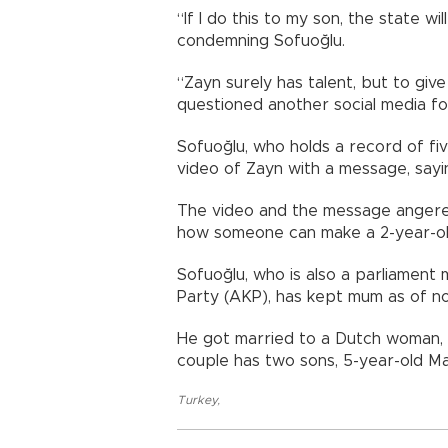
“If I do this to my son, the state w
condemning Sofuoğlu.
“Zayn surely has talent, but to giv
questioned another social media fo
Sofuoğlu, who holds a record of fi
video of Zayn with a message, sayin
The video and the message angered
how someone can make a 2-year-old
Sofuoğlu, who is also a parliamen
Party (AKP), has kept mum as of n
He got married to a Dutch woman, J
couple has two sons, 5-year-old Ma
Turkey
,