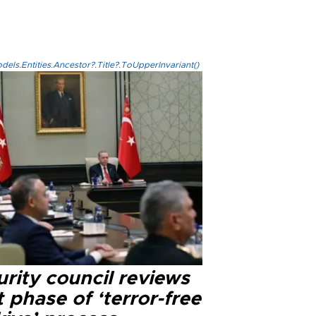
els.Entities.Ancestor?.Title?.ToUpperInvariant()
rity council reviews
 phase of ‘terror-free