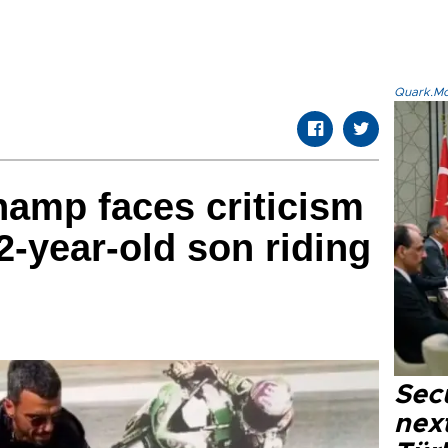
Quark.Mod
hamp faces criticism
 2-year-old son riding
Secu
next