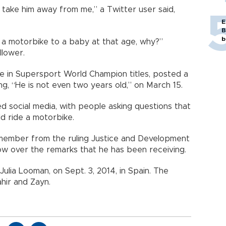
ill take him away from me,” a Twitter user said,
E
B
b
e a motorbike to a baby at that age, why?”
llower.
ve in Supersport World Champion titles, posted a
g, “He is not even two years old,” on March 15.
 social media, with people asking questions that
 ride a motorbike.
t member from the ruling Justice and Development
ow over the remarks that he has been receiving.
ulia Looman, on Sept. 3, 2014, in Spain. The
hir and Zayn.