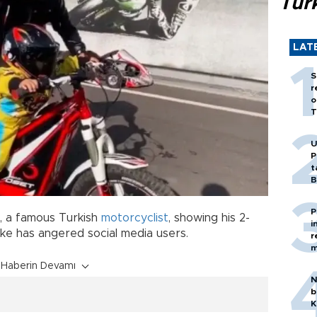
Tür
LAT
S
r
o
T
U
P
t
B
P
, a famous Turkish
motorcyclist
, showing his 2-
i
ike has angered social media users.
r
m
Haberin Devamı
N
b
K