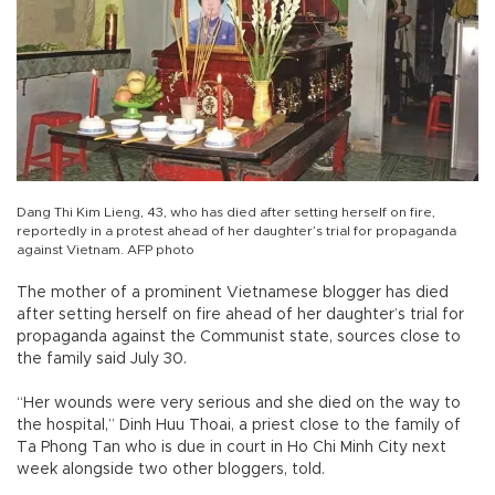
Dang Thi Kim Lieng, 43, who has died after setting herself on fire,
reportedly in a protest ahead of her daughter’s trial for propaganda
against Vietnam. AFP photo
The mother of a prominent Vietnamese blogger has died
after setting herself on fire ahead of her daughter’s trial for
propaganda against the Communist state, sources close to
the family said July 30.
“Her wounds were very serious and she died on the way to
the hospital,” Dinh Huu Thoai, a priest close to the family of
Ta Phong Tan who is due in court in Ho Chi Minh City next
week alongside two other bloggers, told.