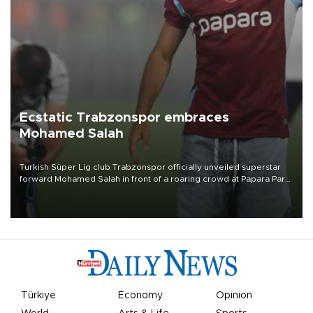
Ecstatic Trabzonspor embraces
Mohamed Salah
Turkish Süper Lig club Trabzonspor officially unveiled superstar
forward Mohamed Salah in front of a roaring crowd at Papara Park
on Aug. 6 night, celebrating what club officials called one of the
most historic transfer accomplishments in Turkish sports history.
Türkiye
Economy
Opinion