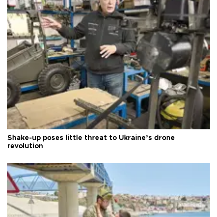
Shake-up poses little threat to Ukraine’s drone
revolution