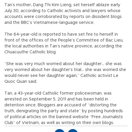
Tan’s mother, Dang Thi Kim Lieng, set herself ablaze early
July 30, according to Catholic activists and lawyers whose
accounts were corroborated by reports on dissident blogs
and the BBC’s Vietnamese-language service.
The 64-year-old is reported to have set fire to herself in
front of the offices of the People’s Committee of Bac Lieu,
the local authorities in Tan’s native province, according the
Chuacuuthe Catholic blog.
“She was very much worried about her daughter... she was
very worried about her daughter’s trial... she was worried she
would never see her daughter again,” Catholic activist Le
Quoc Quan said.
Tan, a 43-year-old Catholic former policewoman, was
arrested on September 5, 2011 and has been held in
detention since. Bloggers are accused of “distorting the
truth, denigrating the party and state” by posting hundreds
of political articles on the banned website “Free Journalists
Club” of Vietnam, as well as writing on their own blogs.