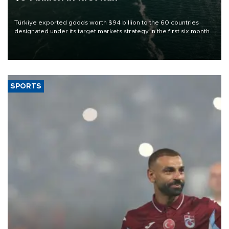
Türkiye exported goods worth $94 billion to the 60 countries
designated under its target markets strategy in the first six months
of 2026, as part of efforts to diversify export destinations and
expand into new markets.
SPORTS