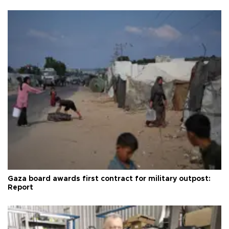
Gaza board awards first contract for military outpost:
Report