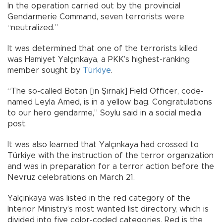
In the operation carried out by the provincial
Gendarmerie Command, seven terrorists were
“neutralized.”
It was determined that one of the terrorists killed
was Hamiyet Yalçınkaya, a PKK’s highest-ranking
member sought by
Türkiye
.
“The so-called Botan [in Şırnak] Field Officer, code-
named Leyla Amed, is in a yellow bag. Congratulations
to our hero gendarme,” Soylu said in a social media
post.
It was also learned that Yalçınkaya had crossed to
Türkiye with the instruction of the terror organization
and was in preparation for a terror action before the
Nevruz celebrations on March 21.
Yalçınkaya was listed in the red category of the
Interior Ministry’s most wanted list directory, which is
divided into five color-coded categories. Red is the