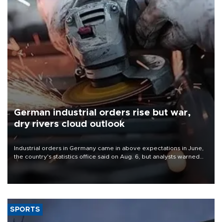
German industrial orders rise but war,
dry rivers cloud outlook
Industrial orders in Germany came in above expectations in June,
the country's statistics office said on Aug. 6, but analysts warned
that rivers running dry and the Mideast war could spell trouble.
SPORTS