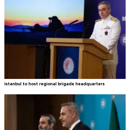
Istanbul to host regional brigade headquarters