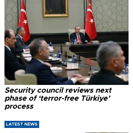
Security council reviews next
phase of ‘terror-free Türkiye’
process
LATEST NEWS