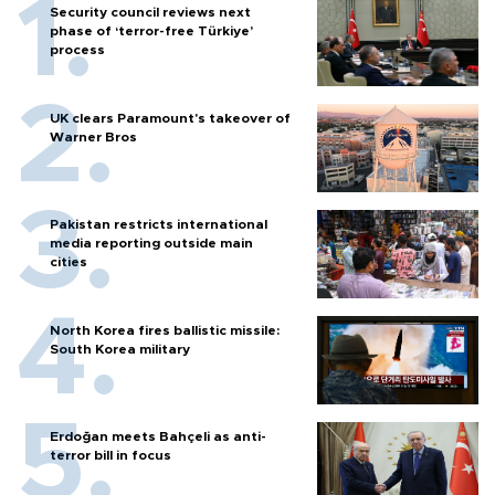
Security council reviews next
phase of ‘terror-free Türkiye’
process
UK clears Paramount's takeover of
Warner Bros
Pakistan restricts international
media reporting outside main
cities
North Korea fires ballistic missile:
South Korea military
Erdoğan meets Bahçeli as anti-
terror bill in focus