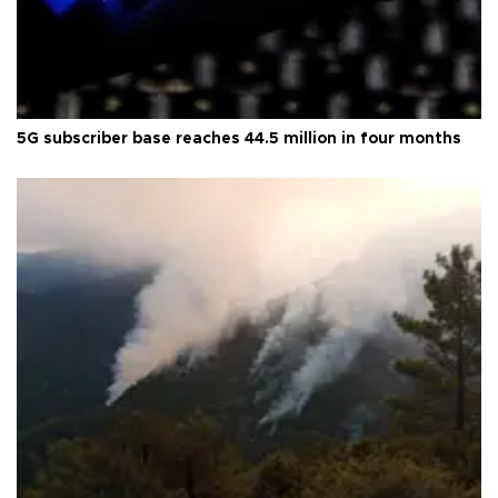
5G subscriber base reaches 44.5 million in four months