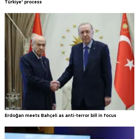
Türkiye’ process
Erdoğan meets Bahçeli as anti-terror bill in focus