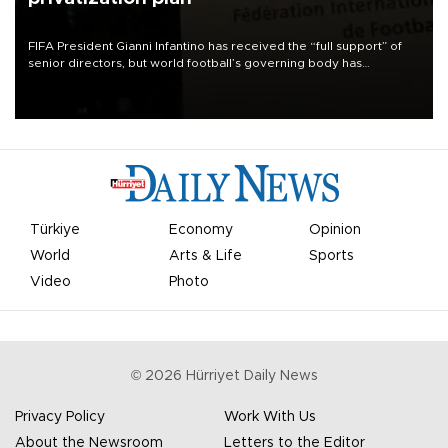
FIFA President Gianni Infantino has received the “full support” of
senior directors, but world football’s governing body has
apologized for the controversy surrounding a now-shelved plan to
open the World Cup to private investment.
Türkiye
Economy
Opinion
World
Arts & Life
Sports
Video
Photo
©
2026
Hürriyet Daily News
Privacy Policy
Work With Us
About the Newsroom
Letters to the Editor