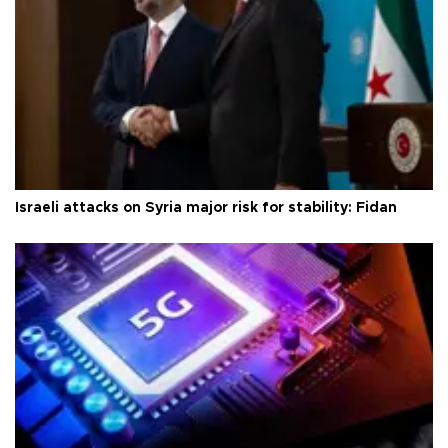
Israeli attacks on Syria major risk for stability: Fidan