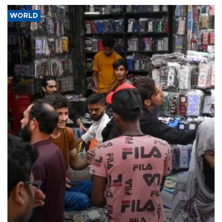
WORLD