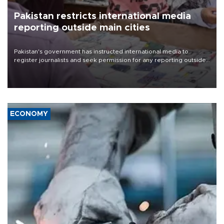
Pakistan restricts international media
reporting outside main cities
Pakistan's government has instructed international media to
register journalists and seek permission for any reporting outside
the country's three main cities, sparking concern from rights and
media groups over a threat to press freedom.
ECONOMY