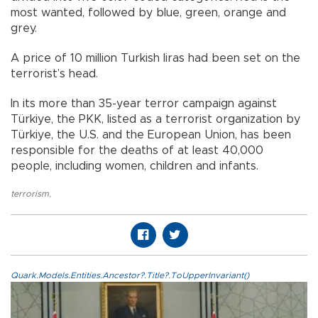
most wanted, followed by blue, green, orange and
grey.
A price of 10 million Turkish liras had been set on the
terrorist’s head.
In its more than 35-year terror campaign against
Türkiye, the PKK, listed as a terrorist organization by
Türkiye, the U.S. and the European Union, has been
responsible for the deaths of at least 40,000
people, including women, children and infants.
terrorism
,
Quark.Models.Entities.Ancestor?.Title?.ToUpperInvariant()