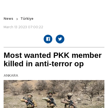
News
Türkiye
March 13 2023 07:00:22
Most wanted PKK member
killed in anti-terror op
ANKARA