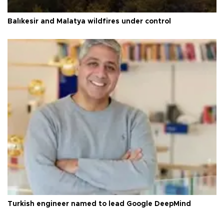
Balıkesir and Malatya wildfires under control
Turkish engineer named to lead Google DeepMind