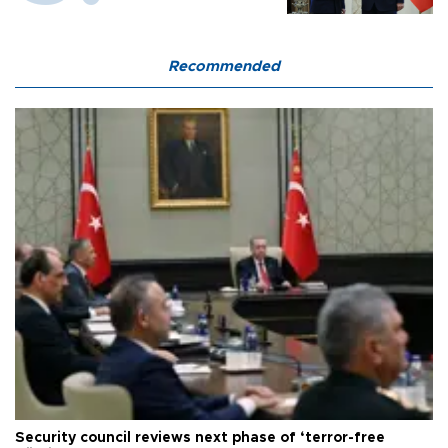
Recommended
Security council reviews next phase of ‘terror-free