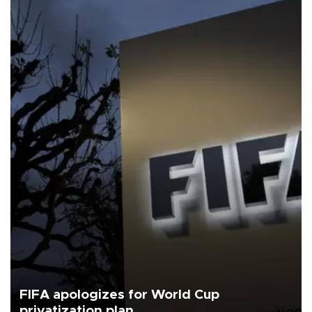
FIFA apologizes for World Cup
privatization plan