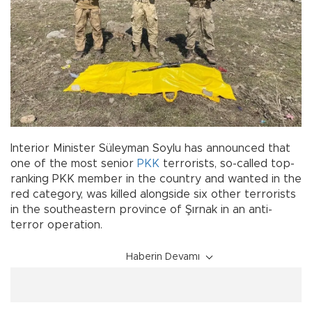
Interior Minister Süleyman Soylu has announced that
one of the most senior
PKK
terrorists, so-called top-
ranking PKK member in the country and wanted in the
red category, was killed alongside six other terrorists
in the southeastern province of Şırnak in an anti-
terror operation.
Haberin Devamı