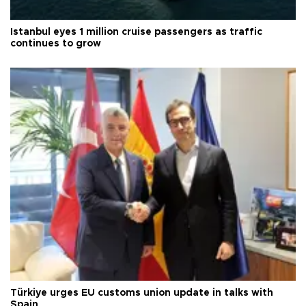
Istanbul eyes 1 million cruise passengers as traffic
continues to grow
Türkiye urges EU customs union update in talks with
Spain