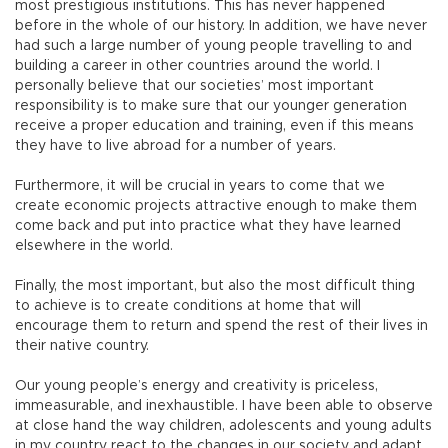
most prestigious institutions. This has never happened
before in the whole of our history. In addition, we have never
had such a large number of young people travelling to and
building a career in other countries around the world. I
personally believe that our societies’ most important
responsibility is to make sure that our younger generation
receive a proper education and training, even if this means
they have to live abroad for a number of years.
Furthermore, it will be crucial in years to come that we
create economic projects attractive enough to make them
come back and put into practice what they have learned
elsewhere in the world.
Finally, the most important, but also the most difficult thing
to achieve is to create conditions at home that will
encourage them to return and spend the rest of their lives in
their native country.
Our young people’s energy and creativity is priceless,
immeasurable, and inexhaustible. I have been able to observe
at close hand the way children, adolescents and young adults
in my country react to the changes in our society and adapt