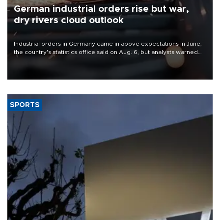
German industrial orders rise but war,
dry rivers cloud outlook
Industrial orders in Germany came in above expectations in June,
the country's statistics office said on Aug. 6, but analysts warned
that rivers running dry and the Mideast war could spell trouble.
SPORTS