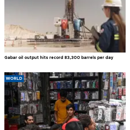
Gabar oil output hits record 83,300 barrels per day
WORLD