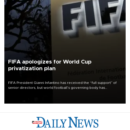
FIFA apologizes for World Cup
privatization plan
FIFA President Gianni Infantino has received the “full support” of
senior directors, but world football’s governing body has
apologized for the controversy surrounding a now-shelved plan to
open the World Cup to private investment.