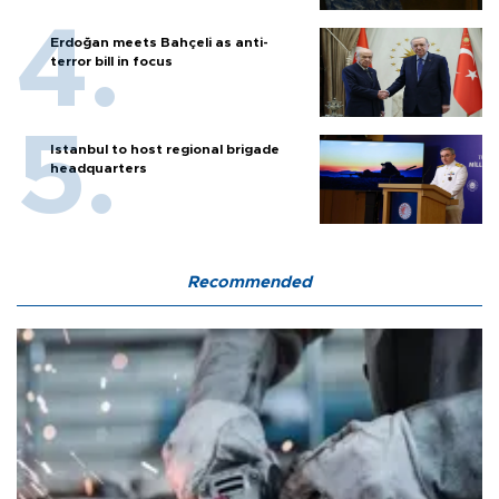
Erdoğan meets Bahçeli as anti-
terror bill in focus
Istanbul to host regional brigade
headquarters
Recommended