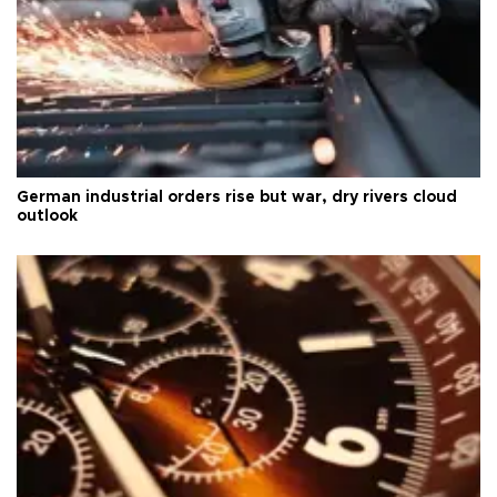
German industrial orders rise but war, dry rivers cloud
outlook