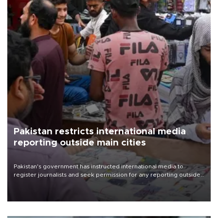
Pakistan restricts international media
reporting outside main cities
Pakistan's government has instructed international media to
register journalists and seek permission for any reporting outside
the country's three main cities, sparking concern from rights and
media groups over a threat to press freedom.