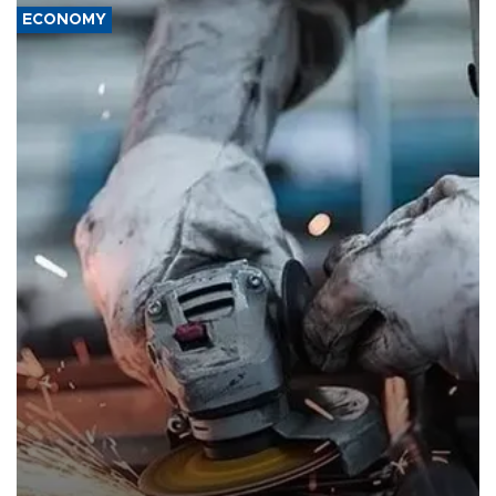
ECONOMY