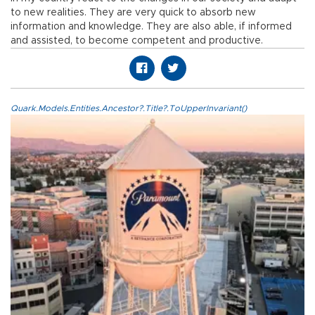
to new realities. They are very quick to absorb new
information and knowledge. They are also able, if informed
and assisted, to become competent and productive.
Quark.Models.Entities.Ancestor?.Title?.ToUpperInvariant()