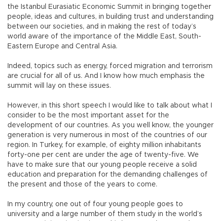
the Istanbul Eurasiatic Economic Summit in bringing together
people, ideas and cultures, in building trust and understanding
between our societies, and in making the rest of today’s
world aware of the importance of the Middle East, South-
Eastern Europe and Central Asia.
Indeed, topics such as energy, forced migration and terrorism
are crucial for all of us. And I know how much emphasis the
summit will lay on these issues.
However, in this short speech I would like to talk about what I
consider to be the most important asset for the
development of our countries. As you well know, the younger
generation is very numerous in most of the countries of our
region. In Turkey, for example, of eighty million inhabitants
forty-one per cent are under the age of twenty-five. We
have to make sure that our young people receive a solid
education and preparation for the demanding challenges of
the present and those of the years to come.
In my country, one out of four young people goes to
university and a large number of them study in the world’s