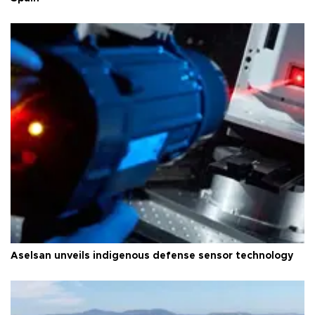
Aselsan unveils indigenous defense sensor technology