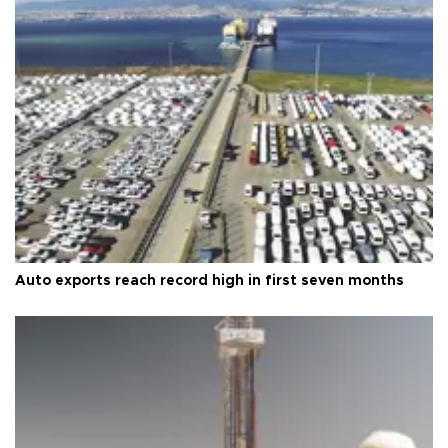
Auto exports reach record high in first seven months