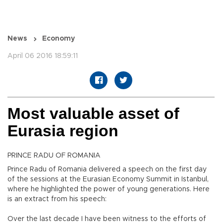
News
Economy
April 06 2016 18:59:11
Most valuable asset of
Eurasia region
PRINCE RADU OF ROMANIA
Prince Radu of Romania delivered a speech on the first day
of the sessions at the Eurasian Economy Summit in Istanbul,
where he highlighted the power of young generations. Here
is an extract from his speech:
Over the last decade I have been witness to the efforts of