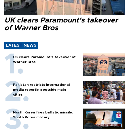
UK clears Paramount's takeover
of Warner Bros
LATEST NEWS
UK clears Paramount's takeover of
Warner Bros
Pakistan restricts international
media reporting outside main
cities
North Korea fires ballistic missile:
South Korea military