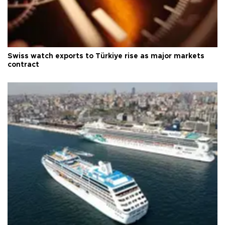
Swiss watch exports to Türkiye rise as major markets
contract