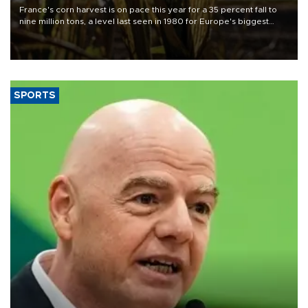
France's corn harvest is on pace this year for a 35 percent fall to
nine million tons, a level last seen in 1980 for Europe's biggest
grains producer, the government said.
SPORTS