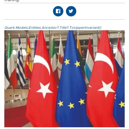
Quark.Models.Entities.Ancestor?.Title?.ToUpperInvariant()