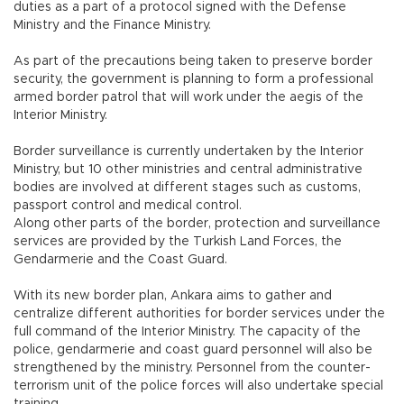
duties as a part of a protocol signed with the Defense
Ministry and the Finance Ministry.
As part of the precautions being taken to preserve border
security, the government is planning to form a professional
armed border patrol that will work under the aegis of the
Interior Ministry.
Border surveillance is currently undertaken by the Interior
Ministry, but 10 other ministries and central administrative
bodies are involved at different stages such as customs,
passport control and medical control.
Along other parts of the border, protection and surveillance
services are provided by the Turkish Land Forces, the
Gendarmerie and the Coast Guard.
With its new border plan, Ankara aims to gather and
centralize different authorities for border services under the
full command of the Interior Ministry. The capacity of the
police, gendarmerie and coast guard personnel will also be
strengthened by the ministry. Personnel from the counter-
terrorism unit of the police forces will also undertake special
training.