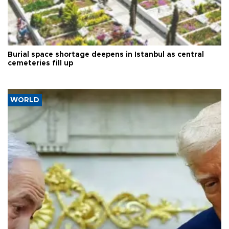
Burial space shortage deepens in Istanbul as central
cemeteries fill up
WORLD