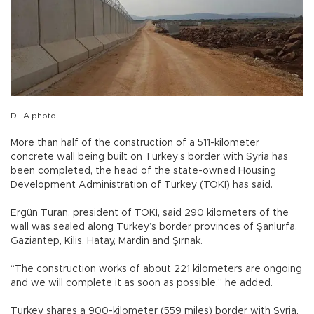
DHA photo
More than half of the construction of a 511-kilometer
concrete wall being built on Turkey’s border with Syria has
been completed, the head of the state-owned Housing
Development Administration of Turkey (TOKİ) has said.
Ergün Turan, president of TOKİ, said 290 kilometers of the
wall was sealed along Turkey’s border provinces of Şanlurfa,
Gaziantep, Kilis, Hatay, Mardin and Şırnak.
“The construction works of about 221 kilometers are ongoing
and we will complete it as soon as possible,” he added.
Turkey shares a 900-kilometer (559 miles) border with Syria,