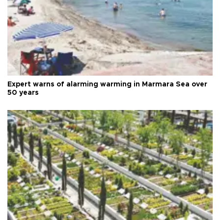
Expert warns of alarming warming in Marmara Sea over
50 years