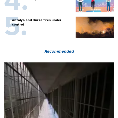
Antalya and Bursa fires under
control
Recommended