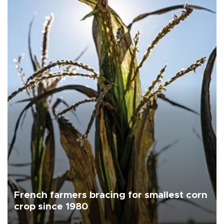
French farmers bracing for smallest corn
crop since 1980