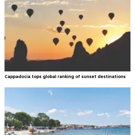
Cappadocia tops global ranking of sunset destinations