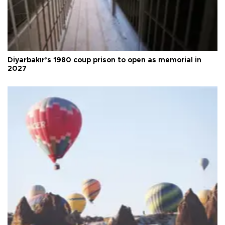
Diyarbakır’s 1980 coup prison to open as memorial in
2027