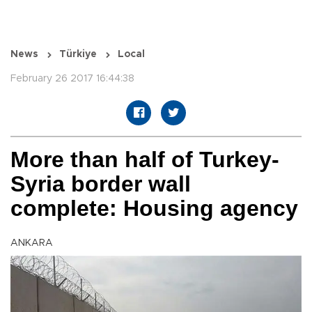
News
Türkiye
Local
February 26 2017 16:44:38
More than half of Turkey-
Syria border wall
complete: Housing agency
ANKARA