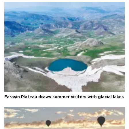
Faraşin Plateau draws summer visitors with glacial lakes