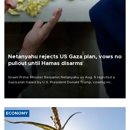
Netanyahu rejects US Gaza plan, vows no
pullout until Hamas disarms
Israeli Prime Minister Benjamin Netanyahu on Aug. 9 rejected a
Gaza plan hailed by U.S. President Donald Trump, vowing no
military pullout until Hamas is "genuinely" disarmed.
ECONOMY