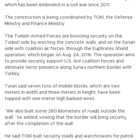
which has been embroiled in a civil war since 2011.
The construction is being coordinated by TOKİ, the Defense
Ministry and Finance Ministry.
The Turkish Armed Forces are boosting security on the
Turkish side by erecting the concrete walls, and on the Syrian
side with coalition air forces, through the Euphrates Shield
operation, which began on Aug. 24, 2016. The operation aims
to provide security, support U.S.-led coalition forces and
eliminate terror presence along Syria’s northern border with
Turkey.
Turan said seven tons of mobile blocks, which are two
meters in width and three meters in height, have been
topped with one-meter high barbed wires.
“We also built some 260 kilometers of roads outside the
wall,” he added, vowing that the border will bring security
after the completion of the wall.
He said TOKİ built security roads and watchtowers for patrol