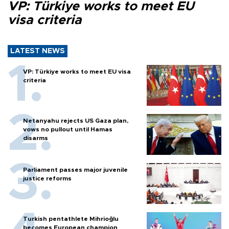
VP: Türkiye works to meet EU
visa criteria
LATEST NEWS
VP: Türkiye works to meet EU visa
criteria
Netanyahu rejects US Gaza plan,
vows no pullout until Hamas
disarms
Parliament passes major juvenile
justice reforms
Turkish pentathlete Mihrioğlu
becomes European champion