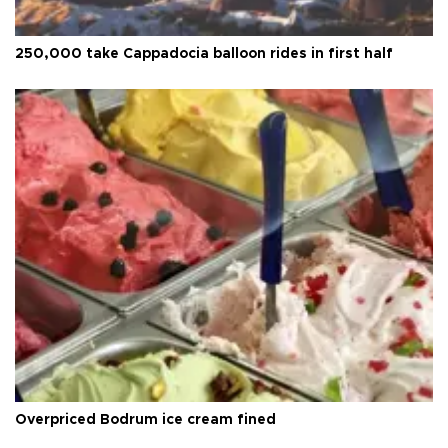
250,000 take Cappadocia balloon rides in first half
Overpriced Bodrum ice cream fined