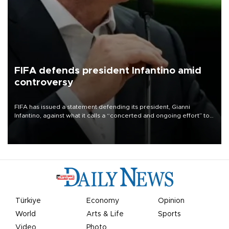
FIFA defends president Infantino amid
controversy
FIFA has issued a statement defending its president, Gianni
Infantino, against what it calls a “concerted and ongoing effort” to
undermine his leadership of the organization.
Türkiye
Economy
Opinion
World
Arts & Life
Sports
Video
Photo