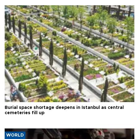
Burial space shortage deepens in Istanbul as central
cemeteries fill up
WORLD