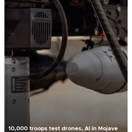
10,000 troops test drones, AI in Mojave