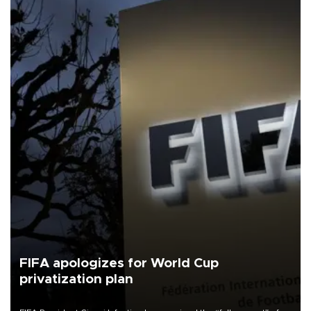
FIFA apologizes for World Cup
privatization plan