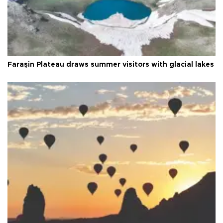
Faraşin Plateau draws summer visitors with glacial lakes