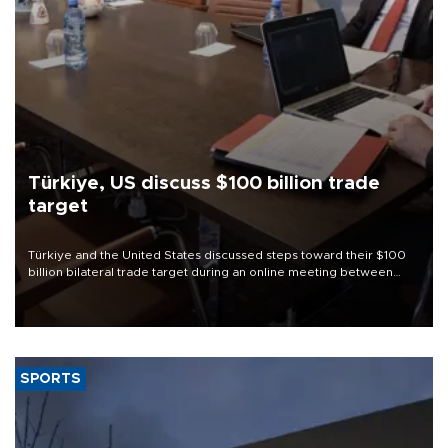
Türkiye, US discuss $100 billion trade
target
Türkiye and the United States discussed steps toward their $100
billion bilateral trade target during an online meeting between
Trade Minister Ömer Bolat and U.S. Trade Representative
Jamieson Greer.
SPORTS