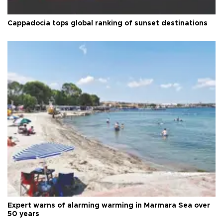
Cappadocia tops global ranking of sunset destinations
Expert warns of alarming warming in Marmara Sea over
50 years