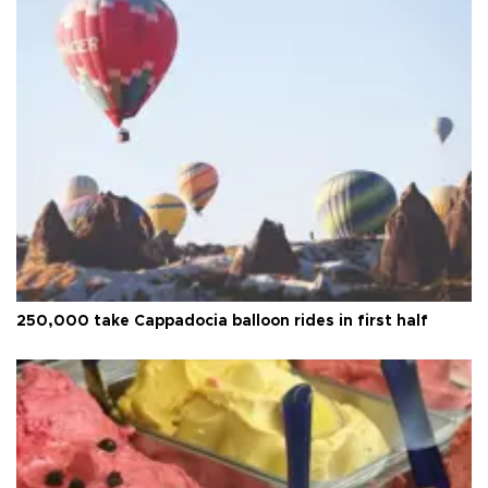
250,000 take Cappadocia balloon rides in first half