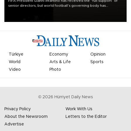
FIFA President Gianni Infantino has received the “full support” of
senior directors, but world football’s governing body has
apologized for the controversy surrounding a now-shelved plan to
open the World Cup to private investment.
Türkiye
Economy
Opinion
World
Arts & Life
Sports
Video
Photo
©
2026
Hürriyet Daily News
Privacy Policy
Work With Us
About the Newsroom
Letters to the Editor
Advertise