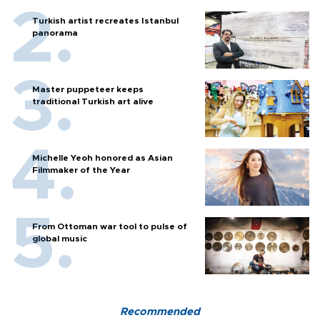
Turkish artist recreates Istanbul
panorama
Master puppeteer keeps
traditional Turkish art alive
Michelle Yeoh honored as Asian
Filmmaker of the Year
From Ottoman war tool to pulse of
global music
Recommended