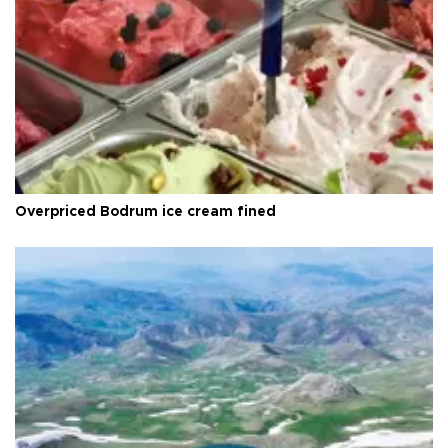
Overpriced Bodrum ice cream fined