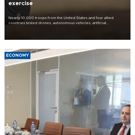
exercise
Nearly 10,000 troops from the United States and four allied
countries tested drones, autonomous vehicles, artificial
intelligence-enabled command systems and electronic warfare
equipment in the Mojave Desert during the U.S. Army’s largest
Project Convergence experiment to date.
ECONOMY