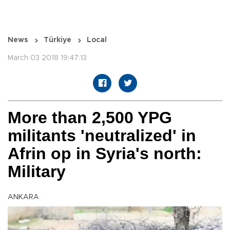
News
Türkiye
Local
March 03 2018 19:47:13
More than 2,500 YPG
militants 'neutralized' in
Afrin op in Syria's north:
Military
ANKARA