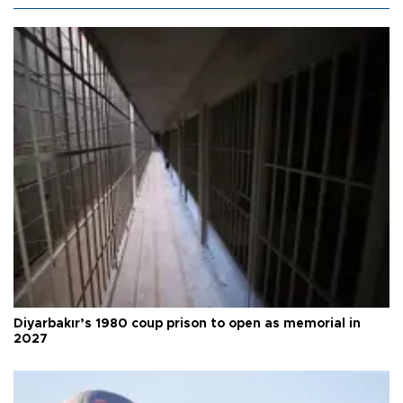
Diyarbakır’s 1980 coup prison to open as memorial in
2027