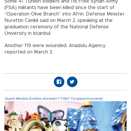
Some 41 Turkish soldiers and 116 Free Syrian Army
(FSA) militants have been killed since the start of
“Operation Olive Branch” into Afrin, Defense Minister
Nurettin Canikli said on March 2, speaking at the
graduation ceremony of the National Defense
University in Istanbul.
Another 119 were wounded, Anadolu Agency
reported on March 3.
Quark.Models.Entities.Ancestor?.Title?.ToUpperInvariant()