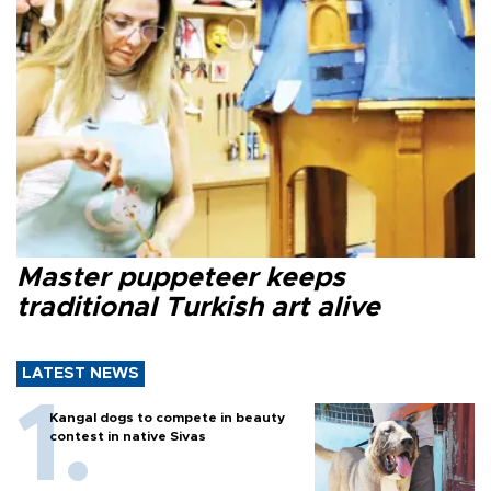
Master puppeteer keeps
traditional Turkish art alive
LATEST NEWS
Kangal dogs to compete in beauty
contest in native Sivas