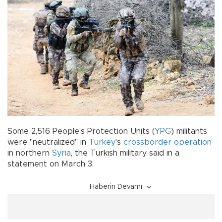
Some 2,516 People's Protection Units (
YPG
) militants
were "neutralized" in
Turkey
's
crossborder operation
in northern
Syria
, the Turkish military said in a
statement on March 3.
Haberin Devamı