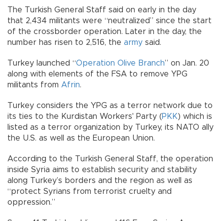
The Turkish General Staff said on early in the day
that 2,434 militants were “neutralized” since the start
of the crossborder operation. Later in the day, the
number has risen to 2,516, the
army
said.
Turkey launched “
Operation Olive Branch
” on Jan. 20
along with elements of the FSA to remove YPG
militants from
Afrin
.
Turkey considers the YPG as a terror network due to
its ties to the Kurdistan Workers' Party (
PKK
) which is
listed as a terror organization by Turkey, its NATO ally
the U.S. as well as the European Union.
According to the Turkish General Staff, the operation
inside Syria aims to establish security and stability
along Turkey’s borders and the region as well as
“protect Syrians from terrorist cruelty and
oppression.”