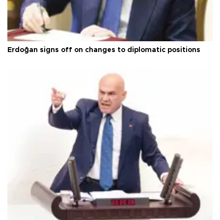
Erdoğan signs off on changes to diplomatic positions