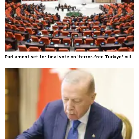
Parliament set for final vote on ‘terror-free Türkiye’ bill