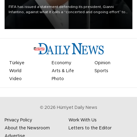
FIFA has issued a statement defending its president, Gianni
Infantino, against what it calls a “concerted and ongoing effort” to
undermine his leadership of the organization.
Türkiye
Economy
Opinion
World
Arts & Life
Sports
Video
Photo
©
2026
Hürriyet Daily News
Privacy Policy
Work With Us
About the Newsroom
Letters to the Editor
Advertise