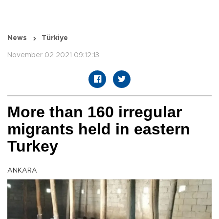
News
Türkiye
November 02 2021 09:12:13
More than 160 irregular
migrants held in eastern
Turkey
ANKARA