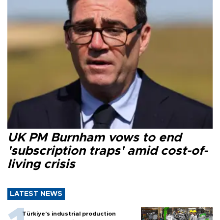
UK PM Burnham vows to end
'subscription traps' amid cost-of-
living crisis
LATEST NEWS
Türkiye’s industrial production