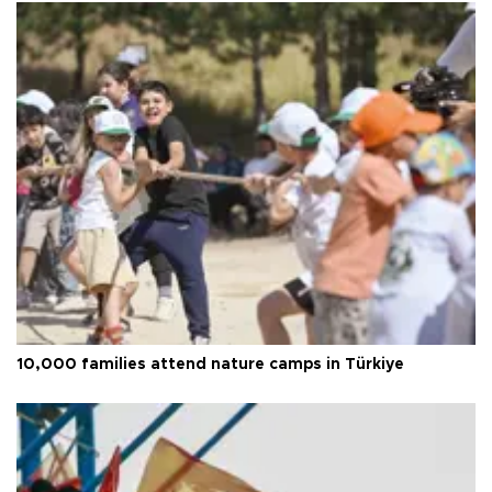
10,000 families attend nature camps in Türkiye