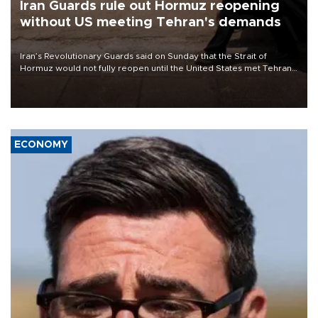
Iran Guards rule out Hormuz reopening
without US meeting Tehran's demands
Iran’s Revolutionary Guards said on Sunday that the Strait of
Hormuz would not fully reopen until the United States met Tehran’s
demands, including lifting sanctions and paying compensation for
war damage.
ECONOMY