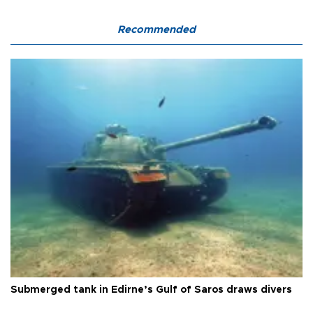
Recommended
Submerged tank in Edirne’s Gulf of Saros draws divers