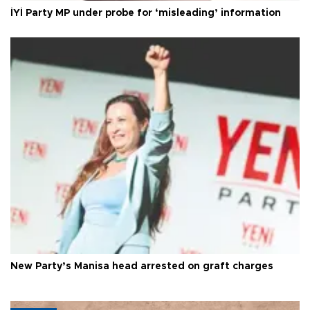
İYİ Party MP under probe for ‘misleading’ information
New Party’s Manisa head arrested on graft charges