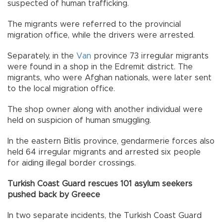
suspected of human trafficking.
The migrants were referred to the provincial
migration office, while the drivers were arrested.
Separately, in the
Van
province 73 irregular migrants
were found in a shop in the Edremit district. The
migrants, who were Afghan nationals, were later sent
to the local migration office.
The shop owner along with another individual were
held on suspicion of human smuggling.
In the eastern Bitlis province, gendarmerie forces also
held 64 irregular migrants and arrested six people
for aiding illegal border crossings.
Turkish Coast Guard rescues 101 asylum seekers
pushed back by Greece
In two separate incidents, the Turkish Coast Guard