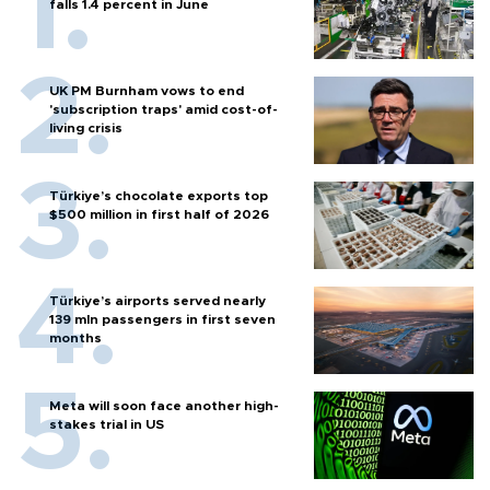
falls 1.4 percent in June
UK PM Burnham vows to end
'subscription traps' amid cost-of-
living crisis
Türkiye’s chocolate exports top
$500 million in first half of 2026
Türkiye’s airports served nearly
139 mln passengers in first seven
months
Meta will soon face another high-
stakes trial in US