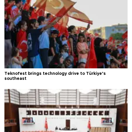
Teknofest brings technology drive to Türkiye’s
southeast