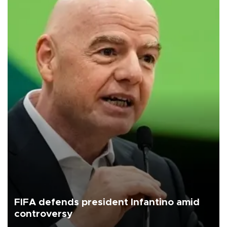
FIFA defends president Infantino amid
controversy