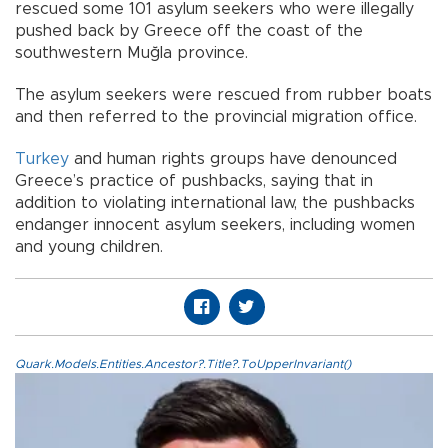
rescued some 101 asylum seekers who were illegally
pushed back by Greece off the coast of the
southwestern Muğla province.
The asylum seekers were rescued from rubber boats
and then referred to the provincial migration office.
Turkey
and human rights groups have denounced
Greece’s practice of pushbacks, saying that in
addition to violating international law, the pushbacks
endanger innocent asylum seekers, including women
and young children.
Quark.Models.Entities.Ancestor?.Title?.ToUpperInvariant()