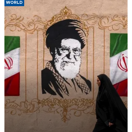
WORLD