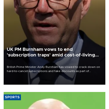
UK PM Burnham vows to end
'subscription traps' amid cost-of-living
crisis
British Prime Minister Andy Burnham has vowed to crack down on
hard-to-cancel subscriptions and fake discounts as part of
measures to tackle the cost-of-living crisis, Downing Street said.
SPORTS