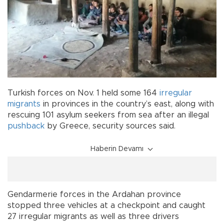
Turkish forces on Nov. 1 held some 164
irregular
migrants
in provinces in the country’s east, along with
rescuing 101 asylum seekers from sea after an illegal
pushback
by Greece, security sources said.
Haberin Devamı
Gendarmerie forces in the Ardahan province
stopped three vehicles at a checkpoint and caught
27 irregular migrants as well as three drivers