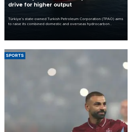
drive for higher output
Türkiye’s state-owned Turkish Petroleum Corporation (TPAO) aims
to raise its combined domestic and overseas hydrocarbon
production from around 330,000 barrels of oil equivalent a day to
nearly 600,000 by 2028, with a longer-term target of 1 million,
Energy and Natural Resources Minister Alparslan Bayraktar has
said.
SPORTS