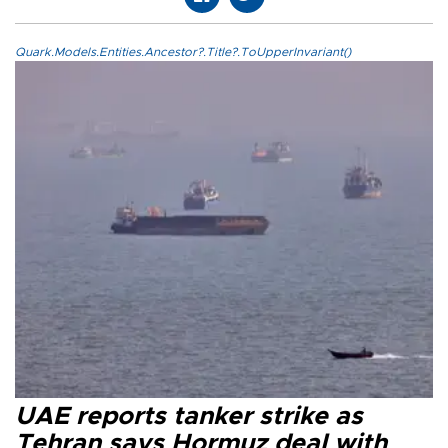
Quark.Models.Entities.Ancestor?.Title?.ToUpperInvariant()
UAE reports tanker strike as
Tehran says Hormuz deal with