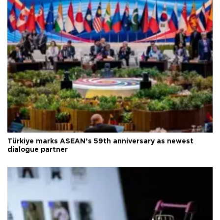
Türkiye marks ASEAN’s 59th anniversary as newest
dialogue partner