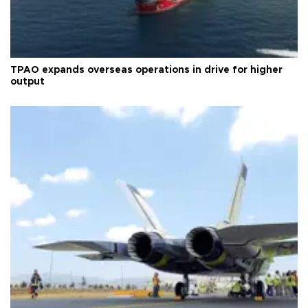
TPAO expands overseas operations in drive for higher
output