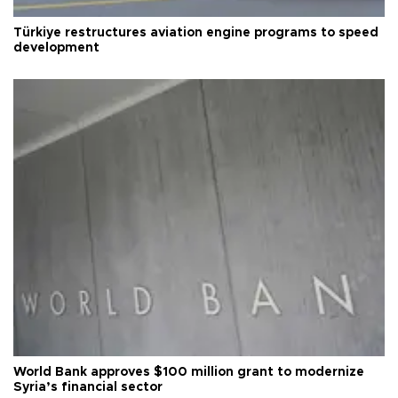
Türkiye restructures aviation engine programs to speed
development
World Bank approves $100 million grant to modernize
Syria’s financial sector