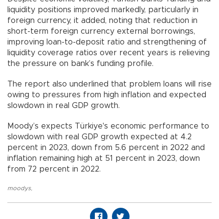
liquidity positions improved markedly, particularly in
foreign currency, it added, noting that reduction in
short-term foreign currency external borrowings,
improving loan-to-deposit ratio and strengthening of
liquidity coverage ratios over recent years is relieving
the pressure on bank’s funding profile.
The report also underlined that problem loans will rise
owing to pressures from high inflation and expected
slowdown in real GDP growth.
Moody’s expects Türkiye's economic performance to
slowdown with real GDP growth expected at 4.2
percent in 2023, down from 5.6 percent in 2022 and
inflation remaining high at 51 percent in 2023, down
from 72 percent in 2022.
moodys
,