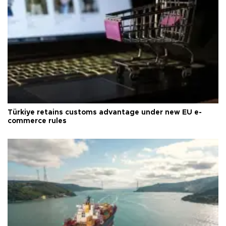
Türkiye retains customs advantage under new EU e-
commerce rules