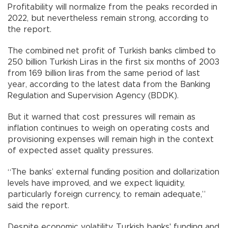
Profitability will normalize from the peaks recorded in
2022, but nevertheless remain strong, according to
the report.
The combined net profit of Turkish banks climbed to
250 billion Turkish Liras in the first six months of 2003
from 169 billion liras from the same period of last
year, according to the latest data from the Banking
Regulation and Supervision Agency (BDDK).
But it warned that cost pressures will remain as
inflation continues to weigh on operating costs and
provisioning expenses will remain high in the context
of expected asset quality pressures.
“The banks’ external funding position and dollarization
levels have improved, and we expect liquidity,
particularly foreign currency, to remain adequate,”
said the report.
Despite economic volatility, Turkish banks' funding and