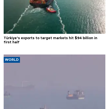
Türkiye’s exports to target markets hit $94 billion in
first half
WORLD