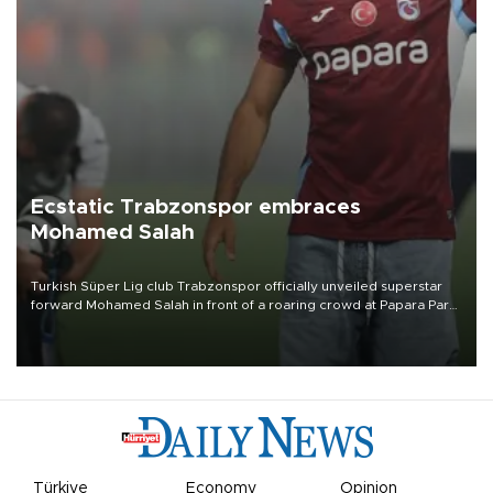
Ecstatic Trabzonspor embraces
Mohamed Salah
Turkish Süper Lig club Trabzonspor officially unveiled superstar
forward Mohamed Salah in front of a roaring crowd at Papara Park
on Aug. 6 night, celebrating what club officials called one of the
most historic transfer accomplishments in Turkish sports history.
Türkiye
Economy
Opinion