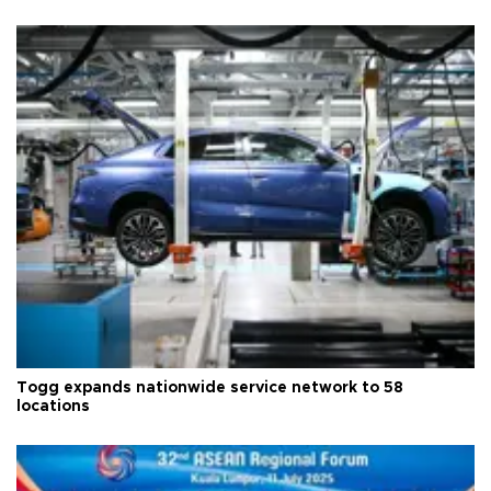
Togg expands nationwide service network to 58
locations