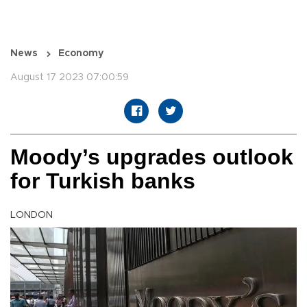
News
Economy
August 17 2023 07:00:59
Moody’s upgrades outlook
for Turkish banks
LONDON