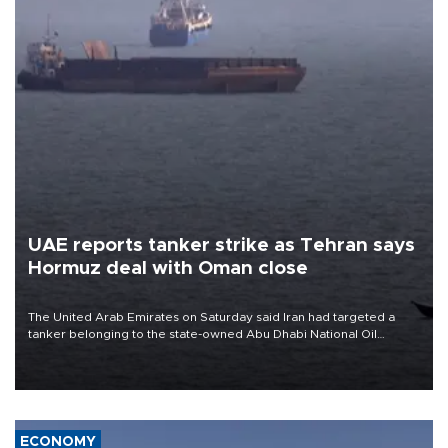
UAE reports tanker strike as Tehran says
Hormuz deal with Oman close
The United Arab Emirates on Saturday said Iran had targeted a
tanker belonging to the state-owned Abu Dhabi National Oil
Company (ADNOC) while it was transiting the Strait of Hormuz.
ECONOMY