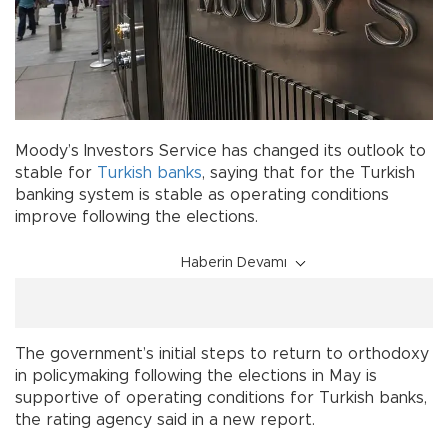
Moody’s Investors Service has changed its outlook to
stable for
Turkish
banks
, saying that for the Turkish
banking system is stable as operating conditions
improve following the elections.
Haberin Devamı
The government’s initial steps to return to orthodoxy
in policymaking following the elections in May is
supportive of operating conditions for Turkish banks,
the rating agency said in a new report.