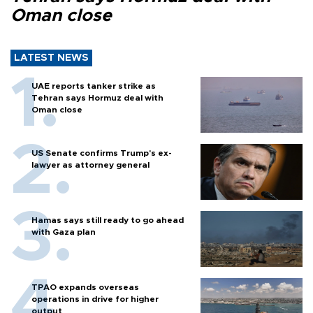
Oman close
LATEST NEWS
UAE reports tanker strike as
Tehran says Hormuz deal with
Oman close
US Senate confirms Trump's ex-
lawyer as attorney general
Hamas says still ready to go ahead
with Gaza plan
TPAO expands overseas
operations in drive for higher
output