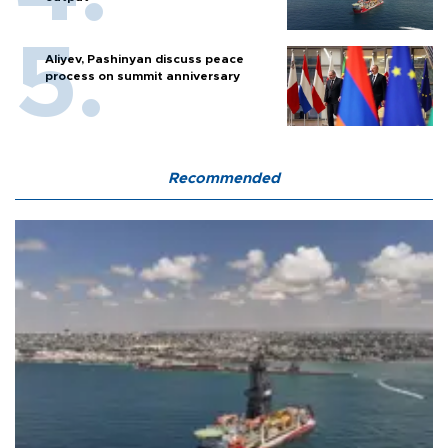
Aliyev, Pashinyan discuss peace
process on summit anniversary
Recommended