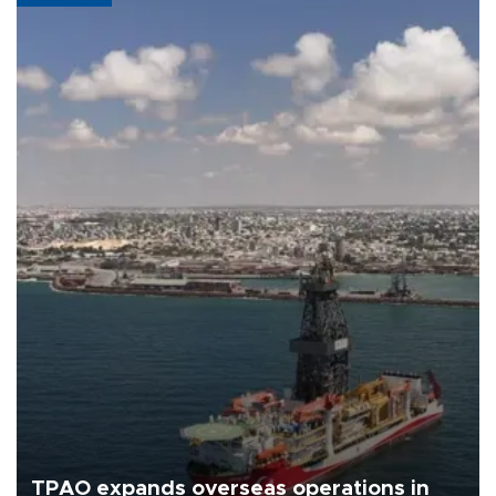
TPAO expands overseas operations in