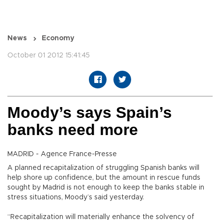
News
Economy
October 01 2012 15:41:45
Moody’s says Spain’s
banks need more
MADRID - Agence France-Presse
A planned recapitalization of struggling Spanish banks will
help shore up confidence, but the amount in rescue funds
sought by Madrid is not enough to keep the banks stable in
stress situations, Moody’s said yesterday.
“Recapitalization will materially enhance the solvency of