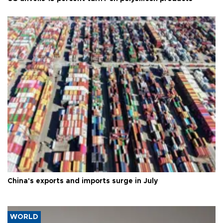
China's exports and imports surge in July
WORLD