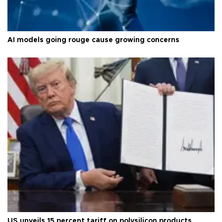
AI models going rouge cause growing concerns
US unveils 15 percent tariff on polysilicon products