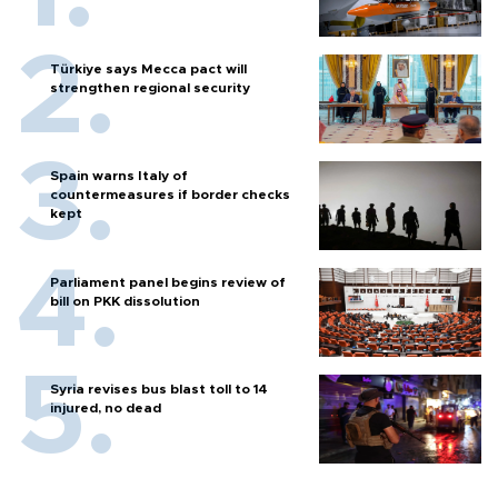
Türkiye says Mecca pact will
strengthen regional security
Spain warns Italy of
countermeasures if border checks
kept
Parliament panel begins review of
bill on PKK dissolution
Syria revises bus blast toll to 14
injured, no dead