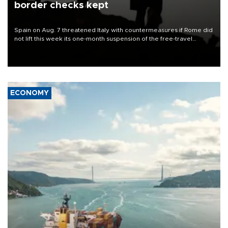
border checks kept
Spain on Aug. 7 threatened Italy with countermeasures if Rome did
not lift this week its one-month suspension of the free-travel
Schengen agreement, introduced after the mass migrant rush to
Ceuta.
ECONOMY