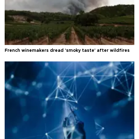
French winemakers dread 'smoky taste' after wildfires