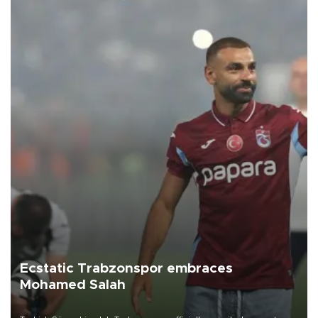
Ecstatic Trabzonspor embraces
Mohamed Salah