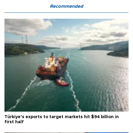
Recommended
Türkiye’s exports to target markets hit $94 billion in
first half