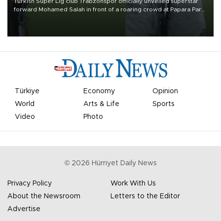
Turkish Süper Lig club Trabzonspor officially unveiled superstar
forward Mohamed Salah in front of a roaring crowd at Papara Park
on Aug. 6 night, celebrating what club officials called one of the
most historic transfer accomplishments in Turkish sports history.
Türkiye
Economy
Opinion
World
Arts & Life
Sports
Video
Photo
©
2026
Hürriyet Daily News
Privacy Policy
Work With Us
About the Newsroom
Letters to the Editor
Advertise