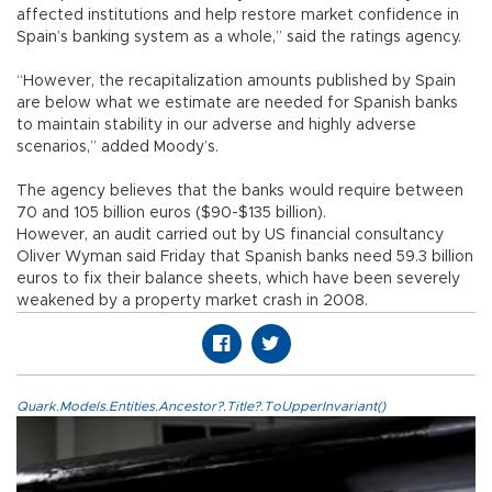
affected institutions and help restore market confidence in
Spain’s banking system as a whole,” said the ratings agency.
“However, the recapitalization amounts published by Spain
are below what we estimate are needed for Spanish banks
to maintain stability in our adverse and highly adverse
scenarios,” added Moody’s.
The agency believes that the banks would require between
70 and 105 billion euros ($90-$135 billion).
However, an audit carried out by US financial consultancy
Oliver Wyman said Friday that Spanish banks need 59.3 billion
euros to fix their balance sheets, which have been severely
weakened by a property market crash in 2008.
Quark.Models.Entities.Ancestor?.Title?.ToUpperInvariant()