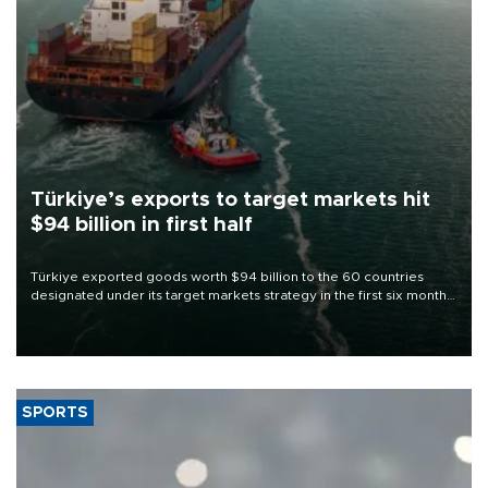
Türkiye’s exports to target markets hit
$94 billion in first half
Türkiye exported goods worth $94 billion to the 60 countries
designated under its target markets strategy in the first six months
of 2026, as part of efforts to diversify export destinations and
expand into new markets.
SPORTS