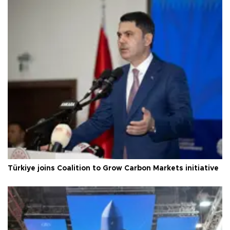
Türkiye joins Coalition to Grow Carbon Markets initiative