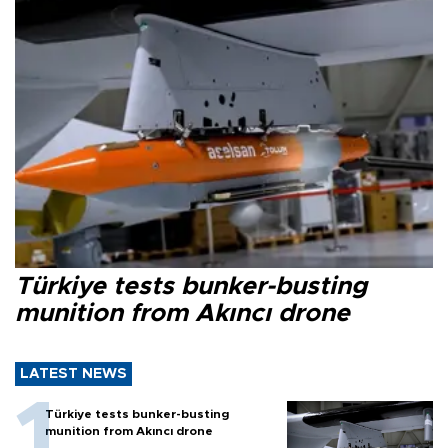
Türkiye tests bunker-busting
munition from Akıncı drone
LATEST NEWS
Türkiye tests bunker-busting
munition from Akıncı drone