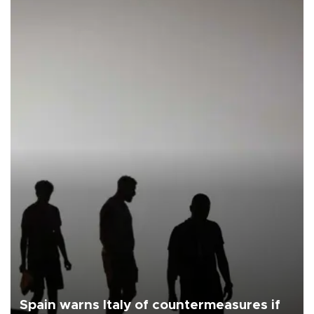
Spain warns Italy of countermeasures if