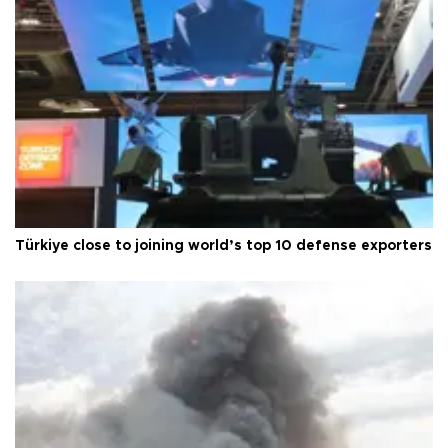
Türkiye close to joining world’s top 10 defense exporters