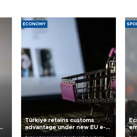
ECONOMY
SPO
Türkiye retains customs
Ec
advantage under new EU e-
em
commerce rules