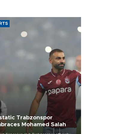
RTS
static Trabzonspor
braces Mohamed Salah