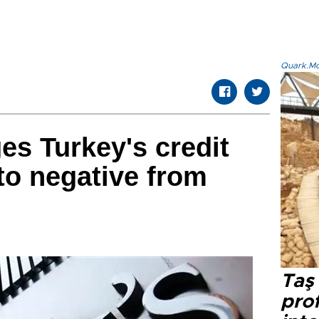
Quark.Mod
s Turkey's credit
 to negative from
Taş 
prof