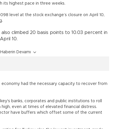
h its highest pace in three weeks.
.098 level at the stock exchange’s closure on April 10,
g.
also climbed 20 basis points to 10.03 percent in
pril 10.
Haberin Devamı
h economy had the necessary capacity to recover from
ey's banks, corporates and public institutions to roll
high, even at times of elevated financial distress.
sector have buffers which offset some of the current