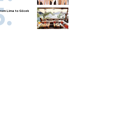
rom Lima to Göcek