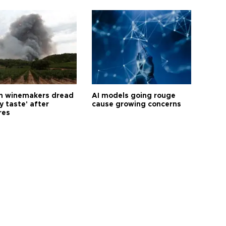
h winemakers dread
AI models going rouge
y taste' after
cause growing concerns
res