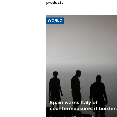
products
WORLD
Spain warns Italy of
countermeasures if border
checks kept