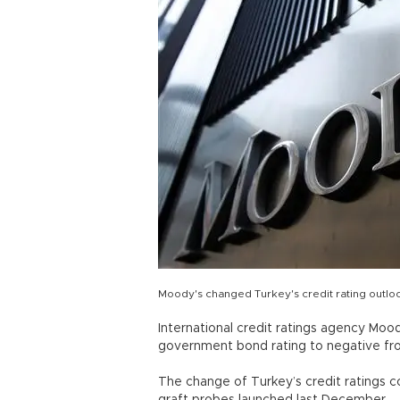
Moody's changed Turkey's credit rating outloo
International credit ratings agency Moo
government bond rating to negative fro
The change of Turkey’s credit ratings co