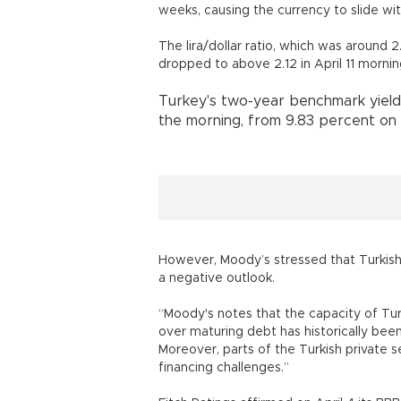
weeks, causing the currency to slide wit
The lira/dollar ratio, which was around 2
dropped to above 2.12 in April 11 mornin
Turkey's two-year benchmark yield 
the morning, from 9.83 percent on A
However, Moody’s stressed that Turkis
a negative outlook.
“Moody's notes that the capacity of Turk
over maturing debt has historically been 
Moreover, parts of the Turkish private 
financing challenges.”