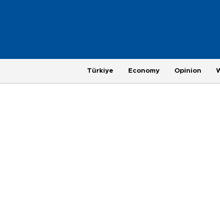
Türkiye
Economy
Opinion