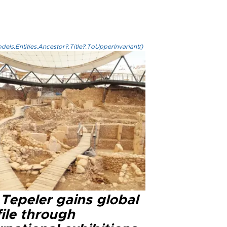
els.Entities.Ancestor?.Title?.ToUpperInvariant()
Tepeler gains global
ile through