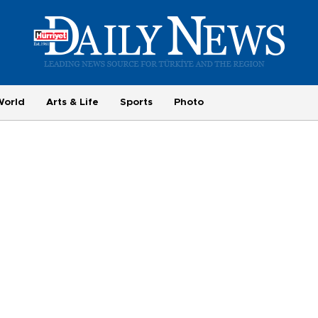
World
Arts & Life
Sports
Photo