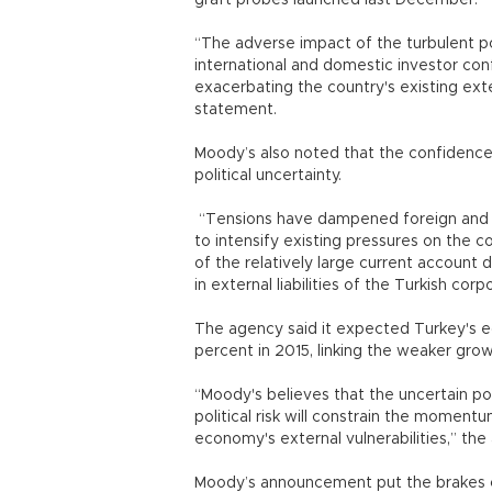
graft probes launched last December.
“The adverse impact of the turbulent pol
international and domestic investor conf
exacerbating the country's existing exte
statement.
Moody’s also noted that the confidence 
political uncertainty.
“Tensions have dampened foreign and 
to intensify existing pressures on the c
of the relatively large current account 
in external liabilities of the Turkish c
The agency said it expected Turkey's e
percent in 2015, linking the weaker growt
“Moody's believes that the uncertain 
political risk will constrain the momen
economy's external vulnerabilities,” the
Moody’s announcement put the brakes on