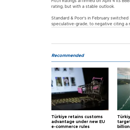
Fitch Ratings affirmed on April 4 its BB
rating, but with a stable outlook.
Standard & Poor's in February switched t
speculative-grade, to negative citing a 
Recommended
Türkiye retains customs
Türkiy
advantage under new EU
targe
e-commerce rules
billion