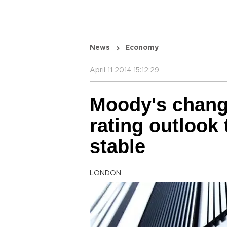
News
Economy
April 11 2014 15:12:29
Moody's change
rating outlook
stable
LONDON