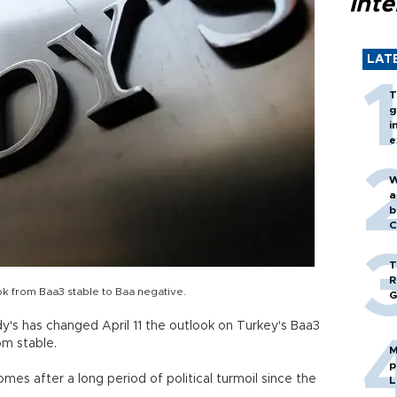
inte
LAT
T
g
i
e
W
a
b
C
T
R
k from Baa3 stable to Baa negative.
G
dy's has changed April 11 the outlook on Turkey's Baa3
m stable.
M
p
mes after a long period of political turmoil since the
L