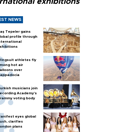
rnational exhibitions
EST NEWS
aş Tepeler gains
lobal profile through
nternational
xhibitions
ingsuit athletes fly
mong hot air
alloons over
appadocia
urkish musicians join
ecording Academy’s
rammy voting body
anifest eyes global
ush, clarifies
ondon plans