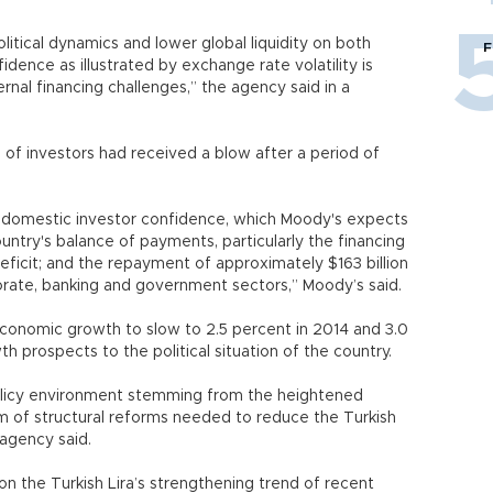
itical dynamics and lower global liquidity on both
F
idence as illustrated by exchange rate volatility is
rnal financing challenges,” the agency said in a
of investors had received a blow after a period of
domestic investor confidence, which Moody's expects
ountry's balance of payments, particularly the financing
deficit; and the repayment of approximately $163 billion
orporate, banking and government sectors,” Moody’s said.
conomic growth to slow to 2.5 percent in 2014 and 3.0
h prospects to the political situation of the country.
policy environment stemming from the heightened
tum of structural reforms needed to reduce the Turkish
 agency said.
 the Turkish Lira’s strengthening trend of recent