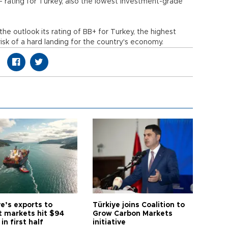
B- rating for Turkey, also the lowest investment-grade
he outlook its rating of BB+ for Turkey, the highest
risk of a hard landing for the country's economy.
e’s exports to
Türkiye joins Coalition to
t markets hit $94
Grow Carbon Markets
 in first half
initiative