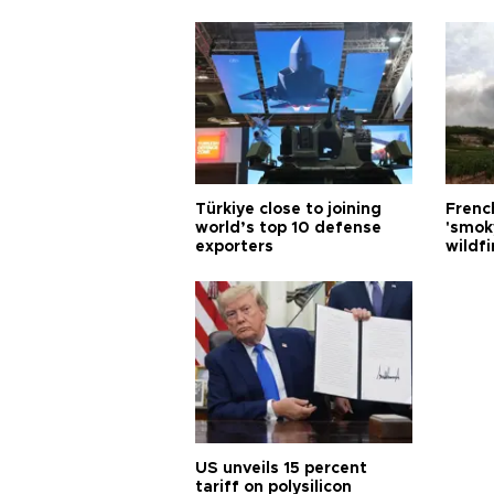
Türkiye close to joining
Frenc
world’s top 10 defense
'smok
exporters
wildfi
US unveils 15 percent
tariff on polysilicon