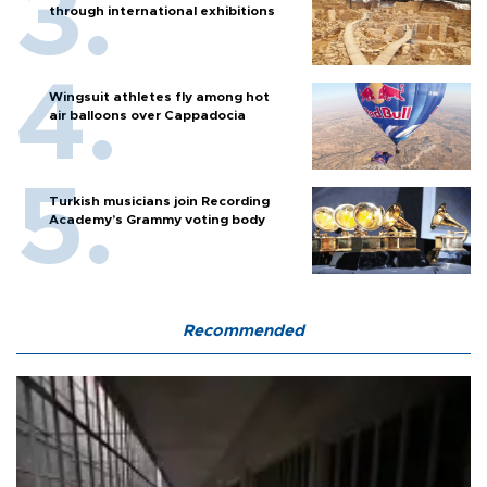
through international exhibitions
Wingsuit athletes fly among hot
air balloons over Cappadocia
Turkish musicians join Recording
Academy’s Grammy voting body
Recommended