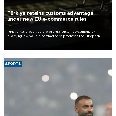
Türkiye retains customs advantage
under new EU e-commerce rules
Türkiye has preserved preferential customs treatment for
qualifying low-value e-commerce shipments to the European
Union, giving its online exporters a potential advantage under the
bloc’s new import rules.
SPORTS