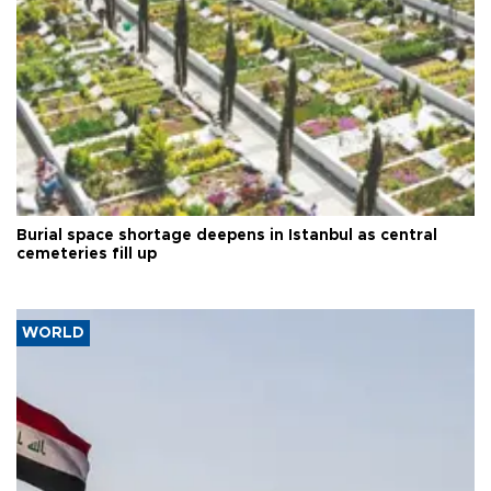
Burial space shortage deepens in Istanbul as central
cemeteries fill up
WORLD