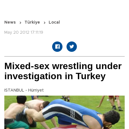
News
Türkiye
Local
May 20 2012 17:11:19
Mixed-sex wrestling under
investigation in Turkey
ISTANBUL - Hürriyet