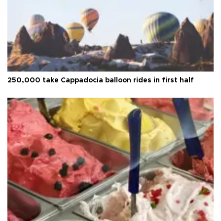
250,000 take Cappadocia balloon rides in first half