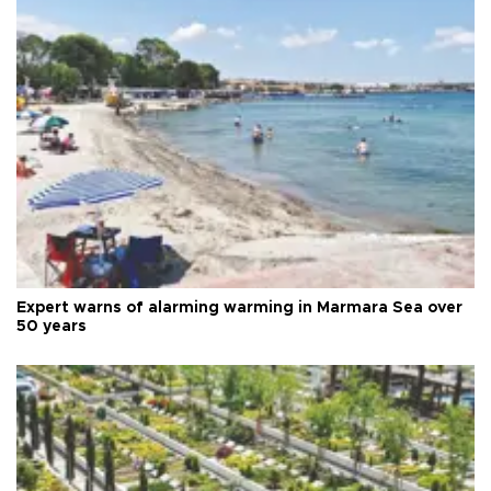
Expert warns of alarming warming in Marmara Sea over
50 years