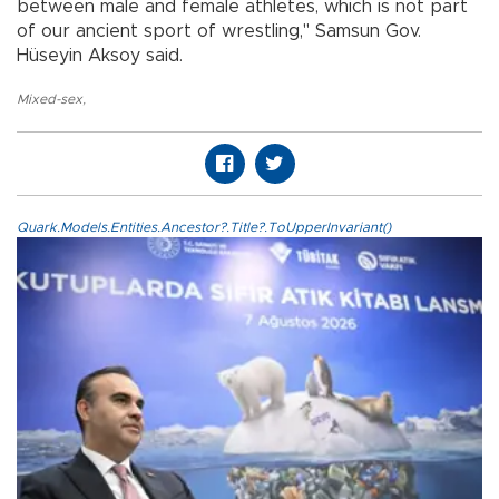
between male and female athletes, which is not part
of our ancient sport of wrestling," Samsun Gov.
Hüseyin Aksoy said.
Mixed-sex
,
Quark.Models.Entities.Ancestor?.Title?.ToUpperInvariant()