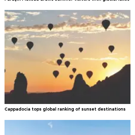
Cappadocia tops global ranking of sunset destinations