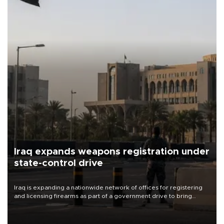
Iraq expands weapons registration under
state-control drive
Iraq is expanding a nationwide network of offices for registering
and licensing firearms as part of a government drive to bring
weapons under state control, a senior security official has said.