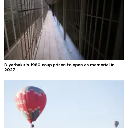
Diyarbakır’s 1980 coup prison to open as memorial in
2027