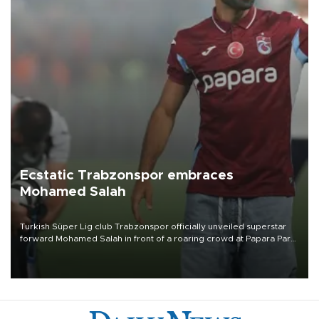
Ecstatic Trabzonspor embraces
Mohamed Salah
Turkish Süper Lig club Trabzonspor officially unveiled superstar
forward Mohamed Salah in front of a roaring crowd at Papara Park
on Aug. 6 night, celebrating what club officials called one of the
most historic transfer accomplishments in Turkish sports history.