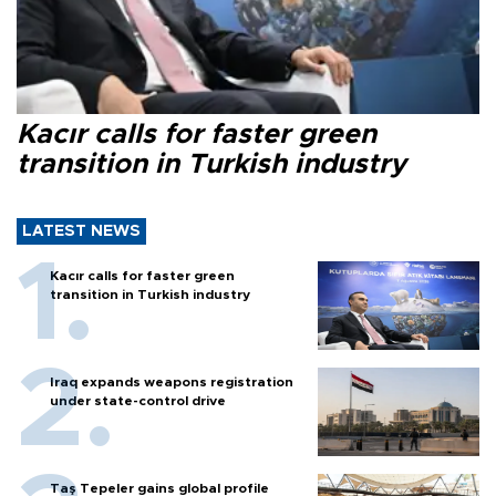
Kacır calls for faster green
transition in Turkish industry
LATEST NEWS
Kacır calls for faster green
transition in Turkish industry
Iraq expands weapons registration
under state-control drive
Taş Tepeler gains global profile