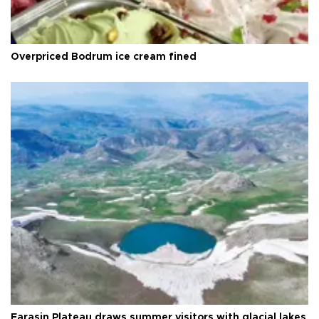
Overpriced Bodrum ice cream fined
Faraşin Plateau draws summer visitors with glacial lakes