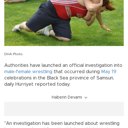
DHA Photo
Authorities have launched an official investigation into
male
-
female
wrestling
that occurred during
May 19
celebrations in the Black Sea province of Samsun,
daily Hürriyet reported today.
Haberin Devamı
"An investigation has been launched about wrestling