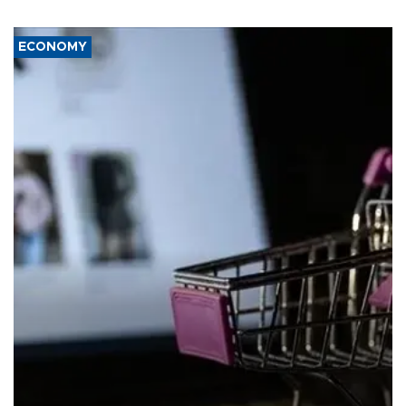
ECONOMY