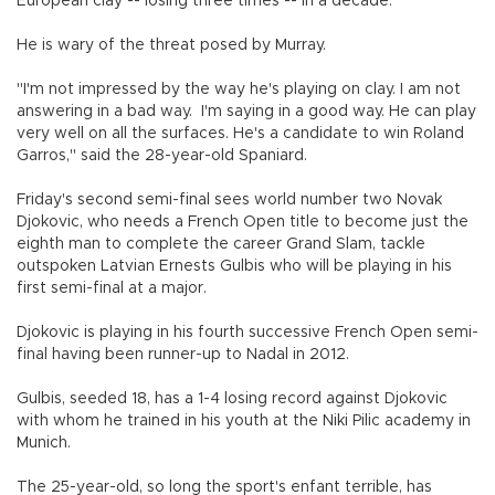
European clay -- losing three times -- in a decade.
He is wary of the threat posed by Murray.
"I'm not impressed by the way he's playing on clay. I am not
answering in a bad way. I'm saying in a good way. He can play
very well on all the surfaces. He's a candidate to win Roland
Garros," said the 28-year-old Spaniard.
Friday's second semi-final sees world number two Novak
Djokovic, who needs a French Open title to become just the
eighth man to complete the career Grand Slam, tackle
outspoken Latvian Ernests Gulbis who will be playing in his
first semi-final at a major.
Djokovic is playing in his fourth successive French Open semi-
final having been runner-up to Nadal in 2012.
Gulbis, seeded 18, has a 1-4 losing record against Djokovic
with whom he trained in his youth at the Niki Pilic academy in
Munich.
The 25-year-old, so long the sport's enfant terrible, has