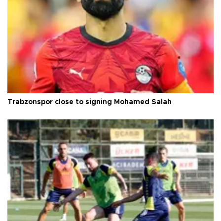
Trabzonspor close to signing Mohamed Salah