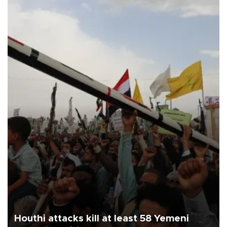
Houthi attacks kill at least 58 Yemeni