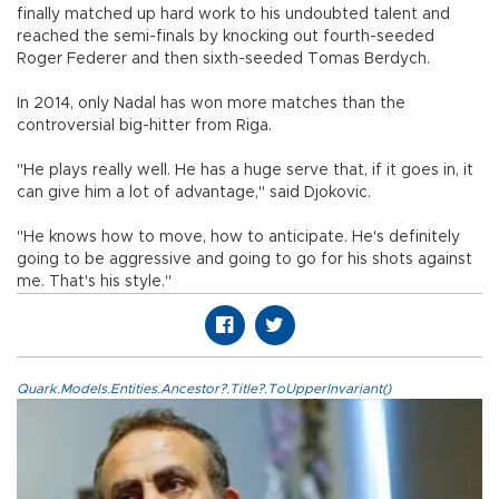
finally matched up hard work to his undoubted talent and
reached the semi-finals by knocking out fourth-seeded
Roger Federer and then sixth-seeded Tomas Berdych.
In 2014, only Nadal has won more matches than the
controversial big-hitter from Riga.
"He plays really well. He has a huge serve that, if it goes in, it
can give him a lot of advantage," said Djokovic.
"He knows how to move, how to anticipate. He's definitely
going to be aggressive and going to go for his shots against
me. That's his style."
Quark.Models.Entities.Ancestor?.Title?.ToUpperInvariant()