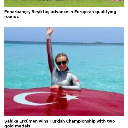
Fenerbahçe, Beşiktaş advance in European qualifying
rounds
Şahika Ercümen wins Turkish Championship with two
gold medals