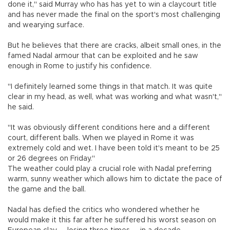
done it," said Murray who has has yet to win a claycourt title
and has never made the final on the sport's most challenging
and wearying surface.
But he believes that there are cracks, albeit small ones, in the
famed Nadal armour that can be exploited and he saw
enough in Rome to justify his confidence.
"I definitely learned some things in that match. It was quite
clear in my head, as well, what was working and what wasn't,"
he said.
"It was obviously different conditions here and a different
court, different balls. When we played in Rome it was
extremely cold and wet. I have been told it's meant to be 25
or 26 degrees on Friday."
The weather could play a crucial role with Nadal preferring
warm, sunny weather which allows him to dictate the pace of
the game and the ball.
Nadal has defied the critics who wondered whether he
would make it this far after he suffered his worst season on