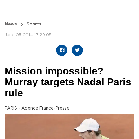
News
Sports
June 05 2014 17:29:05
Mission impossible?
Murray targets Nadal Paris
rule
PARIS - Agence France-Presse