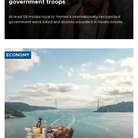
government troops
At least 58 troops loyal to Yemen’s internationally recognized
government were killed and dozens wounded in Houthi missile
and drone attacks on several military camps on Aug. 6, a military
source told AFP.
ECONOMY