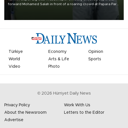
forward Mohamed Salah in front of a roaring crowd at Papara Park
on Aug. 6 night, celebrating what club officials called one of the
most historic transfer accomplishments in Turkish sports history.
Türkiye
Economy
Opinion
World
Arts & Life
Sports
Video
Photo
©
2026
Hürriyet Daily News
Privacy Policy
Work With Us
About the Newsroom
Letters to the Editor
Advertise