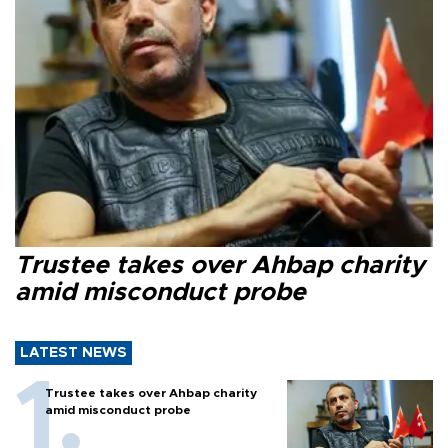
Trustee takes over Ahbap charity
amid misconduct probe
LATEST NEWS
Trustee takes over Ahbap charity
amid misconduct probe