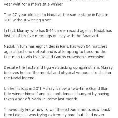
year wait for a men's title winner.
The 27-year-old lost to Nadal at the same stage in Paris in
2011 without winning a set.
In fact, Murray, who has 5-14 career record against Nadal, has
lost all of his five meetings on clay with the Spaniard.
Nadal, in turn, has eight titles in Paris, has won 64 matches
against just one defeat and is attempting to become the
first man to win five Roland Garros crowns in succession.
Despite the facts and figures stacking up against him, Murray
believes he has the mental and physical weapons to shatter
the Nadal legend.
Unlike his loss in 2011, Murray is now a two-time Grand Slam
title winner himself and his confidence is buoyed by having
taken a set off Nadal in Rome last month.
"I obviously know how to win these tournaments now; back
then I didn't. I was trying extremely hard, but I had never