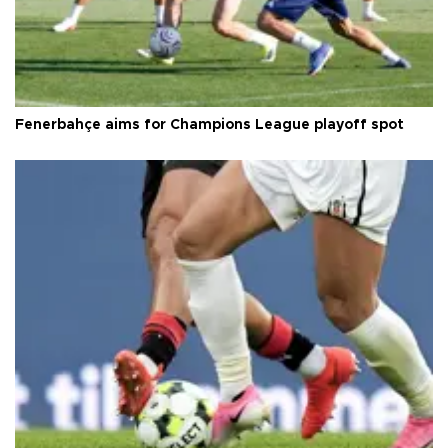
Fenerbahçe aims for Champions League playoff spot