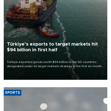
Türkiye’s exports to target markets hit
$94 billion in first half
Türkiye exported goods worth $94 billion to the 60 countries
designated under its target markets strategy in the first six months
of 2026, as part of efforts to diversify export destinations and
expand into new markets.
SPORTS