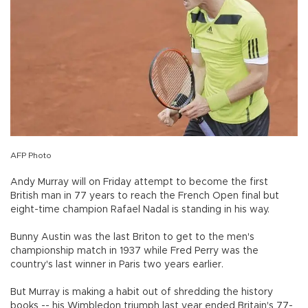
AFP Photo
Andy Murray will on Friday attempt to become the first
British man in 77 years to reach the French Open final but
eight-time champion Rafael Nadal is standing in his way.
Bunny Austin was the last Briton to get to the men's
championship match in 1937 while Fred Perry was the
country's last winner in Paris two years earlier.
But Murray is making a habit out of shredding the history
books -- his Wimbledon triumph last year ended Britain's 77-