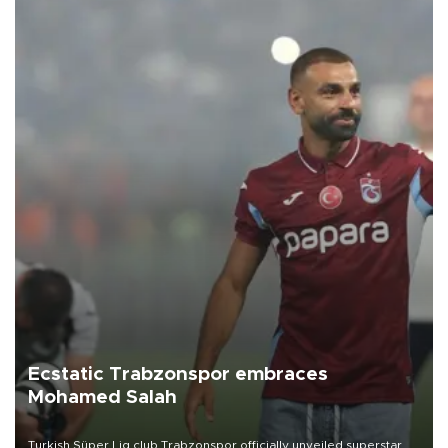
Ecstatic Trabzonspor embraces
Mohamed Salah
Turkish Süper Lig club Trabzonspor officially unveiled superstar