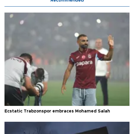
Recommended
Ecstatic Trabzonspor embraces Mohamed Salah