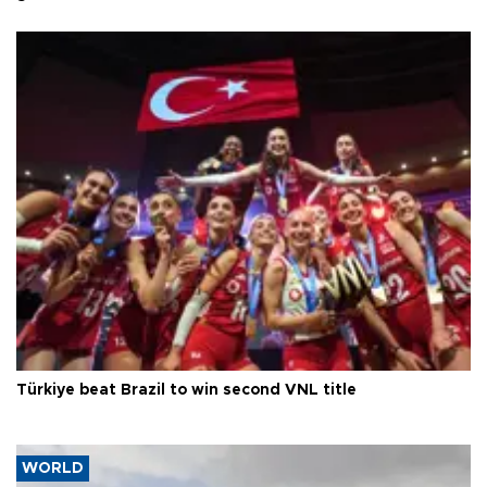
Türkiye beat Brazil to win second VNL title
WORLD