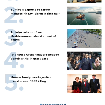
Türkiye’s exports to target
markets hit $94 billion in first half
Antalya rolls out Blue
Mediterranean shield ahead of
COP31
Istanbul’s Avcılar mayor released
pending trial in graft case
Mumcu family meets justice
minister over 1993 killing