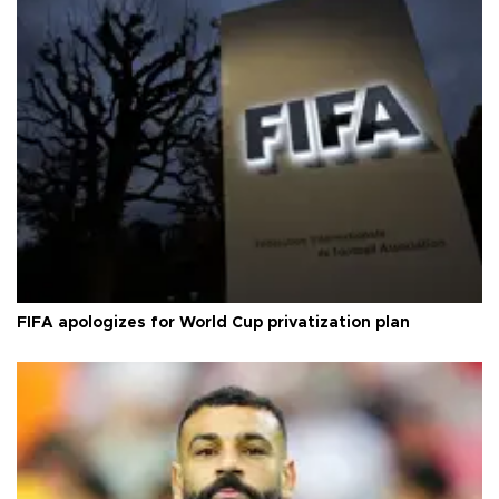
FIFA apologizes for World Cup privatization plan