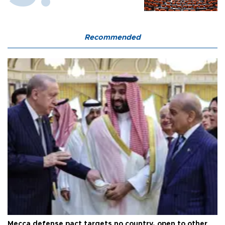
Recommended
Mecca defense pact targets no country, open to other