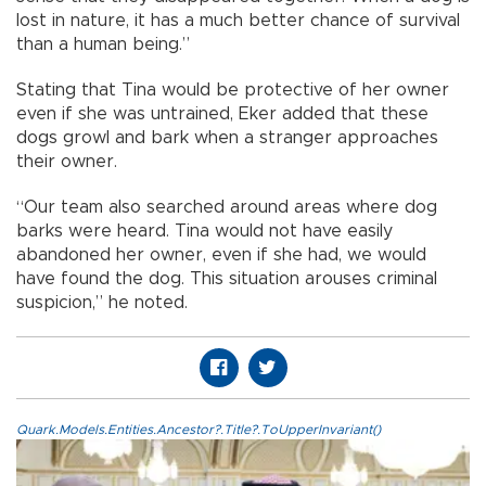
lost in nature, it has a much better chance of survival
than a human being.”
Stating that Tina would be protective of her owner
even if she was untrained, Eker added that these
dogs growl and bark when a stranger approaches
their owner.
“Our team also searched around areas where dog
barks were heard. Tina would not have easily
abandoned her owner, even if she had, we would
have found the dog. This situation arouses criminal
suspicion,” he noted.
Quark.Models.Entities.Ancestor?.Title?.ToUpperInvariant()