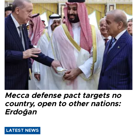
Mecca defense pact targets no
country, open to other nations:
Erdoğan
LATEST NEWS