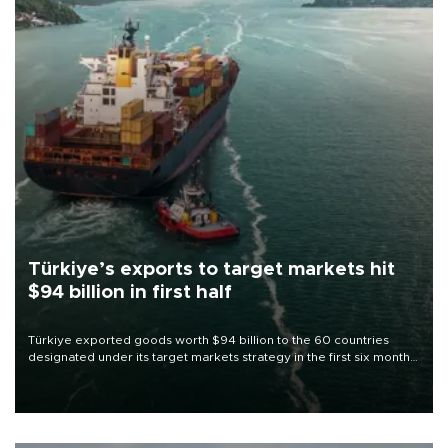
Türkiye’s exports to target markets hit
$94 billion in first half
Türkiye exported goods worth $94 billion to the 60 countries
designated under its target markets strategy in the first six months
of 2026, as part of efforts to diversify export destinations and
expand into new markets.