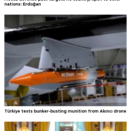
nations: Erdoğan
Türkiye tests bunker-busting munition from Akıncı drone