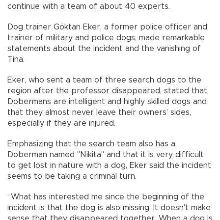
continue with a team of about 40 experts.
Dog trainer Göktan Eker, a former police officer and
trainer of military and police dogs, made remarkable
statements about the incident and the vanishing of
Tina.
Eker, who sent a team of three search dogs to the
region after the professor disappeared, stated that
Dobermans are intelligent and highly skilled dogs and
that they almost never leave their owners’ sides,
especially if they are injured.
Emphasizing that the search team also has a
Doberman named "Nikita" and that it is very difficult
to get lost in nature with a dog, Eker said the incident
seems to be taking a criminal turn.
“What has interested me since the beginning of the
incident is that the dog is also missing. It doesn't make
sense that they disappeared together. When a dog is