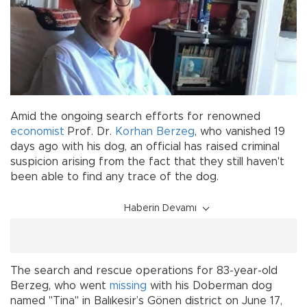
Amid the ongoing search efforts for renowned
economist
Prof. Dr.
Korhan Berzeg
, who vanished 19
days ago with his dog, an official has raised criminal
suspicion arising from the fact that they still haven't
been able to find any trace of the dog.
Haberin Devamı
The search and rescue operations for 83-year-old
Berzeg, who went
missing
with his Doberman dog
named "Tina" in Balıkesir’s Gönen district on June 17,