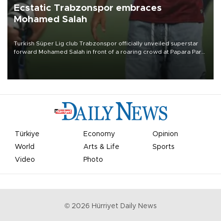
Ecstatic Trabzonspor embraces
Mohamed Salah
Turkish Süper Lig club Trabzonspor officially unveiled superstar
forward Mohamed Salah in front of a roaring crowd at Papara Park
on Aug. 6 night, celebrating what club officials called one of the
most historic transfer accomplishments in Turkish sports history.
Türkiye
Economy
Opinion
World
Arts & Life
Sports
Video
Photo
©
2026
Hürriyet Daily News