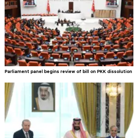
Parliament panel begins review of bill on PKK dissolution