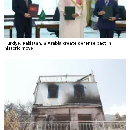
Türkiye, Pakistan, S Arabia create defense pact in
historic move