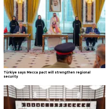
Türkiye says Mecca pact will strengthen regional
security