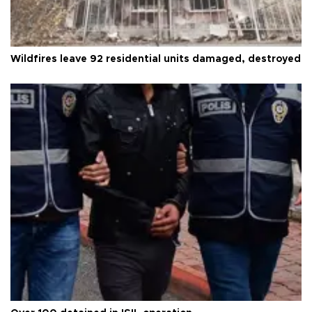
Wildfires leave 92 residential units damaged, destroyed