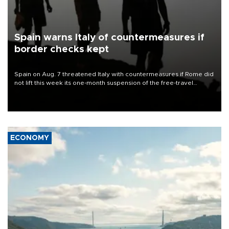
Spain warns Italy of countermeasures if
border checks kept
Spain on Aug. 7 threatened Italy with countermeasures if Rome did
not lift this week its one-month suspension of the free-travel
Schengen agreement, introduced after the mass migrant rush to
Ceuta.
ECONOMY