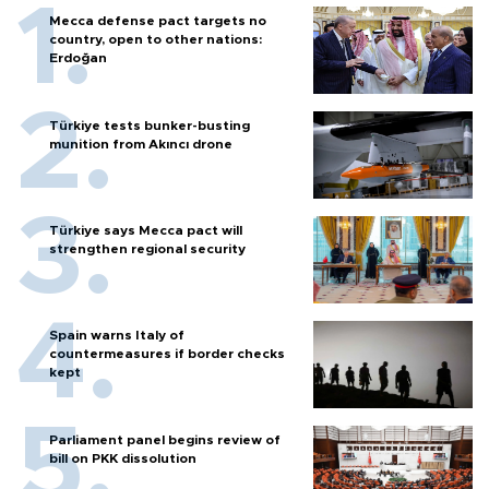
Mecca defense pact targets no
country, open to other nations:
Erdoğan
Türkiye tests bunker-busting
munition from Akıncı drone
Türkiye says Mecca pact will
strengthen regional security
Spain warns Italy of
countermeasures if border checks
kept
Parliament panel begins review of
bill on PKK dissolution