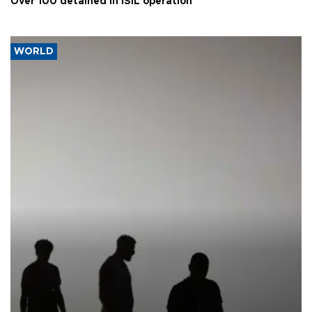
Over 100 detained in ISIL operation
WORLD