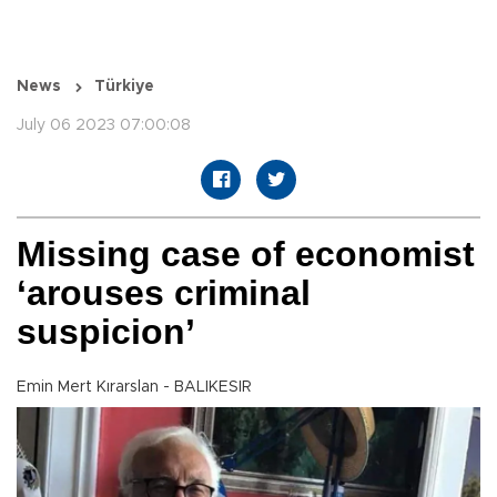
News
Türkiye
July 06 2023 07:00:08
Missing case of economist
‘arouses criminal
suspicion’
Emin Mert Kırarslan - BALIKESIR