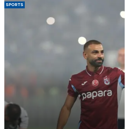
SPORTS