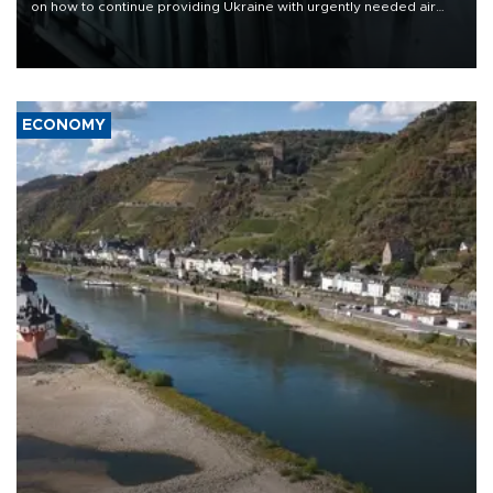
on how to continue providing Ukraine with urgently needed air
defense systems after a Russian missile and drone barrage killed
17 people in Kiev and the surrounding region.
ECONOMY