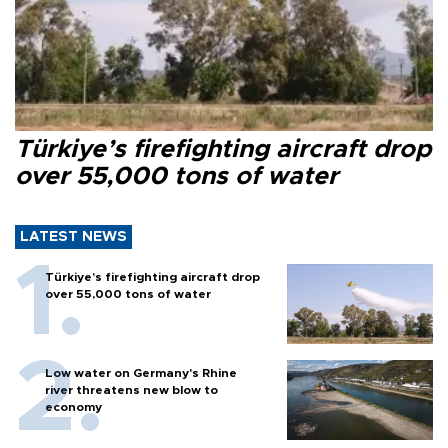
Türkiye’s firefighting aircraft drop
over 55,000 tons of water
LATEST NEWS
Türkiye’s firefighting aircraft drop
over 55,000 tons of water
Low water on Germany's Rhine
river threatens new blow to
economy