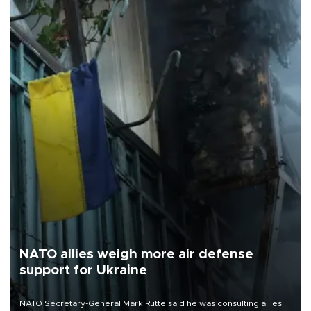
NATO allies weigh more air defense
support for Ukraine
NATO Secretary-General Mark Rutte said he was consulting allies