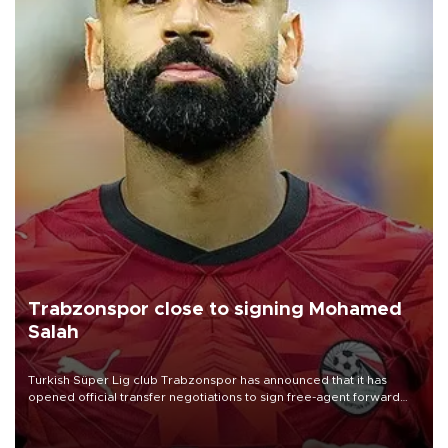
Trabzonspor close to signing Mohamed
Salah
Turkish Süper Lig club Trabzonspor has announced that it has
opened official transfer negotiations to sign free-agent forward
Mohamed Salah.