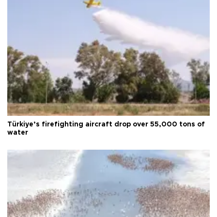
Türkiye’s firefighting aircraft drop over 55,000 tons of
water