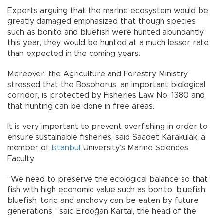
Experts arguing that the marine ecosystem would be
greatly damaged emphasized that though species
such as bonito and bluefish were hunted abundantly
this year, they would be hunted at a much lesser rate
than expected in the coming years.
Moreover, the Agriculture and Forestry Ministry
stressed that the Bosphorus, an important biological
corridor, is protected by Fisheries Law No. 1380 and
that hunting can be done in free areas.
It is very important to prevent overfishing in order to
ensure sustainable fisheries, said Saadet Karakulak, a
member of
Istanbul
University’s Marine Sciences
Faculty.
“We need to preserve the ecological balance so that
fish with high economic value such as bonito, bluefish,
bluefish, toric and anchovy can be eaten by future
generations,” said Erdoğan Kartal, the head of the