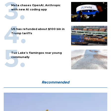
Meta chases OpenAI, Anthropic
with new AI coding app
US has refunded about $100 bln in
Trump tariffs
Tuz Lake's flamingos rear young
communally
Recommended