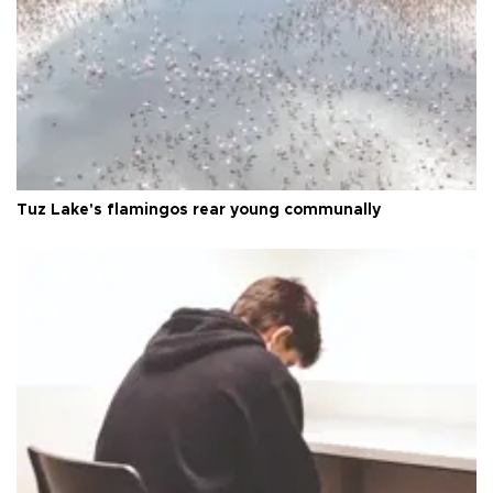
Tuz Lake's flamingos rear young communally