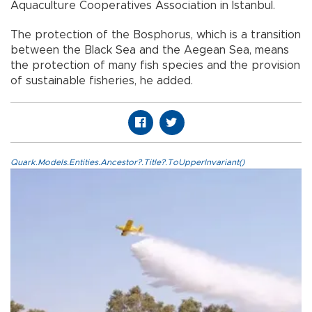
Aquaculture Cooperatives Association in Istanbul.
The protection of the Bosphorus, which is a transition
between the Black Sea and the Aegean Sea, means
the protection of many fish species and the provision
of sustainable fisheries, he added.
Quark.Models.Entities.Ancestor?.Title?.ToUpperInvariant()