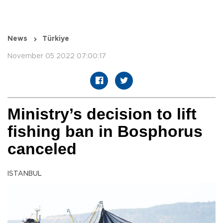
News
Türkiye
November 05 2022 07:00:17
Ministry’s decision to lift
fishing ban in Bosphorus
canceled
ISTANBUL