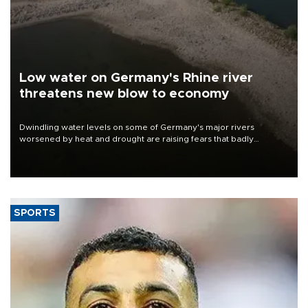
Low water on Germany's Rhine river
threatens new blow to economy
Dwindling water levels on some of Germany's major rivers
worsened by heat and drought are raising fears that badly
constrained riverboat cargo traffic may deal yet another blow to
the struggling economy.
SPORTS