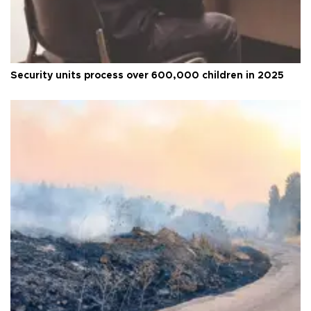
Security units process over 600,000 children in 2025