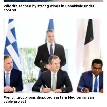
Wildfire fanned by strong winds in Çanakkale under
control
French group joins disputed eastern Mediterranean
cable project