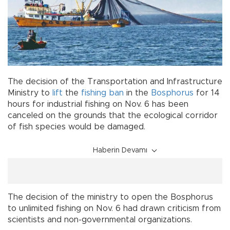
The decision of the Transportation and Infrastructure
Ministry to
lift
the
fishing
ban
in the
Bosphorus
for 14
hours for industrial fishing on Nov. 6 has been
canceled on the grounds that the ecological corridor
of fish species would be damaged.
Haberin Devamı
The decision of the ministry to open the Bosphorus
to unlimited fishing on Nov. 6 had drawn criticism from
scientists and non-governmental organizations.