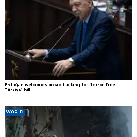
Erdoğan welcomes broad backing for ‘terror-free
Türkiye’ bill
WORLD