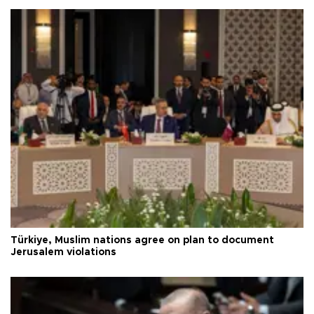
Türkiye, Muslim nations agree on plan to document
Jerusalem violations