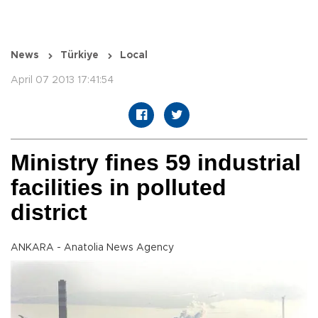
News
Türkiye
Local
April 07 2013 17:41:54
Ministry fines 59 industrial
facilities in polluted
district
ANKARA - Anatolia News Agency