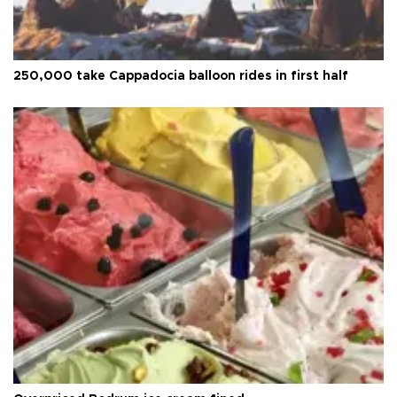
250,000 take Cappadocia balloon rides in first half