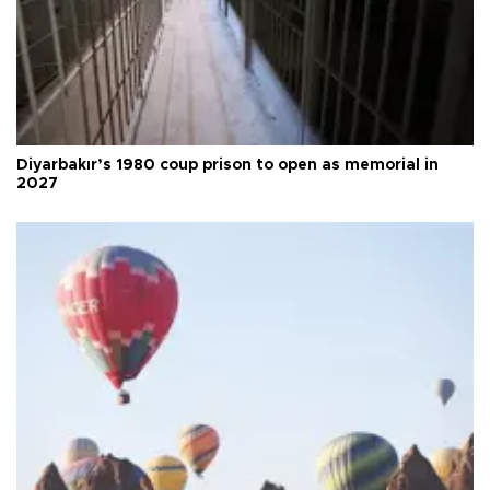
Diyarbakır’s 1980 coup prison to open as memorial in
2027