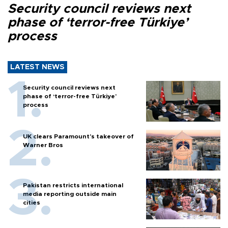
Security council reviews next
phase of ‘terror-free Türkiye’
process
LATEST NEWS
Security council reviews next
phase of ‘terror-free Türkiye’
process
UK clears Paramount's takeover of
Warner Bros
Pakistan restricts international
media reporting outside main
cities