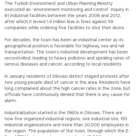
The Turkish Environment and Urban Planning Ministry
executed an “environment monitoring and control” inquiry in
61 industrial facilities between the years 2006 and 2012,
after which it levied 1.4 million liras in fines against 59
companies while ordering five facilities to shut their doors.
For decades, the town has been an industrial center as its
geographical position is favorable for highway, sea and rail
transportation. The town’s industrial development has been
uncontrolled, leading to heavy pollution and spiraling rates of
serious diseases and cancer, according to local residents.
In January, residents of Dilovası district staged protests after
two young people died of cancer in the area. Residents have
long complained about the high cancer rates in the zone, but
officials have continuously denied that there is any cause for
alarm.
Industrialization started in the 1960s in Dilovası. There are
now five organized industrial regions, one industrial site, 193
industrial organizations and more than 20,000 employees in
the region. The population of the town, through which the E-