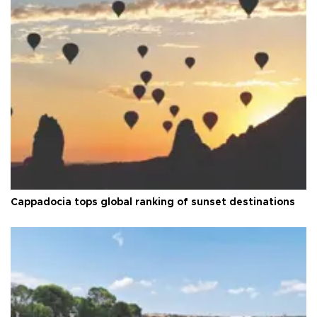
Cappadocia tops global ranking of sunset destinations