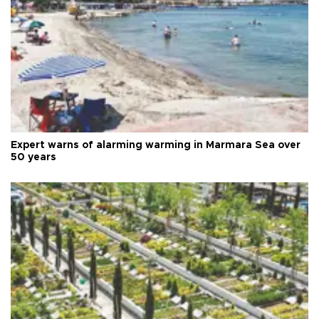
Expert warns of alarming warming in Marmara Sea over
50 years