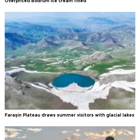
Overpriced Bodrum ice cream fined
Faraşin Plateau draws summer visitors with glacial lakes