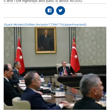
5 and TEM highways also pass, is about 45,000.
Quark.Models.Entities.Ancestor?.Title?.ToUpperInvariant()