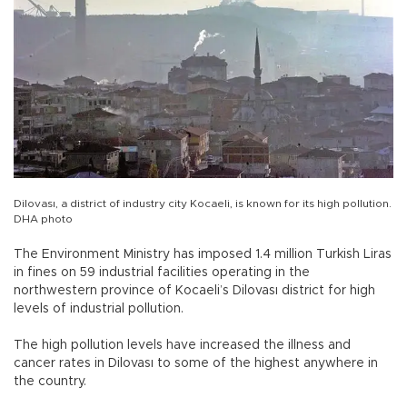
Dilovası, a district of industry city Kocaeli, is known for its high pollution.
DHA photo
The Environment Ministry has imposed 1.4 million Turkish Liras
in fines on 59 industrial facilities operating in the
northwestern province of Kocaeli’s Dilovası district for high
levels of industrial pollution.
The high pollution levels have increased the illness and
cancer rates in Dilovası to some of the highest anywhere in
the country.