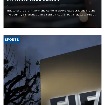
Industrial orders in Germany came in above expectations in June,
the country's statistics office said on Aug. 6, but analysts warned
that rivers running dry and the Mideast war could spell trouble.
SPORTS