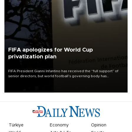
FIFA apologizes for World Cup
privatization plan
FIFA President Gianni Infantino has received the “full support” of
senior directors, but world football’s governing body has
apologized for the controversy surrounding a now-shelved plan to
open the World Cup to private investment.
Türkiye
Economy
Opinion