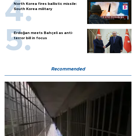
North Korea fires ballistic missile:
South Korea military
Erdoğan meets Bahçeli as anti-
terror bill in focus
Recommended