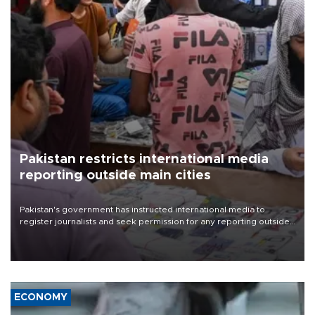
Pakistan restricts international media
reporting outside main cities
Pakistan's government has instructed international media to
register journalists and seek permission for any reporting outside
the country's three main cities, sparking concern from rights and
media groups over a threat to press freedom.
ECONOMY