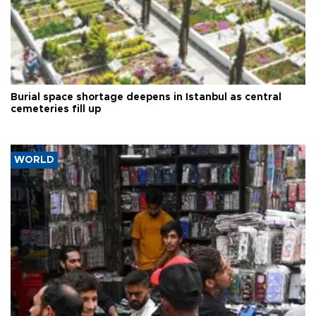
Burial space shortage deepens in Istanbul as central
cemeteries fill up
WORLD