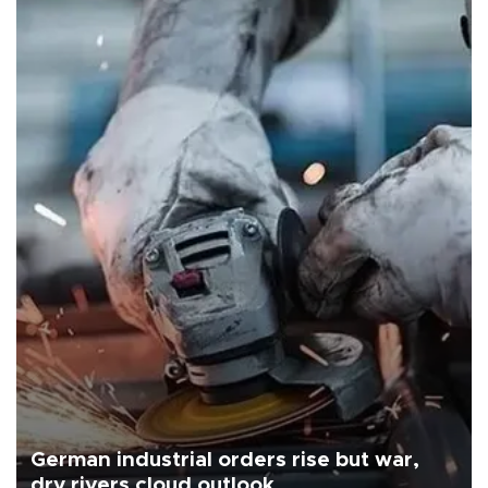
German industrial orders rise but war,
dry rivers cloud outlook