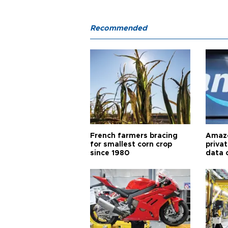
Recommended
French farmers bracing
Amazo
for smallest corn crop
priva
since 1980
data 