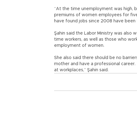
“At the time unemployment was high, b
premiums of women employees for five ye
have found jobs since 2008 have been
Şahin said the Labor Ministry was also w
time workers, as well as those who wor
employment of women.
She also said there should be no barri
mother and have a professional career. “
at workplaces,” Şahin said.