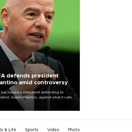
FA defends president
fantino amid controversy
 has issued a statement defending its
ident, Gianni Infantino, against what it calls a
certed and ongoing effort” to undermine
leadership of the organization.
ts & Life
Sports
Video
Photo