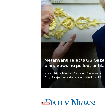
Netanyahu rejects US Gaza
plan, vows no pullout until
Hamas disarms
Israeli Prime Minister Benjamin Netanyahu o
Aug. 9 rejected a Gaza plan hailed by U.S.
President Donald Trump, vowing no military
pullout until Hamas is "genuinely" disarmed.