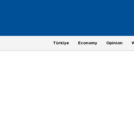
Türkiye
Economy
Opinion