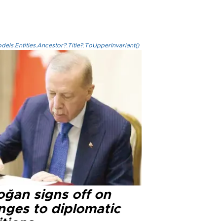
els.Entities.Ancestor?.Title?.ToUpperInvariant()
oğan signs off on
nges to diplomatic