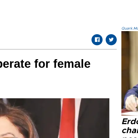
Quark.Mod
perate for female
Erd
cha