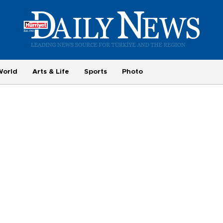
World
Arts & Life
Sports
Photo