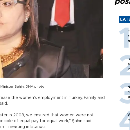
posi
LAT
E
c
d
İ
p
i
 Minister Şahin. DHA photo
N
h
g
crease the women’s employment in Turkey, Family and
said.
V
inister in 2008, we ensured that women were not
m
inciple of equal pay for equal work,” Şahin said
rm” meeting in Istanbul.