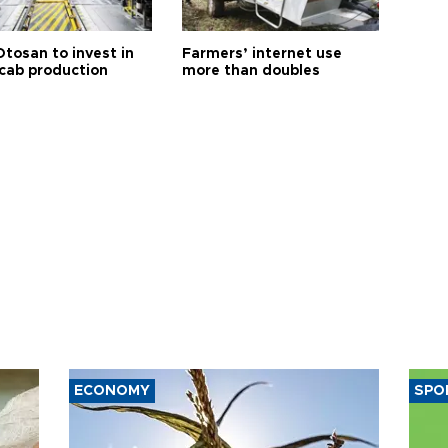
Otosan to invest in
Farmers’ internet use
 cab production
more than doubles
ECONOMY
SPO