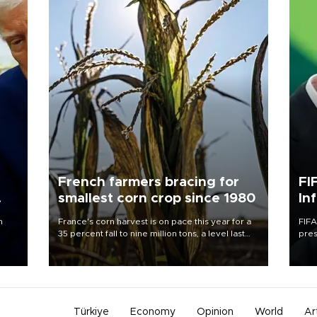
French farmers bracing for
FI
smallest corn crop since 1980
In
n
France's corn harvest is on pace this year for a
FIFA
35 percent fall to nine million tons, a level last
pres
seen in 1980 for Europe's biggest grains
“con
producer, the government said.
his 
Türkiye
Economy
Opinion
World
Ar