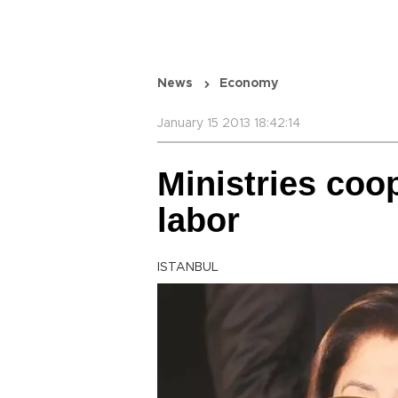
News
Economy
January 15 2013 18:42:14
Ministries coo
labor
ISTANBUL