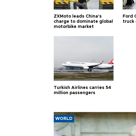
ZXMoto leads China's
Ford 
charge to dominate global
truck
motorbike market
Turkish Airlines carries 54
million passengers
WORLD