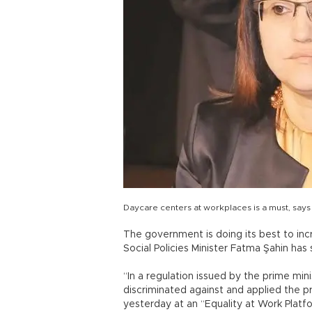
Daycare centers at workplaces is a must, says
The government is doing its best to in
Social Policies Minister Fatma Şahin has 
“In a regulation issued by the prime m
discriminated against and applied the pr
yesterday at an “Equality at Work Platfo