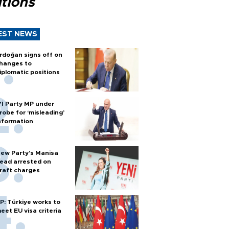
tions
EST NEWS
rdoğan signs off on
hanges to
iplomatic positions
Yİ Party MP under
robe for ‘misleading’
nformation
ew Party’s Manisa
ead arrested on
raft charges
P: Türkiye works to
eet EU visa criteria