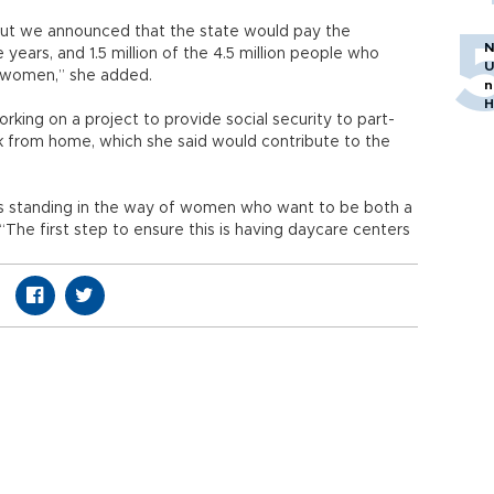
ut we announced that the state would pay the
N
ars, and 1.5 million of the 4.5 million people who
U
 women,” she added.
n
H
orking on a project to provide social security to part-
k from home, which she said would contribute to the
ers standing in the way of women who want to be both a
The first step to ensure this is having daycare centers