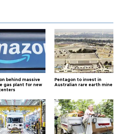
n behind massive
Pentagon to invest in
te gas plant for new
Australian rare earth mine
centers