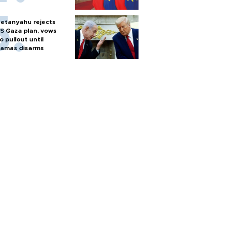
etanyahu rejects
S Gaza plan, vows
o pullout until
amas disarms