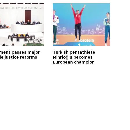
ament passes major
Turkish pentathlete
le justice reforms
Mihrioğlu becomes
European champion