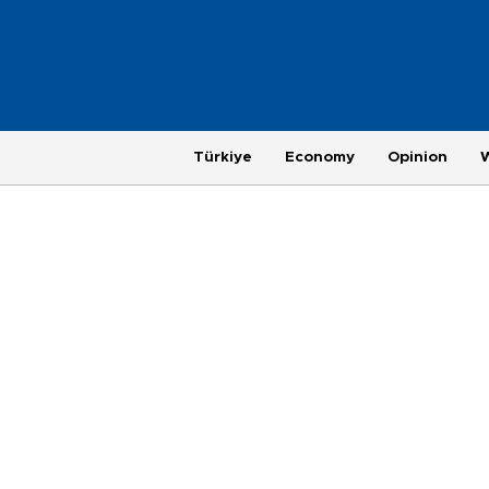
Türkiye
Economy
Opinion