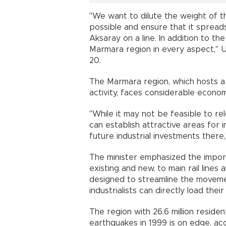
"We want to dilute the weight of t
possible and ensure that it spread
Aksaray on a line. In addition to the
Marmara region in every aspect," Ura
20.
The Marmara region, which hosts a s
activity, faces considerable econom
"While it may not be feasible to rel
can establish attractive areas for i
future industrial investments there,
The minister emphasized the import
existing and new, to main rail line
designed to streamline the moveme
industrialists can directly load the
The region with 26.6 million resid
earthquakes in 1999 is on edge, a