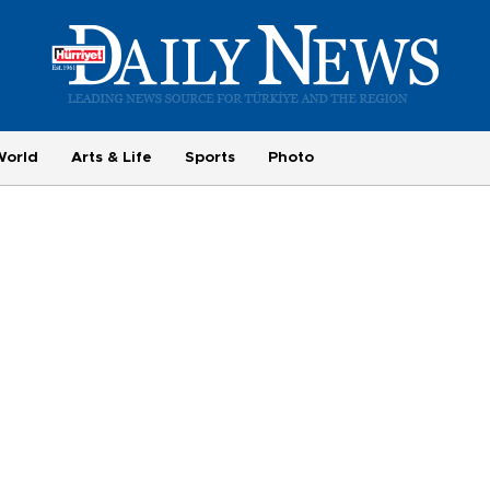
World
Arts & Life
Sports
Photo