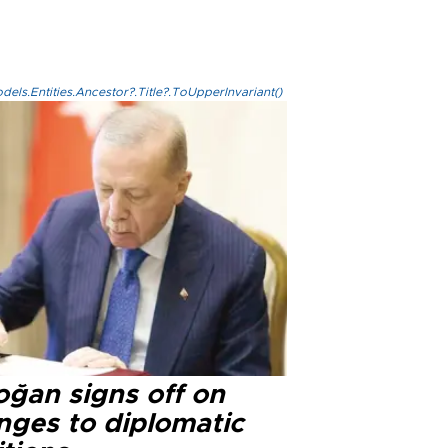
els.Entities.Ancestor?.Title?.ToUpperInvariant()
oğan signs off on
nges to diplomatic