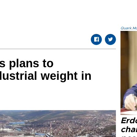
Quark.Mod
s plans to
dustrial weight in
Erd
cha