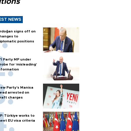
tions
EST NEWS
rdoğan signs off on
hanges to
iplomatic positions
Yİ Party MP under
robe for ‘misleading’
nformation
ew Party’s Manisa
ead arrested on
raft charges
P: Türkiye works to
eet EU visa criteria