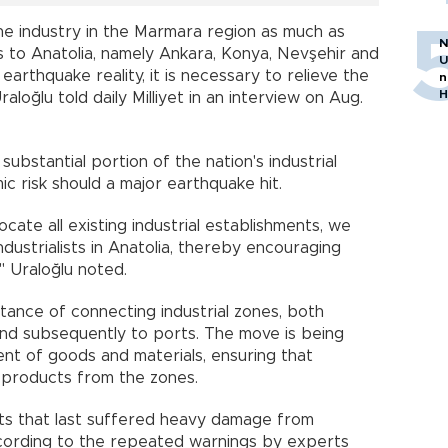
he industry in the Marmara region as much as
N
s to Anatolia, namely Ankara, Konya, Nevşehir and
U
 earthquake reality, it is necessary to relieve the
n
H
loğlu told daily Milliyet in an interview on Aug.
ubstantial portion of the nation's industrial
ic risk should a major earthquake hit.
ocate all existing industrial establishments, we
ndustrialists in Anatolia, thereby encouraging
" Uraloğlu noted.
ance of connecting industrial zones, both
s and subsequently to ports. The move is being
nt of goods and materials, ensuring that
ir products from the zones.
ents that last suffered heavy damage from
ccording to the repeated warnings by experts