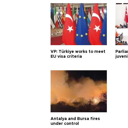
VP: Türkiye works to meet
Parli
EU visa criteria
juveni
Antalya and Bursa fires
under control