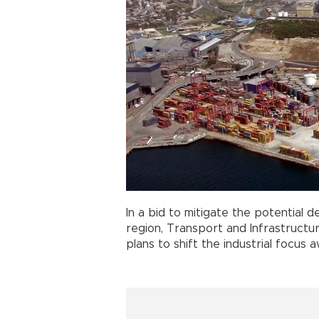
In a bid to mitigate the potential 
region, Transport and Infrastructu
plans to shift the industrial focu