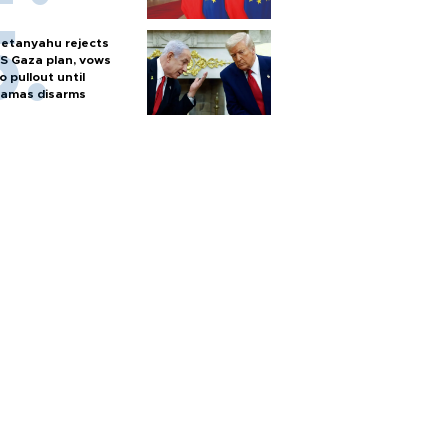
etanyahu rejects
S Gaza plan, vows
o pullout until
amas disarms