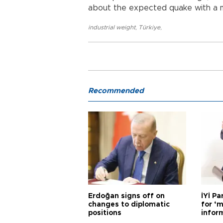
about the expected quake with a m
industrial weight
,
Türkiye
,
Recommended
Erdoğan signs off on
İYİ P
changes to diplomatic
for ‘m
positions
infor