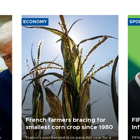
ECONOMY
SPO
French farmers bracing for
FI
smallest corn crop since 1980
In
n
France's corn harvest is on pace this year for a
FIFA