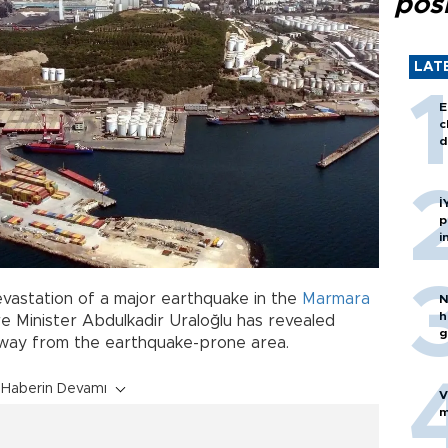
posi
LAT
E
c
d
İ
p
i
devastation of a major earthquake in the
Marmara
N
h
re Minister Abdulkadir Uraloğlu has revealed
g
s away from the earthquake-prone area.
Haberin Devamı
V
m