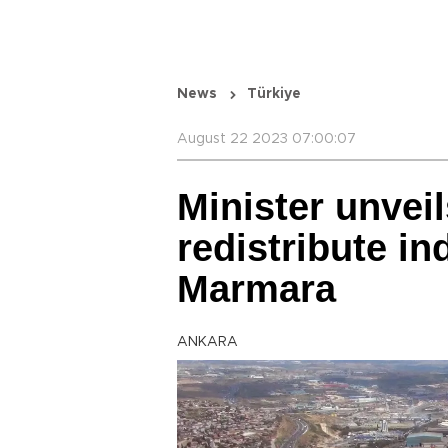
News
Türkiye
August 22 2023 07:00:07
Minister unveil
redistribute in
Marmara
ANKARA