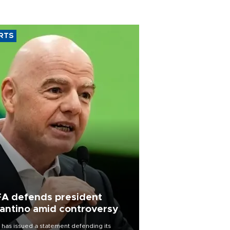
RTS
FA defends president
fantino amid controversy
 has issued a statement defending its