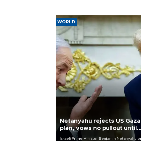
WORLD
Netanyahu rejects US Gaza
plan, vows no pullout until
Hamas disarms
Israeli Prime Minister Benjamin Netanyahu o