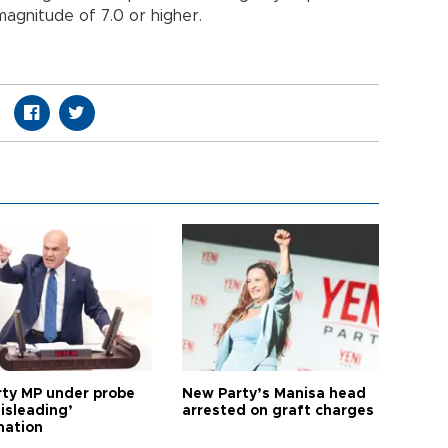
agnitude of 7.0 or higher.
arty MP under probe
New Party’s Manisa head
isleading’
arrested on graft charges
mation