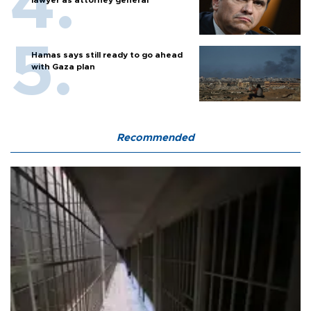
Hamas says still ready to go ahead
with Gaza plan
Recommended