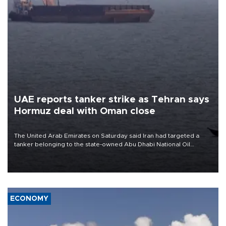
UAE reports tanker strike as Tehran says
Hormuz deal with Oman close
The United Arab Emirates on Saturday said Iran had targeted a
tanker belonging to the state-owned Abu Dhabi National Oil
Company (ADNOC) while it was transiting the Strait of Hormuz.
ECONOMY