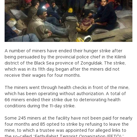
A number of miners have ended their hunger strike after
being persuaded by the provincial police chief in the Kilimli
district of the Black Sea province of Zonguldak. The strike,
which was in its 11th day, began after the miners did not
receive their wages for four months.
The miners went through health checks in front of the mine,
which has been operating without authorization. A total of
66 miners ended their strike due to deteriorating health
conditions during the 11-day strike.
Some 245 miners at the facility have not been paid for nearly
four months and 85 opted to strike by refusing to leave the
mine, to which a trustee was appointed for alleged links to
the so-called “Fethullahist Terrorist Organization (FETÖ),”