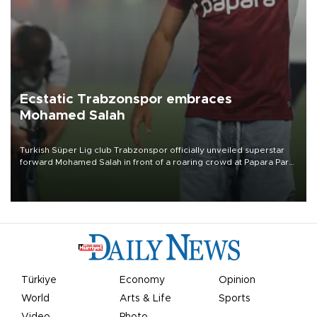
Ecstatic Trabzonspor embraces
Mohamed Salah
Turkish Süper Lig club Trabzonspor officially unveiled superstar
forward Mohamed Salah in front of a roaring crowd at Papara Park
on Aug. 6 night, celebrating what club officials called one of the
most historic transfer accomplishments in Turkish sports history.
Türkiye
Economy
Opinion
World
Arts & Life
Sports
Video
Photo