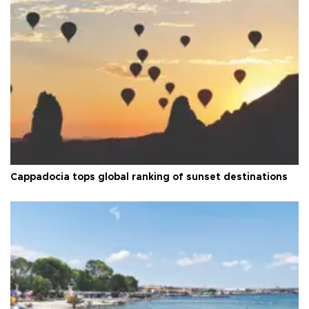
Cappadocia tops global ranking of sunset destinations