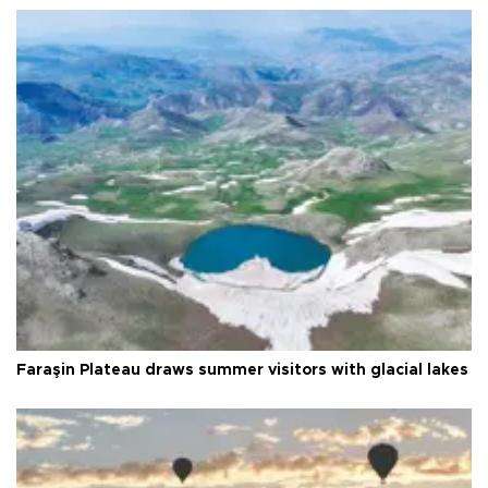
Faraşin Plateau draws summer visitors with glacial lakes