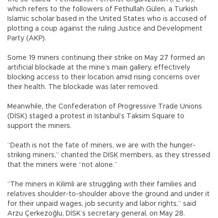
which refers to the followers of Fethullah Gülen, a Turkish
Islamic scholar based in the United States who is accused of
plotting a coup against the ruling Justice and Development
Party (AKP).
Some 19 miners continuing their strike on May 27 formed an
artificial blockade at the mine’s main gallery, effectively
blocking access to their location amid rising concerns over
their health. The blockade was later removed.
Meanwhile, the Confederation of Progressive Trade Unions
(DİSK) staged a protest in Istanbul’s Taksim Square to
support the miners.
“Death is not the fate of miners, we are with the hunger-
striking miners,” chanted the DİSK members, as they stressed
that the miners were “not alone.”
“The miners in Kilimli are struggling with their families and
relatives shoulder-to-shoulder above the ground and under it
for their unpaid wages, job security and labor rights,” said
Arzu Çerkezoğlu, DİSK’s secretary general, on May 28.