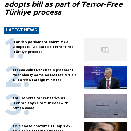
adopts bill as part of Terror-Free
Türkiye process
LATEST NEWS
Turkish parliament committee
adopts bill as part of Terror-Free
Türkiye process
Mecca Joint Defense Agreement
technically same as NATO's Article
5: Turkish foreign minister
UAE reports tanker strike as
Tehran says Hormuz deal with
Oman close
US Senate confirms Trump's ex-
lawyer as attorney general