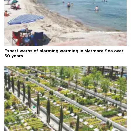
Expert warns of alarming warming in Marmara Sea over
50 years