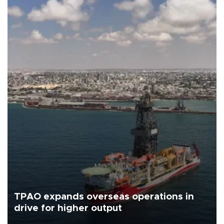
TPAO expands overseas operations in
drive for higher output