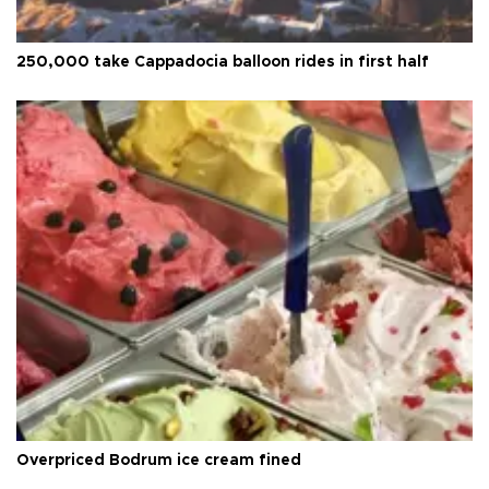
250,000 take Cappadocia balloon rides in first half
Overpriced Bodrum ice cream fined