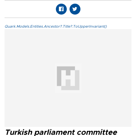
Quark.Models.Entities.Ancestor?.Title?.ToUpperInvariant()
Turkish parliament committee