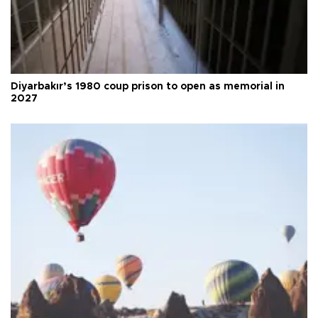
Diyarbakır’s 1980 coup prison to open as memorial in
2027