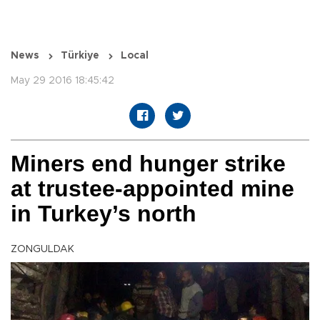
News
Türkiye
Local
May 29 2016 18:45:42
Miners end hunger strike
at trustee-appointed mine
in Turkey’s north
ZONGULDAK