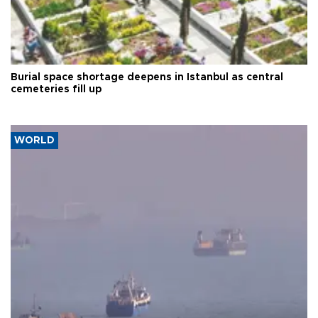
Burial space shortage deepens in Istanbul as central
cemeteries fill up
WORLD