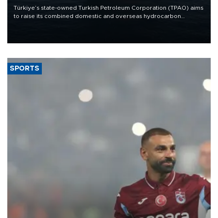
Türkiye’s state-owned Turkish Petroleum Corporation (TPAO) aims
to raise its combined domestic and overseas hydrocarbon
production from around 330,000 barrels of oil equivalent a day to
nearly 600,000 by 2028, with a longer-term target of 1 million,
Energy and Natural Resources Minister Alparslan Bayraktar has
said.
SPORTS