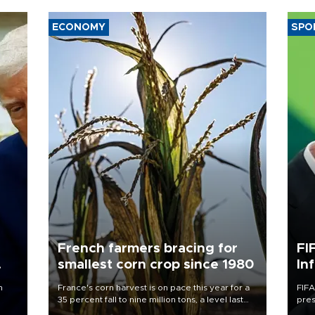
ECONOMY
SPO
French farmers bracing for
FI
smallest corn crop since 1980
In
n
France's corn harvest is on pace this year for a
FIFA
35 percent fall to nine million tons, a level last
pres
seen in 1980 for Europe's biggest grains
“con