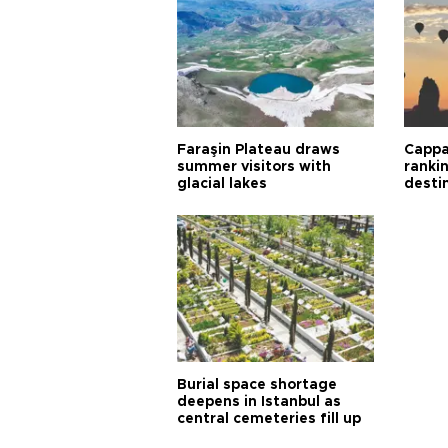
Faraşin Plateau draws
Cappa
summer visitors with
ranki
glacial lakes
desti
Burial space shortage
deepens in Istanbul as
central cemeteries fill up