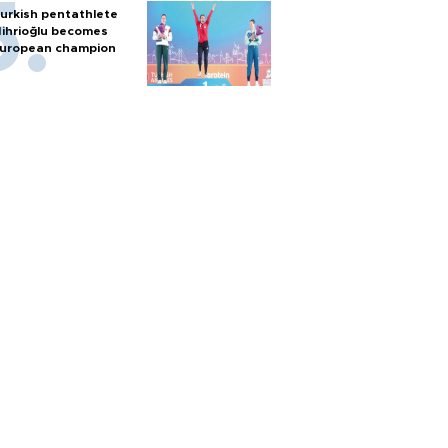
urkish pentathlete
ihrioğlu becomes
uropean champion