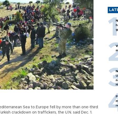
LAT
N
h
g
V
m
N
U
n
H
P
m
r
diterranean Sea to Europe fell by more than one-third
kish crackdown on traffickers, the U.N. said Dec. 1.