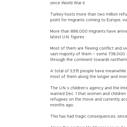
since World War II.
Turkey hosts more than two million refu
point for migrants coming to Europe, vi
More than 886,000 migrants have arrived
latest U.N. figures.
Most of them are fleeing conflict and vio
vast majority of them – some 738,000 
through the continent towards northern
A total of 3,515 people have meanwhile 
most of them along the longer and more
The U.N.’s children’s agency and the Int
warned Dec. 1 that women and children 
refugees on the move and currently acc
months ago.
This has had tragic consequences, since