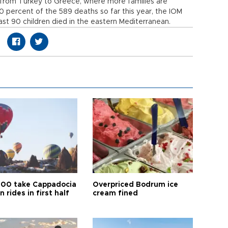
 from Turkey to Greece, where more families are
 30 percent of the 589 deaths so far this year, the IOM
ast 90 children died in the eastern Mediterranean.
00 take Cappadocia
Overpriced Bodrum ice
n rides in first half
cream fined