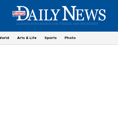
World
Arts & Life
Sports
Photo