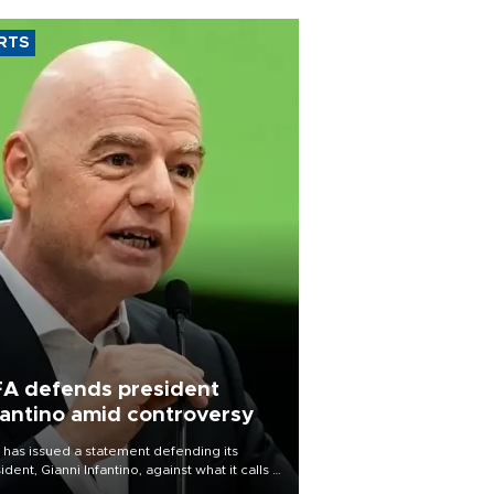
RTS
FA defends president
fantino amid controversy
 has issued a statement defending its
ident, Gianni Infantino, against what it calls a
certed and ongoing effort” to undermine