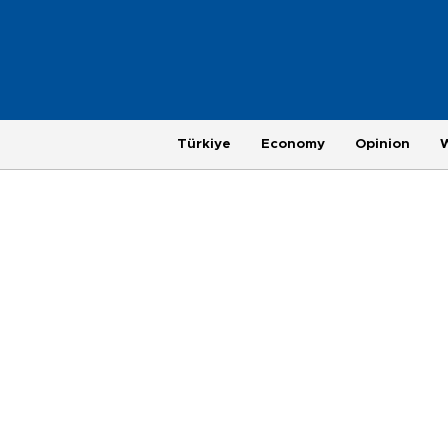
Türkiye
Economy
Opinion