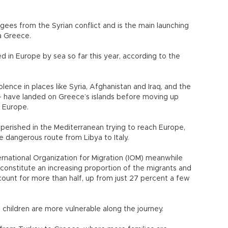
gees from the Syrian conflict and is the main launching
a Greece.
 in Europe by sea so far this year, according to the
lence in places like Syria, Afghanistan and Iraq, and the
- have landed on Greece’s islands before moving up
 Europe.
perished in the Mediterranean trying to reach Europe,
 dangerous route from Libya to Italy.
ernational Organization for Migration (IOM) meanwhile
constitute an increasing proportion of the migrants and
ount for more than half, up from just 27 percent a few
 children are more vulnerable along the journey.