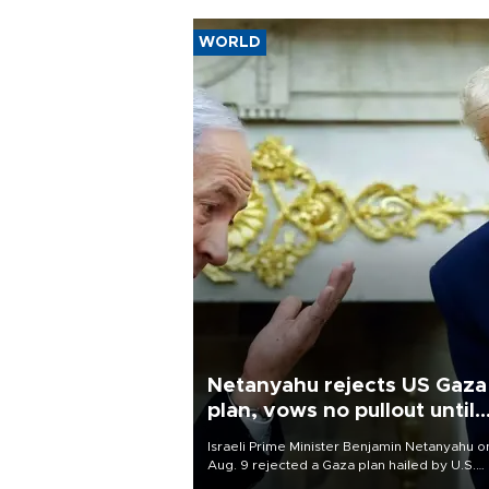
WORLD
Netanyahu rejects US Gaza
plan, vows no pullout until
Hamas disarms
Israeli Prime Minister Benjamin Netanyahu o
Aug. 9 rejected a Gaza plan hailed by U.S.
President Donald Trump, vowing no military