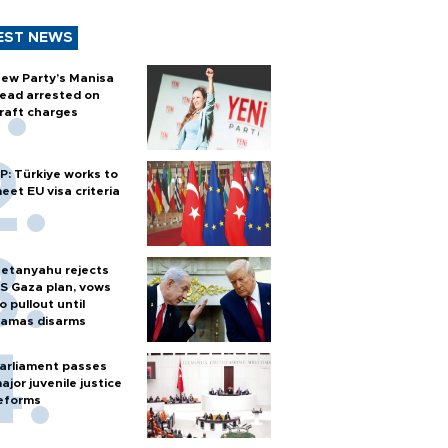
EST NEWS
ew Party’s Manisa
ead arrested on
raft charges
P: Türkiye works to
eet EU visa criteria
etanyahu rejects
S Gaza plan, vows
o pullout until
amas disarms
arliament passes
ajor juvenile justice
eforms