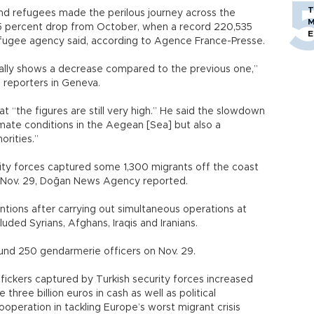
T
d refugees made the perilous journey across the
M
.5 percent drop from October, when a record 220,535
E
refugee agency said, according to Agence France-Presse.
ctually shows a decrease compared to the previous one,”
 reporters in Geneva.
hat “the figures are still very high.” He said the slowdown
imate conditions in the Aegean [Sea] but also a
orities.”
ty forces captured some 1,300 migrants off the coast
 Nov. 29, Doğan News Agency reported.
tions after carrying out simultaneous operations at
luded Syrians, Afghans, Iraqis and Iranians.
nd 250 gendarmerie officers on Nov. 29.
ickers captured by Turkish security forces increased
hree billion euros in cash as well as political
ooperation in tackling Europe’s worst migrant crisis