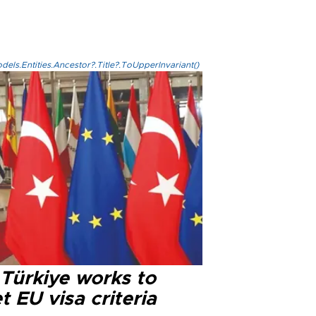
els.Entities.Ancestor?.Title?.ToUpperInvariant()
 Türkiye works to
 EU visa criteria