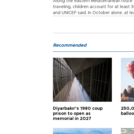
Along the eastern Mediterranean route
traveling, children account for at least
and UNICEF said. In October alone, at le
Recommended
Diyarbakır’s 1980 coup
250,0
prison to open as
balloo
memorial in 2027