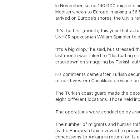
In November, some 140,000 migrants an
Mediterranean to Europe, marking a 36
arrived on Europe’s shores, the U.N.’s 
“It’s the first [month] this year that a
UNHCR spokesman William Spindler told
“It’s a big drop,” he said, but stressed t
last month was linked to “fluctuating cl
crackdown on smuggling by Turkish auth
His comments came after Turkish securi
of northwestern Çanakkale province on
The Turkish coast guard made the deten
eight different locations. Those held inc
The operations were conducted by arou
The number of migrants and human traff
as the European Union vowed to provide t
concessions to Ankara in return for its c