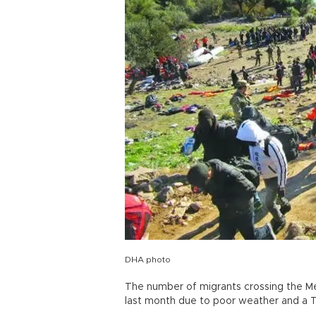
DHA photo
The number of migrants crossing the Me
last month due to poor weather and a Tur