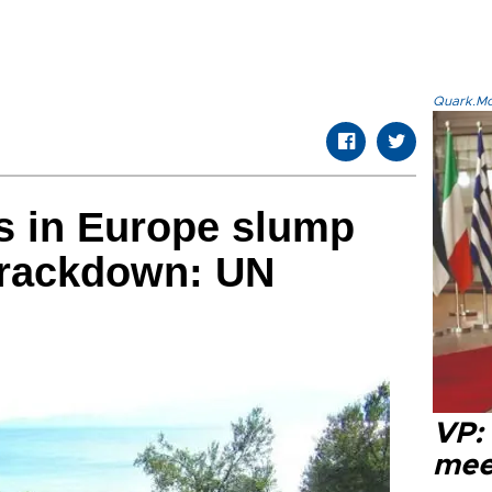
Quark.Mod
ls in Europe slump
crackdown: UN
VP:
meet