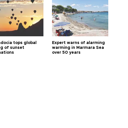
docia tops global
Expert warns of alarming
ng of sunset
warming in Marmara Sea
nations
over 50 years