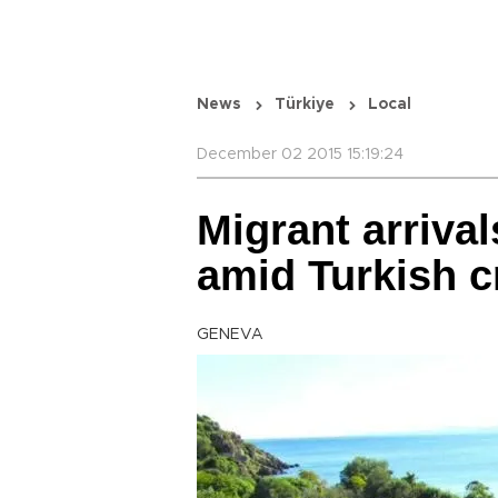
News
Türkiye
Local
December 02 2015 15:19:24
Migrant arriva
amid Turkish 
GENEVA