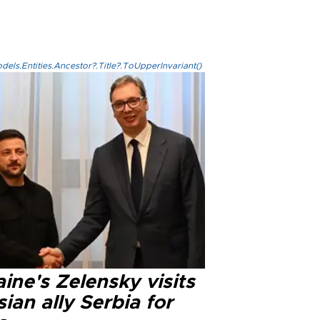
els.Entities.Ancestor?.Title?.ToUpperInvariant()
ine's Zelensky visits
ian ally Serbia for