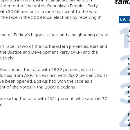
talk
 opened in Mersin, MHP’s candidate Burhanettin
4 percent of the votes, Republican People’s Party
th 30.66 percent in a race that went to the wire.
the race in the 2009 local elections by receiving 31
LAT
U
ne of Turkey’s biggest cities, and a neighboring city of
v
S
ions race in two of the northeastern provinces, Kars and
m the Justice and Development Party (AKP) and the
utively.
T
a
p
Kars, heads the race with 28.32 percent, while his
d
Bozkuş from AKP, follows him with 25,62 percent. So far
ave been opened. Bozkuş had won the race as a
W
nt of the votes in the 2009 elections.
$
m
is leading the race with 45.14 percent, while around 77
f
d.
T
c
d