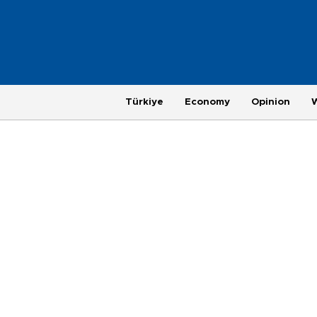
Türkiye
Economy
Opinion