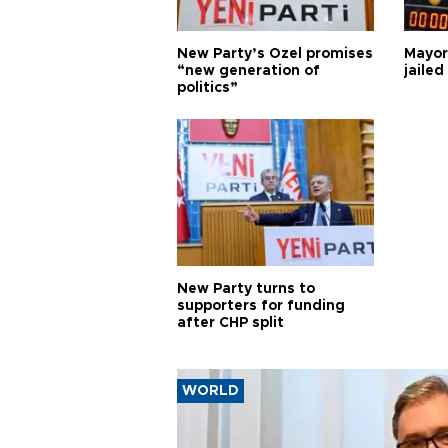
New Party’s Özel promises
Mayor
“new generation of
jailed
politics”
New Party turns to
supporters for funding
after CHP split
WORLD