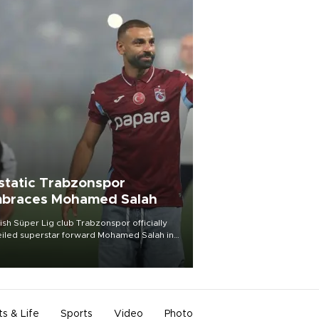
static Trabzonspor
braces Mohamed Salah
ish Süper Lig club Trabzonspor officially
iled superstar forward Mohamed Salah in
t of a roaring crowd at Papara Park on Aug.
ght, celebrating what club officials called
of the most historic transfer
mplishments in Turkish sports history.
ts & Life
Sports
Video
Photo