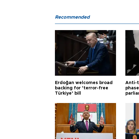
Recommended
Erdoğan welcomes broad
Anti-t
backing for ‘terror-free
phase 
Türkiye’ bill
parli