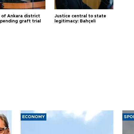
 of Ankara district
Justice central to state
 pending graft trial
legitimacy: Bahçeli
ECONOMY
SPO