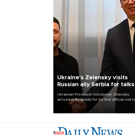
Ukraine's Zelensky visits
Russian ally Serbia for talks
Ukrainian President Volodymyr Zelensky
arrived in Belgrade for his first official visit t
Serbia, where he was due to hold talks with
President Aleksandar Vučić on economic
cooperation, relations with the European U
and security.