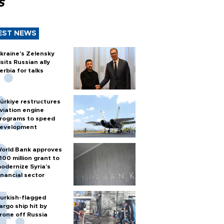
s
EST NEWS
kraine's Zelensky
isits Russian ally
erbia for talks
ürkiye restructures
viation engine
rograms to speed
evelopment
orld Bank approves
100 million grant to
odernize Syria’s
inancial sector
urkish-flagged
argo ship hit by
rone off Russia