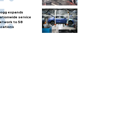
ogg expands
ationwide service
etwork to 58
ocations