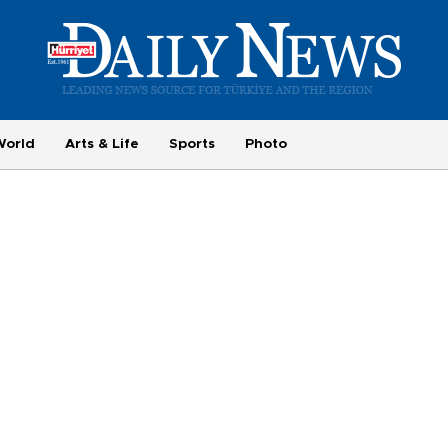
World
Arts & Life
Sports
Photo