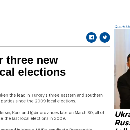
Quark.Mod
r three new
cal elections
ken the lead in Turkey’s three eastern and southern
parties since the 2009 local elections.
rsin, Kars and Iğdır provinces late on March 30, all of
Ukra
ce the last local elections in 2009.
Russ