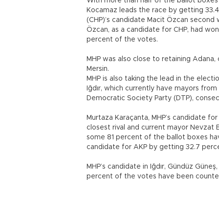
With more than half of the ballot boxes
Kocamaz leads the race by getting 33.4
(CHP)’s candidate Macit Özcan second wi
Özcan, as a candidate for CHP, had won 
percent of the votes.
MHP was also close to retaining Adana, o
Mersin.
MHP is also taking the lead in the elect
Iğdır, which currently have mayors fro
Democratic Society Party (DTP), consec
Murtaza Karaçanta, MHP’s candidate for 
closest rival and current mayor Nevzat 
some 81 percent of the ballot boxes h
candidate for AKP by getting 32.7 perce
MHP’s candidate in Iğdır, Gündüz Güneş, 
percent of the votes have been counte