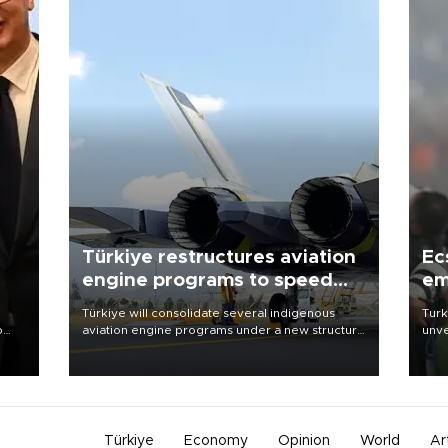
Türkiye restructures aviation
Ec
engine programs to speed
em
development
Türkiye will consolidate several indigenous
Turk
o
aviation engine programs under a new structure
unve
called TEI Teknoloji in a reorganization aimed at
fron
speeding up development and making more
6 ni
nion
efficient use of engineering resources.
one 
acco
Türkiye
Economy
Opinion
World
Ar