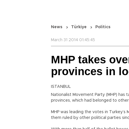
News
Türkiye
Politics
March 31 2014 01:45:45
MHP takes ove
provinces in lo
ISTANBUL
Nationalist Movement Party (MHP) has ta
provinces, which had belonged to other 
MHP was leading the votes in Turkey’s Me
them ruled by other political parties sin