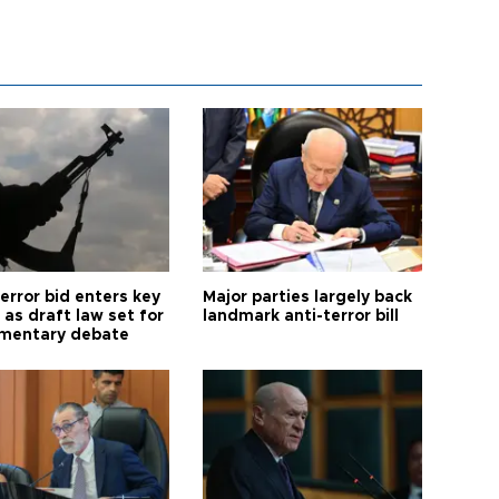
error bid enters key
Major parties largely back
as draft law set for
landmark anti-terror bill
amentary debate