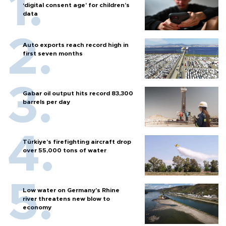
‘digital consent age’ for children’s
data
Auto exports reach record high in
first seven months
Gabar oil output hits record 83,300
barrels per day
Türkiye’s firefighting aircraft drop
over 55,000 tons of water
Low water on Germany's Rhine
river threatens new blow to
economy