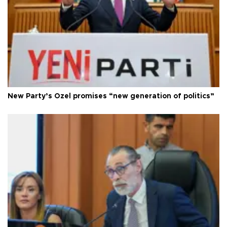
New Party’s Özel promises “new generation of politics”