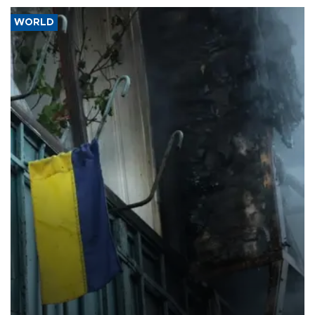
WORLD