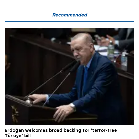
Recommended
Erdoğan welcomes broad backing for ‘terror-free
Türkiye’ bill