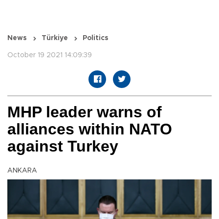
News
Türkiye
Politics
October 19 2021 14:09:39
MHP leader warns of
alliances within NATO
against Turkey
ANKARA