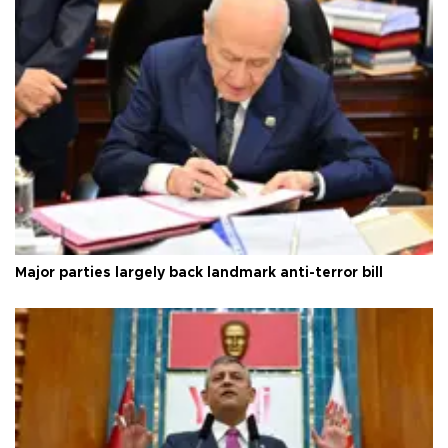
Major parties largely back landmark anti-terror bill