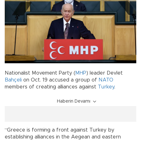
Nationalist Movement Party (
MHP
) leader Devlet
Bahçeli
on Oct. 19 accused a group of
NATO
members of creating alliances against
Turkey
.
Haberin Devamı
“Greece is forming a front against Turkey by
establishing alliances in the Aegean and eastern