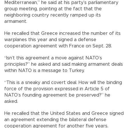
Mediterranean,” he said at his party’s parliamentary
group meeting, pointing at the fact that the
neighboring country recently ramped up its
armament.
He recalled that Greece increased the number of its
warplanes this year and signed a defense
cooperation agreement with France on Sept. 28.
“Isn’t this agreement a move against NATO’s
principles?” he asked and said making armament deals
within NATO is a message to Turkey.
“This is a sneaky and covert deal. How will the binding
force of the provision expressed in Article 5 of
NATO’s founding agreement be preserved?” he
asked.
He recalled that the United States and Greece signed
an agreement extending the bilateral defense
cooperation agreement for another five years.