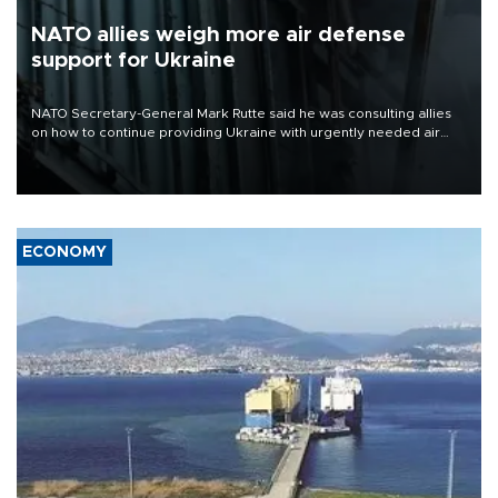
NATO allies weigh more air defense
support for Ukraine
NATO Secretary-General Mark Rutte said he was consulting allies
on how to continue providing Ukraine with urgently needed air
defense systems after a Russian missile and drone barrage killed
17 people in Kiev and the surrounding region.
ECONOMY