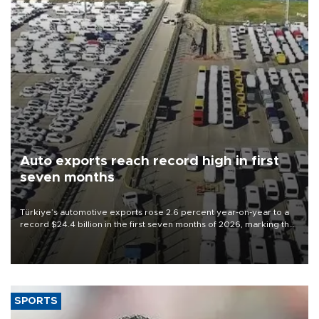
Auto exports reach record high in first
seven months
Türkiye’s automotive exports rose 2.6 percent year-on-year to a
record $24.4 billion in the first seven months of 2026, marking the
industry’s highest January-July figure, according to data from the
Türkiye Exporters Assembly (TİM).
SPORTS