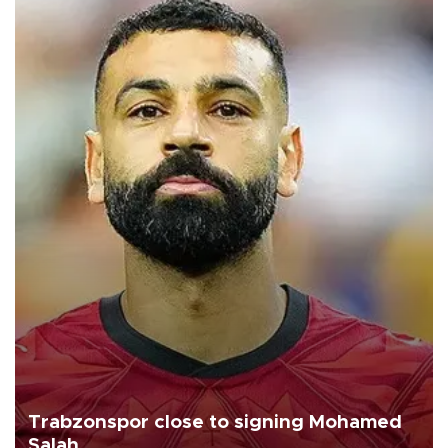
Trabzonspor close to signing Mohamed
Salah