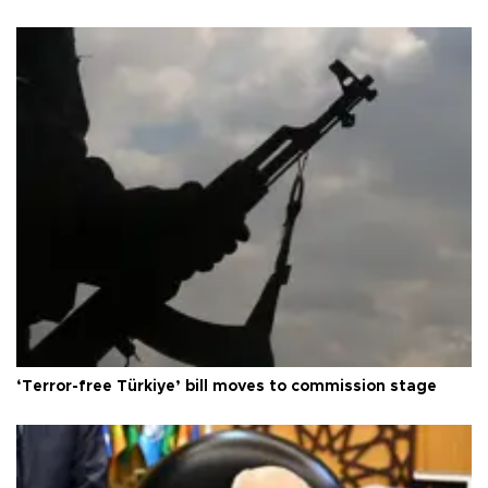
‘Terror-free Türkiye’ bill moves to commission stage