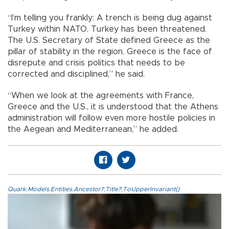
“I’m telling you frankly: A trench is being dug against
Turkey within NATO. Turkey has been threatened.
The U.S. Secretary of State defined Greece as the
pillar of stability in the region. Greece is the face of
disrepute and crisis politics that needs to be
corrected and disciplined,” he said.
“When we look at the agreements with France,
Greece and the U.S., it is understood that the Athens
administration will follow even more hostile policies in
the Aegean and Mediterranean,” he added.
Quark.Models.Entities.Ancestor?.Title?.ToUpperInvariant()