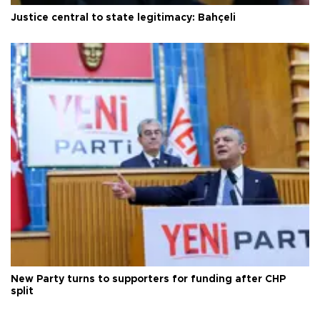
Justice central to state legitimacy: Bahçeli
New Party turns to supporters for funding after CHP
split