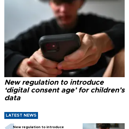
New regulation to introduce
‘digital consent age’ for children’s
data
LATEST NEWS
New regulation to introduce