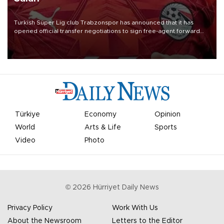
Turkish Süper Lig club Trabzonspor has announced that it has
opened official transfer negotiations to sign free-agent forward
Mohamed Salah.
Türkiye
Economy
Opinion
World
Arts & Life
Sports
Video
Photo
©
2026
Hürriyet Daily News
Privacy Policy
Work With Us
About the Newsroom
Letters to the Editor