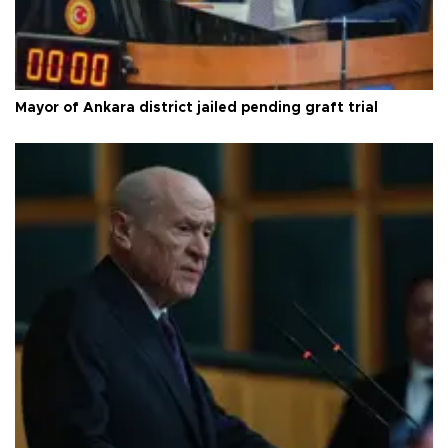
Mayor of Ankara district jailed pending graft trial