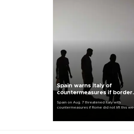
Spain warns Italy of
countermeasures if border
checks kept
Spain on Aug. 7 threatened Italy with
countermeasures if Rome did not lift this w
its one-month suspension of the free-travel
Schengen agreement, introduced after the
mass migrant rush to Ceuta.