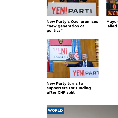
New Party’s Özel promises
Mayor
“new generation of
jailed
politics”
New Party turns to
supporters for funding
after CHP split
WORLD