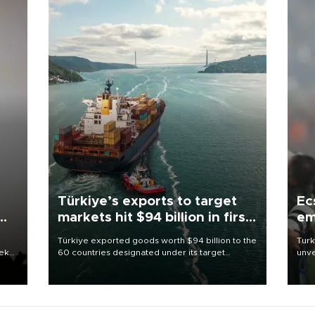
Türkiye’s exports to target
Ec
markets hit $94 billion in first
em
half
Türkiye exported goods worth $94 billion to the
Turk
eek
60 countries designated under its target
unve
markets strategy in the first six months of 2026,
fron
as part of efforts to diversify export destinations
6 ni
and expand into new markets.
one 
acco