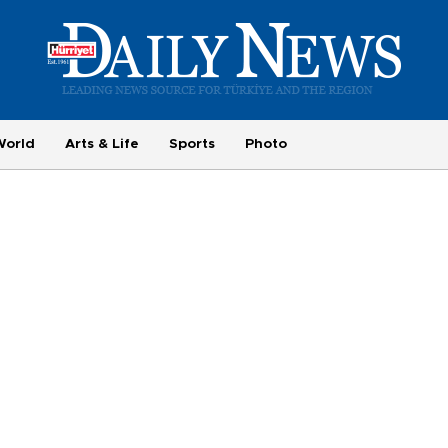
World
Arts & Life
Sports
Photo