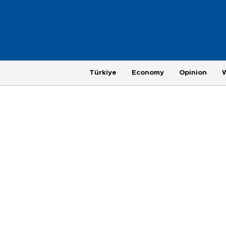
Türkiye
Economy
Opinion