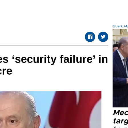
Quark.Mod
 ‘security failure’ in
cre
Mec
tar