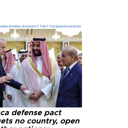
els.Entities.Ancestor?.Title?.ToUpperInvariant()
ca defense pact
gets no country, open