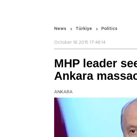
News
Türkiye
Politics
October 16 2015 17:48:14
MHP leader sees
Ankara massa
ANKARA