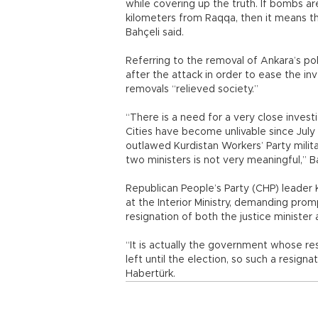
while covering up the truth. If bombs ar
kilometers from Raqqa, then it means the
Bahçeli said.
Referring to the removal of Ankara’s pol
after the attack in order to ease the i
removals “relieved society.”
“There is a need for a very close inves
Cities have become unlivable since Jul
outlawed Kurdistan Workers’ Party milita
two ministers is not very meaningful,” Ba
Republican People’s Party (CHP) leader K
at the Interior Ministry, demanding prom
resignation of both the justice minister a
“It is actually the government whose resi
left until the election, so such a resign
Habertürk.