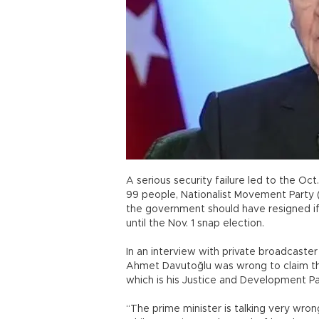
A serious security failure led to the Oct
99 people, Nationalist Movement Party (
the government should have resigned if 
until the Nov. 1 snap election.
In an interview with private broadcaster 
Ahmet Davutoğlu was wrong to claim tha
which is his Justice and Development 
“The prime minister is talking very wrong