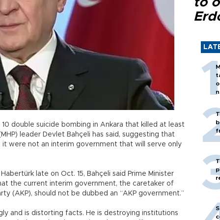
to o
Erd
LAT
M
t
o
n
T
b
. 10 double suicide bombing in Ankara that killed at least
f
MHP) leader Devlet Bahçeli has said, suggesting that
it were not an interim government that will serve only
T
p
Habertürk late on Oct. 15, Bahçeli said Prime Minister
r
t the current interim government, the caretaker of
Party (AKP), should not be dubbed an “AKP government.”
S
ly and is distorting facts. He is destroying institutions
c