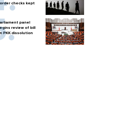
order checks kept
arliament panel
egins review of bill
n PKK dissolution