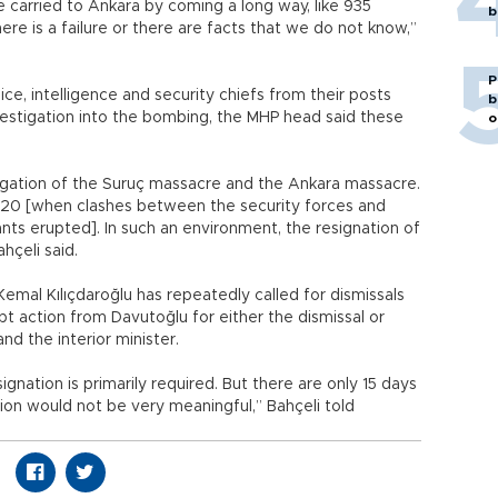
e carried to Ankara by coming a long way, like 935
b
re is a failure or there are facts that we do not know,”
P
ice, intelligence and security chiefs from their posts
b
nvestigation into the bombing, the MHP head said these
o
tigation of the Suruç massacre and the Ankara massacre.
y 20 [when clashes between the security forces and
nts erupted]. In such an environment, the resignation of
hçeli said.
emal Kılıçdaroğlu has repeatedly called for dismissals
pt action from Davutoğlu for either the dismissal or
nd the interior minister.
gnation is primarily required. But there are only 15 days
ation would not be very meaningful,” Bahçeli told