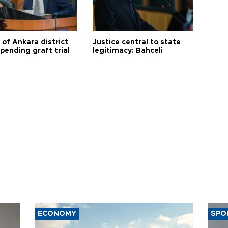
 of Ankara district
Justice central to state
 pending graft trial
legitimacy: Bahçeli
ECONOMY
SPO