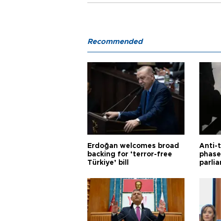
Recommended
Erdoğan welcomes broad
Anti-t
backing for ‘terror-free
phase 
Türkiye’ bill
parli