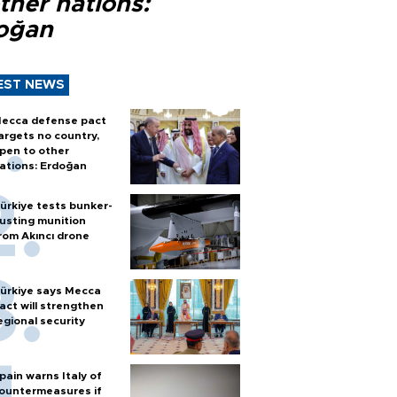
ther nations:
oğan
EST NEWS
ecca defense pact
argets no country,
pen to other
ations: Erdoğan
ürkiye tests bunker-
usting munition
rom Akıncı drone
ürkiye says Mecca
act will strengthen
egional security
pain warns Italy of
ountermeasures if