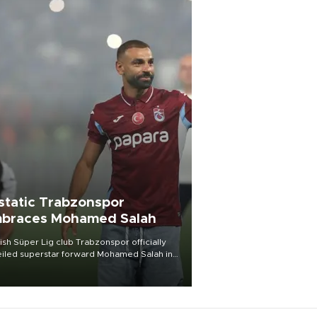
static Trabzonspor
braces Mohamed Salah
ish Süper Lig club Trabzonspor officially
iled superstar forward Mohamed Salah in
t of a roaring crowd at Papara Park on Aug.
ght, celebrating what club officials called
of the most historic transfer
mplishments in Turkish sports history.