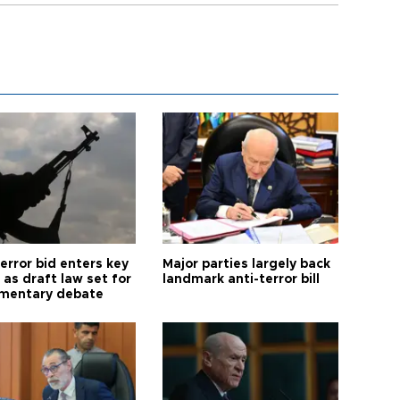
error bid enters key
Major parties largely back
as draft law set for
landmark anti-terror bill
amentary debate