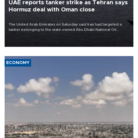
UAE reports tanker strike as Tehran says
Hormuz deal with Oman close
The United Arab Emirates on Saturday said Iran had targeted a
tanker belonging to the state-owned Abu Dhabi National Oil
Company (ADNOC) while it was transiting the Strait of Hormuz.
ECONOMY