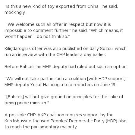
“Is this a new kind of toy exported from China,” he said,
mockingly.
“We welcome such an offer in respect but now it is
impossible to comment further,” he said. “Which means, it
won’t happen, I do not think so.”
Kılıçdaroğlu’s offer was also published on daily Sözcü, which
run an interview with the CHP leader a day earlier.
Before Bahçeli, an MHP deputy had ruled out such an option.
"We will not take part in such a coalition [with HDP support],"
MHP deputy Yusuf Halacoglu told reporters on June 19.
"[Bahceli] will not give ground on principles for the sake of
being prime minister."
A possible CHP-AKP coalition requires support by the
Kurdish-issue focused Peoples’ Democratic Party (HDP) also
to reach the parliamentary majority.