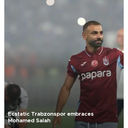
Ecstatic Trabzonspor embraces
Mohamed Salah