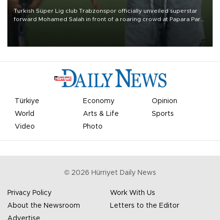
Turkish Süper Lig club Trabzonspor officially unveiled superstar
forward Mohamed Salah in front of a roaring crowd at Papara Park
on Aug. 6 night, celebrating what club officials called one of the
most historic transfer accomplishments in Turkish sports history.
Türkiye
Economy
Opinion
World
Arts & Life
Sports
Video
Photo
©
2026
Hürriyet Daily News
Privacy Policy
Work With Us
About the Newsroom
Letters to the Editor
Advertise