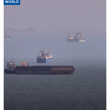
WORLD