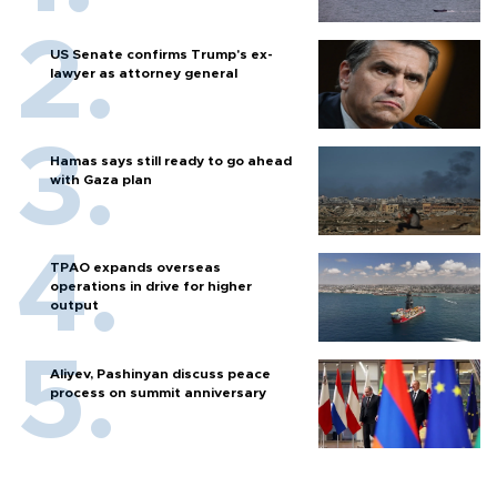
US Senate confirms Trump's ex-
lawyer as attorney general
Hamas says still ready to go ahead
with Gaza plan
TPAO expands overseas
operations in drive for higher
output
Aliyev, Pashinyan discuss peace
process on summit anniversary