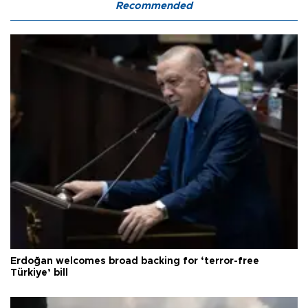
Recommended
Erdoğan welcomes broad backing for ‘terror-free
Türkiye’ bill