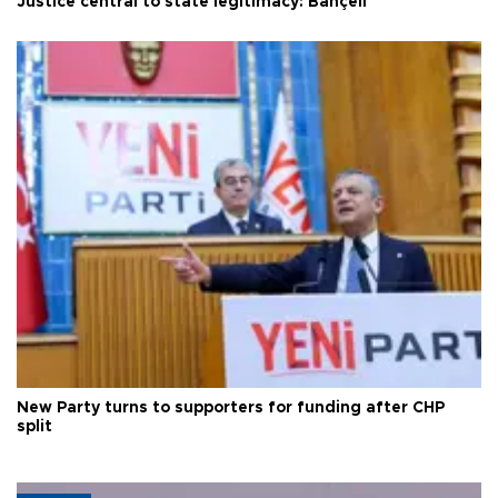
Justice central to state legitimacy: Bahçeli
New Party turns to supporters for funding after CHP
split