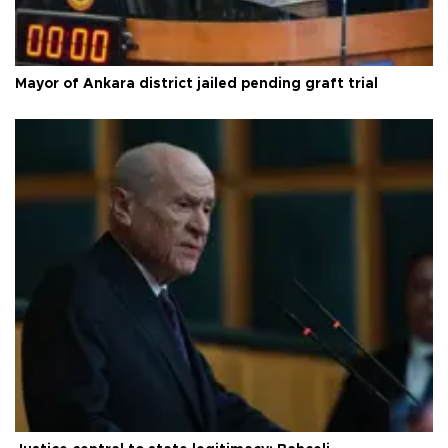
Mayor of Ankara district jailed pending graft trial