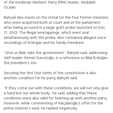
of the Kurdistan Workers’ Party (PKK) leader, Abdullah
Öcalan.
Bahçeli also insists on the retrial for the four former ministers,
who were acquitted both at court and at the parliament
after being accused in a large graft probe launched on Dec.
17, 2013. The illegal wiretappings, which went viral
simultaneously with the probe, also contained alleged voice
recordings of Erdoğan and his family members.
“Give us Bilal, take the government,” Bahçeli said, addressing
AKP leader Ahmet Davutoğlu, in a reference to Bilal Erdoğan,
the president’s son.
Securing the first four items of the constitution is also
another condition for his party, Bahçeli said.
“If they come out with these conditions, we will not only give
a hand but our whole body,” he said, adding that these
conditions were also valid for teaming up with another party.
However, while commenting of Kılıçdaroğlu’s offer for the
prime minister’s seat, he replied negatively.