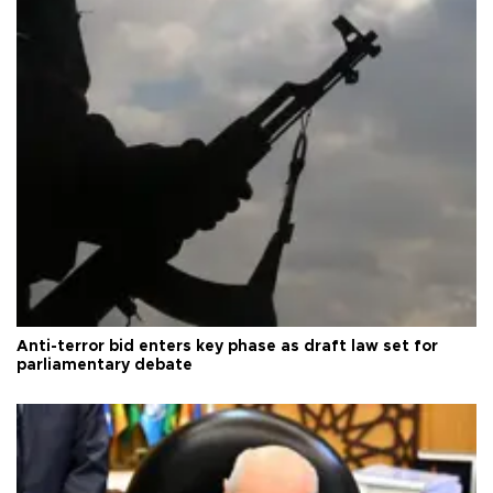
Anti-terror bid enters key phase as draft law set for
parliamentary debate