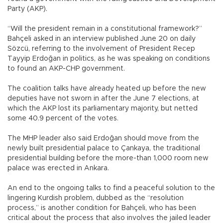
Party (AKP).
“Will the president remain in a constitutional framework?”
Bahçeli asked in an interview published June 20 on daily
Sözcü, referring to the involvement of President Recep
Tayyip Erdoğan in politics, as he was speaking on conditions
to found an AKP-CHP government.
The coalition talks have already heated up before the new
deputies have not sworn in after the June 7 elections, at
which the AKP lost its parliamentary majority, but netted
some 40.9 percent of the votes.
The MHP leader also said Erdoğan should move from the
newly built presidential palace to Çankaya, the traditional
presidential building before the more-than 1,000 room new
palace was erected in Ankara.
An end to the ongoing talks to find a peaceful solution to the
lingering Kurdish problem, dubbed as the “resolution
process,” is another condition for Bahçeli, who has been
critical about the process that also involves the jailed leader