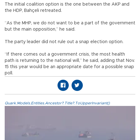
The initial coalition option is the one between the AKP and
the HDP, Bahçeli retreated.
“As the MHP, we do not want to be a part of the government
but the main opposition,” he said.
The party leader did not rule out a snap election option.
“If there comes out a government crisis, the most health
path is returning to the national will,” he said, adding that Nov.
15 this year would be an appropriate date for a possible snap
poll.
Quark.Models.Entities.Ancestor?.Title?.ToUpperInvariant()