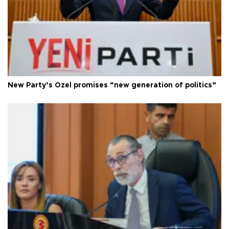
New Party’s Özel promises “new generation of politics”