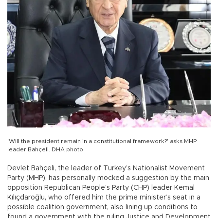
'Will the president remain in a constitutional framework?' asks MHP
leader Bahçeli. DHA photo
Devlet Bahçeli, the leader of Turkey’s Nationalist Movement
Party (MHP), has personally mocked a suggestion by the main
opposition Republican People’s Party (CHP) leader Kemal
Kılıçdaroğlu, who offered him the prime minister’s seat in a
possible coalition government, also lining up conditions to
found a government with the ruling Justice and Development