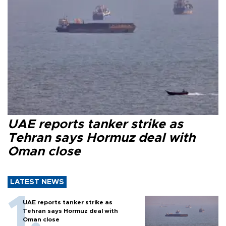
UAE reports tanker strike as
Tehran says Hormuz deal with
Oman close
LATEST NEWS
UAE reports tanker strike as
Tehran says Hormuz deal with
Oman close