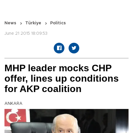
News
Türkiye
Politics
June 21 2015 18:09:53
MHP leader mocks CHP
offer, lines up conditions
for AKP coalition
ANKARA