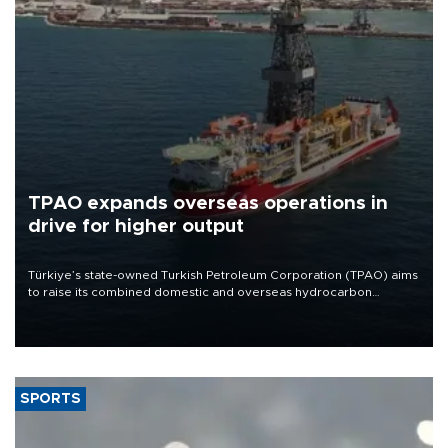
TPAO expands overseas operations in
drive for higher output
Türkiye’s state-owned Turkish Petroleum Corporation (TPAO) aims
to raise its combined domestic and overseas hydrocarbon
production from around 330,000 barrels of oil equivalent a day to
nearly 600,000 by 2028, with a longer-term target of 1 million,
Energy and Natural Resources Minister Alparslan Bayraktar has
said.
SPORTS