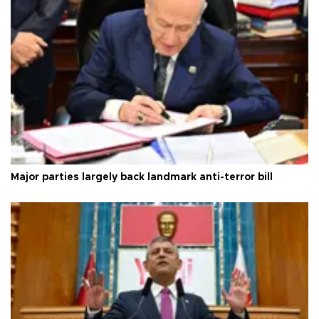
Major parties largely back landmark anti-terror bill