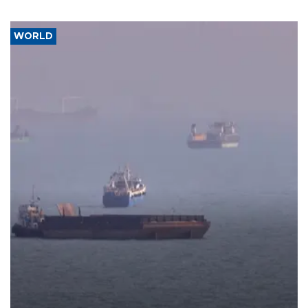
WORLD