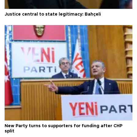
Justice central to state legitimacy: Bahçeli
New Party turns to supporters for funding after CHP
split