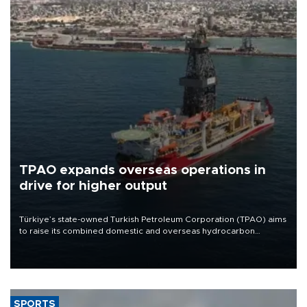
TPAO expands overseas operations in
drive for higher output
Türkiye’s state-owned Turkish Petroleum Corporation (TPAO) aims
to raise its combined domestic and overseas hydrocarbon
production from around 330,000 barrels of oil equivalent a day to
nearly 600,000 by 2028, with a longer-term target of 1 million,
Energy and Natural Resources Minister Alparslan Bayraktar has
said.
SPORTS