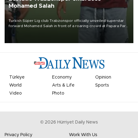
Mohamed Salah
Turkish Süper Lig club Trabzonspor officially unveiled superstar
forward Mohamed Salah in front of a roaring crowd at Papara Park
on Aug. 6 night, celebrating what club officials called one of the
most historic transfer accomplishments in Turkish sports history.
Türkiye
Economy
Opinion
World
Arts & Life
Sports
Video
Photo
©
2026
Hürriyet Daily News
Privacy Policy
Work With Us