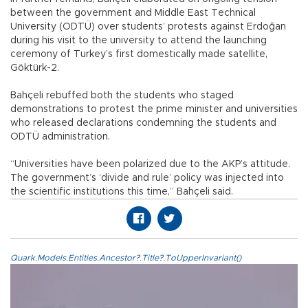
between the government and Middle East Technical
University (ODTÜ) over students’ protests against Erdoğan
during his visit to the university to attend the launching
ceremony of Turkey’s first domestically made satellite,
Göktürk-2.
Bahçeli rebuffed both the students who staged
demonstrations to protest the prime minister and universities
who released declarations condemning the students and
ODTÜ administration.
“Universities have been polarized due to the AKP’s attitude.
The government’s ‘divide and rule’ policy was injected into
the scientific institutions this time,” Bahçeli said.
Quark.Models.Entities.Ancestor?.Title?.ToUpperInvariant()