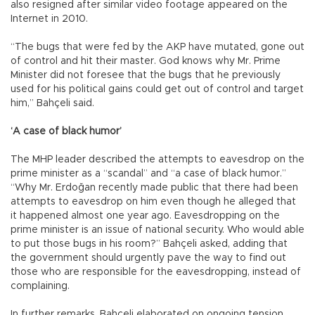
also resigned after similar video footage appeared on the
Internet in 2010.
“The bugs that were fed by the AKP have mutated, gone out
of control and hit their master. God knows why Mr. Prime
Minister did not foresee that the bugs that he previously
used for his political gains could get out of control and target
him,” Bahçeli said.
‘A case of black humor’
The MHP leader described the attempts to eavesdrop on the
prime minister as a “scandal” and “a case of black humor.”
“Why Mr. Erdoğan recently made public that there had been
attempts to eavesdrop on him even though he alleged that
it happened almost one year ago. Eavesdropping on the
prime minister is an issue of national security. Who would able
to put those bugs in his room?” Bahçeli asked, adding that
the government should urgently pave the way to find out
those who are responsible for the eavesdropping, instead of
complaining.
In further remarks, Bahçeli elaborated on ongoing tension