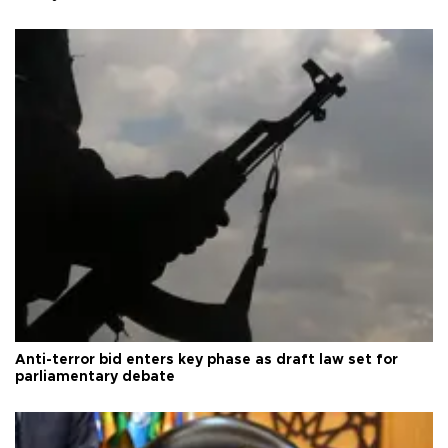
Anti-terror bid enters key phase as draft law set for
parliamentary debate