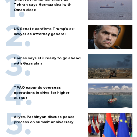
Tehran says Hormuz deal with
Oman close
US Senate confirms Trump's ex-
lawyer as attorney general
Hamas says still ready to go ahead
with Gaza plan
TPAO expands overseas
operations in drive for higher
output
Aliyev, Pashinyan discuss peace
process on summit anniversary