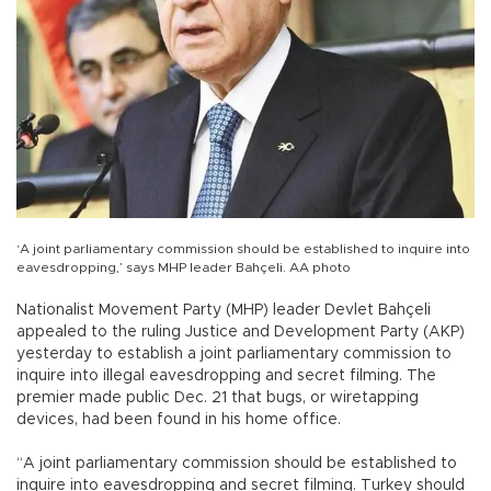
‘A joint parliamentary commission should be established to inquire into
eavesdropping,’ says MHP leader Bahçeli. AA photo
Nationalist Movement Party (MHP) leader Devlet Bahçeli
appealed to the ruling Justice and Development Party (AKP)
yesterday to establish a joint parliamentary commission to
inquire into illegal eavesdropping and secret filming. The
premier made public Dec. 21 that bugs, or wiretapping
devices, had been found in his home office.
“A joint parliamentary commission should be established to
inquire into eavesdropping and secret filming. Turkey should