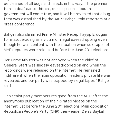
be cleaned of all bugs and insects in this way. If the premier
turns a deaf ear to this call, our suspicions about his
government will come true, and it will be revealed that a bug
farm was established by the AKP,” Bahçeli told reporters at a
press conference.
Bahçeli also slammed Prime Minister Recep Tayyip Erdoğan
for masquerading as a victim of illegal eavesdropping even
though he was content with the situation when sex tapes of
MHP deputies were released before the June 2011 elections.
“Mr. Prime Minister was not annoyed when the chief of
General Staff was illegally eavesdropped on and when the
recordings were released on the Internet. He remained
indifferent when the main opposition leader’s private life was
revealed, and our party was trapped by illegal tapes,” Bahçeli
said.
Ten senior party members resigned from the MHP after the
anonymous publication of their R-rated videos on the
Internet just before the June 2011 elections. Main opposition
Republican People’s Party (CHP) then-leader Deniz Baykal