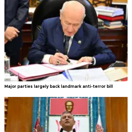
Major parties largely back landmark anti-terror bill