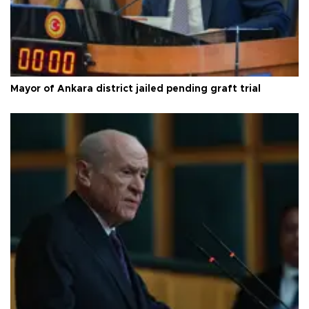
Mayor of Ankara district jailed pending graft trial