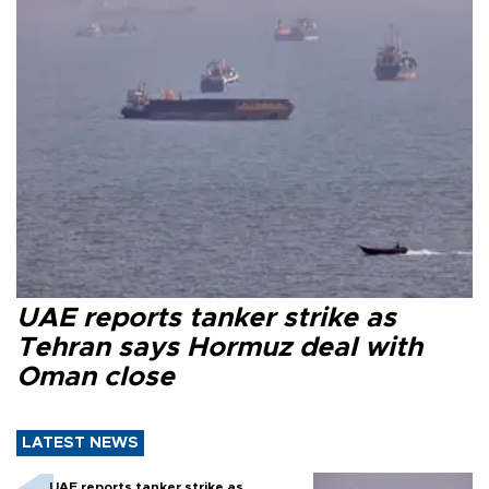
UAE reports tanker strike as
Tehran says Hormuz deal with
Oman close
LATEST NEWS
UAE reports tanker strike as