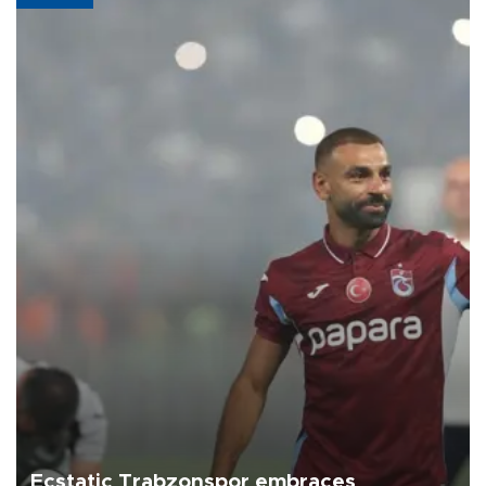
Ecstatic Trabzonspor embraces