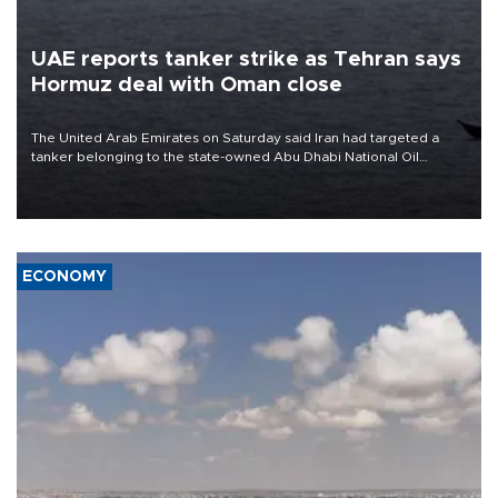
UAE reports tanker strike as Tehran says
Hormuz deal with Oman close
The United Arab Emirates on Saturday said Iran had targeted a
tanker belonging to the state-owned Abu Dhabi National Oil
Company (ADNOC) while it was transiting the Strait of Hormuz.
ECONOMY