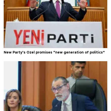
New Party’s Özel promises “new generation of politics”