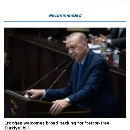
Recommended
Erdoğan welcomes broad backing for ‘terror-free
Türkiye’ bill