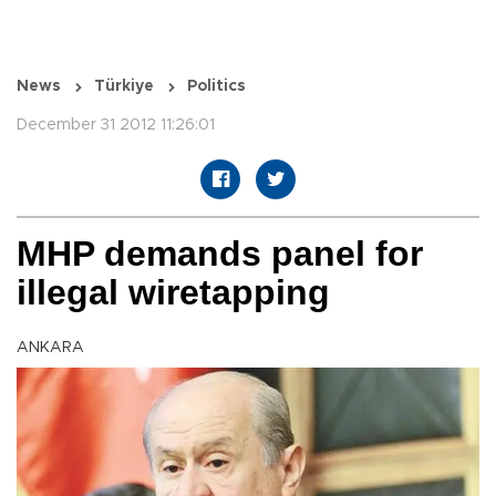
News
Türkiye
Politics
December 31 2012 11:26:01
MHP demands panel for
illegal wiretapping
ANKARA