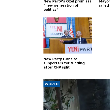
New Party’s Özel promises
Mayor
“new generation of
jailed
politics”
New Party turns to
supporters for funding
after CHP split
WORLD