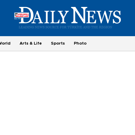
World
Arts & Life
Sports
Photo