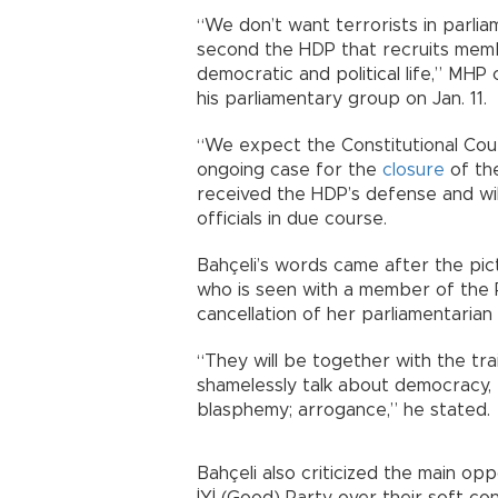
“We don’t want terrorists in parli
second the HDP that recruits membe
democratic and political life,” MHP 
his parliamentary group on Jan. 11.
“We expect the Constitutional Court 
ongoing case for the
closure
of the
received the HDP’s defense and wil
officials in due course.
Bahçeli’s words came after the pi
who is seen with a member of the 
cancellation of her parliamentarian
“They will be together with the trai
shamelessly talk about democracy, 
blasphemy; arrogance,” he stated.
Bahçeli also criticized the main op
İYİ (Good) Party over their soft co