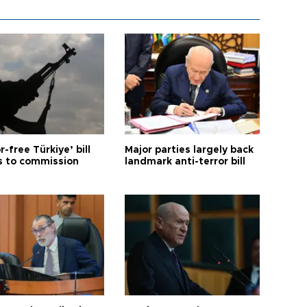
r-free Türkiye’ bill
Major parties largely back
 to commission
landmark anti-terror bill