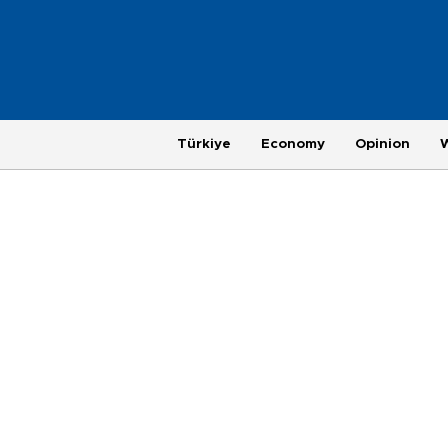
Türkiye
Economy
Opinion