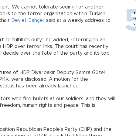
ament. We cannot tolerate seeing for another
rs to the terror organization within Turkish
T
r
chair
Devlet Bahçeli
said at a weekly address to
c
to fulfill its duty,” he added, referring to an
 HDP over terror links. The court has recently
l decide over the fate of the party and its top
ctures of HDP Diyarbakır Deputy Semra Güzel,
PKK, were disclosed. A motion for the
 status has been already launched.
tors who fire bullets at our soldiers, and they will
freedom, human rights and peace. This is
position Republican People’s Party (CHP) and the
ndemnation of a PKK attack that killed three