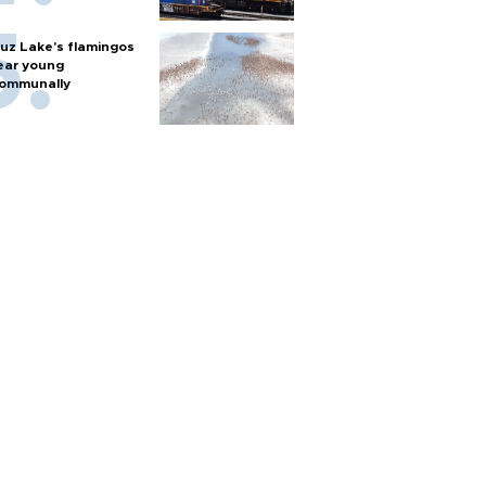
uz Lake's flamingos
ear young
ommunally