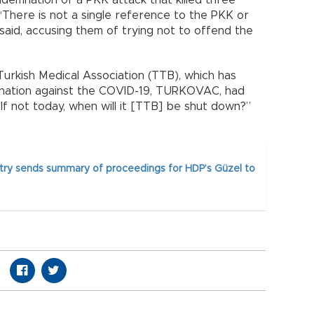
There is not a single reference to the PKK or
 said, accusing them of trying not to offend the
urkish Medical Association (TTB), which has
cination against the COVID-19, TURKOVAC, had
f not today, when will it [TTB] be shut down?”
stry sends summary of proceedings for HDP’s Güzel to