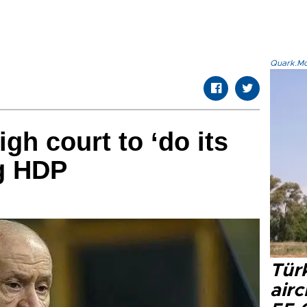
Quark.Mod
gh court to ‘do its
ng HDP
Türk
airc