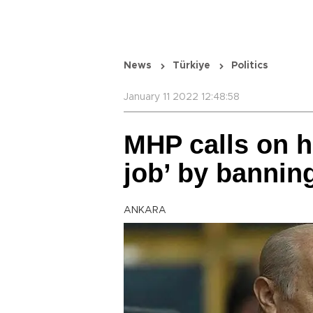
News
Türkiye
Politics
January 11 2022 12:48:58
MHP calls on hi
job’ by banni
ANKARA