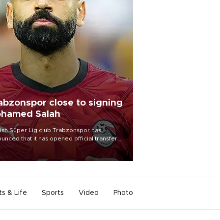
abzonspor close to signing
hamed Salah
ish Süper Lig club Trabzonspor has
unced that it has opened official transfer
tiations to sign free-agent forward
amed Salah.
ts & Life
Sports
Video
Photo