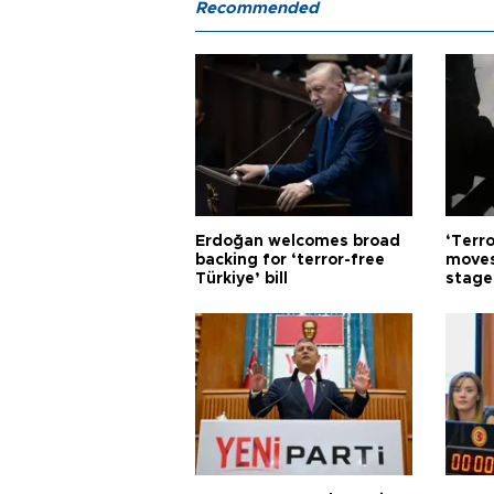
Recommended
Erdoğan welcomes broad
‘Terro
backing for ‘terror-free
moves
Türkiye’ bill
stage