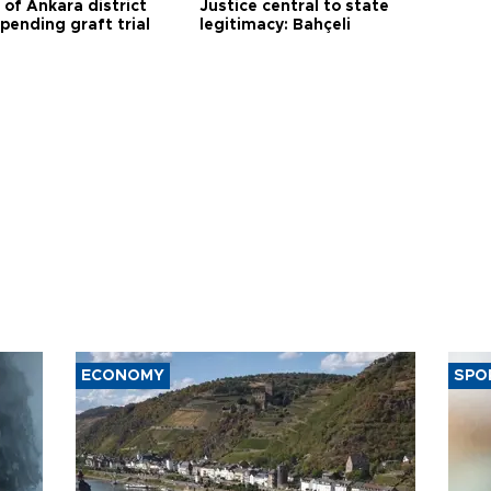
 of Ankara district
Justice central to state
 pending graft trial
legitimacy: Bahçeli
ECONOMY
SPO