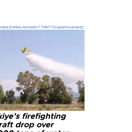
els.Entities.Ancestor?.Title?.ToUpperInvariant()
iye’s firefighting
raft drop over