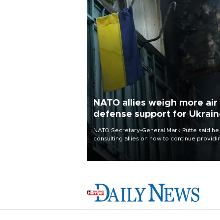
NATO allies weigh more air
defense support for Ukrai
NATO Secretary-General Mark Rutte said he
consulting allies on how to continue providi
Ukraine with urgently needed air defense
systems after a Russian missile and drone
barrage killed 17 people in Kiev and the
surrounding region.