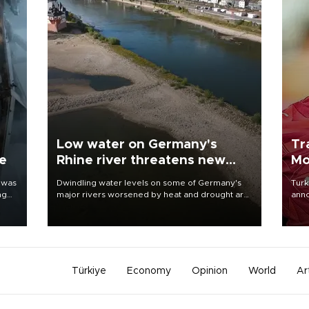
Low water on Germany's
Tr
ne
Rhine river threatens new
Mo
blow to economy
 was
Dwindling water levels on some of Germany's
Turk
ng
major rivers worsened by heat and drought are
anno
raising fears that badly constrained riverboat
nego
cargo traffic may deal yet another blow to the
Moh
struggling economy.
Türkiye
Economy
Opinion
World
Ar