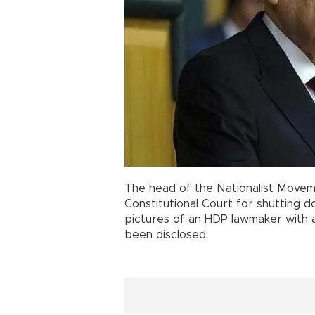
The head of the Nationalist Movem
Constitutional Court for shutting 
pictures of an HDP lawmaker with 
been disclosed.