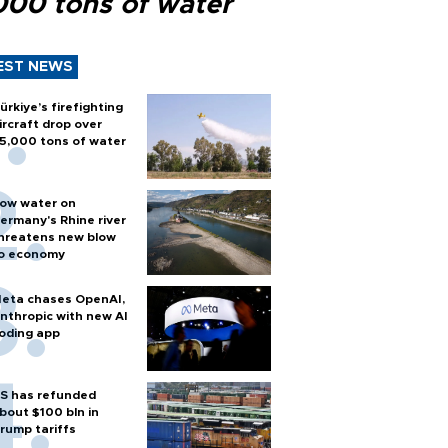
000 tons of water
EST NEWS
ürkiye’s firefighting
ircraft drop over
5,000 tons of water
ow water on
ermany's Rhine river
hreatens new blow
o economy
eta chases OpenAI,
nthropic with new AI
oding app
S has refunded
bout $100 bln in
rump tariffs