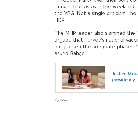
Turkish troops over the weekend. “
the YPG. Not a single criticism,” he
HDP.
The MHP leader also slammed the T
argued that
Turkey
’s national vac
not passed the adequate phases. “I
asked Bahçeli.
Justice Mini
presidency
Politics
,