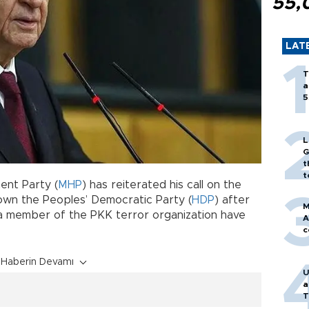
55,
LAT
T
a
5
L
G
t
t
ent Party (
MHP
) has reiterated his call on the
down the Peoples’ Democratic Party (
HDP
) after
M
a member of the PKK terror organization have
A
c
Haberin Devamı
U
a
T