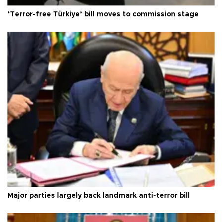
‘Terror-free Türkiye’ bill moves to commission stage
Major parties largely back landmark anti-terror bill