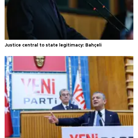
Justice central to state legitimacy: Bahçeli