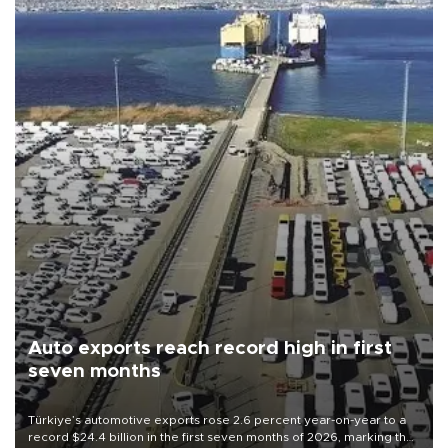
Auto exports reach record high in first
seven months
Türkiye’s automotive exports rose 2.6 percent year-on-year to a
record $24.4 billion in the first seven months of 2026, marking the