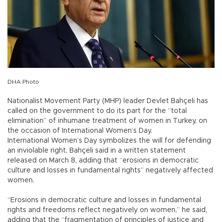
DHA Photo
Nationalist Movement Party (MHP) leader Devlet Bahçeli has
called on the government to do its part for the “total
elimination” of inhumane treatment of women in Turkey, on
the occasion of International Women’s Day.
International Women’s Day symbolizes the will for defending
an inviolable right, Bahçeli said in a written statement
released on March 8, adding that “erosions in democratic
culture and losses in fundamental rights” negatively affected
women.
“Erosions in democratic culture and losses in fundamental
rights and freedoms reflect negatively on women,” he said,
adding that the “fragmentation of principles of justice and