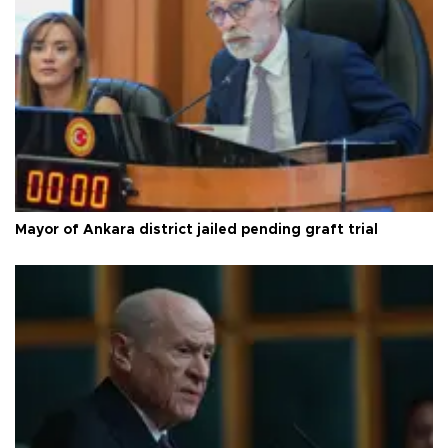
Mayor of Ankara district jailed pending graft trial