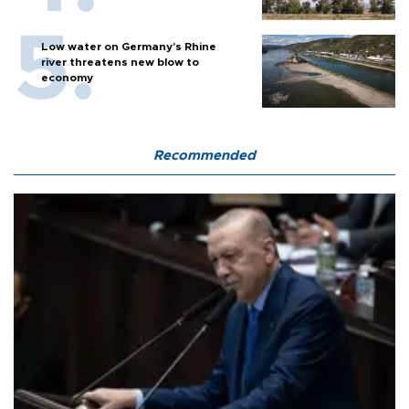
Low water on Germany's Rhine
river threatens new blow to
economy
Recommended