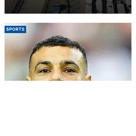
industry’s highest January-July figure, according to data from the
Türkiye Exporters Assembly (TİM).
SPORTS