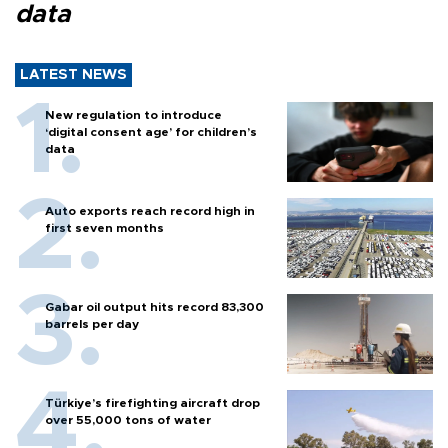
data
LATEST NEWS
New regulation to introduce
‘digital consent age’ for children’s
data
Auto exports reach record high in
first seven months
Gabar oil output hits record 83,300
barrels per day
Türkiye’s firefighting aircraft drop
over 55,000 tons of water