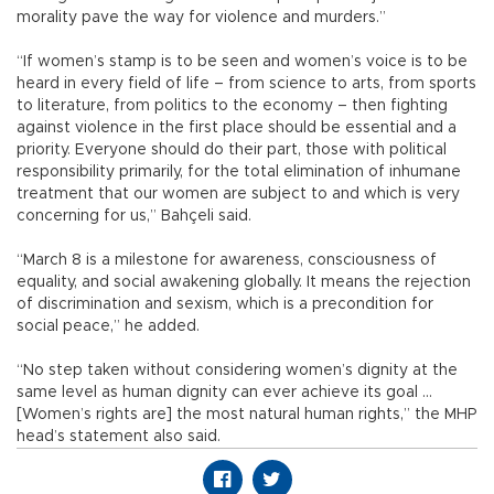
morality pave the way for violence and murders.”
“If women’s stamp is to be seen and women’s voice is to be
heard in every field of life – from science to arts, from sports
to literature, from politics to the economy – then fighting
against violence in the first place should be essential and a
priority. Everyone should do their part, those with political
responsibility primarily, for the total elimination of inhumane
treatment that our women are subject to and which is very
concerning for us,” Bahçeli said.
“March 8 is a milestone for awareness, consciousness of
equality, and social awakening globally. It means the rejection
of discrimination and sexism, which is a precondition for
social peace,” he added.
“No step taken without considering women’s dignity at the
same level as human dignity can ever achieve its goal …
[Women’s rights are] the most natural human rights,” the MHP
head’s statement also said.