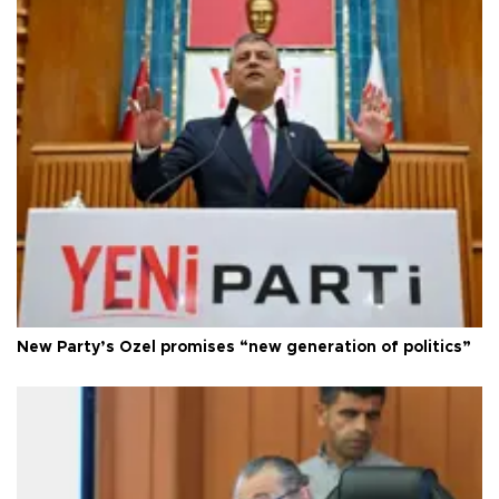
New Party’s Özel promises “new generation of politics”