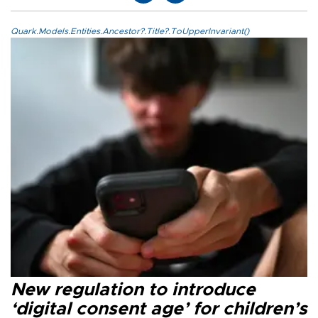
Quark.Models.Entities.Ancestor?.Title?.ToUpperInvariant()
New regulation to introduce
‘digital consent age’ for children’s