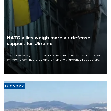
NATO allies weigh more air defense
support for Ukraine
NATO Secretary-General Mark Rutte said he was consulting allies
on how to continue providing Ukraine with urgently needed air
defense systems after a Russian missile and drone barrage killed
17 people in Kiev and the surrounding region.
ECONOMY