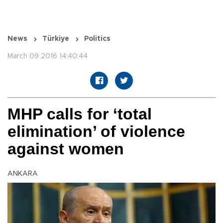
News
Türkiye
Politics
March 09 2016 14:40:44
MHP calls for ‘total
elimination’ of violence
against women
ANKARA