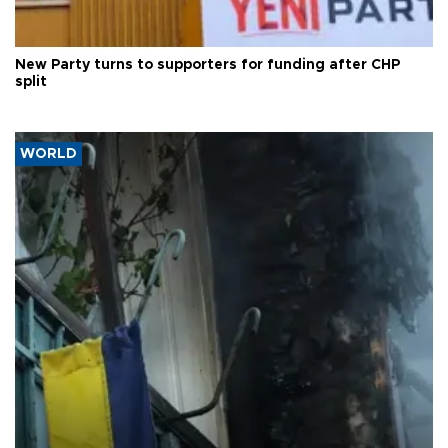
New Party turns to supporters for funding after CHP
split
WORLD