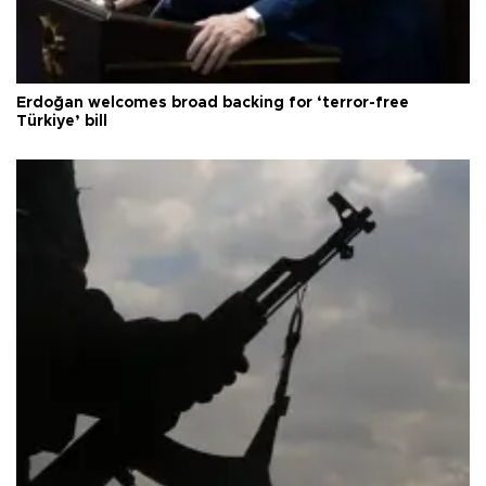
Erdoğan welcomes broad backing for ‘terror-free
Türkiye’ bill