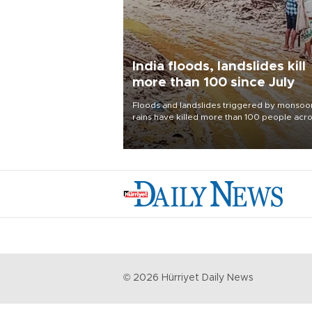
India floods, landslides kill
more than 100 since July
Floods and landslides triggered by monsoo
rains have killed more than 100 people acr
India since July, official data showed on Aug.
with thousands forced to flee their inundate
homes.
©
2026
Hürriyet Daily News