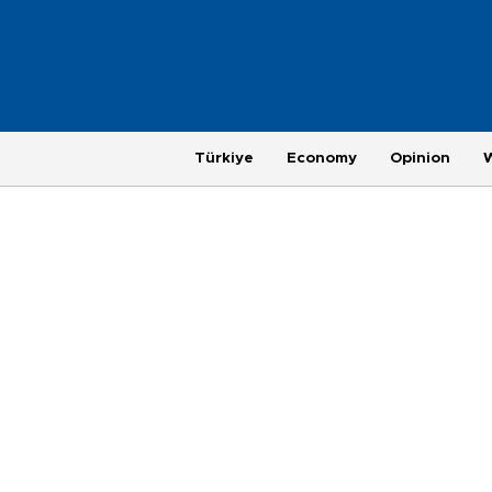
Türkiye
Economy
Opinion