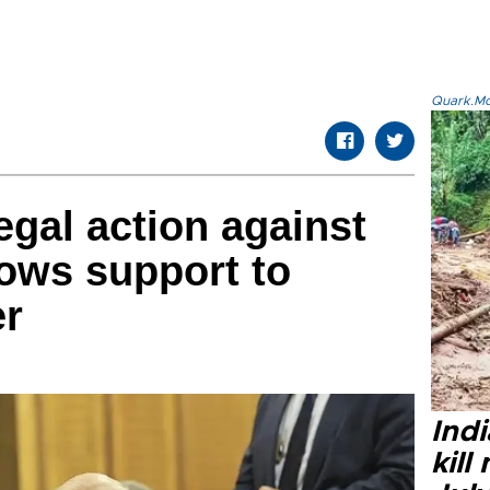
Quark.Mod
egal action against
vows support to
er
Indi
kill