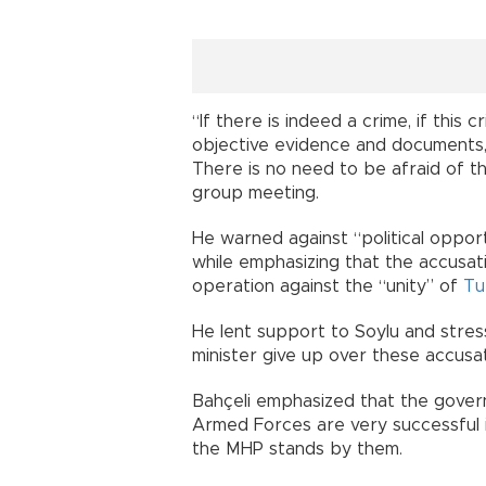
“If there is indeed a crime, if this 
objective evidence and documents,
There is no need to be afraid of th
group meeting.
He warned against “political opport
while emphasizing that the accusat
operation against the “unity” of
Tu
He lent support to Soylu and stre
minister give up over these accusat
Bahçeli emphasized that the govern
Armed Forces are very successful in
the MHP stands by them.