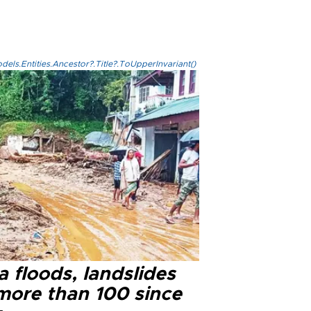
els.Entities.Ancestor?.Title?.ToUpperInvariant()
a floods, landslides
 more than 100 since