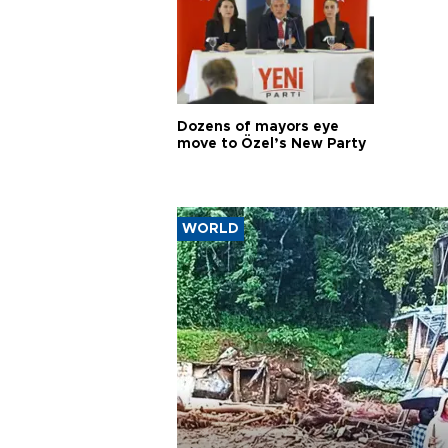
Dozens of mayors eye
move to Özel’s New Party
WORLD