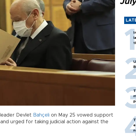
Jul
LAT
I
l
t
U
B
T
m
p
 leader Devlet
Bahçeli
on May 25 vowed support
T
and urged for taking judicial action against the
e
n