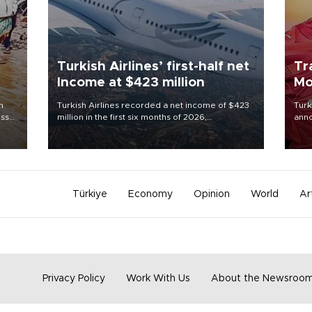
Turkish Airlines’ first-half net
Tr
Income at $423 million
Mo
n
Turkish Airlines recorded a net income of $423
Turk
oss
million in the first six months of 2026,
anno
 5,
representing a 34.6 percent year-on-year
nego
d
decline, according to the carrier’s financial
Moh
results released on Aug. 5.
Türkiye
Economy
Opinion
World
Ar
Privacy Policy
Work With Us
About the Newsroo