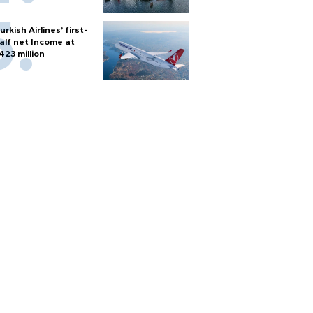
urkish Airlines’ first-
alf net Income at
423 million