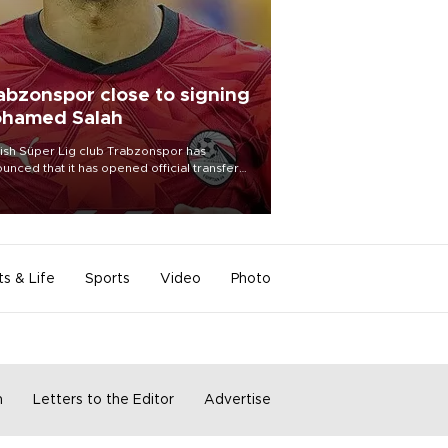
abzonspor close to signing
hamed Salah
ish Süper Lig club Trabzonspor has
unced that it has opened official transfer
tiations to sign free-agent forward
amed Salah.
ts & Life
Sports
Video
Photo
m
Letters to the Editor
Advertise