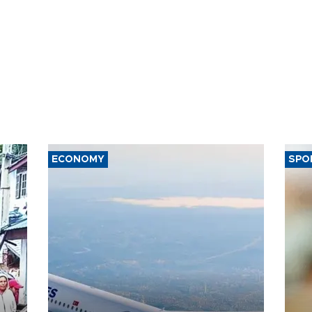
ECONOMY
SPO