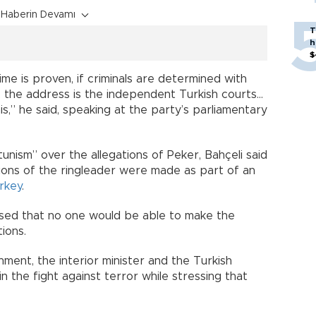
Haberin Devamı
T
h
$
crime is proven, if criminals are determined with
 the address is the independent Turkish courts…
is,” he said, speaking at the party’s parliamentary
unism” over the allegations of Peker, Bahçeli said
ions of the ringleader were made as part of an
rkey
.
ssed that no one would be able to make the
ions.
ment, the interior minister and the Turkish
 the fight against terror while stressing that