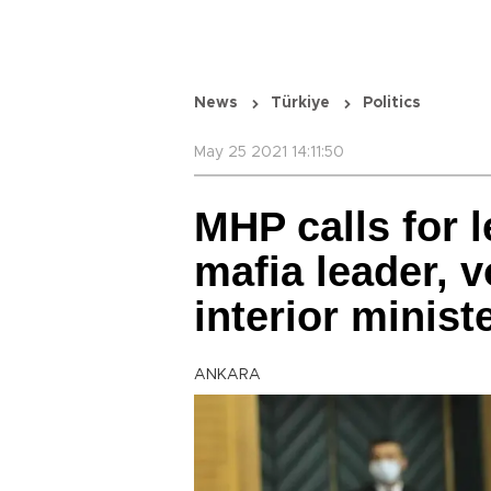
News
Türkiye
Politics
May 25 2021 14:11:50
MHP calls for l
mafia leader, 
interior minist
ANKARA