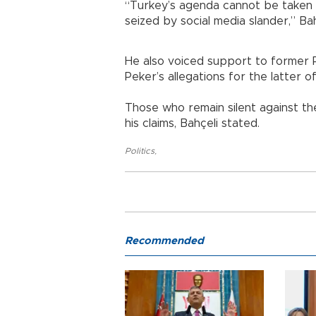
“Turkey’s agenda cannot be taken
seized by social media slander,” Bah
He also voiced support to former Pr
Peker’s allegations for the latter of
Those who remain silent against th
his claims, Bahçeli stated.
Politics
,
Recommended