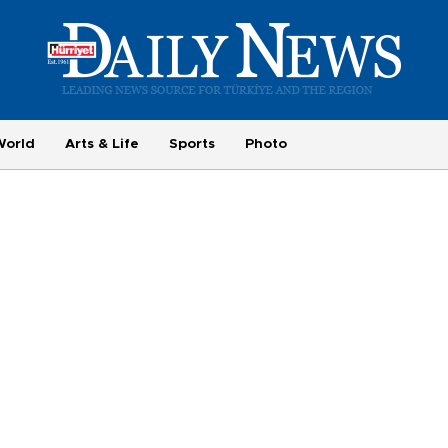
World
Arts & Life
Sports
Photo