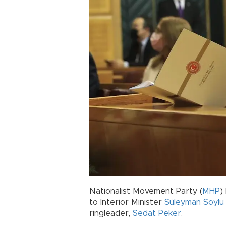
Nationalist Movement Party (
MHP
)
to Interior Minister
Süleyman Soylu
ringleader,
Sedat Peker
.