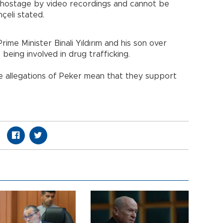
 hostage by video recordings and cannot be
çeli stated.
ime Minister Binali Yıldırım and his son over
 being involved in drug trafficking.
e allegations of Peker mean that they support