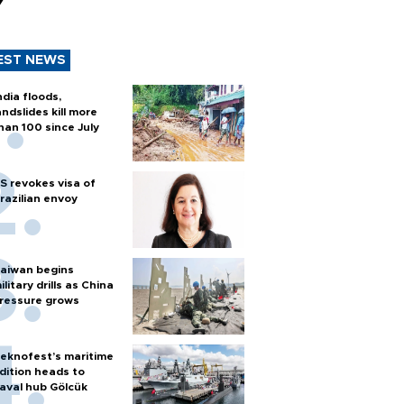
y
EST NEWS
ndia floods,
andslides kill more
han 100 since July
S revokes visa of
razilian envoy
aiwan begins
ilitary drills as China
ressure grows
eknofest’s maritime
dition heads to
aval hub Gölcük