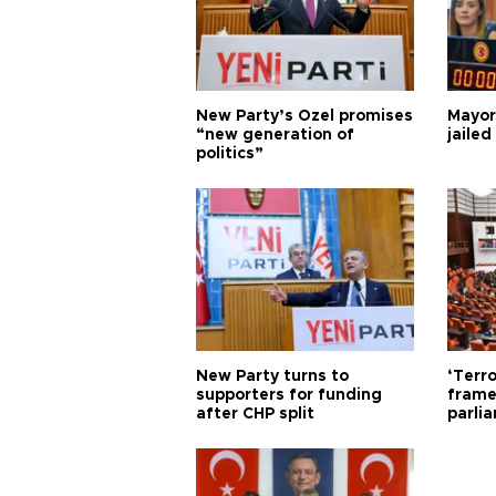
New Party’s Özel promises
Mayor
“new generation of
jailed
politics”
New Party turns to
‘Terro
supporters for funding
frame
after CHP split
parli