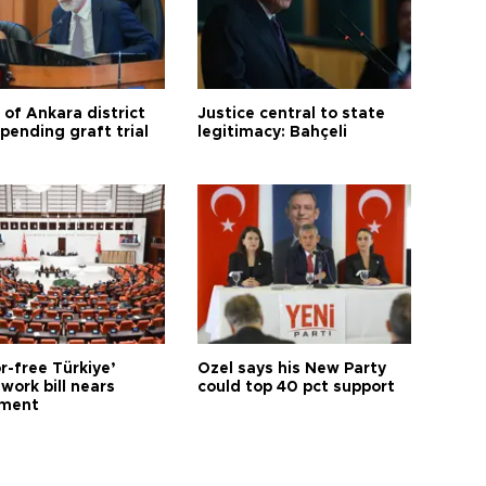
 of Ankara district
Justice central to state
 pending graft trial
legitimacy: Bahçeli
r-free Türkiye’
Özel says his New Party
work bill nears
could top 40 pct support
ament