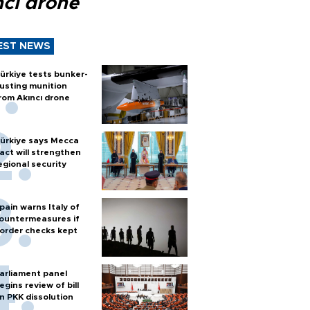
ncı drone
EST NEWS
ürkiye tests bunker-
usting munition
rom Akıncı drone
ürkiye says Mecca
act will strengthen
egional security
pain warns Italy of
ountermeasures if
order checks kept
arliament panel
egins review of bill
n PKK dissolution