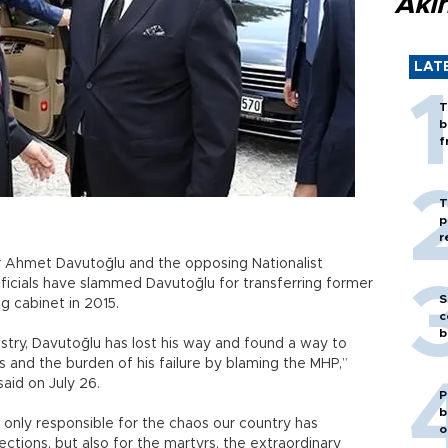
Akı
LAT
T
b
f
T
p
r
 Ahmet Davutoğlu and the opposing Nationalist
icials have slammed Davutoğlu for transferring former
S
g cabinet in 2015.
c
b
stry, Davutoğlu has lost his way and found a way to
es and the burden of his failure by blaming the MHP,”
aid on July 26.
P
b
only responsible for the chaos our country has
o
ctions, but also for the martyrs, the extraordinary