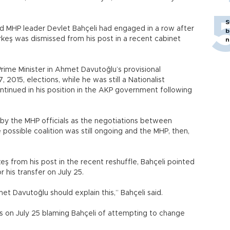
.
S
 MHP leader Devlet Bahçeli had engaged in a row after
b
keş was dismissed from his post in a recent cabinet
n
ime Minister in Ahmet Davutoğlu’s provisional
 2015, elections, while he was still a Nationalist
inued in his position in the AKP government following
 by the MHP officials as the negotiations between
possible coalition was still ongoing and the MHP, then,
ş from his post in the recent reshuffle, Bahçeli pointed
 his transfer on July 25.
Davutoğlu should explain this,” Bahçeli said.
 on July 25 blaming Bahçeli of attempting to change