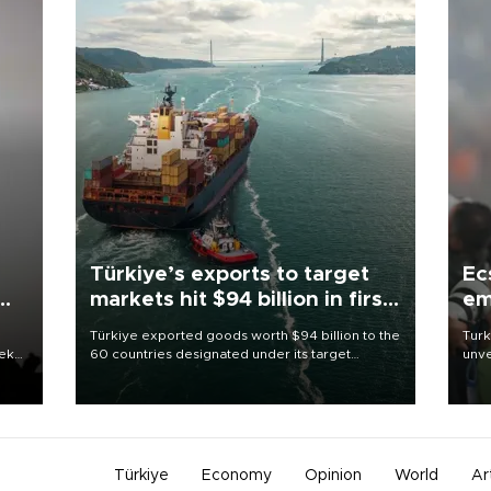
Türkiye’s exports to target
Ec
markets hit $94 billion in first
em
half
Türkiye exported goods worth $94 billion to the
Turk
eek
60 countries designated under its target
unve
markets strategy in the first six months of 2026,
fron
as part of efforts to diversify export destinations
6 ni
and expand into new markets.
one 
acco
Türkiye
Economy
Opinion
World
Ar