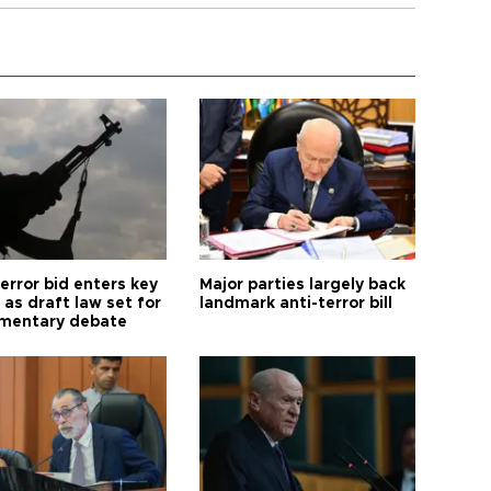
error bid enters key
Major parties largely back
as draft law set for
landmark anti-terror bill
amentary debate