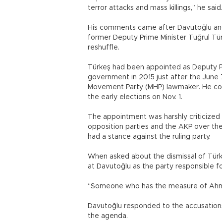
terror attacks and mass killings,” he said
His comments came after Davutoğlu and
former Deputy Prime Minister Tuğrul Tür
reshuffle.
Türkeş had been appointed as Deputy Pr
government in 2015 just after the June 7,
Movement Party (MHP) lawmaker. He cont
the early elections on Nov. 1.
The appointment was harshly criticized
opposition parties and the AKP over the 
had a stance against the ruling party.
When asked about the dismissal of Türke
at Davutoğlu as the party responsible for
“Someone who has the measure of Ahmet 
Davutoğlu responded to the accusations
the agenda.