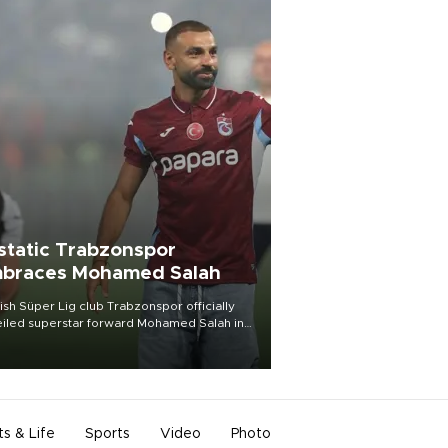
static Trabzonspor
braces Mohamed Salah
ish Süper Lig club Trabzonspor officially
iled superstar forward Mohamed Salah in
t of a roaring crowd at Papara Park on Aug.
ght, celebrating what club officials called
of the most historic transfer
mplishments in Turkish sports history.
ts & Life
Sports
Video
Photo