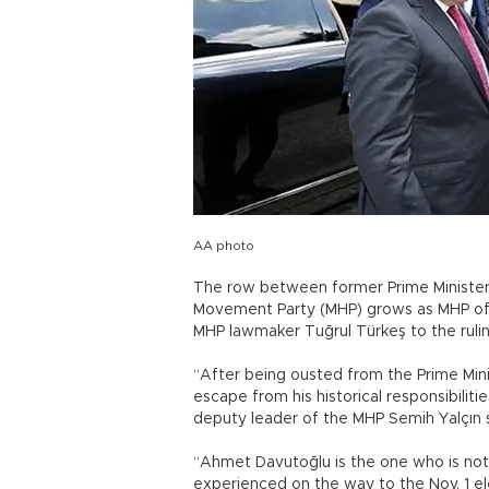
AA photo
The row between former Prime Minister
Movement Party (MHP) grows as MHP off
MHP lawmaker Tuğrul Türkeş to the rulin
“After being ousted from the Prime Mini
escape from his historical responsibiliti
deputy leader of the MHP Semih Yalçın s
“Ahmet Davutoğlu is the one who is not 
experienced on the way to the Nov. 1 ele