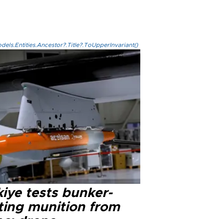
els.Entities.Ancestor?.Title?.ToUpperInvariant()
iye tests bunker-
ting munition from