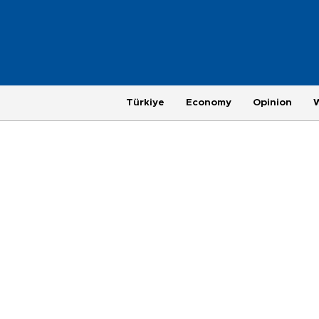
Türkiye
Economy
Opinion