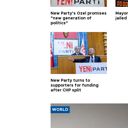
New Party’s Özel promises
Mayor
“new generation of
jailed
politics”
New Party turns to
supporters for funding
after CHP split
WORLD