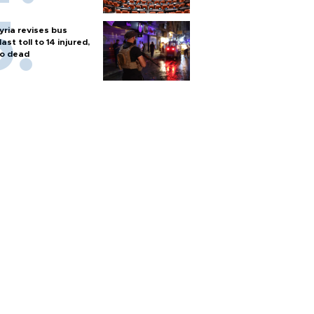
yria revises bus
last toll to 14 injured,
o dead