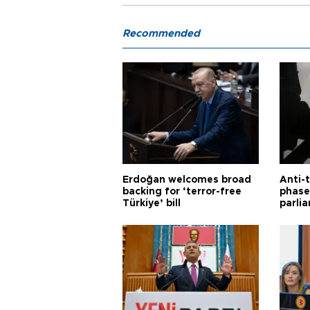
Recommended
Erdoğan welcomes broad
Anti-t
backing for ‘terror-free
phase 
Türkiye’ bill
parli