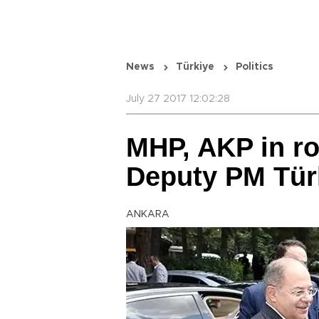
News
Türkiye
Politics
July 27 2017 12:02:28
MHP, AKP in r
Deputy PM Tür
ANKARA