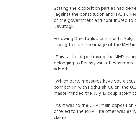
Stating the opposition parties had deni
“against the constitution and law, Türk
of the government and contributed to cl
Davutoğlu.
Following Davutoğlu’s comments, Yalçın
“trying to harm the image of the MHP in 
“This tactic of portraying the MHP as unju
belonging to Pennsylvania. It was repea
added.
“Which party measures have you discusse
connection with Fethullah Gülen, the U.S
masterminded the July 15 coup attempt 
“As it was to the CHP [main opposition R
offered to the MHP. The offer was early
claims.