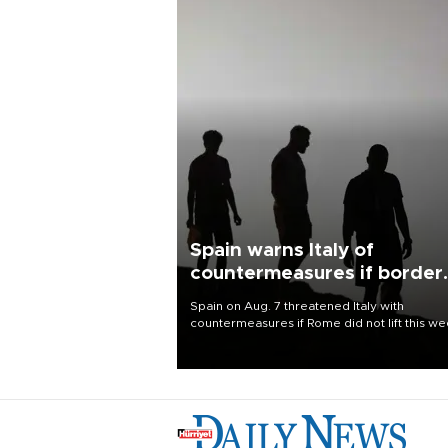
Spain warns Italy of
countermeasures if border
checks kept
Spain on Aug. 7 threatened Italy with
countermeasures if Rome did not lift this w
its one-month suspension of the free-travel
Schengen agreement, introduced after the
mass migrant rush to Ceuta.