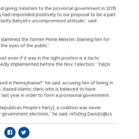
ed giving ministers to the provincial government in 2015
eş had responded positively to our proposal to be a part
arify Bahçeli’s uncompromised attitude,” said
 slammed the former Prime Minister, blaming him for
the eyes of the public.”
st even if it was in the right position is a tactic
tedly implemented before the Nov. 1 election,” Yalçın
d in Pennsylvania?” he said, accusing him of being in
.-based Islamic cleric who is believed to have
last year in order to form a provisional government.
epublican People’s Party], a coalition was never
 government elections,” he said, refuting Davutoğlu’s