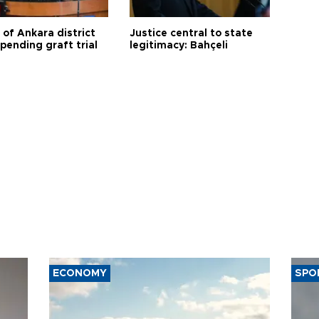
 of Ankara district
Justice central to state
 pending graft trial
legitimacy: Bahçeli
ECONOMY
SPO