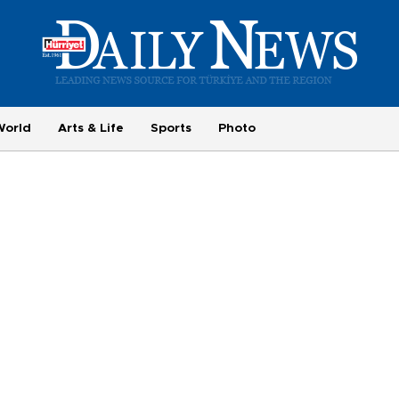
World
Arts & Life
Sports
Photo