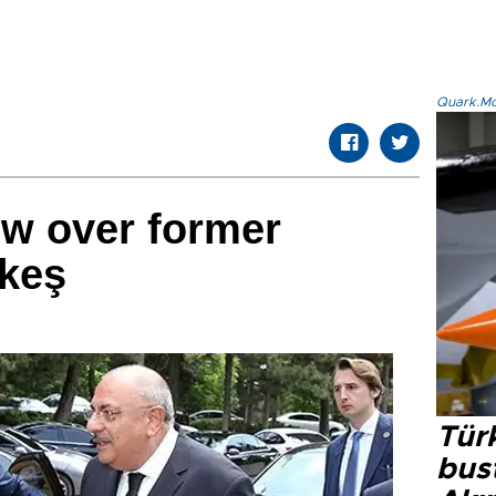
Quark.Mod
ow over former
keş
Türk
bus