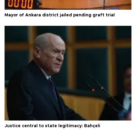
Mayor of Ankara district jailed pending graft trial
Justice central to state legitimacy: Bahçeli