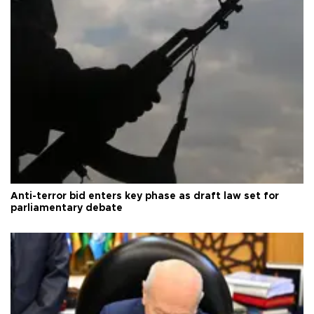
Anti-terror bid enters key phase as draft law set for
parliamentary debate