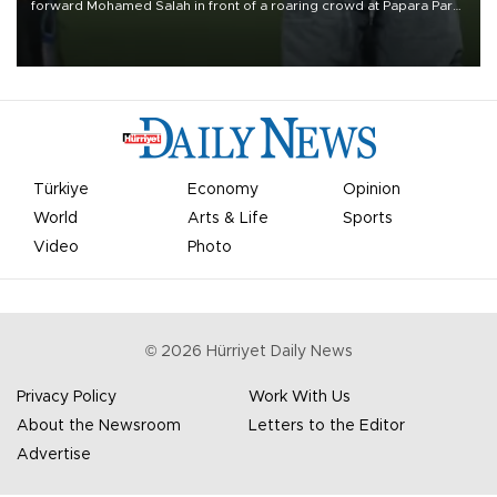
forward Mohamed Salah in front of a roaring crowd at Papara Park
on Aug. 6 night, celebrating what club officials called one of the
most historic transfer accomplishments in Turkish sports history.
Türkiye
Economy
Opinion
World
Arts & Life
Sports
Video
Photo
©
2026
Hürriyet Daily News
Privacy Policy
Work With Us
About the Newsroom
Letters to the Editor
Advertise