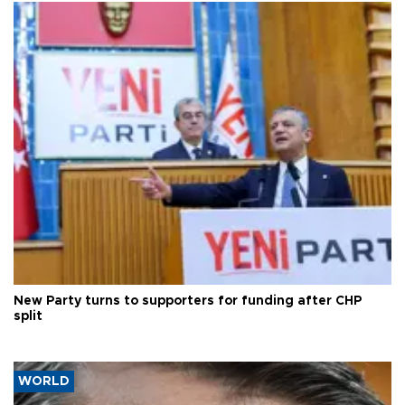
New Party turns to supporters for funding after CHP
split
WORLD