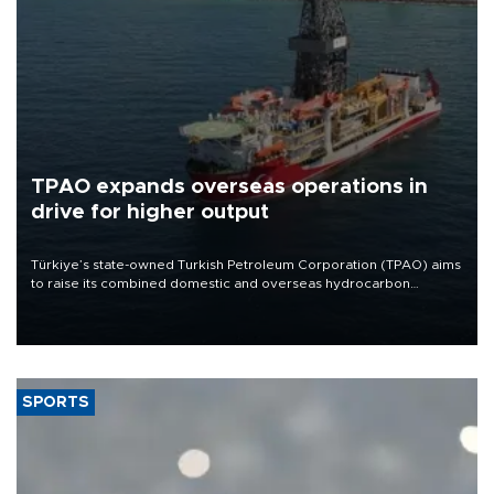
TPAO expands overseas operations in
drive for higher output
Türkiye’s state-owned Turkish Petroleum Corporation (TPAO) aims
to raise its combined domestic and overseas hydrocarbon
production from around 330,000 barrels of oil equivalent a day to
nearly 600,000 by 2028, with a longer-term target of 1 million,
Energy and Natural Resources Minister Alparslan Bayraktar has
said.
SPORTS