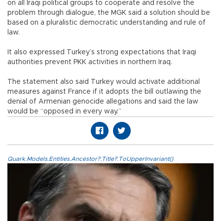
on all Iraqi political groups to cooperate and resolve the
problem through dialogue, the MGK said a solution should be
based on a pluralistic democratic understanding and rule of
law.
It also expressed Turkey’s strong expectations that Iraqi
authorities prevent PKK activities in northern Iraq.
The statement also said Turkey would activate additional
measures against France if it adopts the bill outlawing the
denial of Armenian genocide allegations and said the law
would be “opposed in every way.”
Quark.Models.Entities.Ancestor?.Title?.ToUpperInvariant()