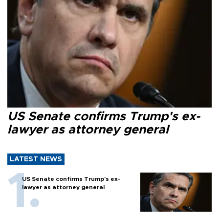
US Senate confirms Trump's ex-
lawyer as attorney general
LATEST NEWS
US Senate confirms Trump's ex-
lawyer as attorney general