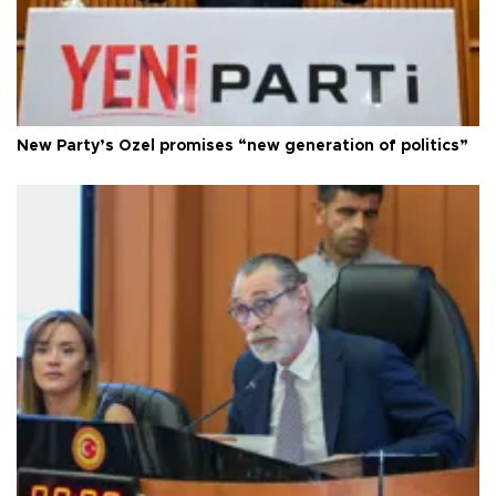
New Party’s Özel promises “new generation of politics”