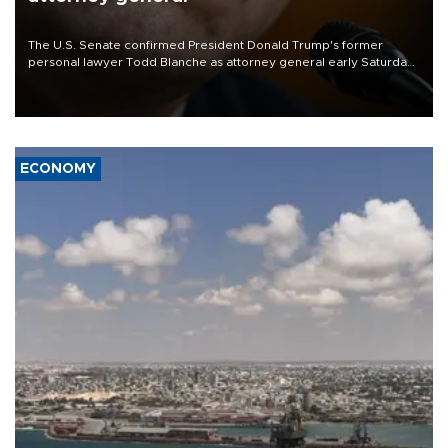
The U.S. Senate confirmed President Donald Trump's former
personal lawyer Todd Blanche as attorney general early Saturday
after Republican lawmakers shrugged off Democratic concerns
over politicization of the Department of Justice.
ECONOMY