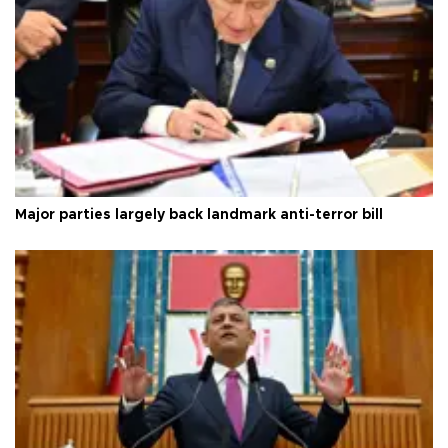
Major parties largely back landmark anti-terror bill