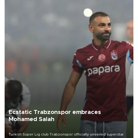
Ecstatic Trabzonspor embraces
Mohamed Salah
Turkish Süper Lig club Trabzonspor officially unveiled superstar