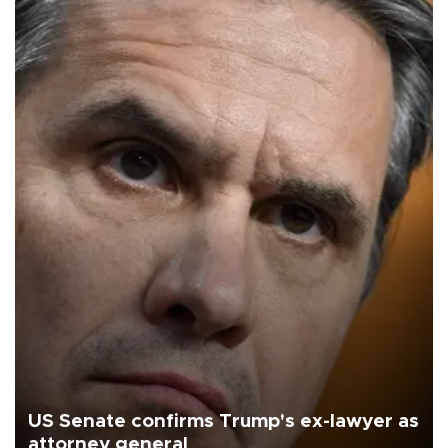
US Senate confirms Trump's ex-lawyer as
attorney general