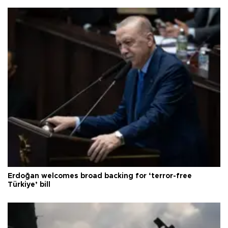
Erdoğan welcomes broad backing for ‘terror-free
Türkiye’ bill