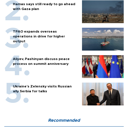
Hamas says still ready to go ahead
with Gaza plan
TPAO expands overseas
operations in drive for higher
output
Aliyev, Pashinyan discuss peace
process on summit anniversary
Ukraine's Zelensky visits Russian
ally Serbia for talks
Recommended