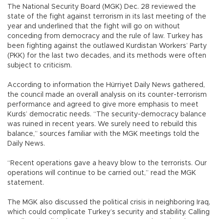
The National Security Board (MGK) Dec. 28 reviewed the
state of the fight against terrorism in its last meeting of the
year and underlined that the fight will go on without
conceding from democracy and the rule of law. Turkey has
been fighting against the outlawed Kurdistan Workers’ Party
(PKK) for the last two decades, and its methods were often
subject to criticism.
According to information the Hürriyet Daily News gathered,
the council made an overall analysis on its counter-terrorism
performance and agreed to give more emphasis to meet
Kurds’ democratic needs. “The security-democracy balance
was ruined in recent years. We surely need to rebuild this
balance,” sources familiar with the MGK meetings told the
Daily News.
“Recent operations gave a heavy blow to the terrorists. Our
operations will continue to be carried out,” read the MGK
statement.
The MGK also discussed the political crisis in neighboring Iraq,
which could complicate Turkey’s security and stability. Calling