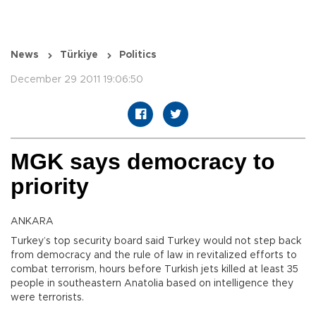
News
Türkiye
Politics
December 29 2011 19:06:50
MGK says democracy to
priority
ANKARA
Turkey’s top security board said Turkey would not step back
from democracy and the rule of law in revitalized efforts to
combat terrorism, hours before Turkish jets killed at least 35
people in southeastern Anatolia based on intelligence they
were terrorists.