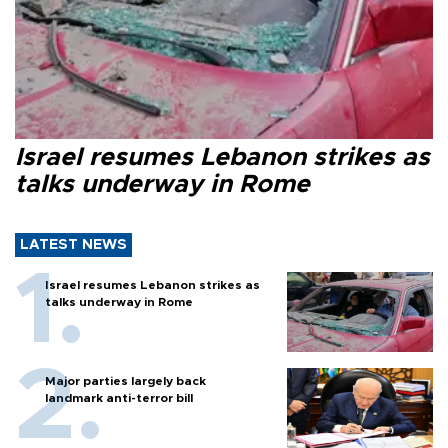
Israel resumes Lebanon strikes as
talks underway in Rome
LATEST NEWS
Israel resumes Lebanon strikes as
talks underway in Rome
Major parties largely back
landmark anti-terror bill