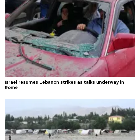
Israel resumes Lebanon strikes as talks underway in
Rome