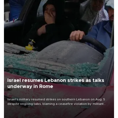
Israel resumes Lebanon strikes as talks
underway in Rome
Israel's military resumed strikes on southern Lebanon on Aug. 5
despite ongoing talks, blaming a ceasefire violation by militant
group Hezbollah as Beirut said at least one person was killed.