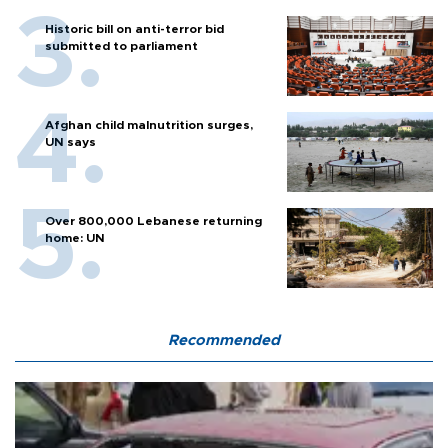
Historic bill on anti-terror bid
submitted to parliament
Afghan child malnutrition surges,
UN says
Over 800,000 Lebanese returning
home: UN
Recommended