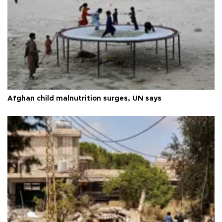
Afghan child malnutrition surges, UN says