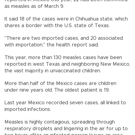
as measles as of March 9.
It said 18 of the cases were in Chihuahua state, which
shares a border with the U.S. state of Texas.
"There are two imported cases, and 20 associated
with importation," the health report said.
This year, more than 130 measles cases have been
reported in west Texas and neighboring New Mexico,
the vast majority in unvaccinated children.
More than half of the Mexico cases are children
under nine years old. The oldest patient is 19.
Last year Mexico recorded seven cases, all linked to
imported infections.
Measles is highly contagious, spreading through
respiratory droplets and lingering in the air for up to