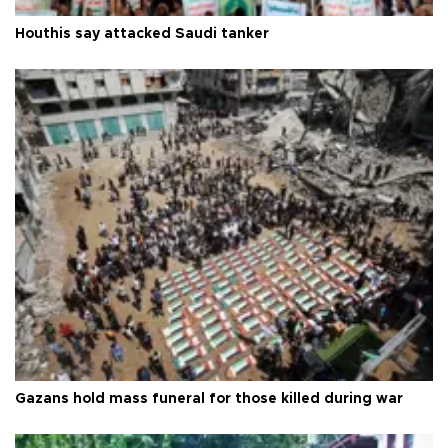
Houthis say attacked Saudi tanker
Gazans hold mass funeral for those killed during war