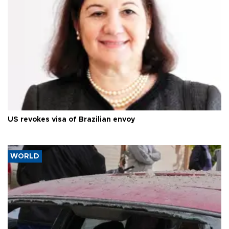
US revokes visa of Brazilian envoy
WORLD