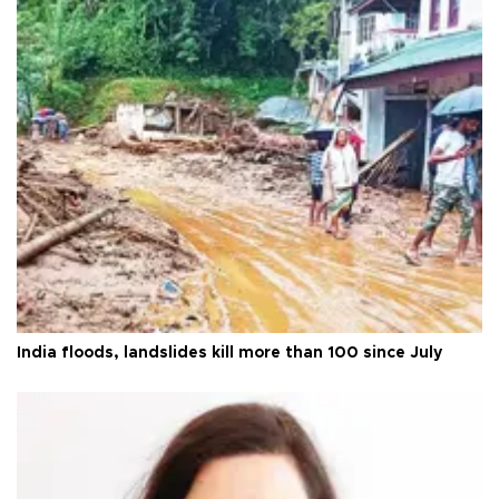
India floods, landslides kill more than 100 since July