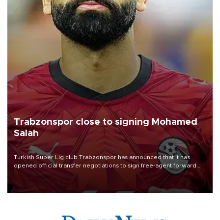
Trabzonspor close to signing Mohamed
Salah
Turkish Süper Lig club Trabzonspor has announced that it has
opened official transfer negotiations to sign free-agent forward
Mohamed Salah.