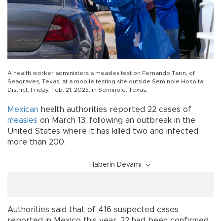
A health worker administers a measles test on Fernando Tarin, of
Seagraves, Texas, at a mobile testing site outside Seminole Hospital
District, Friday, Feb. 21, 2025, in Seminole, Texas.
Mexican
health authorities reported 22 cases of
measles
on March 13, following an outbreak in the
United States where it has killed two and infected
more than 200.
Haberin Devamı
Authorities said that of 416 suspected cases
reported in Mexico this year, 22 had been confirmed