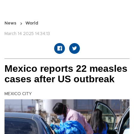
News
World
March 14 2025 14:34:13
Mexico reports 22 measles
cases after US outbreak
MEXICO CITY