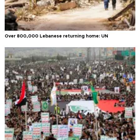
Over 800,000 Lebanese returning home: UN