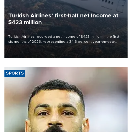
Turkish Airlines’ first-half net Income at
$423 million
Turkish Airlines recorded a net income of $423 million in the first
six months of 2026, representing a 34.6 percent year-on-year
decline, according to the carrier’s financial results released on
Aug. 5.
SPORTS