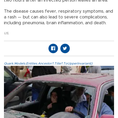
two hours after an infected person leaves an area.
The disease causes fever, respiratory symptoms, and
a rash — but can also lead to severe complications,
including pneumonia, brain inflammation, and death.
US
,
Quark.Models.Entities.Ancestor?.Title?.ToUpperInvariant()