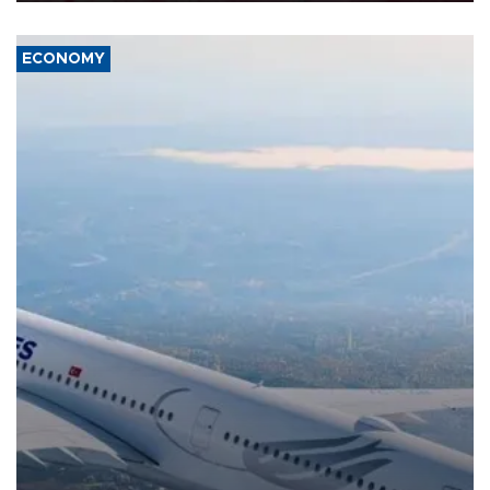
ECONOMY