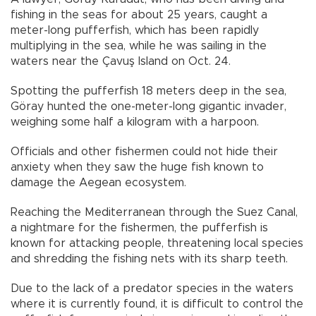
fishing in the seas for about 25 years, caught a
meter-long pufferfish, which has been rapidly
multiplying in the sea, while he was sailing in the
waters near the Çavuş Island on Oct. 24.
Spotting the pufferfish 18 meters deep in the sea,
Göray hunted the one-meter-long gigantic invader,
weighing some half a kilogram with a harpoon.
Officials and other fishermen could not hide their
anxiety when they saw the huge fish known to
damage the Aegean ecosystem.
Reaching the Mediterranean through the Suez Canal,
a nightmare for the fishermen, the pufferfish is
known for attacking people, threatening local species
and shredding the fishing nets with its sharp teeth.
Due to the lack of a predator species in the waters
where it is currently found, it is difficult to control the