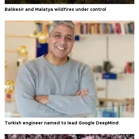
Balıkesir and Malatya wildfires under control
Turkish engineer named to lead Google DeepMind