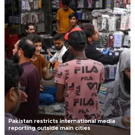
Pakistan restricts international media
reporting outside main cities