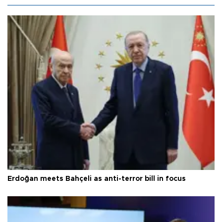
Erdoğan meets Bahçeli as anti-terror bill in focus