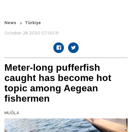
News
Türkiye
October 26 2020 07:00:31
Meter-long pufferfish
caught has become hot
topic among Aegean
fishermen
MUĞLA