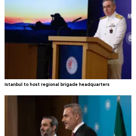
Istanbul to host regional brigade headquarters