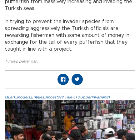
pufferfish from massively increasing and invading the
Turkish seas.
In trying to prevent the invader species from
spreading aggressively, the Turkish officials are
rewarding fishermen with some amount of money in
exchange for the tail of every pufferfish that they
caught in line with a project.
Turkey
,
puffer fish
,
Quark.Models.Entities.Ancestor?.Title?.ToUpperInvariant()