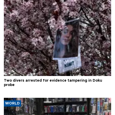
Two divers arrested for evidence tampering in Doku
probe
WORLD