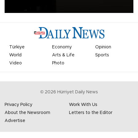
apologized for the controversy surrounding a now-shelved plan to
open the World Cup to private investment.
Türkiye
Economy
Opinion
World
Arts & Life
Sports
Video
Photo
©
2026
Hürriyet Daily News
Privacy Policy
Work With Us
About the Newsroom
Letters to the Editor
Advertise