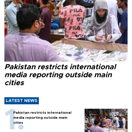
Pakistan restricts international
media reporting outside main
cities
LATEST NEWS
Pakistan restricts international
media reporting outside main
cities