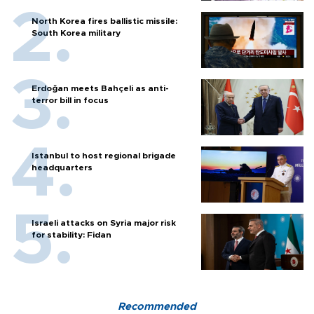
North Korea fires ballistic missile:
South Korea military
Erdoğan meets Bahçeli as anti-
terror bill in focus
Istanbul to host regional brigade
headquarters
Israeli attacks on Syria major risk
for stability: Fidan
Recommended