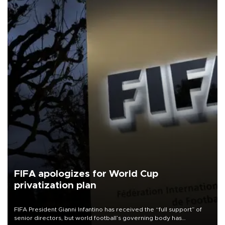
FIFA apologizes for World Cup
privatization plan
FIFA President Gianni Infantino has received the “full support” of
senior directors, but world football’s governing body has