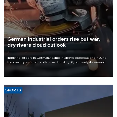
German industrial orders rise but war,
dry rivers cloud outlook
Industrial orders in Germany came in above expectations in June,
the country's statistics office said on Aug. 6, but analysts warned
that rivers running dry and the Mideast war could spell trouble.
SPORTS