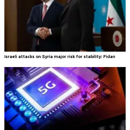
Israeli attacks on Syria major risk for stability: Fidan