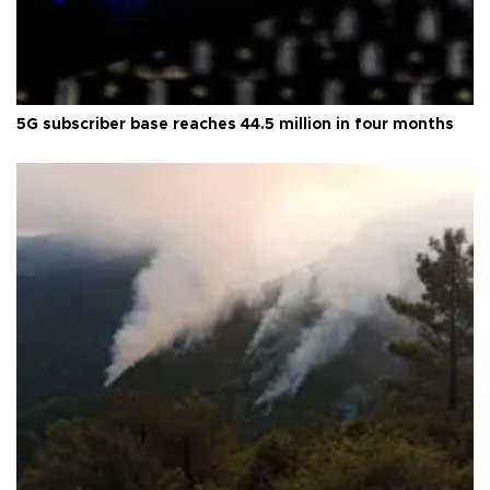
5G subscriber base reaches 44.5 million in four months