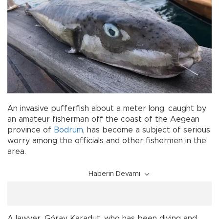
An invasive pufferfish about a meter long, caught by
an amateur fisherman off the coast of the Aegean
province of
Bodrum
, has become a subject of serious
worry among the officials and other fishermen in the
area.
Haberin Devamı
A lawyer, Göray Karadut, who has been diving and