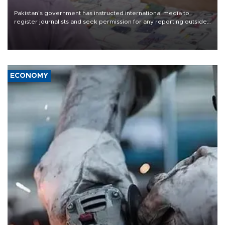
Pakistan's government has instructed international media to
register journalists and seek permission for any reporting outside
the country's three main cities, sparking concern from rights and
media groups over a threat to press freedom.
ECONOMY