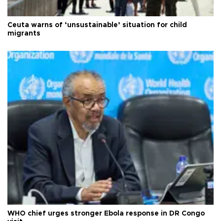
Ceuta warns of ‘unsustainable’ situation for child
migrants
WHO chief urges stronger Ebola response in DR Congo