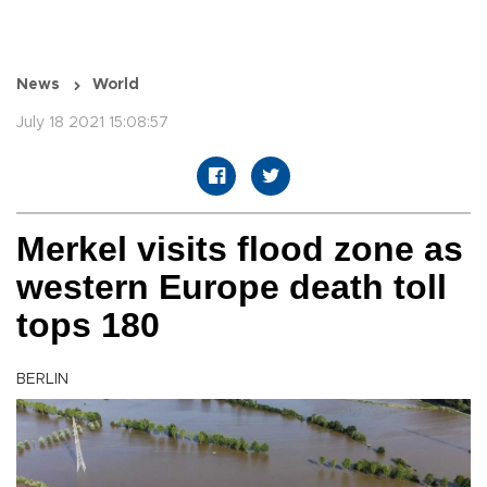
News
World
July 18 2021 15:08:57
Merkel visits flood zone as
western Europe death toll
tops 180
BERLIN