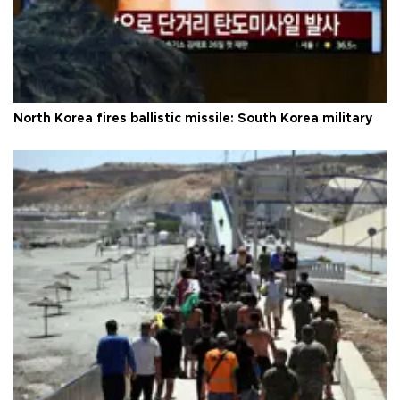
North Korea fires ballistic missile: South Korea military