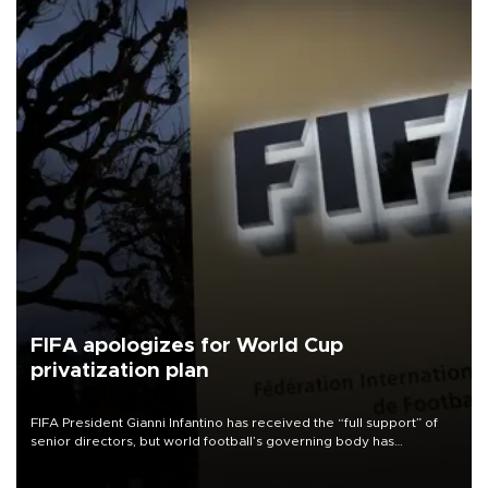
FIFA apologizes for World Cup
privatization plan
FIFA President Gianni Infantino has received the “full support” of
senior directors, but world football’s governing body has
apologized for the controversy surrounding a now-shelved plan to
open the World Cup to private investment.