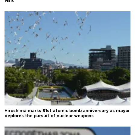
visit
Hiroshima marks 81st atomic bomb anniversary as mayor
deplores the pursuit of nuclear weapons