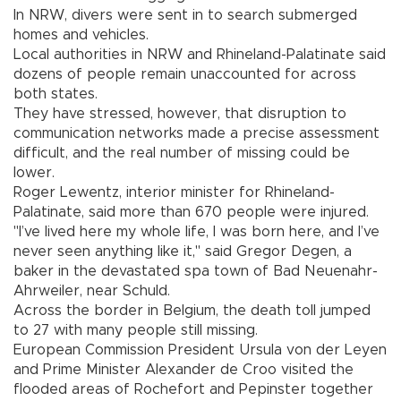
In NRW, divers were sent in to search submerged
homes and vehicles.
Local authorities in NRW and Rhineland-Palatinate said
dozens of people remain unaccounted for across
both states.
They have stressed, however, that disruption to
communication networks made a precise assessment
difficult, and the real number of missing could be
lower.
Roger Lewentz, interior minister for Rhineland-
Palatinate, said more than 670 people were injured.
"I’ve lived here my whole life, I was born here, and I’ve
never seen anything like it," said Gregor Degen, a
baker in the devastated spa town of Bad Neuenahr-
Ahrweiler, near Schuld.
Across the border in Belgium, the death toll jumped
to 27 with many people still missing.
European Commission President Ursula von der Leyen
and Prime Minister Alexander de Croo visited the
flooded areas of Rochefort and Pepinster together