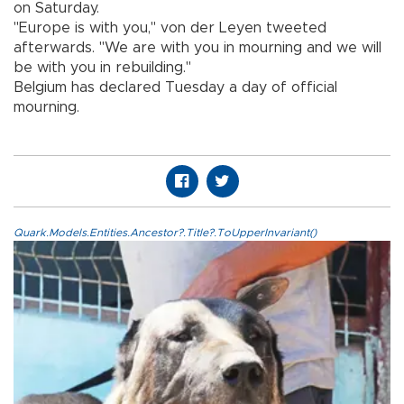
on Saturday.
"Europe is with you," von der Leyen tweeted
afterwards. "We are with you in mourning and we will
be with you in rebuilding."
Belgium has declared Tuesday a day of official
mourning.
Quark.Models.Entities.Ancestor?.Title?.ToUpperInvariant()