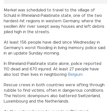
Merkel was scheduled to travel to the village of
Schuld in Rhineland-Palatinate state, one of the two
hardest-hit regions in western Germany, where the
swollen Ahr river swept away houses and left debris
piled high in the streets.
At least 156 people have died since Wednesday in
Germany’s worst flooding in living memory, police said
in an update Sunday morning.
In Rhineland-Palatinate state alone, police reported
110 dead and 670 injured. At least 27 people have
also lost their lives in neighboring
Belgium
.
Rescue crews in both countries were sifting through
rubble to find victims, often in dangerous conditions.
The historic downpours also battered Switzerland,
Luxembourg and the Netherlands.