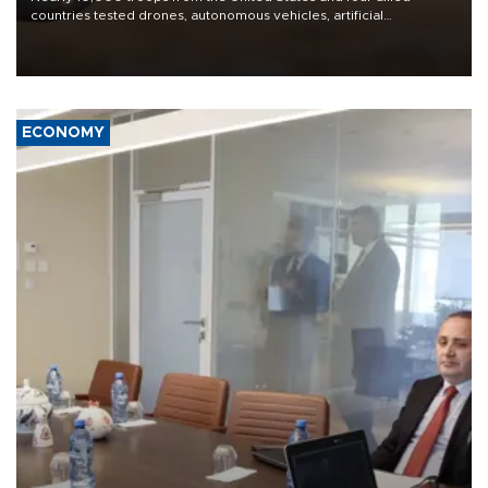
countries tested drones, autonomous vehicles, artificial
intelligence-enabled command systems and electronic warfare
equipment in the Mojave Desert during the U.S. Army’s largest
Project Convergence experiment to date.
ECONOMY