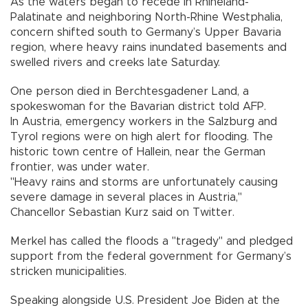
As the waters began to recede in Rhineland-
Palatinate and neighboring North-Rhine Westphalia,
concern shifted south to Germany’s Upper Bavaria
region, where heavy rains inundated basements and
swelled rivers and creeks late Saturday.
One person died in Berchtesgadener Land, a
spokeswoman for the Bavarian district told AFP.
In Austria, emergency workers in the Salzburg and
Tyrol regions were on high alert for flooding. The
historic town centre of Hallein, near the German
frontier, was under water.
"Heavy rains and storms are unfortunately causing
severe damage in several places in Austria,"
Chancellor Sebastian Kurz said on Twitter.
Merkel has called the floods a "tragedy" and pledged
support from the federal government for Germany’s
stricken municipalities.
Speaking alongside U.S. President Joe Biden at the