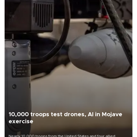
10,000 troops test drones, AI in Mojave
exercise
Nearly 10,000 troops from the United States and four allied