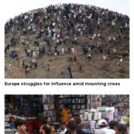
Europe struggles for influence amid mounting crises