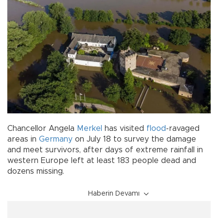
Chancellor Angela
Merkel
has visited
flood
-ravaged
areas in
Germany
on July 18 to survey the damage
and meet survivors, after days of extreme rainfall in
western Europe left at least 183 people dead and
dozens missing.
Haberin Devamı