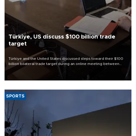
Türkiye, US discuss $100 billion trade
target
Türkiye and the United States discussed steps toward their $100
billion bilateral trade target during an online meeting between
Trade Minister Ömer Bolat and U.S. Trade Representative
Jamieson Greer.
SPORTS