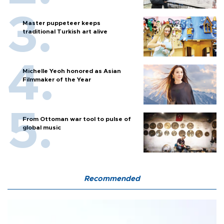
Master puppeteer keeps
traditional Turkish art alive
Michelle Yeoh honored as Asian
Filmmaker of the Year
From Ottoman war tool to pulse of
global music
Recommended