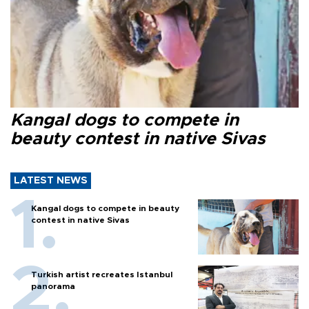
Kangal dogs to compete in
beauty contest in native Sivas
LATEST NEWS
Kangal dogs to compete in beauty
contest in native Sivas
Turkish artist recreates Istanbul
panorama