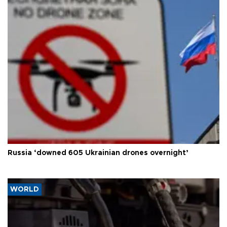
Russia ‘downed 605 Ukrainian drones overnight’
WORLD