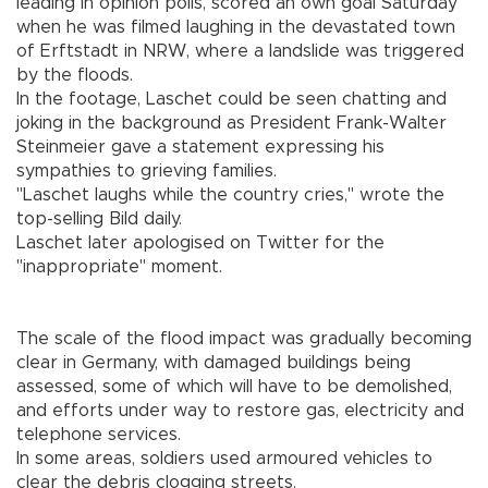
leading in opinion polls, scored an own goal Saturday
when he was filmed laughing in the devastated town
of Erftstadt in NRW, where a landslide was triggered
by the floods.
In the footage, Laschet could be seen chatting and
joking in the background as President Frank-Walter
Steinmeier gave a statement expressing his
sympathies to grieving families.
"Laschet laughs while the country cries," wrote the
top-selling Bild daily.
Laschet later apologised on Twitter for the
"inappropriate" moment.
The scale of the flood impact was gradually becoming
clear in Germany, with damaged buildings being
assessed, some of which will have to be demolished,
and efforts under way to restore gas, electricity and
telephone services.
In some areas, soldiers used armoured vehicles to
clear the debris clogging streets.