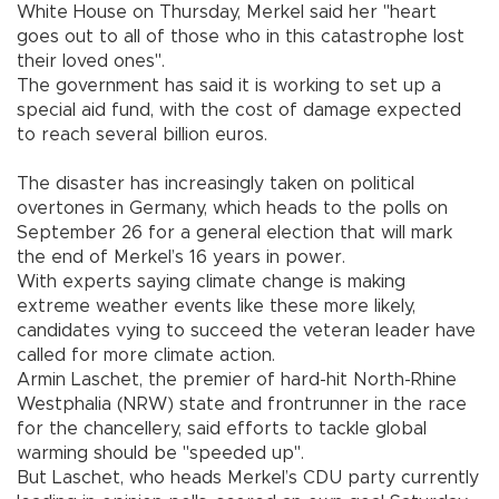
White House on Thursday, Merkel said her "heart
goes out to all of those who in this catastrophe lost
their loved ones".
The government has said it is working to set up a
special aid fund, with the cost of damage expected
to reach several billion euros.
The disaster has increasingly taken on political
overtones in Germany, which heads to the polls on
September 26 for a general election that will mark
the end of Merkel’s 16 years in power.
With experts saying climate change is making
extreme weather events like these more likely,
candidates vying to succeed the veteran leader have
called for more climate action.
Armin Laschet, the premier of hard-hit North-Rhine
Westphalia (NRW) state and frontrunner in the race
for the chancellery, said efforts to tackle global
warming should be "speeded up".
But Laschet, who heads Merkel’s CDU party currently