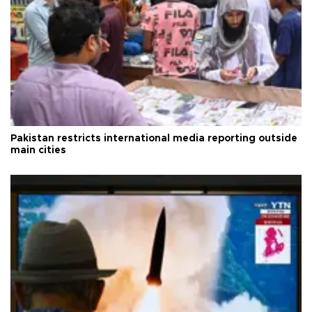
Pakistan restricts international media reporting outside
main cities