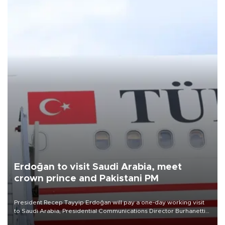
Erdoğan to visit Saudi Arabia, meet
crown prince and Pakistani PM
President Recep Tayyip Erdoğan will pay a one-day working visit
to Saudi Arabia, Presidential Communications Director Burhanettin
Duran has announced.