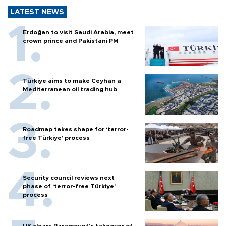
LATEST NEWS
Erdoğan to visit Saudi Arabia, meet
crown prince and Pakistani PM
Türkiye aims to make Ceyhan a
Mediterranean oil trading hub
Roadmap takes shape for ‘terror-
free Türkiye’ process
Security council reviews next
phase of ‘terror-free Türkiye’
process