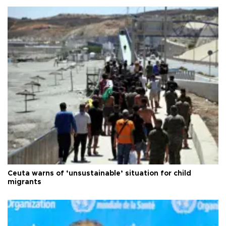
Ceuta warns of ‘unsustainable’ situation for child
migrants