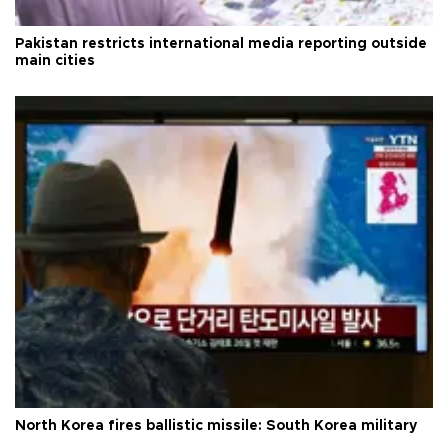
Pakistan restricts international media reporting outside
main cities
North Korea fires ballistic missile: South Korea military