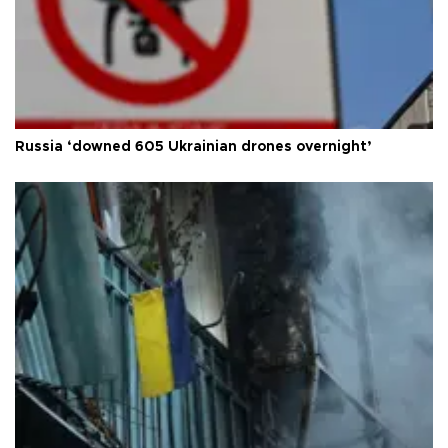
Russia ‘downed 605 Ukrainian drones overnight’