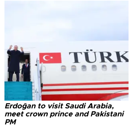
Erdoğan to visit Saudi Arabia,
meet crown prince and Pakistani
PM