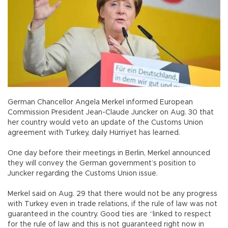
German Chancellor Angela Merkel informed European
Commission President Jean-Claude Juncker on Aug. 30 that
her country would veto an update of the Customs Union
agreement with Turkey, daily Hürriyet has learned.
One day before their meetings in Berlin, Merkel announced
they will convey the German government’s position to
Juncker regarding the Customs Union issue.
Merkel said on Aug. 29 that there would not be any progress
with Turkey even in trade relations, if the rule of law was not
guaranteed in the country. Good ties are “linked to respect
for the rule of law and this is not guaranteed right now in