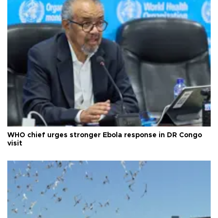
WHO chief urges stronger Ebola response in DR Congo
visit