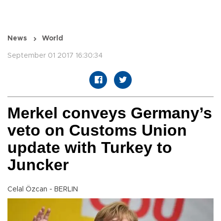
News
World
September 01 2017 16:30:34
Merkel conveys Germany’s
veto on Customs Union
update with Turkey to
Juncker
Celal Özcan - BERLIN