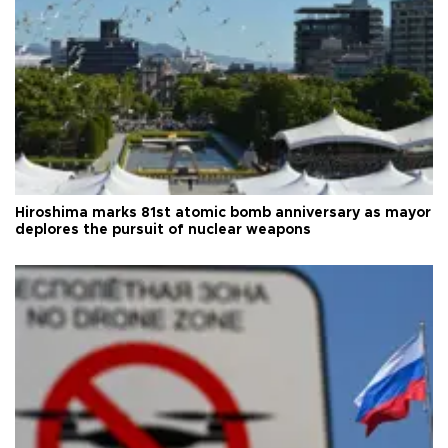
Hiroshima marks 81st atomic bomb anniversary as mayor
deplores the pursuit of nuclear weapons