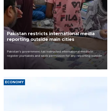
Pakistan restricts international media
reporting outside main cities
Pakistan's government has instructed international media to
register journalists and seek permission for any reporting outside
the country's three main cities, sparking concern from rights and
media groups over a threat to press freedom.
ECONOMY