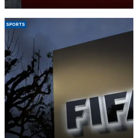
SPORTS