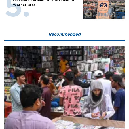
UK clears Paramount's takeover of
Warner Bros
Recommended