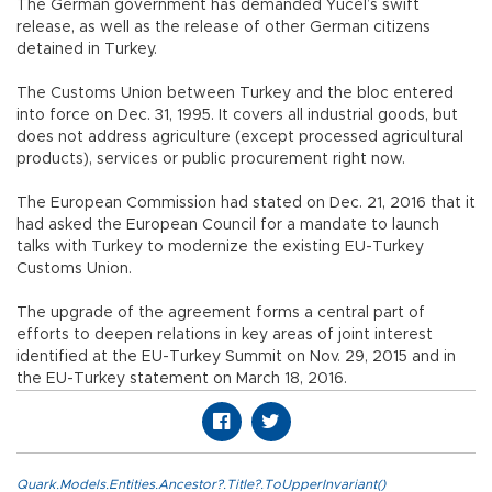
The German government has demanded Yücel’s swift
release, as well as the release of other German citizens
detained in Turkey.
The Customs Union between Turkey and the bloc entered
into force on Dec. 31, 1995. It covers all industrial goods, but
does not address agriculture (except processed agricultural
products), services or public procurement right now.
The European Commission had stated on Dec. 21, 2016 that it
had asked the European Council for a mandate to launch
talks with Turkey to modernize the existing EU-Turkey
Customs Union.
The upgrade of the agreement forms a central part of
efforts to deepen relations in key areas of joint interest
identified at the EU-Turkey Summit on Nov. 29, 2015 and in
the EU-Turkey statement on March 18, 2016.
Quark.Models.Entities.Ancestor?.Title?.ToUpperInvariant()