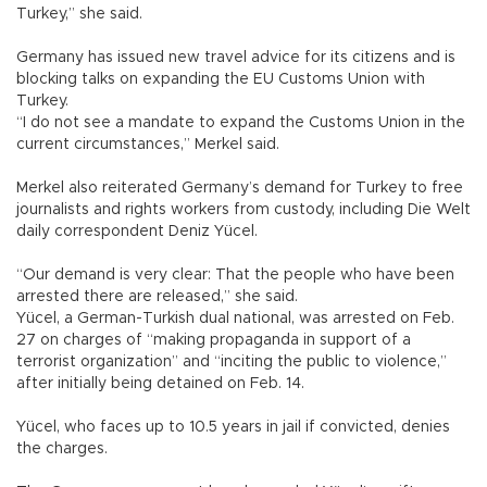
Turkey,” she said.
Germany has issued new travel advice for its citizens and is
blocking talks on expanding the EU Customs Union with
Turkey.
“I do not see a mandate to expand the Customs Union in the
current circumstances,” Merkel said.
Merkel also reiterated Germany’s demand for Turkey to free
journalists and rights workers from custody, including Die Welt
daily correspondent Deniz Yücel.
“Our demand is very clear: That the people who have been
arrested there are released,” she said.
Yücel, a German-Turkish dual national, was arrested on Feb.
27 on charges of “making propaganda in support of a
terrorist organization” and “inciting the public to violence,”
after initially being detained on Feb. 14.
Yücel, who faces up to 10.5 years in jail if convicted, denies
the charges.