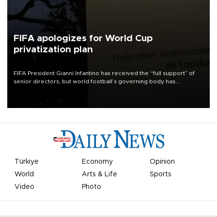
FIFA apologizes for World Cup
privatization plan
FIFA President Gianni Infantino has received the “full support” of
senior directors, but world football’s governing body has
apologized for the controversy surrounding a now-shelved plan to
open the World Cup to private investment.
Türkiye
Economy
Opinion
World
Arts & Life
Sports
Video
Photo