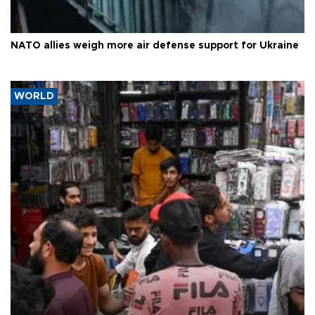
NATO allies weigh more air defense support for Ukraine
WORLD