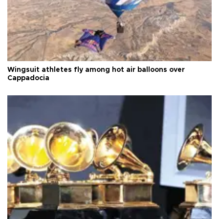
Wingsuit athletes fly among hot air balloons over
Cappadocia