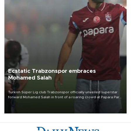
Ecstatic Trabzonspor embraces
Mohamed Salah
Turkish Süper Lig club Trabzonspor officially unveiled superstar
forward Mohamed Salah in front of a roaring crowd at Papara Park
on Aug. 6 night, celebrating what club officials called one of the
most historic transfer accomplishments in Turkish sports history.