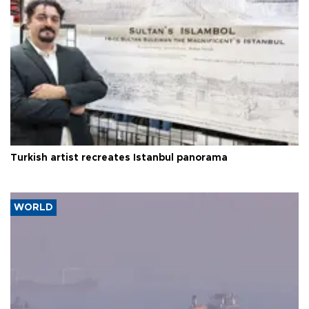
Turkish artist recreates Istanbul panorama
WORLD