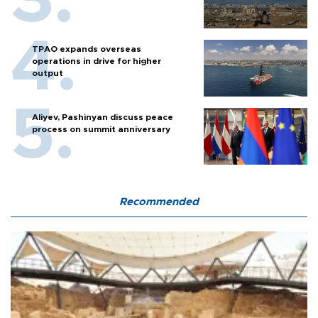
TPAO expands overseas
operations in drive for higher
output
Aliyev, Pashinyan discuss peace
process on summit anniversary
Recommended