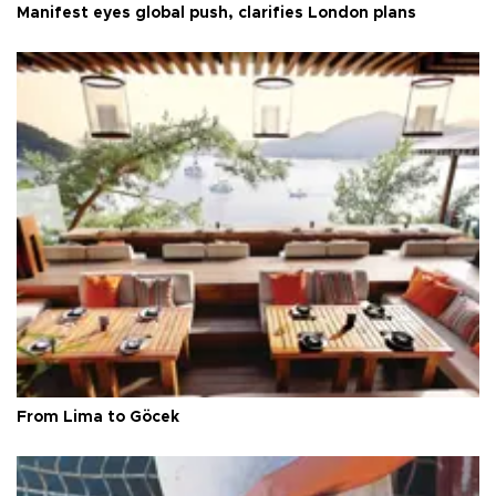
Manifest eyes global push, clarifies London plans
From Lima to Göcek