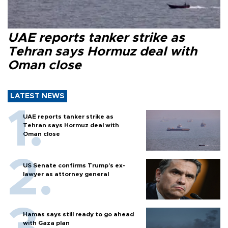
UAE reports tanker strike as
Tehran says Hormuz deal with
Oman close
LATEST NEWS
UAE reports tanker strike as
Tehran says Hormuz deal with
Oman close
US Senate confirms Trump's ex-
lawyer as attorney general
Hamas says still ready to go ahead
with Gaza plan