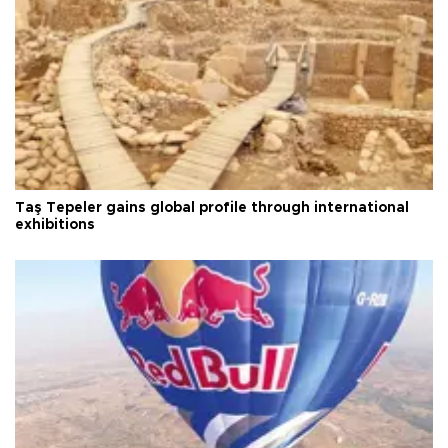
Taş Tepeler gains global profile through international
exhibitions