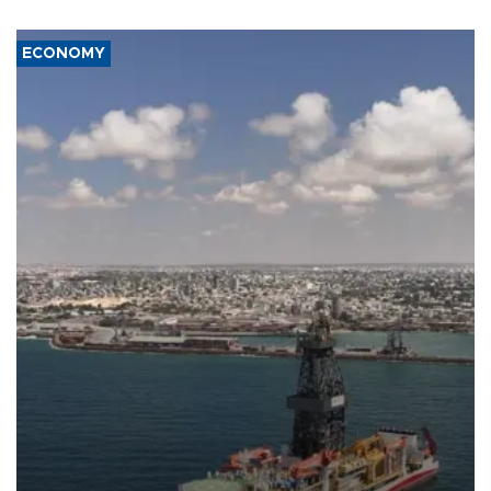
ECONOMY