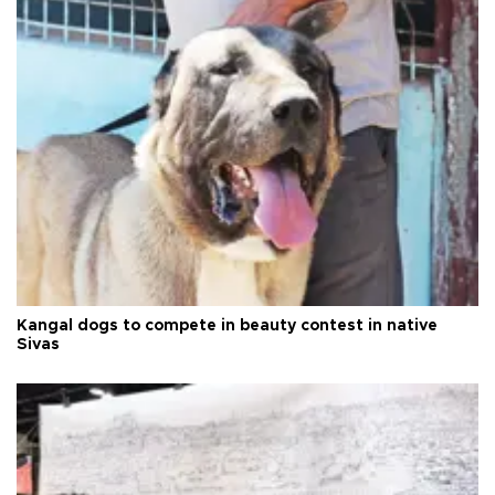
Kangal dogs to compete in beauty contest in native
Sivas