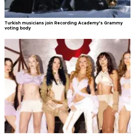
Turkish musicians join Recording Academy’s Grammy
voting body