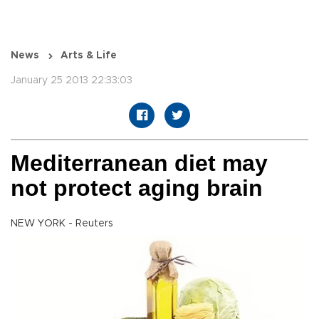
News
Arts & Life
January 25 2013 22:33:03
Mediterranean diet may
not protect aging brain
NEW YORK - Reuters