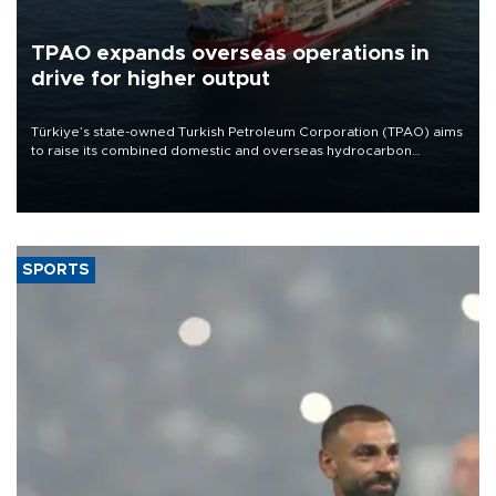
TPAO expands overseas operations in
drive for higher output
Türkiye’s state-owned Turkish Petroleum Corporation (TPAO) aims
to raise its combined domestic and overseas hydrocarbon
production from around 330,000 barrels of oil equivalent a day to
nearly 600,000 by 2028, with a longer-term target of 1 million,
Energy and Natural Resources Minister Alparslan Bayraktar has
said.
SPORTS