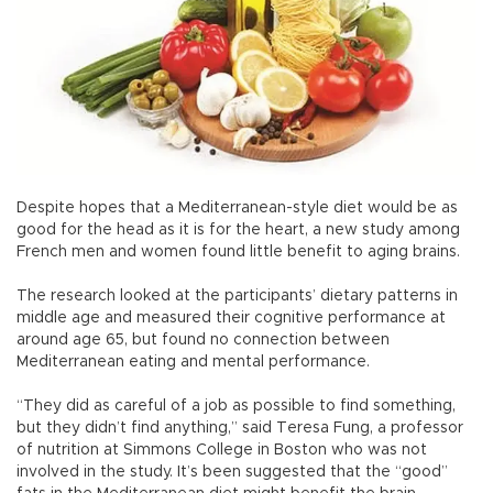
Despite hopes that a Mediterranean-style diet would be as
good for the head as it is for the heart, a new study among
French men and women found little benefit to aging brains.
The research looked at the participants’ dietary patterns in
middle age and measured their cognitive performance at
around age 65, but found no connection between
Mediterranean eating and mental performance.
“They did as careful of a job as possible to find something,
but they didn’t find anything,” said Teresa Fung, a professor
of nutrition at Simmons College in Boston who was not
involved in the study. It’s been suggested that the “good”