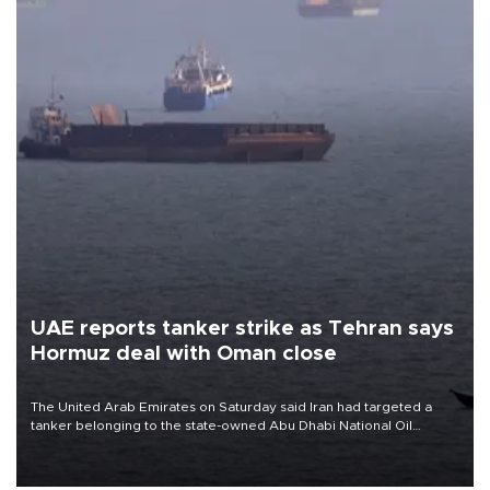
UAE reports tanker strike as Tehran says
Hormuz deal with Oman close
The United Arab Emirates on Saturday said Iran had targeted a
tanker belonging to the state-owned Abu Dhabi National Oil
Company (ADNOC) while it was transiting the Strait of Hormuz.