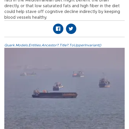
fats in the Mediterranean diet might benefit the brain
directly, or that low saturated fats and high fiber in the diet
could help stave off cognitive decline indirectly by keeping
blood vessels healthy.
Quark.Models.Entities.Ancestor?.Title?.ToUpperInvariant()