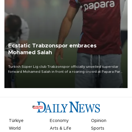
Ecstatic Trabzonspor embraces
Mohamed Salah
Turkish Süper Lig club Trabzonspor officially unveiled superstar
forward Mohamed Salah in front of a roaring crowd at Papara Park
on Aug. 6 night, celebrating what club officials called one of the
most historic transfer accomplishments in Turkish sports history.
Türkiye
Economy
Opinion
World
Arts & Life
Sports