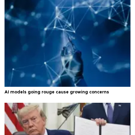
AI models going rouge cause growing concerns