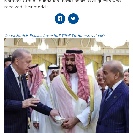
Marmara Group Foundation thanks again to all guests who
received their medals.
Quark.Models.Entities.Ancestor?.Title?.ToUpperInvariant()