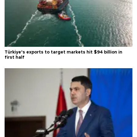
Türkiye’s exports to target markets hit $94 billion in
first half