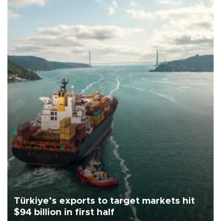
Türkiye’s exports to target markets hit
$94 billion in first half