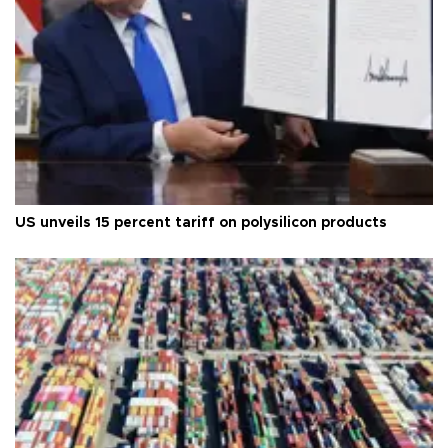
US unveils 15 percent tariff on polysilicon products