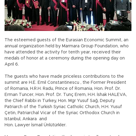
The esteemed guests of the Eurasian Economic Summit, an
annual organization held by Marmara Group Foundation, who
have attended the activity for tenth year, received their
medals of honor at a ceremony during the opening day on
April 6.
The guests who have made priceless contributions to the
summit are H.E. Emil Constantinescu , the Former President
of Romania, H.R.H. Radu, Prince of Romania, Hon. Prof. Dr.
Erman Tuncer, Hon. Prof. Dr. Tunç Erem, H.H. İshak HALEVA,
the Chief Rabbi in Turkey, Hon. Mgr Yusuf Sağ, Deputy
Patriarch of the Turkish Syriac Catholic Church, H.H. Yusuf
Çetin, Patriarchal Vicar of the Syriac Orthodox Church in
Istanbul, Ankara and
Hon. Lawyer İsmail Ünlütürkler.