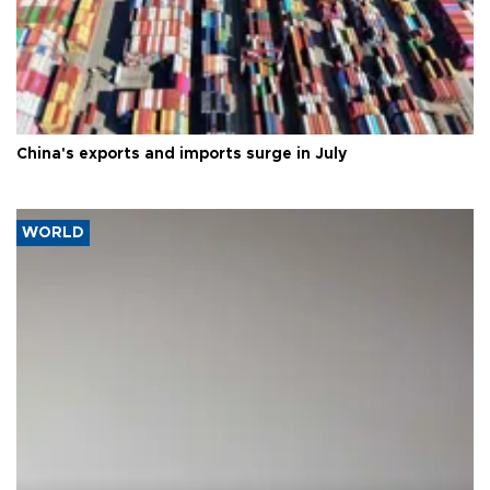
China's exports and imports surge in July
WORLD