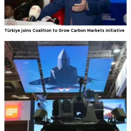
Türkiye joins Coalition to Grow Carbon Markets initiative