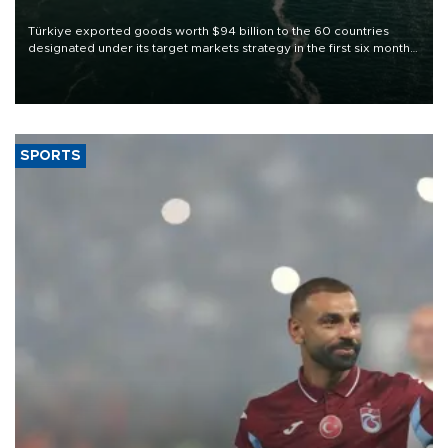
Türkiye exported goods worth $94 billion to the 60 countries
designated under its target markets strategy in the first six months
of 2026, as part of efforts to diversify export destinations and
expand into new markets.
SPORTS