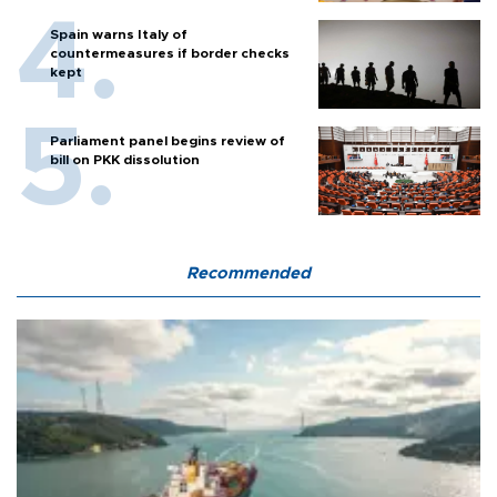
Spain warns Italy of
countermeasures if border checks
kept
Parliament panel begins review of
bill on PKK dissolution
Recommended