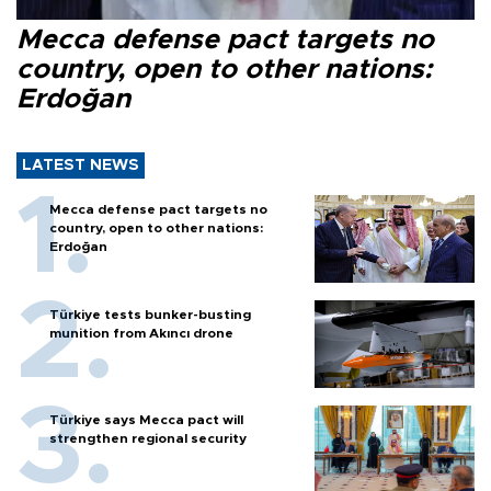
Mecca defense pact targets no
country, open to other nations:
Erdoğan
LATEST NEWS
Mecca defense pact targets no
country, open to other nations:
Erdoğan
Türkiye tests bunker-busting
munition from Akıncı drone
Türkiye says Mecca pact will
strengthen regional security