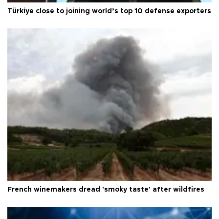
Türkiye close to joining world’s top 10 defense exporters
French winemakers dread 'smoky taste' after wildfires