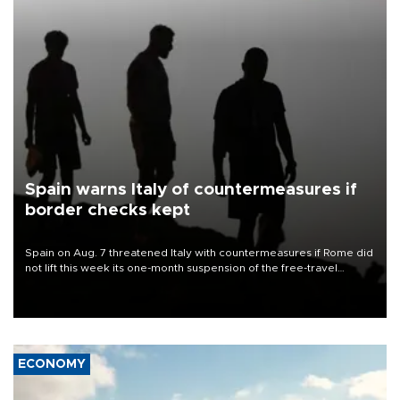
Spain warns Italy of countermeasures if
border checks kept
Spain on Aug. 7 threatened Italy with countermeasures if Rome did
not lift this week its one-month suspension of the free-travel
Schengen agreement, introduced after the mass migrant rush to
Ceuta.
ECONOMY