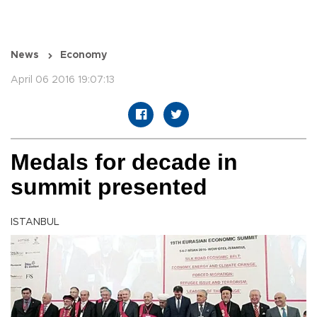
News
Economy
April 06 2016 19:07:13
Medals for decade in
summit presented
ISTANBUL