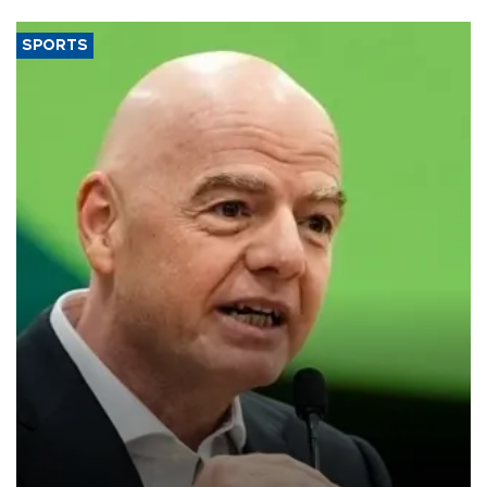
SPORTS