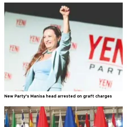
New Party’s Manisa head arrested on graft charges