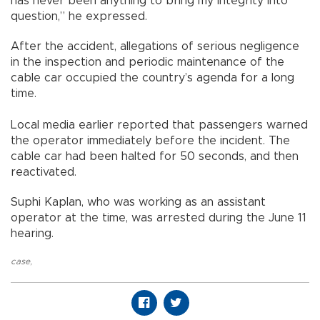
has never been anything to bring my integrity into
question,” he expressed.
After the accident, allegations of serious negligence
in the inspection and periodic maintenance of the
cable car occupied the country’s agenda for a long
time.
Local media earlier reported that passengers warned
the operator immediately before the incident. The
cable car had been halted for 50 seconds, and then
reactivated.
Suphi Kaplan, who was working as an assistant
operator at the time, was arrested during the June 11
hearing.
case
,