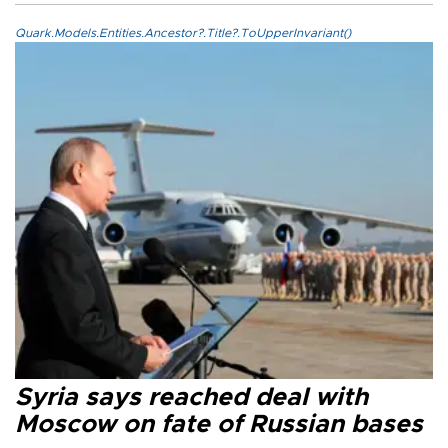
Quark.Models.Entities.Ancestor?.Title?.ToUpperInvariant()
Syria says reached deal with
Moscow on fate of Russian bases