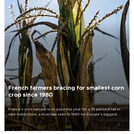
French farmers bracing for smallest corn
crop since 1980
France's corn harvest is on pace this year for a 35 percent fall to
nine million tons, a level last seen in 1980 for Europe's biggest
grains producer, the government said.