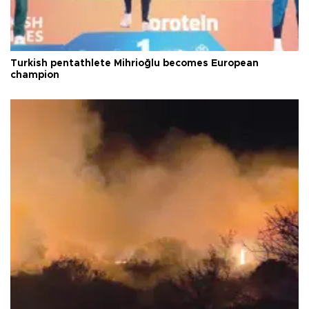
Turkish pentathlete Mihrioğlu becomes European
champion