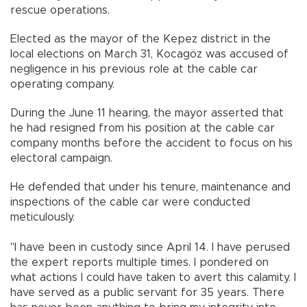
rescue operations.
Elected as the mayor of the Kepez district in the
local elections on March 31, Kocagöz was accused of
negligence in his previous role at the cable car
operating company.
During the June 11 hearing, the mayor asserted that
he had resigned from his position at the cable car
company months before the accident to focus on his
electoral campaign.
He defended that under his tenure, maintenance and
inspections of the cable car were conducted
meticulously.
"I have been in custody since April 14. I have perused
the expert reports multiple times. I pondered on
what actions I could have taken to avert this calamity. I
have served as a public servant for 35 years. There