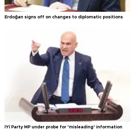
Erdoğan signs off on changes to diplomatic positions
İYİ Party MP under probe for ‘misleading’ information