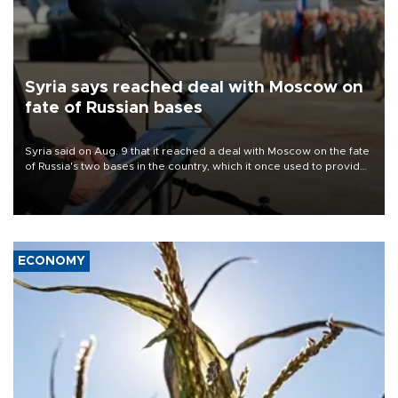
Syria says reached deal with Moscow on
fate of Russian bases
Syria said on Aug. 9 that it reached a deal with Moscow on the fate
of Russia's two bases in the country, which it once used to provide
military support to ousted leader Bashar al-Assad during the Syrian
civil war.
ECONOMY