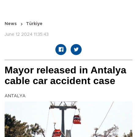
News
Türkiye
June 12 2024 11:35:43
Mayor released in Antalya
cable car accident case
ANTALYA