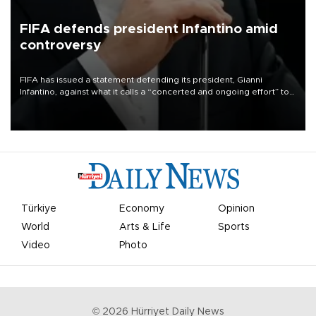
FIFA defends president Infantino amid
controversy
FIFA has issued a statement defending its president, Gianni
Infantino, against what it calls a “concerted and ongoing effort” to
undermine his leadership of the organization.
Türkiye
Economy
Opinion
World
Arts & Life
Sports
Video
Photo
©
2026
Hürriyet Daily News