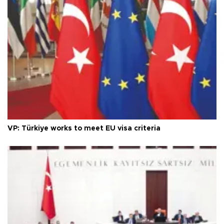
VP: Türkiye works to meet EU visa criteria