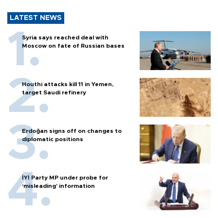
LATEST NEWS
Syria says reached deal with
Moscow on fate of Russian bases
Houthi attacks kill 11 in Yemen,
target Saudi refinery
Erdoğan signs off on changes to
diplomatic positions
İYİ Party MP under probe for
‘misleading’ information