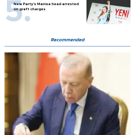
New Party’s Manisa head arrested
on graft charges
Recommended