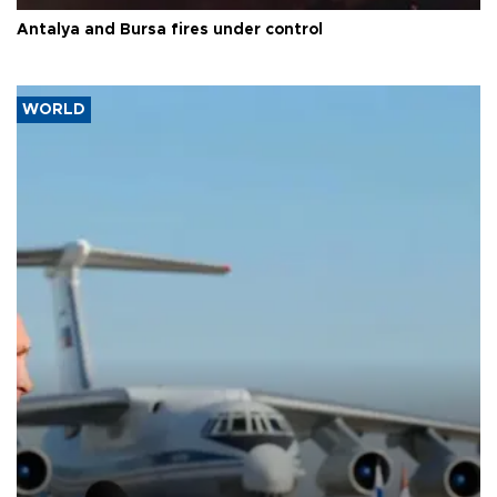
Antalya and Bursa fires under control
WORLD