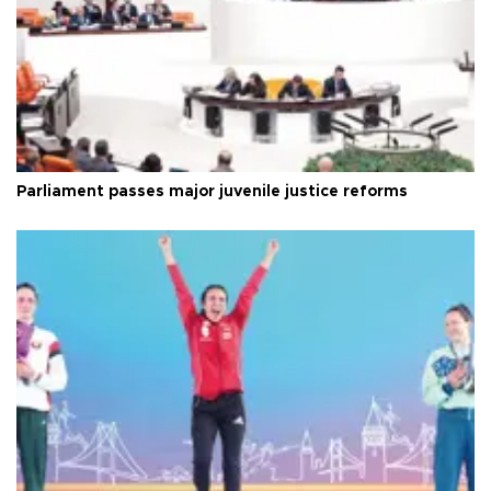
Parliament passes major juvenile justice reforms