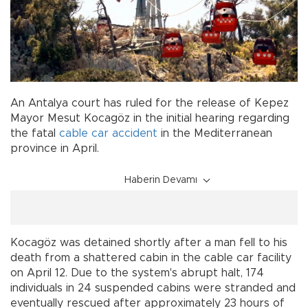
An Antalya court has ruled for the release of Kepez
Mayor Mesut Kocagöz in the initial hearing regarding
the fatal
cable car
accident
in the Mediterranean
province in April.
Haberin Devamı
Kocagöz was detained shortly after a man fell to his
death from a shattered cabin in the cable car facility
on April 12. Due to the system's abrupt halt, 174
individuals in 24 suspended cabins were stranded and
eventually rescued after approximately 23 hours of