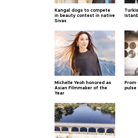
Kangal dogs to compete
Turkis
in beauty contest in native
Istan
Sivas
Michelle Yeoh honored as
From 
Asian Filmmaker of the
pulse 
Year