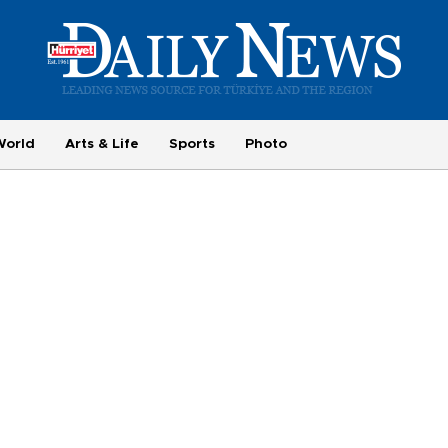
World
Arts & Life
Sports
Photo