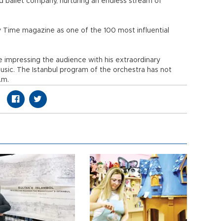
d ballet company, nurturing an endless stream of
y Time magazine as one of the 100 most influential
ve impressing the audience with his extraordinary
usic. The Istanbul program of the orchestra has not
.m.