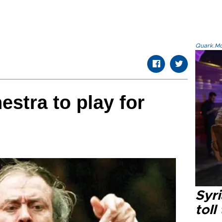
Quark.Mod
estra to play for
Syri
toll