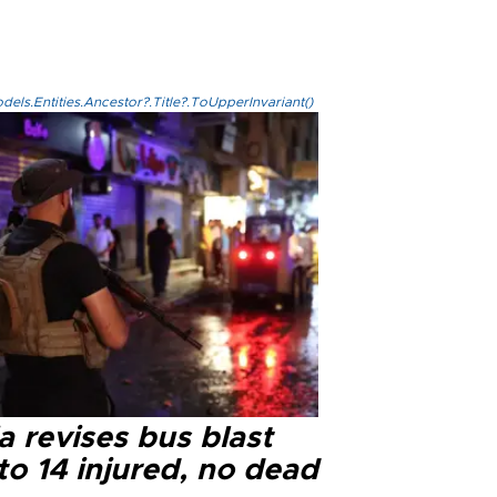
els.Entities.Ancestor?.Title?.ToUpperInvariant()
a revises bus blast
 to 14 injured, no dead