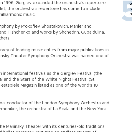
in 1996, Gergiev expanded the orchestra’s repertoire
W
allet, the orchestra’s repertoire has come to include
r
d
ilharmonic music.
phony by Prokofiev, Shostakovich, Mahler and
nd Tishchenko and works by Shchedrin, Gubaidulina,
hers.
rvey of leading music critics from major publications in
riinsky Theater Symphony Orchestra was named one of
 international festivals as the Gergiev Festival (the
 and the Stars of the White Nights Festival (St.
Festspiele Magazin listed as one of the world’s 10
ipal conductor of the London Symphony Orchestra and
armoniker, the orchestra of La Scala and the New York
.
e Mariinsky Theater with its centuries-old traditions