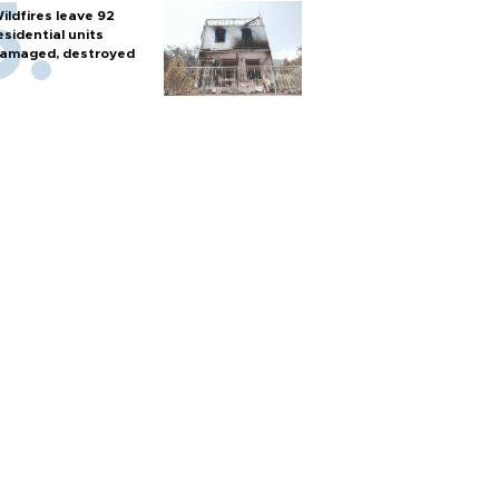
ildfires leave 92
esidential units
amaged, destroyed