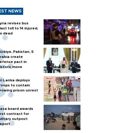
EST NEWS
yria revises bus
last toll to 14 injured,
o dead
ürkiye, Pakistan, S
rabia create
efense pact in
istoric move
ri Lanka deploys
roops to contain
rowing prison unrest
aza board awards
irst contract for
ilitary outpost:
eport