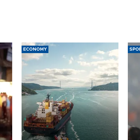
ECONOMY
SPO