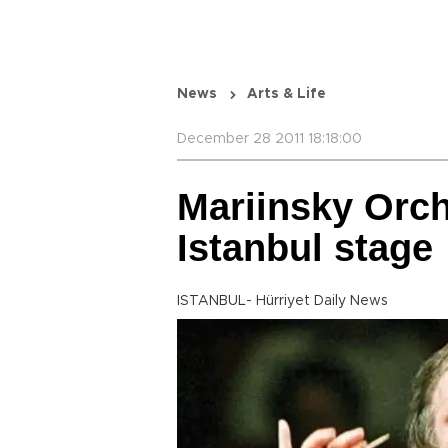
News
Arts & Life
December 28 2011 18:18:00
Mariinsky Orch
Istanbul stage
ISTANBUL- Hürriyet Daily News