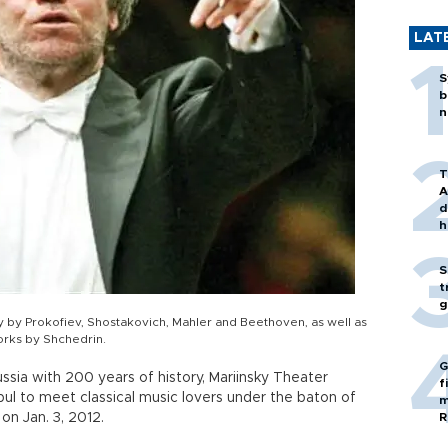
LAT
S
b
n
T
A
d
h
S
t
g
by Prokofiev, Shostakovich, Mahler and Beethoven, as well as
orks by Shchedrin.
G
sia with 200 years of history, Mariinsky Theater
f
ul to meet classical music lovers under the baton of
m
on Jan. 3, 2012.
R