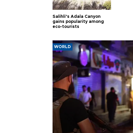
Salihli’s Adala Canyon
gains popularity among
eco-tourists
WORLD