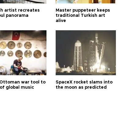
h artist recreates
Master puppeteer keeps
bul panorama
traditional Turkish art
alive
Ottoman war tool to
SpaceX rocket slams into
of global music
the moon as predicted