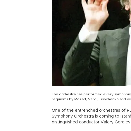
The orchestra has performed every symphony 
requiems by Mozart, Verdi, Tishchenko and w
One of the entrenched orchestras of Rus
Symphony Orchestra is coming to Istanb
distinguished conductor Valery Gergiev 