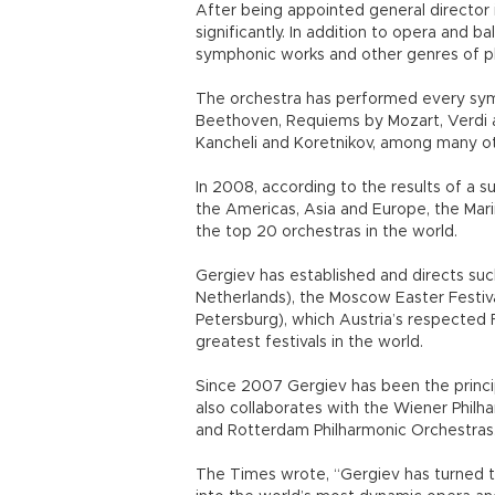
After being appointed general director 
significantly. In addition to opera and b
symphonic works and other genres of ph
The orchestra has performed every sym
Beethoven, Requiems by Mozart, Verdi a
Kancheli and Koretnikov, among many ot
In 2008, according to the results of a su
the Americas, Asia and Europe, the Ma
the top 20 orchestras in the world.
Gergiev has established and directs such
Netherlands), the Moscow Easter Festival
Petersburg), which Austria’s respected 
greatest festivals in the world.
Since 2007 Gergiev has been the princ
also collaborates with the Wiener Philh
and Rotterdam Philharmonic Orchestras
The Times wrote, “Gergiev has turned th