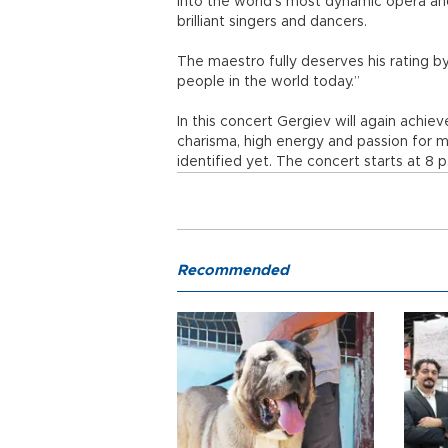
into the world’s most dynamic opera an
brilliant singers and dancers.
The maestro fully deserves his rating b
people in the world today.”
In this concert Gergiev will again achie
charisma, high energy and passion for m
identified yet. The concert starts at 8 p
Recommended