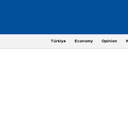
Türkiye
Economy
Opinion