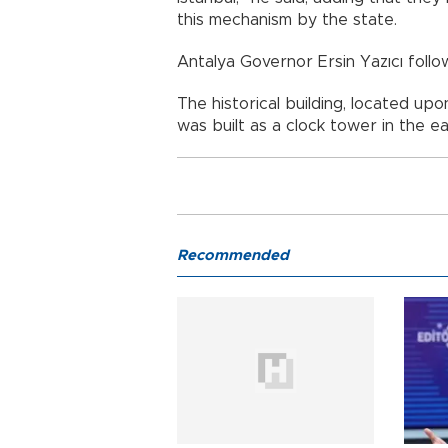
this mechanism by the state.
Antalya Governor Ersin Yazıcı foll
The historical building, located upo
was built as a clock tower in the ea
Recommended