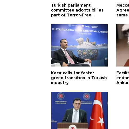
Turkish parliament
Mecca
committee adopts bill as
Agree
part of Terror-Free
same 
Türkiye process
Turkis
Kacır calls for faster
Facili
green transition in Turkish
endan
industry
Ankar