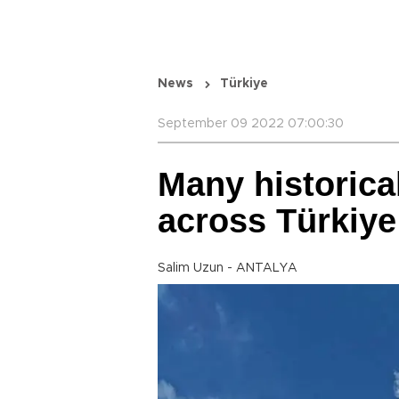
News
Türkiye
September 09 2022 07:00:30
Many historica
across Türkiye
Salim Uzun - ANTALYA