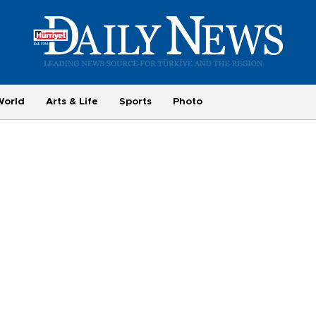
World
Arts & Life
Sports
Photo