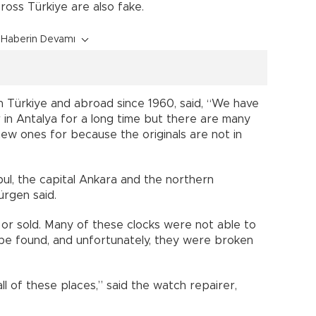
oss Türkiye are also fake.
Haberin Devamı
n Türkiye and abroad since 1960, said, “We have
 in Antalya for a long time but there are many
new ones for because the originals are not in
ul, the capital Ankara and the northern
ürgen said.
or sold. Many of these clocks were not able to
 be found, and unfortunately, they were broken
all of these places,” said the watch repairer,