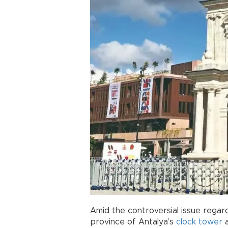
Amid the controversial issue regard
province of Antalya’s
clock
tower