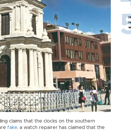
H
r
w
ing claims that the clocks on the southern
are
fake
, a watch repairer has claimed that the