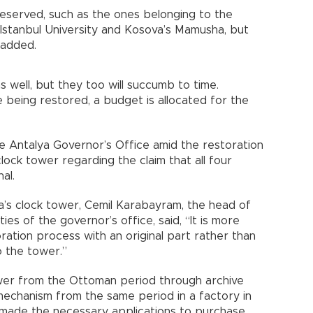
eserved, such as the ones belonging to the
Istanbul University and Kosova’s Mamusha, but
 added.
s well, but they too will succumb to time.
 being restored, a budget is allocated for the
he Antalya Governor’s Office amid the restoration
clock tower regarding the claim that all four
al.
a’s clock tower, Cemil Karabayram, the head of
es of the governor’s office, said, “It is more
ation process with an original part rather than
o the tower.”
wer from the Ottoman period through archive
mechanism from the same period in a factory in
ey made the necessary applications to purchase