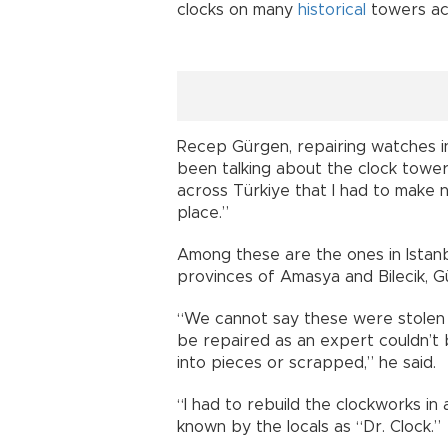
clocks on many
historical
towers acr
Recep Gürgen, repairing watches i
been talking about the clock tower
across Türkiye that I had to make 
place.”
Among these are the ones in Istanb
provinces of Amasya and Bilecik, G
“We cannot say these were stolen 
be repaired as an expert couldn’t
into pieces or scrapped,” he said.
“I had to rebuild the clockworks in 
known by the locals as “Dr. Clock.”