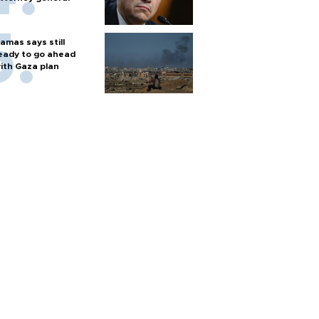
amas says still
eady to go ahead
ith Gaza plan