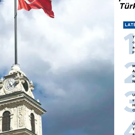
Tür
LAT
T
c
a
F
M
A
t
N
T
m
U
s
H
O
U
T
a