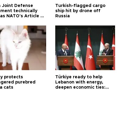
 Joint Defense
Turkish-flagged cargo
ment technically
ship hit by drone off
as NATO's Article 5:
Russia
h foreign minister
ty protects
Türkiye ready to help
gered purebred
Lebanon with energy,
a cats
deepen economic ties:
Aoun