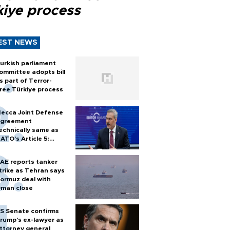
kiye process
EST NEWS
urkish parliament
ommittee adopts bill
s part of Terror-
ree Türkiye process
ecca Joint Defense
greement
echnically same as
ATO's Article 5:
urkish foreign
inister
AE reports tanker
trike as Tehran says
ormuz deal with
man close
S Senate confirms
rump's ex-lawyer as
ttorney general