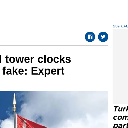
Quark.Mod
l tower clocks
 fake: Expert
Tur
com
part