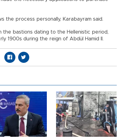
ows the process personally, Karabayram said.
n the bastions dating to the Hellenistic period,
rly 1900s during the reign of Abdül Hamid II.