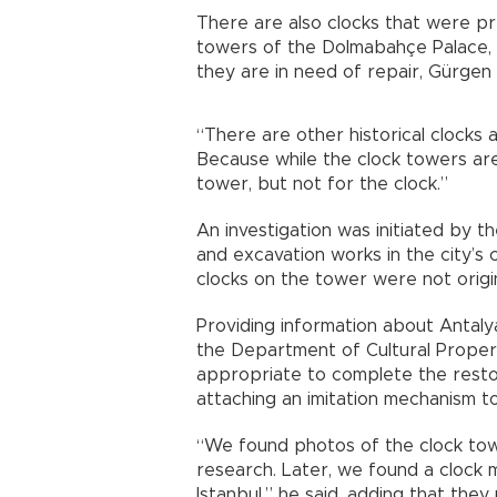
There are also clocks that were pr
towers of the Dolmabahçe Palace, 
they are in need of repair, Gürgen
“There are other historical clocks a
Because while the clock towers are
tower, but not for the clock.”
An investigation was initiated by t
and excavation works in the city’s 
clocks on the tower were not origin
Providing information about Antaly
the Department of Cultural Properti
appropriate to complete the restor
attaching an imitation mechanism t
“We found photos of the clock to
research. Later, we found a clock 
Istanbul,” he said, adding that th