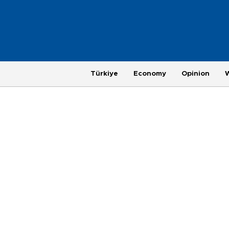
Türkiye
Economy
Opinion