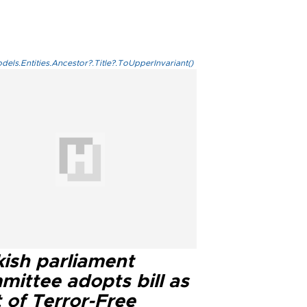
els.Entities.Ancestor?.Title?.ToUpperInvariant()
kish parliament
mittee adopts bill as
 of Terror-Free