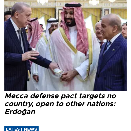
Mecca defense pact targets no
country, open to other nations:
Erdoğan
LATEST NEWS