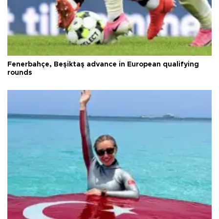
Fenerbahçe, Beşiktaş advance in European qualifying
rounds