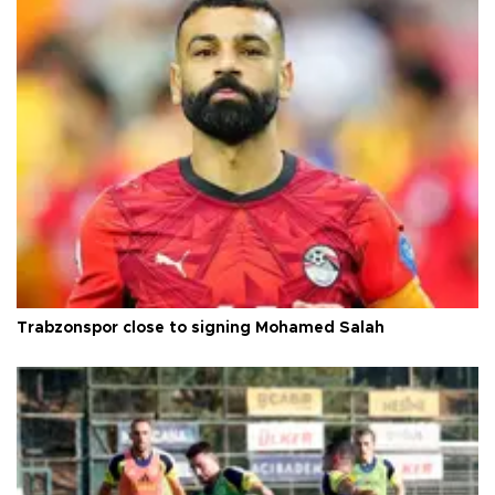
Trabzonspor close to signing Mohamed Salah