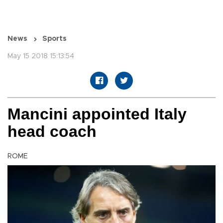
News
Sports
May 15 2018 15:13:54
Mancini appointed Italy
head coach
ROME