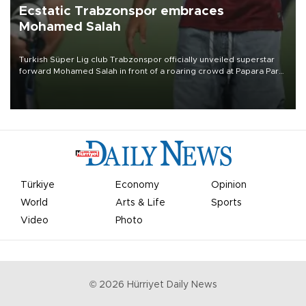
Ecstatic Trabzonspor embraces
Mohamed Salah
Turkish Süper Lig club Trabzonspor officially unveiled superstar
forward Mohamed Salah in front of a roaring crowd at Papara Park
on Aug. 6 night, celebrating what club officials called one of the
most historic transfer accomplishments in Turkish sports history.
Türkiye
Economy
Opinion
World
Arts & Life
Sports
Video
Photo
©
2026
Hürriyet Daily News