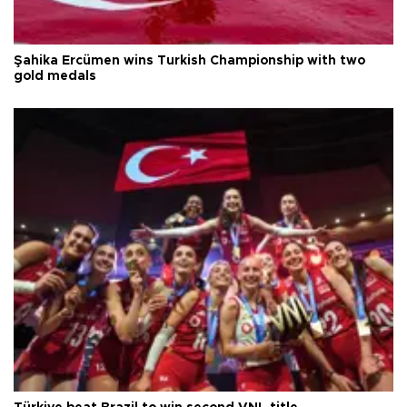
Şahika Ercümen wins Turkish Championship with two
gold medals