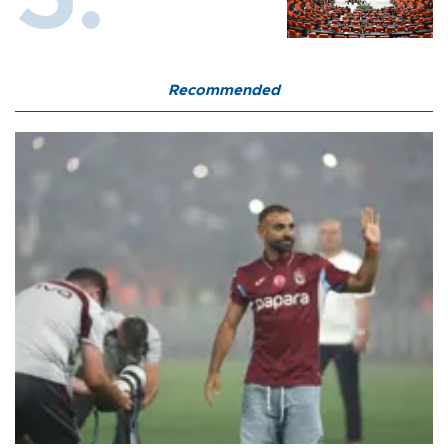
Recommended