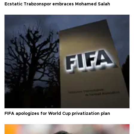
Ecstatic Trabzonspor embraces Mohamed Salah
FIFA apologizes for World Cup privatization plan