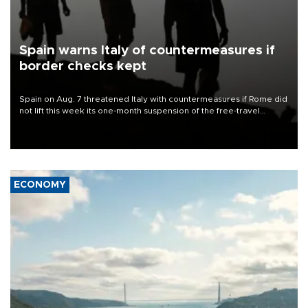
Spain warns Italy of countermeasures if
border checks kept
Spain on Aug. 7 threatened Italy with countermeasures if Rome did
not lift this week its one-month suspension of the free-travel
Schengen agreement, introduced after the mass migrant rush to
Ceuta.
ECONOMY