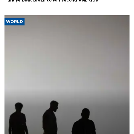
Türkiye beat Brazil to win second VNL title
WORLD