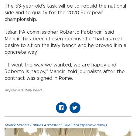
The 53-year-old’s task will be to rebuild the national
side and to qualify for the 2020 European
championship.
Italian FA commissioner Roberto Fabbricini said
Mancini has been chosen because he “had a great
desire to sit on the Italy bench and he proved it in a
concrete way.”
“It went the way we wanted, we are happy and
Roberto is happy,” Mancini told journalists after the
contract was signed in Rome.
appointed
,
italy head
,
Quark.Models.Entities.Ancestor?.Title?.ToUpperInvariant()