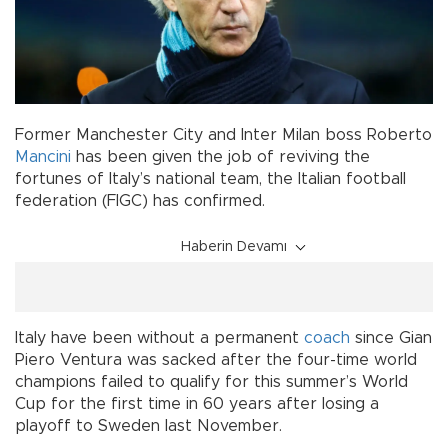
Former Manchester City and Inter Milan boss Roberto
Mancini
has been given the job of reviving the
fortunes of Italy’s national team, the Italian football
federation (FIGC) has confirmed.
Haberin Devamı
Italy have been without a permanent
coach
since Gian
Piero Ventura was sacked after the four-time world
champions failed to qualify for this summer’s World
Cup for the first time in 60 years after losing a
playoff to Sweden last November.