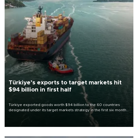
Türkiye’s exports to target markets hit
$94 billion in first half
Türkiye exported goods worth $94 billion to the 60 countries
designated under its target markets strategy in the first six months
of 2026, as part of efforts to diversify export destinations and
expand into new markets.