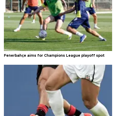
Fenerbahçe aims for Champions League playoff spot