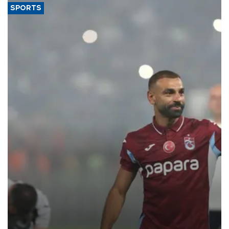
SPORTS