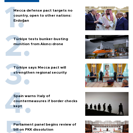
Mecca defense pact targets no
country, open to other nations:
Erdoğan
Türkiye tests bunker-busting
munition from Akıncı drone
Türkiye says Mecca pact will
strengthen regional security
Spain warns Italy of
countermeasures if border checks
kept
Parliament panel begins review of
bill on PKK dissolution